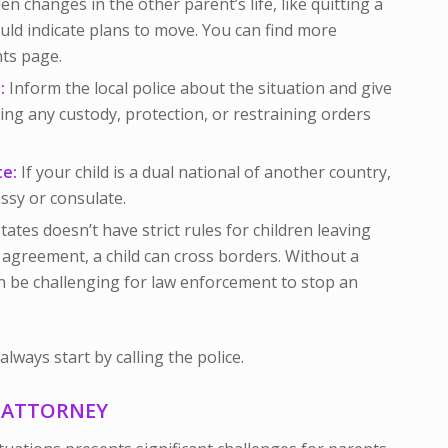
n changes in the other parent’s life, like quitting a
uld indicate plans to move. You can find more
ts page.
:
Inform the local police about the situation and give
ing any custody, protection, or restraining orders
te:
If your child is a dual national of another country,
ssy or consulate.
ates doesn’t have strict rules for children leaving
 agreement, a child can cross borders. Without a
an be challenging for law enforcement to stop an
lways start by calling the police.
N ATTORNEY