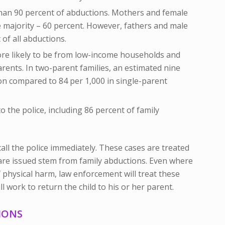
han 90 percent of abductions. Mothers and female
 majority – 60 percent. However, fathers and male
 of all abductions.
re likely to be from low-income households and
rents. In two-parent families, an estimated nine
on compared to 84 per 1,000 in single-parent
 the police, including 86 percent of family
call the police immediately. These cases are treated
are issued stem from family abductions. Even where
 physical harm, law enforcement will treat these
ll work to return the child to his or her parent.
IONS