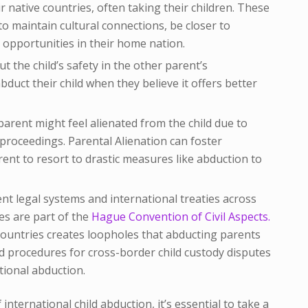
 native countries, often taking their children. These
to maintain cultural connections, be closer to
 opportunities in their home nation.
 the child’s safety in the other parent’s
uct their child when they believe it offers better
parent might feel alienated from the child due to
 proceedings. Parental Alienation can foster
ent to resort to drastic measures like abduction to
nt legal systems and international treaties across
ies are part of the
Hague Convention of Civil Aspects.
 countries creates loopholes that abducting parents
d procedures for cross-border child custody disputes
tional abduction.
 international child abduction, it’s essential to take a