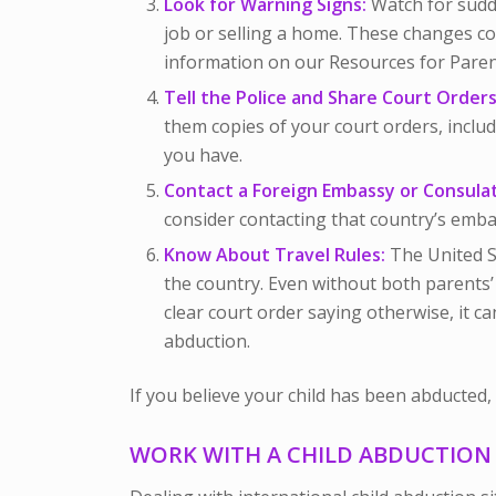
Look for Warning Signs:
Watch for sudde
job or selling a home. These changes co
information on our Resources for Paren
Tell the Police and Share Court Orders
them copies of your court orders, includ
you have.
Contact a Foreign Embassy or Consula
consider contacting that country’s emba
Know About Travel Rules:
The United St
the country. Even without both parents’
clear court order saying otherwise, it c
abduction.
If you believe your child has been abducted, a
WORK WITH A CHILD ABDUCTIO