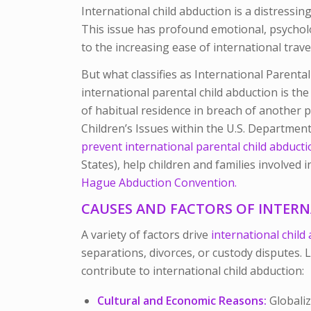
International child abduction is a distress
This issue has profound emotional, psycholog
to the increasing ease of international travel
But what classifies as International Parenta
international parental child abduction is the
of habitual residence in breach of another p
Children’s Issues within the U.S. Department 
prevent international parental child abduct
States), help children and families involved
Hague Abduction Convention.
CAUSES AND FACTORS OF INTER
A variety of factors drive
international child
separations, divorces, or custody disputes. L
contribute to international child abduction:
Cultural and Economic Reasons:
Globaliz