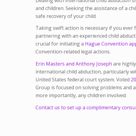
Dealing with international child abduction s
and children. Seeking the assistance of a chi
safe recovery of your child.
Taking swift action is necessary if you ever f
partnering with an experienced child abduc
crucial for initiating a
Hague Convention app
Convention-related legal actions.
Erin Masters and Anthony Joseph
are highly
international child abduction, particularly wit
United States federal court system. Voted
20
Group is focused on solving problems and ach
more importantly, any children involved.
Contact us to set up a complimentary consult