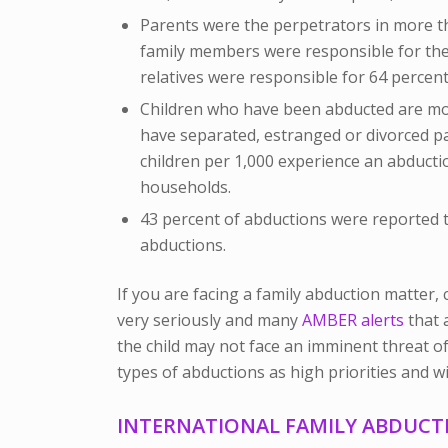
Parents were the perpetrators in more t
family members were responsible for the
relatives were responsible for 64 percent
Children who have been abducted are mo
have separated, estranged or divorced pa
children per 1,000 experience an abducti
households.
43 percent of abductions were reported to
abductions.
If you are facing a family abduction matter, 
very seriously and many
AMBER alerts
that 
the child may not face an imminent threat of
types of abductions as high priorities and wi
INTERNATIONAL FAMILY ABDUCT