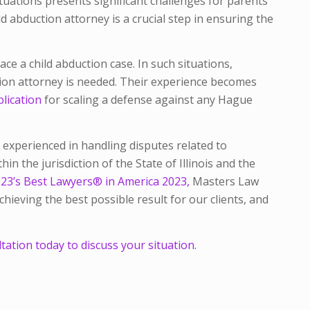
ituations presents significant challenges for parents
ld abduction attorney is a crucial step in ensuring the
ace a child abduction case. In such situations,
tion attorney is needed. Their experience becomes
lication
for scaling a defense against any Hague
 experienced in handling disputes related to
hin the jurisdiction of the State of Illinois and the
23’s Best Lawyers® in America 2023,
Masters Law
ieving the best possible result for our clients, and
ation today to discuss your situation.