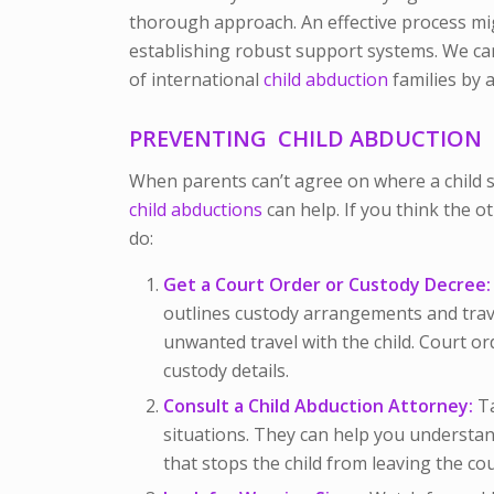
thorough approach. An effective process m
establishing robust support systems. We ca
of international
child abduction
families by 
PREVENTING CHILD ABDUCTION
When parents can’t agree on where a child s
child abductions
can help. I
f you think the o
do:
Get a Court Order or Custody Decree:
outlines custody arrangements and trave
unwanted travel with the child. Court o
custody details.
Consult a Child Abduction Attorney:
Ta
situations. They can help you understa
that stops the child from leaving the co