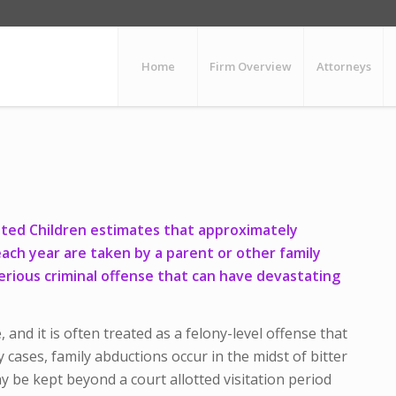
Home
Firm Overview
Attorneys
ited Children estimates that approximately
each year are taken by a parent or other family
erious criminal offense that can have devastating
e, and it is often treated as a felony-level offense that
 cases, family abductions occur in the midst of bitter
ay be kept beyond a court allotted visitation period