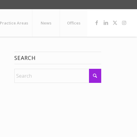
Practice Areas
News
Offices
SEARCH