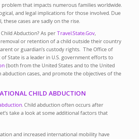
ing problem that impacts numerous families worldwide.
ical, and legal implications for those involved. Due
, these cases are sadly on the rise.
l Child Abduction? As per
Travel.State.Gov
,
 removal or retention of a child outside their country
arent or guardian’s custody rights. The Office of
of State is a leader in U.S. government efforts to
ion
(both from the United States and to the United
 in abduction cases, and promote the objectives of the
NATIONAL CHILD ABDUCTION
 abduction.
Child abduction often occurs after
et’s take a look at some additional factors that
ation and increased international mobility have