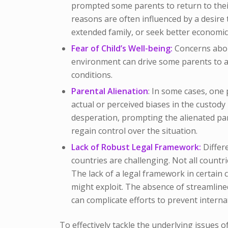
prompted some parents to return to their
reasons are often influenced by a desire 
extended family, or seek better economic
Fear of Child’s Well-being:
Concerns about
environment can drive some parents to abd
conditions.
Parental Alienation
: In some cases, one 
actual or perceived biases in the custody
desperation, prompting the alienated par
regain control over the situation.
Lack of Robust Legal Framework:
Differe
countries are challenging. Not all countr
The lack of a legal framework in certain
might exploit. The absence of streamline
can complicate efforts to prevent interna
To effectively tackle the underlying issues of