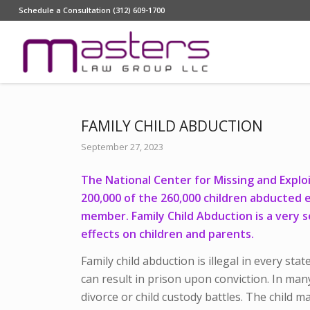
Schedule a Consultation (312) 609-1700
FAMILY CHILD ABDUCTION
September 27, 2023
The National Center for Missing and Explo
200,000 of the 260,000 children abducted 
member. Family Child Abduction is a very s
effects on children and parents.
Family child abduction is illegal in every stat
can result in prison upon conviction. In many
divorce or child custody battles. The child m