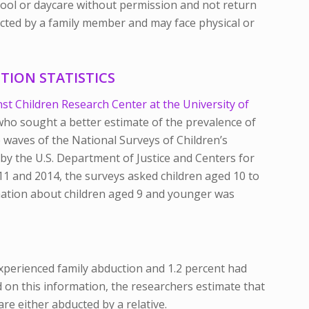
hool or daycare without permission and not return
ducted by a family member and may face physical or
TION STATISTICS
st Children Research Center at the University of
 who sought a better estimate of the prevalence of
 waves of the National Surveys of Children’s
y the U.S. Department of Justice and Centers for
11 and 2014, the surveys asked children aged 10 to
rmation about children aged 9 and younger was
experienced family abduction and 1.2 percent had
d on this information, the researchers estimate that
are either abducted by a relative.