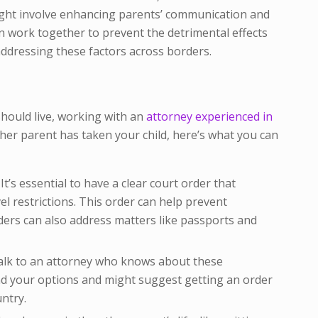
ight involve enhancing parents’ communication and
n work together to prevent the detrimental effects
addressing these factors across borders.
hould live, working with an
attorney experienced in
ther parent has taken your child, here’s what you can
It’s essential to have a clear court order that
l restrictions. This order can help prevent
rders can also address matters like passports and
lk to an attorney who knows about these
nd your options and might suggest getting an order
untry.