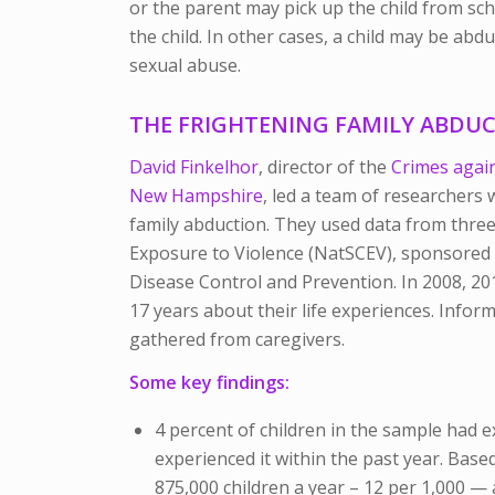
or the parent may pick up the child from sc
the child. In other cases, a child may be ab
sexual abuse.
THE FRIGHTENING FAMILY ABDUC
David Finkelhor
, director of the
Crimes again
New Hampshire
, led a team of researchers
family abduction. They used data from three
Exposure to Violence (NatSCEV), sponsored b
Disease Control and Prevention. In 2008, 20
17 years about their life experiences. Info
gathered from caregivers.
Some key findings:
4 percent of children in the sample had 
experienced it within the past year. Base
875,000 children a year – 12 per 1,000 — 