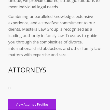
unique, we provide tailored, strategic solutions to
meet individual legal needs.
Combining unparalleled knowledge, extensive
experience, and a steadfast commitment to our
clients, Masters Law Group is recognized as a
leading authority in family law. Trust us to guide
you through the complexities of divorce,
international child abduction, and other family law
matters with expertise and care.
ATTORNEYS
View Attorney Profiles