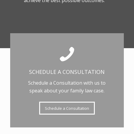
achieve the best possible outcomes.
SCHEDULE A CONSULTATION
Schedule a Consultation with us to
speak about your family law case.
Schedule a Consultation