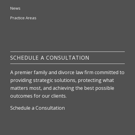
News
Practice Areas
SCHEDULE A CONSULTATION
A premier family and divorce law firm committed to
providing strategic solutions, protecting what
matters most, and achieving the best possible
outcomes for our clients.
Schedule a Consultation