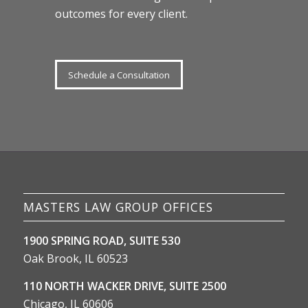
outcomes for every client.
Schedule a Consultation
MASTERS LAW GROUP OFFICES
1900 SPRING ROAD, SUITE 530
Oak Brook, IL 60523
110 NORTH WACKER DRIVE, SUITE 2500
Chicago, IL 60606