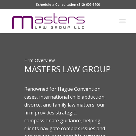
Schedule a Consultation (312) 609-1700
Firm Overview
MASTERS LAW GROUP
Renowned for Hague Convention
cases, international child abduction,
divorce, and family law matters, our
firm provides strategic,
compassionate guidance, helping
clients navigate complex issues and