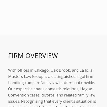
FIRM OVERVIEW
With offices in Chicago, Oak Brook, and La Jolla,
Masters Law Group is a distinguished legal firm
handling complex family law matters nationwide.
Our expertise spans domestic relations, Hague
Convention cases, divorce, and related family law
issues. Recognizing that every client’s situation is