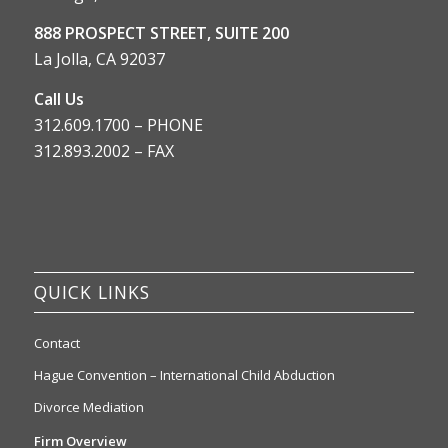
888 PROSPECT STREET, SUITE 200
La Jolla, CA 92037
Call Us
312.609.1700 – PHONE
312.893.2002 – FAX
QUICK LINKS
Contact
Hague Convention – International Child Abduction
Divorce Mediation
Firm Overview