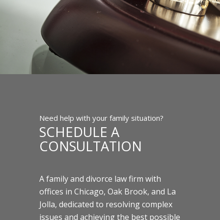
Need help with your family situation?
SCHEDULE A
CONSULTATION
A family and divorce law firm with
offices in Chicago, Oak Brook, and La
Jolla, dedicated to resolving complex
issues and achieving the best possible