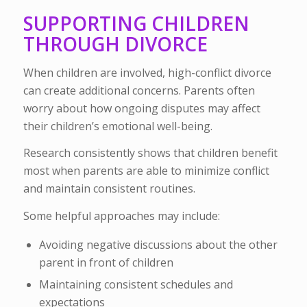
SUPPORTING CHILDREN
THROUGH DIVORCE
When children are involved, high-conflict divorce
can create additional concerns. Parents often
worry about how ongoing disputes may affect
their children’s emotional well-being.
Research consistently shows that children benefit
most when parents are able to minimize conflict
and maintain consistent routines.
Some helpful approaches may include:
Avoiding negative discussions about the other
parent in front of children
Maintaining consistent schedules and
expectations