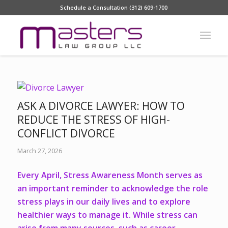
Schedule a Consultation (312) 609-1700
ASK A DIVORCE LAWYER: HOW TO
REDUCE THE STRESS OF HIGH-
CONFLICT DIVORCE
March 27, 2026
Every April, Stress Awareness Month serves as
an important reminder to acknowledge the role
stress plays in our daily lives and to explore
healthier ways to manage it. While stress can
arise from many sources, such as career