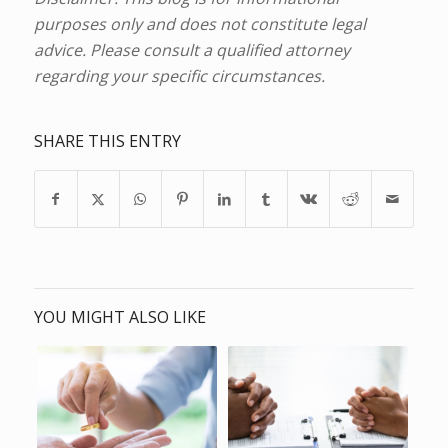
purposes only and does not constitute legal
advice. Please consult a qualified attorney
regarding your specific circumstances.
SHARE THIS ENTRY
YOU MIGHT ALSO LIKE