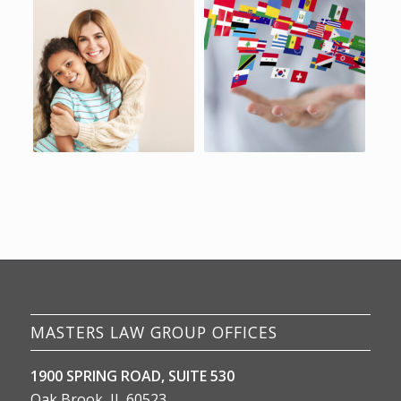
MASTERS LAW GROUP OFFICES
1900 SPRING ROAD, SUITE 530
Oak Brook, IL 60523