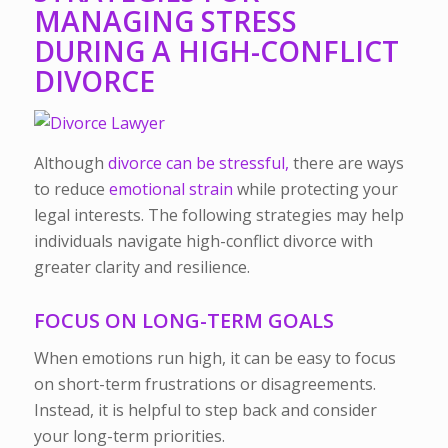
MANAGING STRESS
DURING A HIGH-CONFLICT
DIVORCE
Although
divorce can be stressful,
there are ways
to reduce
emotional strain
while protecting your
legal interests. The following strategies may help
individuals navigate high-conflict divorce with
greater clarity and resilience.
FOCUS ON LONG-TERM GOALS
When emotions run high, it can be easy to focus
on short-term frustrations or disagreements.
Instead, it is helpful to step back and consider
your long-term priorities.