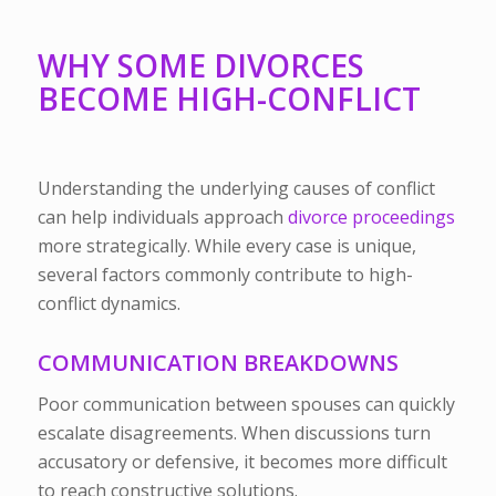
WHY SOME DIVORCES
BECOME HIGH-CONFLICT
Understanding the underlying causes of conflict
can help individuals approach
divorce proceedings
more strategically. While every case is unique,
several factors commonly contribute to high-
conflict dynamics.
COMMUNICATION BREAKDOWNS
Poor communication between spouses can quickly
escalate disagreements. When discussions turn
accusatory or defensive, it becomes more difficult
to reach constructive solutions.