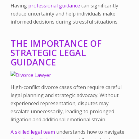
Having
professional guidance
can significantly
reduce uncertainty and help individuals make
informed decisions during stressful situations.
THE IMPORTANCE OF
STRATEGIC LEGAL
GUIDANCE
High-conflict divorce cases often require careful
legal planning and strategic advocacy. Without
experienced representation, disputes may
escalate unnecessarily, leading to prolonged
litigation and additional emotional strain.
A skilled legal team
understands how to navigate