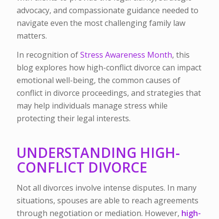
advocacy, and compassionate guidance needed to
navigate even the most challenging family law
matters.
In recognition of
Stress Awareness Month
, this
blog explores how high-conflict divorce can impact
emotional well-being, the common causes of
conflict in divorce proceedings, and strategies that
may help individuals manage stress while
protecting their legal interests.
UNDERSTANDING HIGH-
CONFLICT DIVORCE
Not all divorces involve intense disputes. In many
situations, spouses are able to reach agreements
through negotiation or mediation. However,
high-