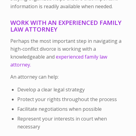
information is readily available when needed.
WORK WITH AN EXPERIENCED FAMILY
LAW ATTORNEY
Perhaps the most important step in navigating a
high-conflict divorce is working with a
knowledgeable and
experienced family law
attorney.
An attorney can help:
Develop a clear legal strategy
Protect your rights throughout the process
Facilitate negotiations when possible
Represent your interests in court when
necessary