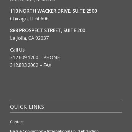
110 NORTH WACKER DRIVE, SUITE 2500
Chicago, IL 60606
888 PROSPECT STREET, SUITE 200
La Jolla, CA 92037
Call Us
312.609.1700 – PHONE
312.893.2002 – FAX
QUICK LINKS
Contact
Hague Convention – International Child Abduction