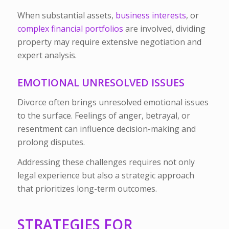
When substantial assets,
business interests
, or
complex financial portfolios
are involved, dividing
property may require extensive negotiation and
expert analysis.
EMOTIONAL UNRESOLVED ISSUES
Divorce often brings unresolved emotional issues
to the surface. Feelings of anger, betrayal, or
resentment can influence decision-making and
prolong disputes.
Addressing these challenges requires not only
legal experience but also a strategic approach
that prioritizes long-term outcomes.
STRATEGIES FOR