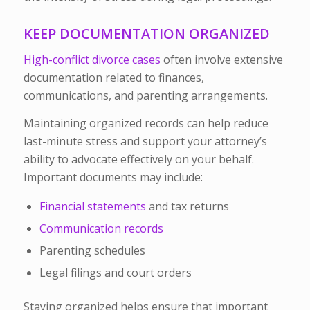
KEEP DOCUMENTATION ORGANIZED
High-conflict divorce cases
often involve extensive
documentation related to finances,
communications, and parenting arrangements.
Maintaining organized records can help reduce
last-minute stress and support your attorney’s
ability to advocate effectively on your behalf.
Important documents may include:
Financial statements
and tax returns
Communication records
Parenting schedules
Legal filings and court orders
Staying organized helps ensure that important