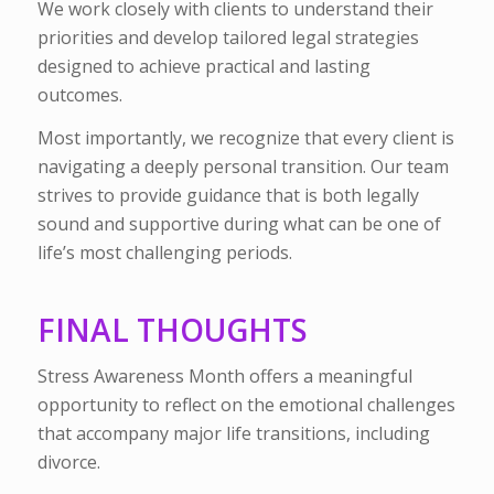
We work closely with clients to understand their
priorities and develop tailored legal strategies
designed to achieve practical and lasting
outcomes.
Most importantly, we recognize that every client is
navigating a deeply personal transition. Our team
strives to provide guidance that is both legally
sound and supportive during what can be one of
life’s most challenging periods.
FINAL THOUGHTS
Stress Awareness Month offers a meaningful
opportunity to reflect on the emotional challenges
that accompany major life transitions, including
divorce.