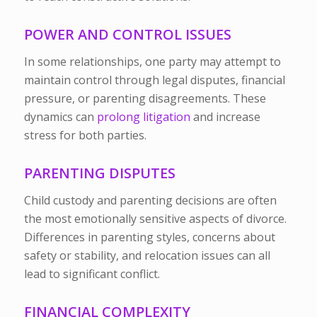
POWER AND CONTROL ISSUES
In some relationships, one party may attempt to
maintain control through legal disputes, financial
pressure, or parenting disagreements. These
dynamics can
prolong litigation
and increase
stress for both parties.
PARENTING DISPUTES
Child custody and parenting decisions are often
the most emotionally sensitive aspects of divorce.
Differences in parenting styles, concerns about
safety or stability, and relocation issues can all
lead to significant conflict.
FINANCIAL COMPLEXITY