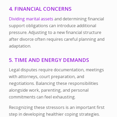
4. FINANCIAL CONCERNS
Dividing marital assets
and determining financial
support obligations can introduce additional
pressure. Adjusting to a new financial structure
after divorce often requires careful planning and
adaptation.
5. TIME AND ENERGY DEMANDS
Legal disputes require documentation, meetings
with attorneys, court preparation, and
negotiations. Balancing these responsibilities
alongside work, parenting, and personal
commitments can feel exhausting.
Recognizing these stressors is an important first
step in developing healthier coping strategies.