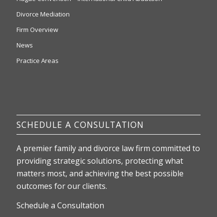
Divorce Mediation
Firm Overview
News
Practice Areas
SCHEDULE A CONSULTATION
A premier family and divorce law firm committed to
providing strategic solutions, protecting what
matters most, and achieving the best possible
outcomes for our clients.
Schedule a Consultation