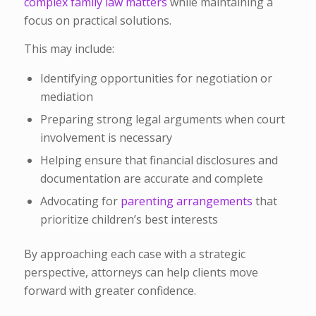
complex family law matters
while maintaining a
focus on practical solutions.
This may include:
Identifying opportunities for negotiation or
mediation
Preparing strong legal arguments when court
involvement is necessary
Helping ensure that financial disclosures and
documentation are accurate and complete
Advocating for
parenting arrangements
that
prioritize children’s best interests
By approaching each case with a strategic
perspective, attorneys can help clients move
forward with greater confidence.