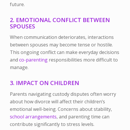
future.
2. EMOTIONAL CONFLICT BETWEEN
SPOUSES
When communication deteriorates, interactions
between spouses may become tense or hostile.
This ongoing conflict can make everyday decisions
and
co-parenting
responsibilities more difficult to
manage.
3. IMPACT ON CHILDREN
Parents navigating custody disputes often worry
about how divorce will affect their children’s
emotional well-being. Concerns about stability,
school arrangements
, and parenting time can
contribute significantly to stress levels.