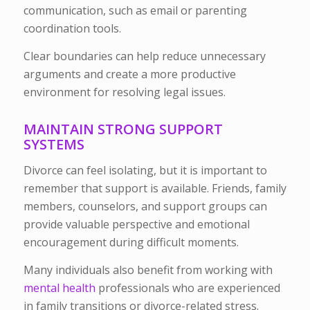
communication, such as email or parenting
coordination tools.
Clear boundaries can help reduce unnecessary
arguments and create a more productive
environment for resolving legal issues.
MAINTAIN STRONG SUPPORT
SYSTEMS
Divorce can feel isolating, but it is important to
remember that support is available. Friends, family
members, counselors, and support groups can
provide valuable perspective and emotional
encouragement during difficult moments.
Many individuals also benefit from working with
mental health
professionals who are experienced
in family transitions or divorce-related stress.