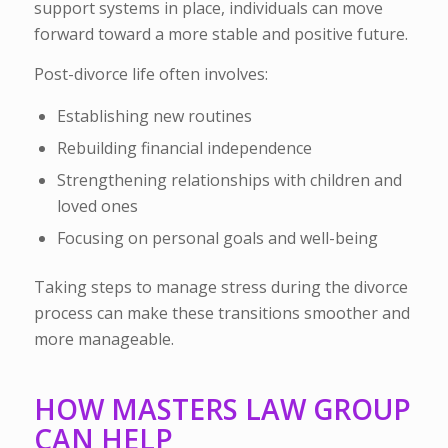
support systems in place, individuals can move
forward toward a more stable and positive future.
Post-divorce life often involves:
Establishing new routines
Rebuilding financial independence
Strengthening relationships with children and
loved ones
Focusing on personal goals and well-being
Taking steps to manage stress during the divorce
process can make these transitions smoother and
more manageable.
HOW MASTERS LAW GROUP
CAN HELP