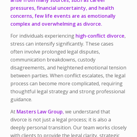
pressures, financial uncertainty, and health
concerns, few life events are as emotionally
complex and overwhelming as divorce.
For individuals experiencing
high-conflict divorce
,
stress can intensify significantly. These cases
often involve prolonged legal disputes,
communication breakdowns, custody
disagreements, and heightened emotional tension
between parties. When conflict escalates, the legal
process can become more complicated, requiring
thoughtful legal strategy and strong professional
guidance.
At
Masters Law Group
,
we understand that
divorce is not just a legal process; it is also a
deeply personal transition. Our team works closely
with clients to provide the legal clarity, strategic