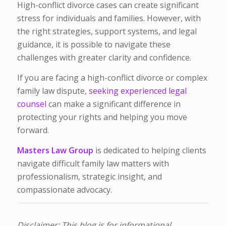
High-conflict divorce cases can create significant
stress for individuals and families. However, with
the right strategies, support systems, and legal
guidance, it is possible to navigate these
challenges with greater clarity and confidence.
If you are facing a high-conflict divorce or complex
family law dispute,
seeking experienced legal
counsel
can make a significant difference in
protecting your rights and helping you move
forward.
Masters Law Group
is dedicated to helping clients
navigate difficult family law matters with
professionalism, strategic insight, and
compassionate advocacy.
Disclaimer: This blog is for informational