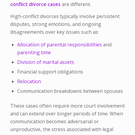
conflict divorce cases
are different.
High-conflict divorces typically involve persistent
disputes, strong emotions, and ongoing
disagreements over key issues such as:
Allocation of parental responsibilities
and
parenting time
Division of marital assets
Financial support obligations
Relocation
Communication breakdowns between spouses
These cases often require more court involvement
and can extend over longer periods of time. When
communication becomes adversarial or
unproductive, the stress associated with legal