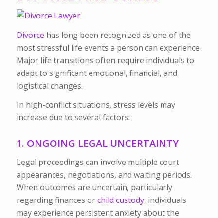
Divorce
has long been recognized as one of the
most stressful life events a person can experience.
Major life transitions often require individuals to
adapt to significant emotional, financial, and
logistical changes.
In high-conflict situations, stress levels may
increase due to several factors:
1. ONGOING LEGAL UNCERTAINTY
Legal proceedings can involve multiple court
appearances, negotiations, and waiting periods.
When outcomes are uncertain, particularly
regarding finances or
child custody
, individuals
may experience persistent anxiety about the