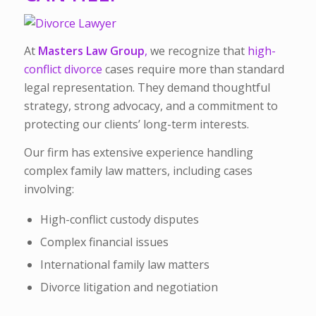
At
Masters Law Group
,
we recognize that
high-
conflict divorce
cases require more than standard
legal representation. They demand thoughtful
strategy, strong advocacy, and a commitment to
protecting our clients’ long-term interests.
Our firm has extensive experience handling
complex family law matters, including cases
involving:
High-conflict custody disputes
Complex financial issues
International family law matters
Divorce litigation and negotiation