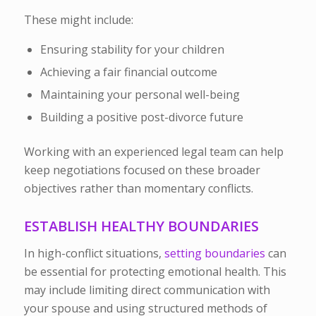
These might include:
Ensuring stability for your children
Achieving a fair financial outcome
Maintaining your personal well-being
Building a positive post-divorce future
Working with an experienced legal team can help
keep negotiations focused on these broader
objectives rather than momentary conflicts.
ESTABLISH HEALTHY BOUNDARIES
In high-conflict situations,
setting boundaries
can
be essential for protecting emotional health. This
may include limiting direct communication with
your spouse and using structured methods of