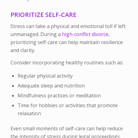
PRIORITIZE SELF-CARE
Stress can take a physical and emotional toll if left
unmanaged. During a
high-conflict divorce,
prioritizing self-care can help maintain resilience
and clarity.
Consider incorporating healthy routines such as:
Regular physical activity
Adequate sleep and nutrition
Mindfulness practices or meditation
Time for hobbies or activities that promote
relaxation
Even small moments of self-care can help reduce
the intensity of stress during legal proceedings.