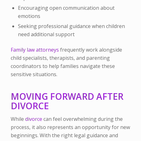
Encouraging open communication about
emotions
Seeking professional guidance when children
need additional support
Family law attorneys
frequently work alongside
child specialists, therapists, and parenting
coordinators to help families navigate these
sensitive situations.
MOVING FORWARD AFTER
DIVORCE
While
divorce
can feel overwhelming during the
process, it also represents an opportunity for new
beginnings. With the right legal guidance and