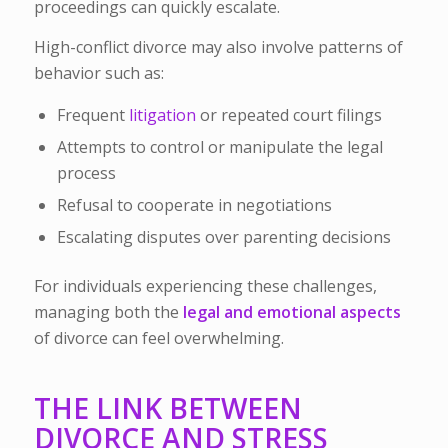
proceedings can quickly escalate.
High-conflict divorce may also involve patterns of
behavior such as:
Frequent
litigation
or repeated court filings
Attempts to control or manipulate the legal
process
Refusal to cooperate in negotiations
Escalating disputes over parenting decisions
For individuals experiencing these challenges,
managing both the
legal and emotional aspects
of divorce can feel overwhelming.
THE LINK BETWEEN
DIVORCE AND STRESS