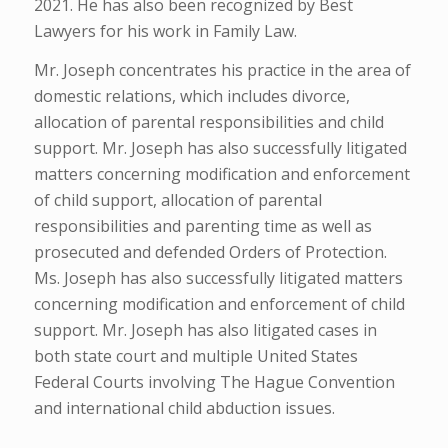
2021. He has also been recognized by Best
Lawyers for his work in Family Law.
Mr. Joseph concentrates his practice in the area of
domestic relations, which includes divorce,
allocation of parental responsibilities and child
support. Mr. Joseph has also successfully litigated
matters concerning modification and enforcement
of child support, allocation of parental
responsibilities and parenting time as well as
prosecuted and defended Orders of Protection.
Ms. Joseph has also successfully litigated matters
concerning modification and enforcement of child
support. Mr. Joseph has also litigated cases in
both state court and multiple United States
Federal Courts involving The Hague Convention
and international child abduction issues.