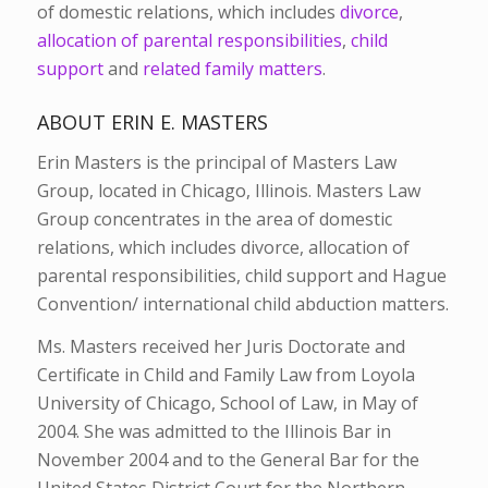
of domestic relations, which includes
divorce
,
allocation of parental responsibilities
,
child
support
and
related family matters
.
ABOUT ERIN E. MASTERS
Erin Masters is the principal of Masters Law
Group, located in Chicago, Illinois. Masters Law
Group concentrates in the area of domestic
relations, which includes divorce, allocation of
parental responsibilities, child support and Hague
Convention/ international child abduction matters.
Ms. Masters received her Juris Doctorate and
Certificate in Child and Family Law from Loyola
University of Chicago, School of Law, in May of
2004. She was admitted to the Illinois Bar in
November 2004 and to the General Bar for the