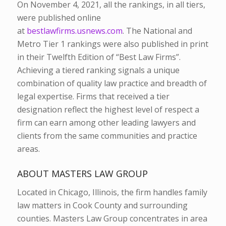
On November 4, 2021, all the rankings, in all tiers,
were published online
at
bestlawfirms.usnews.com
. The National and
Metro Tier 1 rankings were also published in print
in their Twelfth Edition of “Best Law Firms”.
Achieving a tiered ranking signals a unique
combination of quality law practice and breadth of
legal expertise. Firms that received a tier
designation reflect the highest level of respect a
firm can earn among other leading lawyers and
clients from the same communities and practice
areas.
ABOUT MASTERS LAW GROUP
Located in Chicago, Illinois, the firm handles family
law matters in Cook County and surrounding
counties. Masters Law Group concentrates in area