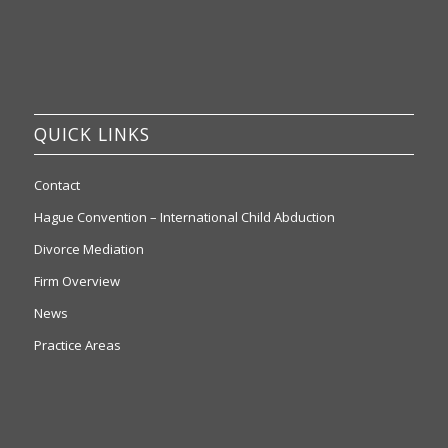
QUICK LINKS
Contact
Hague Convention – International Child Abduction
Divorce Mediation
Firm Overview
News
Practice Areas