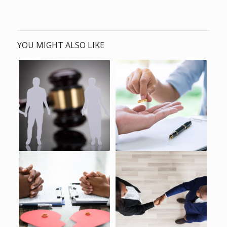
YOU MIGHT ALSO LIKE