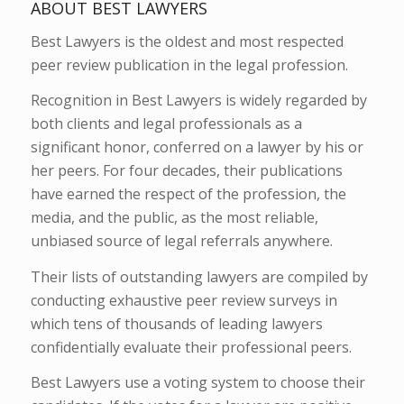
ABOUT BEST LAWYERS
Best Lawyers is the oldest and most respected
peer review publication in the legal profession.
Recognition in Best Lawyers is widely regarded by
both clients and legal professionals as a
significant honor, conferred on a lawyer by his or
her peers. For four decades, their publications
have earned the respect of the profession, the
media, and the public, as the most reliable,
unbiased source of legal referrals anywhere.
Their lists of outstanding lawyers are compiled by
conducting exhaustive peer review surveys in
which tens of thousands of leading lawyers
confidentially evaluate their professional peers.
Best Lawyers use a voting system to choose their