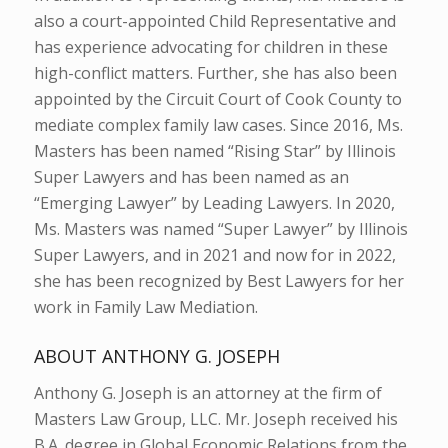
also a court-appointed Child Representative and
has experience advocating for children in these
high-conflict matters. Further, she has also been
appointed by the Circuit Court of Cook County to
mediate complex family law cases. Since 2016, Ms.
Masters has been named “Rising Star” by Illinois
Super Lawyers and has been named as an
“Emerging Lawyer” by Leading Lawyers. In 2020,
Ms. Masters was named “Super Lawyer” by Illinois
Super Lawyers, and in 2021 and now for in 2022,
she has been recognized by Best Lawyers for her
work in Family Law Mediation.
ABOUT ANTHONY G. JOSEPH
Anthony G. Joseph is an attorney at the firm of
Masters Law Group, LLC. Mr. Joseph received his
B.A. degree in Global Economic Relations from the