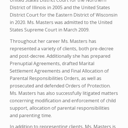
United States District Court for the Northern
District of Illinois in 2005 and the United States
District Court for the Eastern District of Wisconsin
in 2020. Ms. Masters was admitted to the United
States Supreme Court in March 2009.
Throughout her career Ms. Masters has
represented a variety of clients, both pre-decree
and post-decree. Additionally she has prepared
Prenuptial Agreements, drafted Marital
Settlement Agreements and Final Allocation of
Parental Responsibilities Orders, as well as
prosecuted and defended Orders of Protection.
Ms. Masters has also successfully litigated matters
concerning modification and enforcement of child
support, allocation of parental responsibilities
and parenting time.
In addition to representing clients, Ms. Masters is