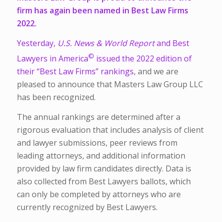
firm has again been named in Best Law Firms
2022.
Yesterday,
U.S. News & World Report
and Best
©
Lawyers in America
issued the 2022 edition of
their
“Best Law Firms” rankings
, and we are
pleased to announce that Masters Law Group LLC
has been recognized.
The annual rankings are determined after a
rigorous evaluation that includes analysis of client
and lawyer submissions, peer reviews from
leading attorneys, and additional information
provided by law firm candidates directly. Data is
also collected from Best Lawyers ballots, which
can only be completed by attorneys who are
currently recognized by Best Lawyers.