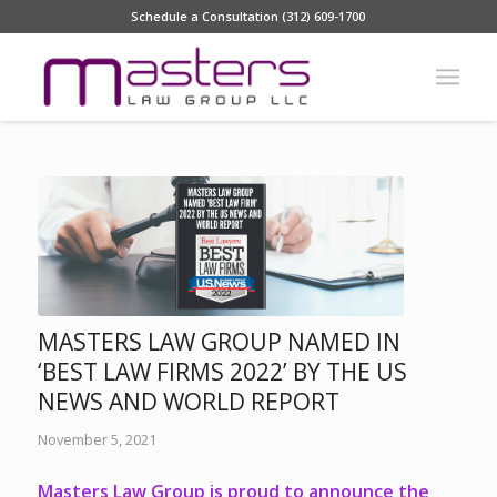
Schedule a Consultation (312) 609-1700
MASTERS LAW GROUP NAMED IN
‘BEST LAW FIRMS 2022’ BY THE US
NEWS AND WORLD REPORT
November 5, 2021
Masters Law Group is proud to announce the