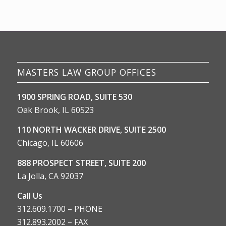
MASTERS LAW GROUP OFFICES
1900 SPRING ROAD, SUITE 530
Oak Brook, IL 60523
110 NORTH WACKER DRIVE, SUITE 2500
Chicago, IL 60606
888 PROSPECT STREET, SUITE 200
La Jolla, CA 92037
Call Us
312.609.1700 – PHONE
312.893.2002 – FAX