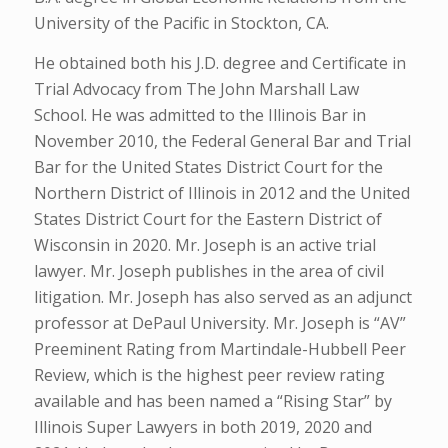
University of the Pacific in Stockton, CA.
He obtained both his J.D. degree and Certificate in
Trial Advocacy from The John Marshall Law
School. He was admitted to the Illinois Bar in
November 2010, the Federal General Bar and Trial
Bar for the United States District Court for the
Northern District of Illinois in 2012 and the United
States District Court for the Eastern District of
Wisconsin in 2020. Mr. Joseph is an active trial
lawyer. Mr. Joseph publishes in the area of civil
litigation. Mr. Joseph has also served as an adjunct
professor at DePaul University. Mr. Joseph is “AV”
Preeminent Rating from Martindale-Hubbell Peer
Review, which is the highest peer review rating
available and has been named a “Rising Star” by
Illinois Super Lawyers in both 2019, 2020 and