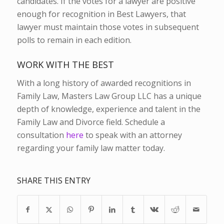
candidates. If the votes for a lawyer are positive
enough for recognition in Best Lawyers, that
lawyer must maintain those votes in subsequent
polls to remain in each edition.
WORK WITH THE BEST
With a long history of awarded recognitions in
Family Law, Masters Law Group LLC has a unique
depth of knowledge, experience and talent in the
Family Law and Divorce field. Schedule a
consultation
here
to speak with an attorney
regarding your family law matter today.
SHARE THIS ENTRY