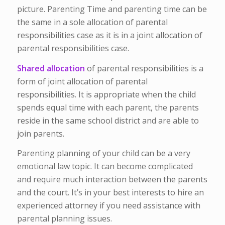
picture. Parenting Time and parenting time can be
the same in a sole allocation of parental
responsibilities case as it is in a joint allocation of
parental responsibilities case.
Shared allocation
of parental responsibilities is a
form of joint allocation of parental
responsibilities. It is appropriate when the child
spends equal time with each parent, the parents
reside in the same school district and are able to
join parents.
Parenting planning of your child can be a very
emotional law topic. It can become complicated
and require much interaction between the parents
and the court. It’s in your best interests to hire an
experienced attorney if you need assistance with
parental planning issues.