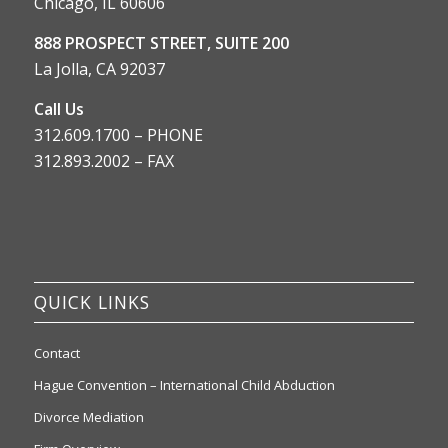
Chicago, IL 60606
888 PROSPECT STREET, SUITE 200
La Jolla, CA 92037
Call Us
312.609.1700 – PHONE
312.893.2002 – FAX
QUICK LINKS
Contact
Hague Convention – International Child Abduction
Divorce Mediation