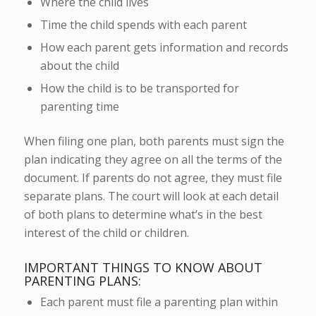
Where the child lives
Time the child spends with each parent
How each parent gets information and records
about the child
How the child is to be transported for
parenting time
When filing one plan, both parents must sign the
plan indicating they agree on all the terms of the
document. If parents do not agree, they must file
separate plans. The court will look at each detail
of both plans to determine what’s in the best
interest of the child or children.
IMPORTANT THINGS TO KNOW ABOUT
PARENTING PLANS:
Each parent must file a parenting plan within