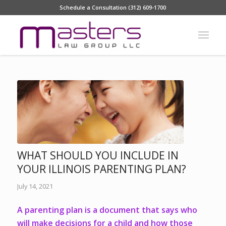
Schedule a Consultation (312) 609-1700
WHAT SHOULD YOU INCLUDE IN
YOUR ILLINOIS PARENTING PLAN?
July 14, 2021
A parenting plan is a document that says who
will make decisions for a child and how those