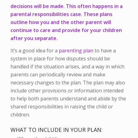
decisions will be made. This often happens in a
parental responsibilities case. These plans
outline how you and the other parent will
continue to care and provide for your children
after you separate.
It’s a good idea for a
parenting plan
to have a
system in place for how disputes should be
handled if the situation arises, and a way in which
parents can periodically review and make
necessary changes to the plan. The plan may also
include other provisions or information intended
to help both parents understand and abide by the
shared responsibilities in raising the child or
children.
WHAT TO INCLUDE IN YOUR PLAN: