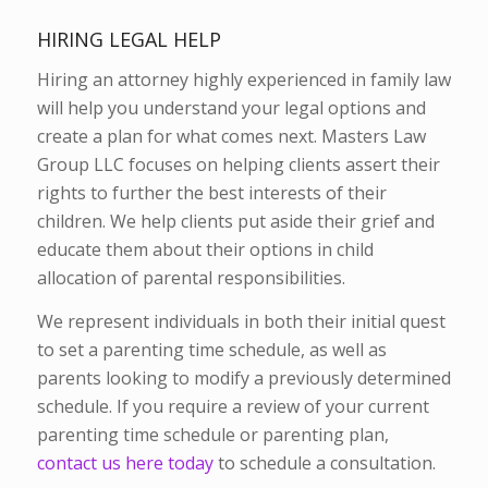
HIRING LEGAL HELP
Hiring an attorney highly experienced in family law
will help you understand your legal options and
create a plan for what comes next. Masters Law
Group LLC focuses on helping clients assert their
rights to further the best interests of their
children. We help clients put aside their grief and
educate them about their options in child
allocation of parental responsibilities.
We represent individuals in both their initial quest
to set a parenting time schedule, as well as
parents looking to modify a previously determined
schedule. If you require a review of your current
parenting time schedule or parenting plan,
contact us here today
to schedule a consultation.