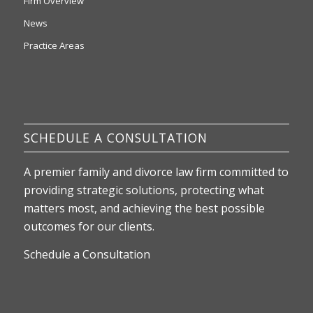
Firm Overview
News
Practice Areas
SCHEDULE A CONSULTATION
A premier family and divorce law firm committed to
providing strategic solutions, protecting what
matters most, and achieving the best possible
outcomes for our clients.
Schedule a Consultation