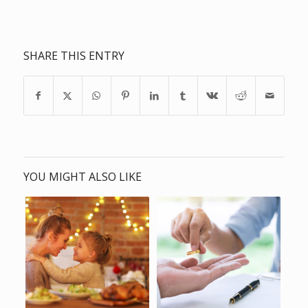
SHARE THIS ENTRY
YOU MIGHT ALSO LIKE