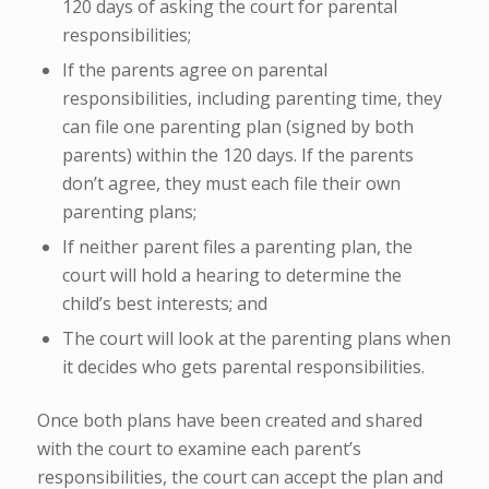
120 days of asking the court for parental
responsibilities;
If the parents agree on parental
responsibilities, including parenting time, they
can file one parenting plan (signed by both
parents) within the 120 days. If the parents
don’t agree, they must each file their own
parenting plans;
If neither parent files a parenting plan, the
court will hold a
hearing
to determine the
child’s best interests; and
The court will look at the parenting plans when
it decides who gets parental responsibilities.
Once both plans have been created and shared
with the court to examine each parent’s
responsibilities, the court can accept the plan and