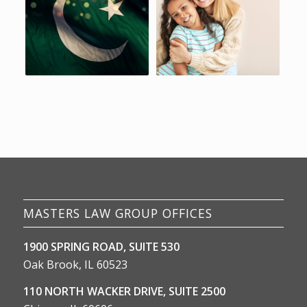
MASTERS LAW GROUP OFFICES
1900 SPRING ROAD, SUITE 530
Oak Brook, IL 60523
110 NORTH WACKER DRIVE, SUITE 2500