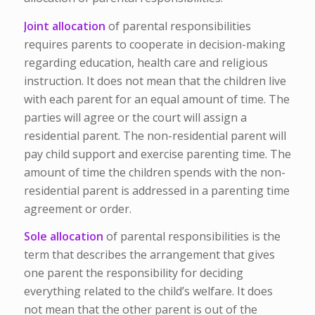
Joint allocation
of parental responsibilities
requires parents to cooperate in decision-making
regarding education, health care and religious
instruction. It does not mean that the children live
with each parent for an equal amount of time. The
parties will agree or the court will assign a
residential parent. The non-residential parent will
pay child support and exercise parenting time. The
amount of time the children spends with the non-
residential parent is addressed in a parenting time
agreement or order.
Sole allocation
of parental responsibilities is the
term that describes the arrangement that gives
one parent the responsibility for deciding
everything related to the child’s welfare. It does
not mean that the other parent is out of the