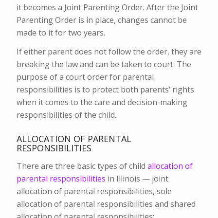
it becomes a Joint Parenting Order. After the Joint
Parenting Order is in place, changes cannot be
made to it for two years.
If either parent does not follow the order, they are
breaking the law and can be taken to court. The
purpose of a court order for parental
responsibilities is to protect both parents’ rights
when it comes to the care and decision-making
responsibilities of the child.
ALLOCATION OF PARENTAL
RESPONSIBILITIES
There are three basic types of child
allocation of
parental responsibilities
in Illinois — joint
allocation of parental responsibilities, sole
allocation of parental responsibilities and shared
allocation of parental responsibilities: