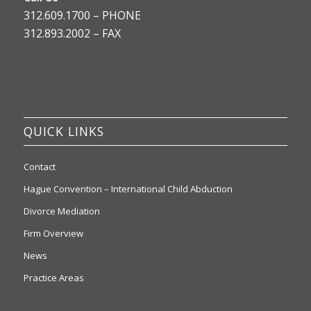
312.609.1700 – PHONE
312.893.2002 – FAX
QUICK LINKS
Contact
Hague Convention – International Child Abduction
Divorce Mediation
Firm Overview
News
Practice Areas