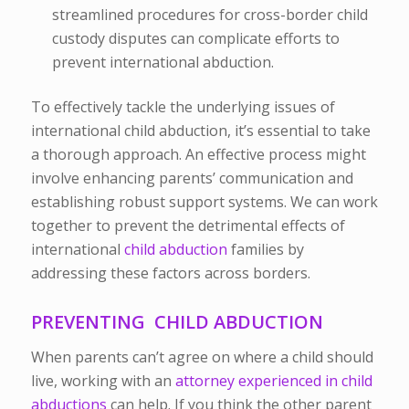
streamlined procedures for cross-border child
custody disputes can complicate efforts to
prevent international abduction.
To effectively tackle the underlying issues of
international child abduction, it’s essential to take
a thorough approach. An effective process might
involve enhancing parents’ communication and
establishing robust support systems. We can work
together to prevent the detrimental effects of
international
child abduction
families by
addressing these factors across borders.
PREVENTING CHILD ABDUCTION
When parents can’t agree on where a child should
live, working with an
attorney experienced in child
abductions
can help. I
f you think the other parent