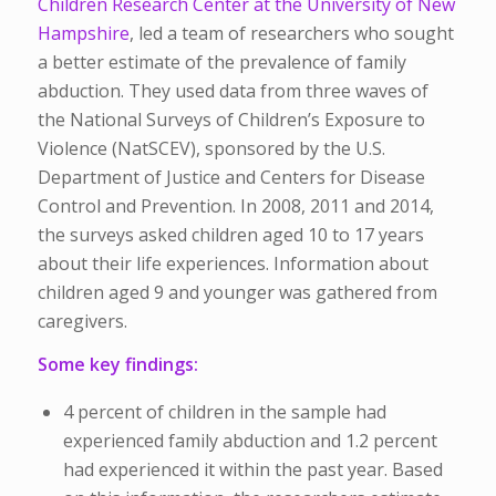
Children Research Center at the University of New
Hampshire
, led a team of researchers who sought
a better estimate of the prevalence of family
abduction. They used data from three waves of
the National Surveys of Children’s Exposure to
Violence (NatSCEV), sponsored by the U.S.
Department of Justice and Centers for Disease
Control and Prevention. In 2008, 2011 and 2014,
the surveys asked children aged 10 to 17 years
about their life experiences. Information about
children aged 9 and younger was gathered from
caregivers.
Some key findings:
4 percent of children in the sample had
experienced family abduction and 1.2 percent
had experienced it within the past year. Based