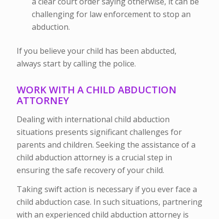
a clear court order saying otherwise, it can be
challenging for law enforcement to stop an
abduction.
If you believe your child has been abducted,
always start by calling the police.
WORK WITH A CHILD ABDUCTION
ATTORNEY
Dealing with international child abduction
situations presents significant challenges for
parents and children. Seeking the assistance of a
child abduction attorney is a crucial step in
ensuring the safe recovery of your child.
Taking swift action is necessary if you ever face a
child abduction case. In such situations, partnering
with an experienced child abduction attorney is