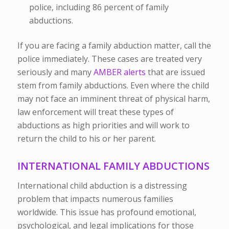
police, including 86 percent of family
abductions.
If you are facing a family abduction matter, call the
police immediately. These cases are treated very
seriously and many
AMBER alerts
that are issued
stem from family abductions. Even where the child
may not face an imminent threat of physical harm,
law enforcement will treat these types of
abductions as high priorities and will work to
return the child to his or her parent.
INTERNATIONAL FAMILY ABDUCTIONS
International child abduction is a distressing
problem that impacts numerous families
worldwide. This issue has profound emotional,
psychological, and legal implications for those