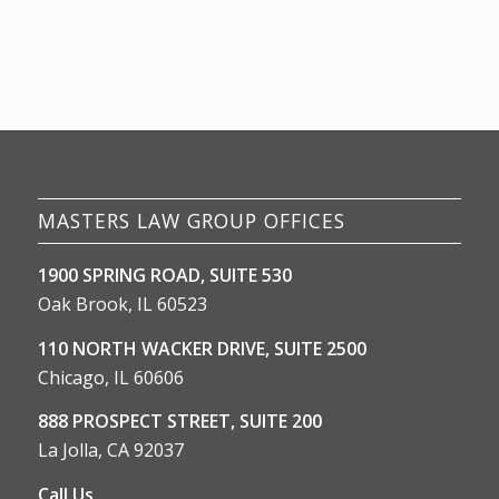
MASTERS LAW GROUP OFFICES
1900 SPRING ROAD, SUITE 530
Oak Brook, IL 60523
110 NORTH WACKER DRIVE, SUITE 2500
Chicago, IL 60606
888 PROSPECT STREET, SUITE 200
La Jolla, CA 92037
Call Us