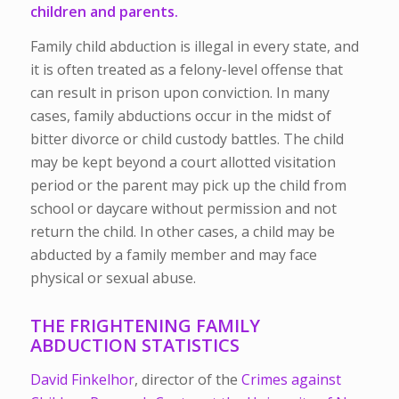
children and parents.
Family child abduction is illegal in every state, and
it is often treated as a felony-level offense that
can result in prison upon conviction. In many
cases, family abductions occur in the midst of
bitter divorce or child custody battles. The child
may be kept beyond a court allotted visitation
period or the parent may pick up the child from
school or daycare without permission and not
return the child. In other cases, a child may be
abducted by a family member and may face
physical or sexual abuse.
THE FRIGHTENING FAMILY
ABDUCTION STATISTICS
David Finkelhor
, director of the
Crimes against