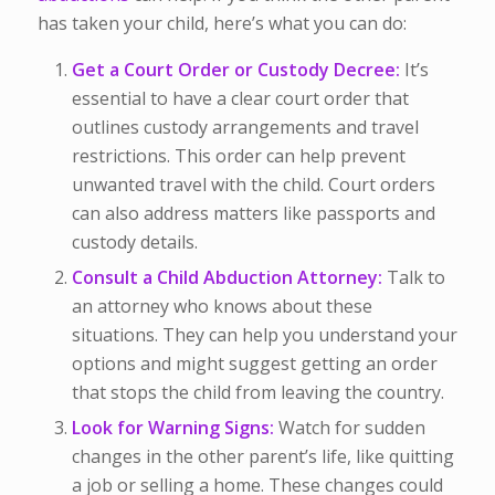
has taken your child, here’s what you can do:
Get a Court Order or Custody Decree:
It’s
essential to have a clear court order that
outlines custody arrangements and travel
restrictions. This order can help prevent
unwanted travel with the child. Court orders
can also address matters like passports and
custody details.
Consult a Child Abduction Attorney:
Talk to
an attorney who knows about these
situations. They can help you understand your
options and might suggest getting an order
that stops the child from leaving the country.
Look for Warning Signs:
Watch for sudden
changes in the other parent’s life, like quitting
a job or selling a home. These changes could