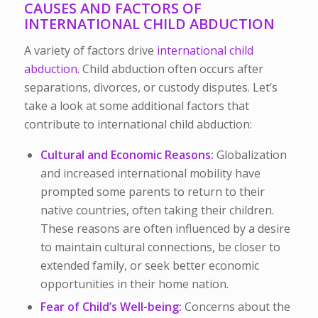
CAUSES AND FACTORS OF
INTERNATIONAL CHILD ABDUCTION
A variety of factors drive
international child
abduction.
Child abduction often occurs after
separations, divorces, or custody disputes. Let’s
take a look at some additional factors that
contribute to international child abduction:
Cultural and Economic Reasons:
Globalization
and increased international mobility have
prompted some parents to return to their
native countries, often taking their children.
These reasons are often influenced by a desire
to maintain cultural connections, be closer to
extended family, or seek better economic
opportunities in their home nation.
Fear of Child’s Well-being:
Concerns about the