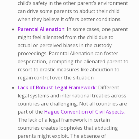
child’s safety in the other parent’s environment
can drive some parents to abduct their child
when they believe it offers better conditions.
Parental Alienation
: In some cases, one parent
might feel alienated from the child due to
actual or perceived biases in the custody
proceedings. Parental Alienation can foster
desperation, prompting the alienated parent to
resort to drastic measures like abduction to
regain control over the situation.
Lack of Robust Legal Framework:
Different
legal systems and international treaties across
countries are challenging. Not all countries are
part of the
Hague Convention of Civil Aspects.
The lack of a legal framework in certain
countries creates loopholes that abducting
parents might exploit. The absence of