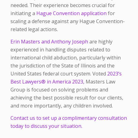
needed. Their experience becomes crucial for
initiating a
Hague Convention application
for
scaling a defense against any Hague Convention-
related legal actions.
Erin Masters and Anthony Joseph
are highly
experienced in handling disputes related to
international child abduction, particularly within
the jurisdiction of the State of Illinois and the
United States federal court system. Voted
2023’s
Best Lawyers® in America 2023,
Masters Law
Group is focused on solving problems and
achieving the best possible result for our clients,
and more importantly, any children involved.
Contact us to set up a complimentary consultation
today to discuss your situation.