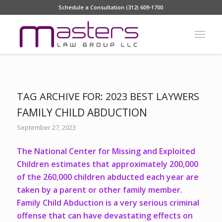
Schedule a Consultation (312) 609-1700
TAG ARCHIVE FOR:
2023 BEST LAYWERS
FAMILY CHILD ABDUCTION
September 27, 2023
The National Center for Missing and Exploited
Children estimates that approximately 200,000
of the 260,000 children abducted each year are
taken by a parent or other family member.
Family Child Abduction is a very serious criminal
offense that can have devastating effects on