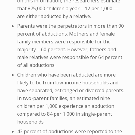
on this information, the researchers estimate
that 875,000 children a year – 12 per 1,000 —
are either abducted by a relative.
Parents were the perpetrators in more than 90
percent of abductions. Mothers and female
family members were responsible for the
majority – 60 percent. However, fathers and
male relatives were responsible for 64 percent
of all abductions.
Children who have been abducted are more
likely to be from low-income households and
have separated, estranged or divorced parents.
In two-parent families, an estimated nine
children per 1,000 experience an abduction
compared to 84 per 1,000 in single-parent
households.
43 percent of abductions were reported to the