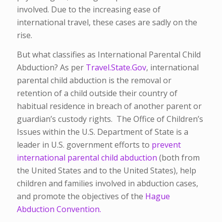
involved. Due to the increasing ease of
international travel, these cases are sadly on the
rise.
But what classifies as International Parental Child
Abduction? As per
Travel.State.Gov
, international
parental child abduction is the removal or
retention of a child outside their country of
habitual residence in breach of another parent or
guardian’s custody rights. The Office of Children’s
Issues within the U.S. Department of State is a
leader in U.S. government efforts to
prevent
international parental child abduction
(both from
the United States and to the United States), help
children and families involved in abduction cases,
and promote the objectives of the
Hague
Abduction Convention.