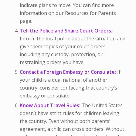
indicate plans to move. You can find more
information on our Resources for Parents
page.
Tell the Police and Share Court Orders:
Inform the local police about the situation and
give them copies of your court orders,
including any custody, protection, or
restraining orders you have.
Contact a Foreign Embassy or Consulate:
If
your child is a dual national of another
country, consider contacting that country’s
embassy or consulate.
Know About Travel Rules:
The United States
doesn’t have strict rules for children leaving
the country. Even without both parents’
agreement, a child can cross borders. Without