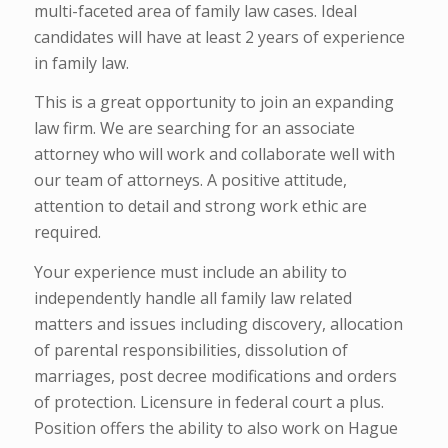
multi-faceted area of family law cases. Ideal
candidates will have at least 2 years of experience
in family law.
This is a great opportunity to join an expanding
law firm. We are searching for an associate
attorney who will work and collaborate well with
our team of attorneys. A positive attitude,
attention to detail and strong work ethic are
required.
Your experience must include an ability to
independently handle all family law related
matters and issues including discovery, allocation
of parental responsibilities, dissolution of
marriages, post decree modifications and orders
of protection. Licensure in federal court a plus.
Position offers the ability to also work on Hague