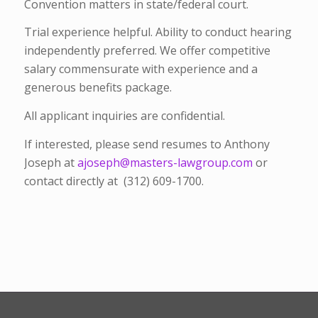
Convention matters in state/federal court.
Trial experience helpful. Ability to conduct hearing
independently preferred. We offer competitive
salary commensurate with experience and a
generous benefits package.
All applicant inquiries are confidential.
If interested, please send resumes to Anthony
Joseph at
ajoseph@masters-lawgroup.com
or
contact directly at (312) 609-1700.