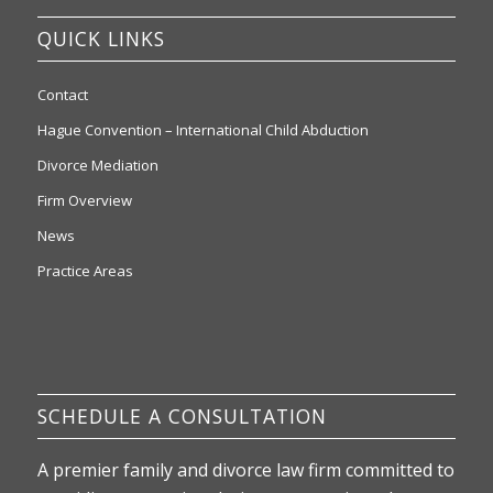
QUICK LINKS
Contact
Hague Convention – International Child Abduction
Divorce Mediation
Firm Overview
News
Practice Areas
SCHEDULE A CONSULTATION
A premier family and divorce law firm committed to