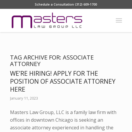
Schedule a Consultation (312) 609-1700
TAG ARCHIVE FOR:
ASSOCIATE
ATTORNEY
WE’RE HIRING! APPLY FOR THE
POSITION OF ASSOCIATE ATTORNEY
HERE
January 11, 2023
Masters Law Group, LLC is a family law firm with
offices in downtown Chicago is seeking an
associate attorney experienced in handling the