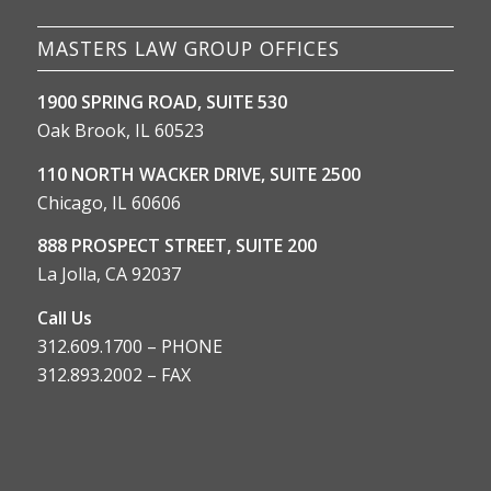
MASTERS LAW GROUP OFFICES
1900 SPRING ROAD, SUITE 530
Oak Brook, IL 60523
110 NORTH WACKER DRIVE, SUITE 2500
Chicago, IL 60606
888 PROSPECT STREET, SUITE 200
La Jolla, CA 92037
Call Us
312.609.1700 – PHONE
312.893.2002 – FAX