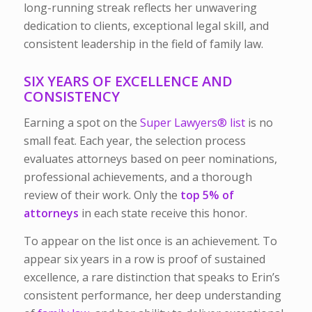
long-running streak reflects her unwavering
dedication to clients, exceptional legal skill, and
consistent leadership in the field of family law.
SIX YEARS OF EXCELLENCE AND
CONSISTENCY
Earning a spot on the
Super Lawyers®
list
is no
small feat. Each year, the selection process
evaluates attorneys based on peer nominations,
professional achievements, and a thorough
review of their work. Only the
top 5% of
attorneys
in each state receive this honor.
To appear on the list once is an achievement. To
appear six years in a row is proof of sustained
excellence, a rare distinction that speaks to Erin’s
consistent performance, her deep understanding