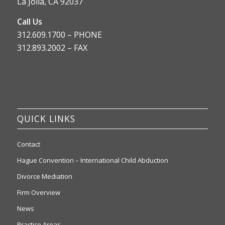
La Jolla, CA 92037
Call Us
312.609.1700 – PHONE
312.893.2002 – FAX
QUICK LINKS
Contact
Hague Convention – International Child Abduction
Divorce Mediation
Firm Overview
News
Practice Areas