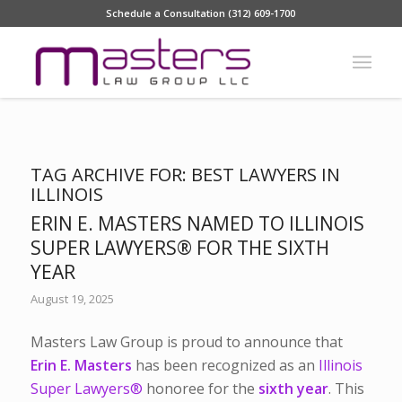
Schedule a Consultation (312) 609-1700
TAG ARCHIVE FOR:
BEST LAWYERS IN
ILLINOIS
ERIN E. MASTERS NAMED TO ILLINOIS
SUPER LAWYERS® FOR THE SIXTH
YEAR
August 19, 2025
Masters Law Group is proud to announce that
Erin E. Masters
has been recognized as an
Illinois
Super Lawyers®
honoree for the
sixth year
. This