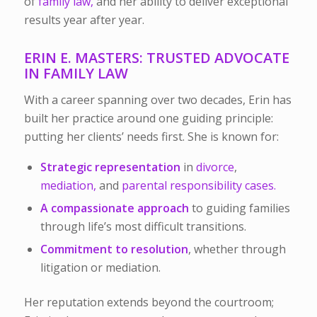
of
family law,
and her ability to deliver exceptional
results year after year.
ERIN E. MASTERS: TRUSTED ADVOCATE
IN FAMILY LAW
With a career spanning over two decades, Erin has
built her practice around one guiding principle:
putting her clients’ needs first. She is known for:
Strategic representation
in
divorce
,
mediation,
and
parental responsibility cases.
A compassionate approach
to guiding families
through life’s most difficult transitions.
Commitment to resolution
, whether through
litigation or mediation.
Her reputation extends beyond the courtroom;