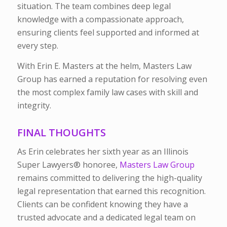
situation. The team combines deep legal
knowledge with a compassionate approach,
ensuring clients feel supported and informed at
every step.
With Erin E. Masters at the helm, Masters Law
Group has earned a reputation for resolving even
the most complex family law cases with skill and
integrity.
FINAL THOUGHTS
As Erin celebrates her sixth year as an Illinois
Super Lawyers®
honoree,
Masters Law Group
remains committed to delivering the high-quality
legal representation that earned this recognition.
Clients can be confident knowing they have a
trusted advocate and a dedicated legal team on