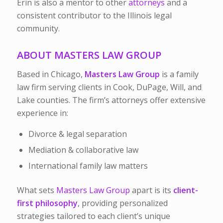
Erin is also a mentor to other
attorneys
and a
consistent contributor to the Illinois legal
community.
ABOUT MASTERS LAW GROUP
Based in Chicago,
Masters Law Group
is a family
law firm serving clients in Cook, DuPage, Will, and
Lake counties. The firm’s attorneys offer extensive
experience in:
Divorce & legal separation
Mediation & collaborative law
International family law matters
What sets
Masters Law Group
apart is its
client-
first philosophy
, providing personalized
strategies tailored to each client’s unique