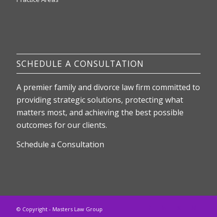
SCHEDULE A CONSULTATION
A premier family and divorce law firm committed to
providing strategic solutions, protecting what
matters most, and achieving the best possible
outcomes for our clients.
Schedule a Consultation
© Copyright - Masters Law Group