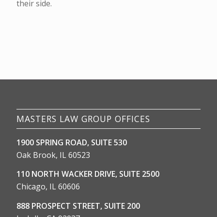
their side.
MASTERS LAW GROUP OFFICES
1900 SPRING ROAD, SUITE 530
Oak Brook, IL 60523
110 NORTH WACKER DRIVE, SUITE 2500
Chicago, IL 60606
888 PROSPECT STREET, SUITE 200