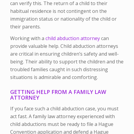
can verify this. The return of a child to their
habitual residence is not contingent on the
immigration status or nationality of the child or
their parents.
Working with a
child abduction attorney
can
provide valuable help. Child abduction attorneys
are critical in ensuring children’s safety and well-
being. Their ability to support the children and the
troubled families caught in such distressing
situations is admirable and comforting.
GETTING HELP FROM A FAMILY LAW
ATTORNEY
If you face such a child abduction case, you must
act fast. A family law attorney experienced with
child abductions must be ready to file a Hague
Convention application and defend a Hague