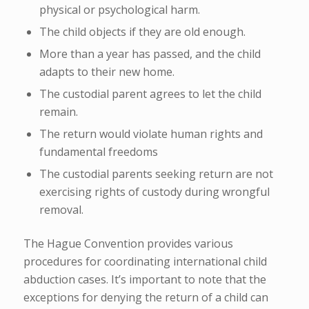
physical or psychological harm.
The child objects if they are old enough.
More than a year has passed, and the child
adapts to their new home.
The custodial parent agrees to let the child
remain.
The return would violate human rights and
fundamental freedoms
The custodial parents seeking return are not
exercising rights of custody during wrongful
removal.
The Hague Convention provides various
procedures for coordinating international child
abduction cases. It’s important to note that the
exceptions for denying the return of a child can