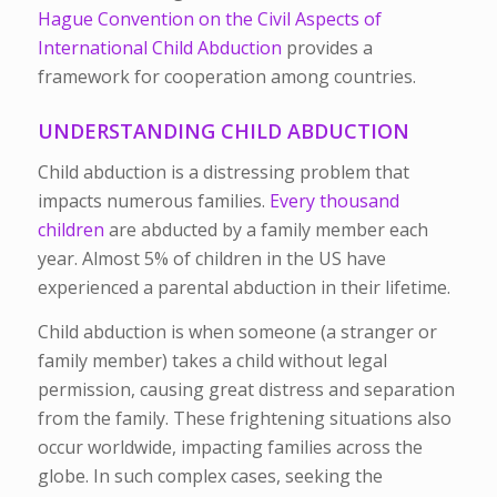
Hague Convention on the Civil Aspects of
International Child Abduction
provides a
framework for cooperation among countries.
UNDERSTANDING CHILD ABDUCTION
Child abduction is a distressing problem that
impacts numerous families.
Every thousand
children
are abducted by a family member each
year. Almost 5% of children in the US have
experienced a parental abduction in their lifetime.
Child abduction is when someone (a stranger or
family member) takes a child without legal
permission, causing great distress and separation
from the family. These frightening situations also
occur worldwide, impacting families across the
globe. In such complex cases, seeking the