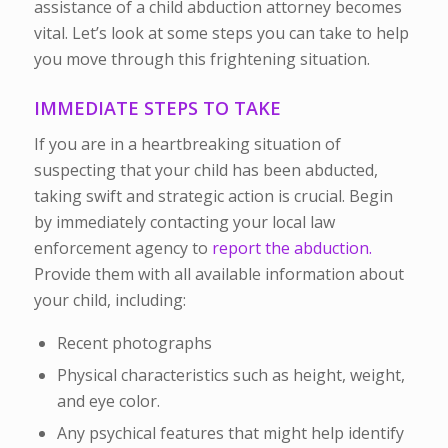
assistance of a child abduction attorney becomes
vital. Let’s look at some steps you can take to help
you move through this frightening situation.
IMMEDIATE STEPS TO TAKE
If you are in a heartbreaking situation of
suspecting that your child has been abducted,
taking swift and strategic action is crucial. Begin
by immediately contacting your local law
enforcement agency to
report the abduction.
Provide them with all available information about
your child, including
:
Recent photographs
Physical characteristics such as height, weight,
and eye color.
Any psychical features that might help identify