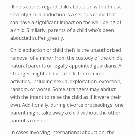
Illinois courts regard child abduction with utmost
severity. Child abduction is a serious crime that
can have a significant impact on the well-being of
a child. Similarly, parents of a child who’s been
abducted suffer greatly.
Child abduction or child theft is the unauthorized
removal of a minor from the custody of the child’s
natural parents or legally appointed guardians. A
stranger might abduct a child for criminal
activities, including sexual exploitation, extortion,
ransom, or worse. Some strangers may abduct
with the intent to raise the child as if it were their
own. Additionally, during divorce proceedings, one
parent might take away a child without the other
parent’s consent.
In cases involving international abduction, the