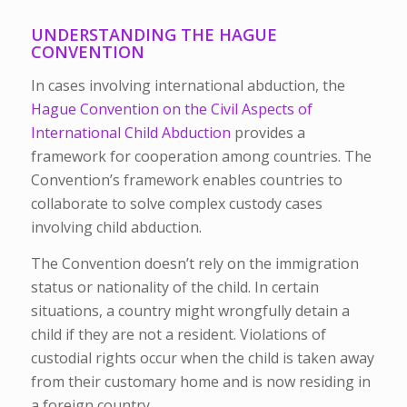
UNDERSTANDING THE HAGUE
CONVENTION
In cases involving international abduction, the
Hague Convention on the Civil Aspects of
International Child Abduction
provides a
framework for cooperation among countries. The
Convention’s framework enables countries to
collaborate to solve complex custody cases
involving child abduction.
The Convention doesn’t rely on the immigration
status or nationality of the child. In certain
situations, a country might wrongfully detain a
child if they are not a resident. Violations of
custodial rights occur when the child is taken away
from their customary home and is now residing in
a foreign country.