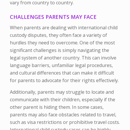
vary from country to country.
CHALLENGES PARENTS MAY FACE
When parents are dealing with international child
custody disputes, they often face a variety of
hurdles they need to overcome. One of the most
significant challenges is simply navigating the
legal system of another country. This can involve
language barriers, unfamiliar legal procedures,
and cultural differences that can make it difficult
for parents to advocate for their rights effectively.
Additionally, parents may struggle to locate and
communicate with their children, especially if the
other parent is hiding them. In some cases,
parents may also face obstacles related to travel,
such as visa restrictions or prohibitive travel costs.
International child custody cases can be highly