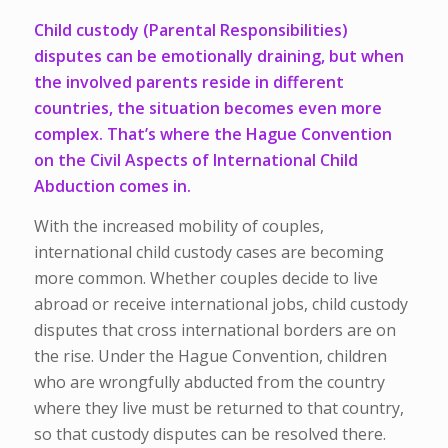
Child custody (Parental Responsibilities)
disputes can be emotionally draining, but when
the involved parents reside in different
countries, the situation becomes even more
complex. That’s where the Hague Convention
on the Civil Aspects of International Child
Abduction comes in.
With the increased mobility of couples,
international child custody cases are becoming
more common. Whether couples decide to live
abroad or receive international jobs, child custody
disputes that cross international borders are on
the rise.
Under the Hague Convention, children
who are wrongfully
abducted
from the country
where they live must be returned to that country,
so that custody disputes can be resolved there.