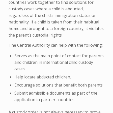
countries work together to find solutions for
custody cases where a child is abducted,
regardless of the child’s immigration status or
nationality. If a child is taken from their habitual
home and brought to a foreign country, it violates
the parent’s custodial rights.
The Central Authority can help with the following:
Serves as the main point of contact for parents
and children in international child custody
cases.
Help locate abducted children.
Encourage solutions that benefit both parents.
Submit admissible documents as part of the
application in partner countries.
A custody order is not always necessary to prove