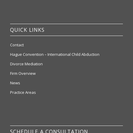
QUICK LINKS
Contact
Hague Convention – International Child Abduction
Divorce Mediation
Firm Overview
News
Practice Areas
SCHEDULE A CONSULTATION