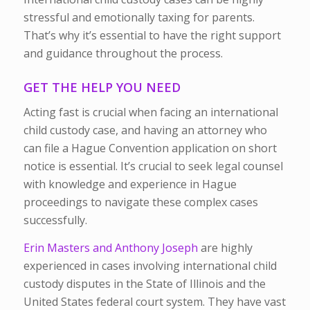
stressful and emotionally taxing for parents.
That’s why it’s essential to have the right support
and guidance throughout the process.
GET THE HELP YOU NEED
Acting fast is crucial when facing an international
child custody case, and having an attorney who
can file a Hague Convention application on short
notice is essential. It’s crucial to seek legal counsel
with knowledge and experience in Hague
proceedings to navigate these complex cases
successfully.
Erin Masters and Anthony Joseph
are highly
experienced in cases involving international child
custody disputes in the State of Illinois and the
United States federal court system. They have vast