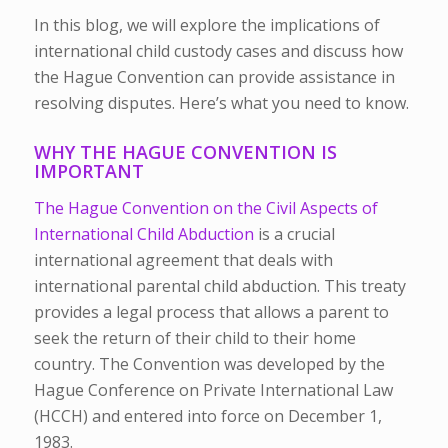
In this blog, we will explore the implications of
international child custody cases and discuss how
the Hague Convention can provide assistance in
resolving disputes. Here’s what you need to know.
WHY THE HAGUE CONVENTION IS
IMPORTANT
The Hague Convention on the Civil Aspects of
International Child Abduction
is a crucial
international agreement that deals with
international parental child abduction. This treaty
provides a legal process that allows a parent to
seek the return of their child to their home
country. The Convention was developed by the
Hague Conference on Private International Law
(HCCH) and entered into force on December 1,
1983.