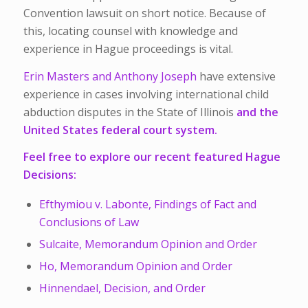
Convention lawsuit on short notice. Because of
this, locating counsel with knowledge and
experience in Hague proceedings is vital.
Erin Masters and Anthony Joseph
have extensive
experience in cases involving international child
abduction disputes in the State of Illinois
and the
United States federal court system.
Feel free to explore our recent featured Hague
Decisions:
Efthymiou v. Labonte, Findings of Fact and
Conclusions of Law
Sulcaite, Memorandum Opinion and Order
Ho, Memorandum Opinion and Order
Hinnendael, Decision, and Order