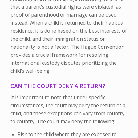
that a parent’s custodial rights were violated, as
proof of parenthood or marriage can be used
instead. When a child is returned to their habitual
residence, it is done based on the best interests of
the child, and their immigration status or
nationality is not a factor. The Hague Convention
provides a crucial framework for resolving
international custody disputes prioritizing the
child’s well-being.
CAN THE COURT DENY A RETURN?
It is important to note that under specific
circumstances, the court may deny the return of a
child, and these exceptions can vary from country
to country. The court may deny the following:
Risk to the child where they are exposed to