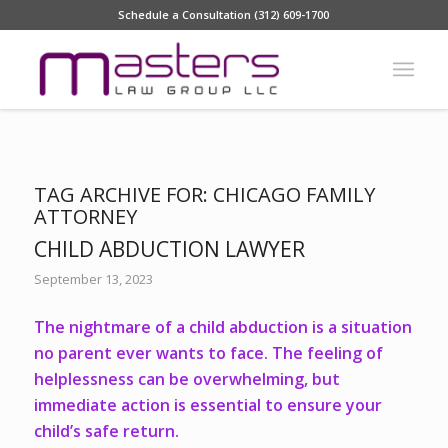
Schedule a Consultation (312) 609-1700
TAG ARCHIVE FOR:
CHICAGO FAMILY
ATTORNEY
CHILD ABDUCTION LAWYER
September 13, 2023
The nightmare of a child abduction is a situation
no parent ever wants to face. The feeling of
helplessness can be overwhelming, but
immediate action is essential to ensure your
child’s safe return.