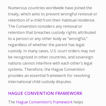
Numerous countries worldwide have joined the
treaty, which aims to prevent wrongful removal or
retention of a child from their habitual residence.
The Convention considers any removal or
retention that breaches custody rights attributed
to a person or any other body as “wrongful,”
regardless of whether the parent has legal
custody. In many cases, U.S. court orders may not
be recognized in other countries, and sovereign
nations cannot interfere with each other’s legal
systems. Therefore, the Hague Convention
provides an essential framework for resolving
international child custody disputes.
HAGUE CONVENTION FRAMEWORK
The
Hague Convention’s framework
helps