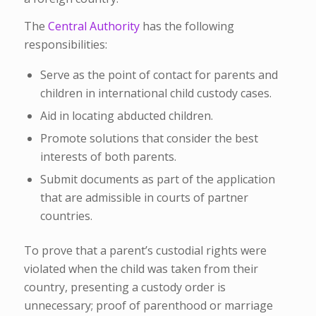
The
Central Authority
has the following
responsibilities:
Serve as the point of contact for parents and
children in international child custody cases.
Aid in locating abducted children.
Promote solutions that consider the best
interests of both parents.
Submit documents as part of the application
that are admissible in courts of partner
countries.
To prove that a parent’s custodial rights were
violated when the child was taken from their
country, presenting a custody order is
unnecessary; proof of parenthood or marriage