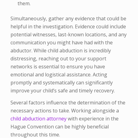
them.
Simultaneously, gather any evidence that could be
helpful in the investigation. Evidence could include
potential witnesses, last-known locations, and any
communication you might have had with the
abductor. While child abduction is incredibly
distressing, reaching out to your support
networks is essential to ensure you have
emotional and logistical assistance. Acting
promptly and systematically can significantly
improve your child’s safe and timely recovery.
Several factors influence the determination of the
necessary actions to take. Working alongside a
child abduction attorney
with experience in the
Hague Convention can be highly beneficial
throughout this time.