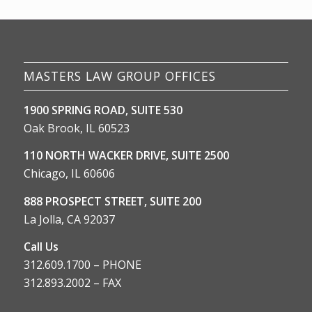
MASTERS LAW GROUP OFFICES
1900 SPRING ROAD, SUITE 530
Oak Brook, IL 60523
110 NORTH WACKER DRIVE, SUITE 2500
Chicago, IL 60606
888 PROSPECT STREET, SUITE 200
La Jolla, CA 92037
Call Us
312.609.1700 – PHONE
312.893.2002 – FAX