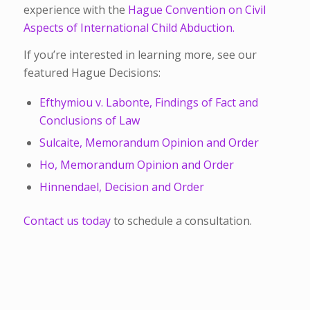
experience with the
Hague Convention on Civil
Aspects of International Child Abduction.
If you’re interested in learning more, see our
featured Hague Decisions:
Efthymiou v. Labonte, Findings of Fact and
Conclusions of Law
Sulcaite, Memorandum Opinion and Order
Ho, Memorandum Opinion and Order
Hinnendael, Decision and Order
Contact us today
to schedule a consultation.