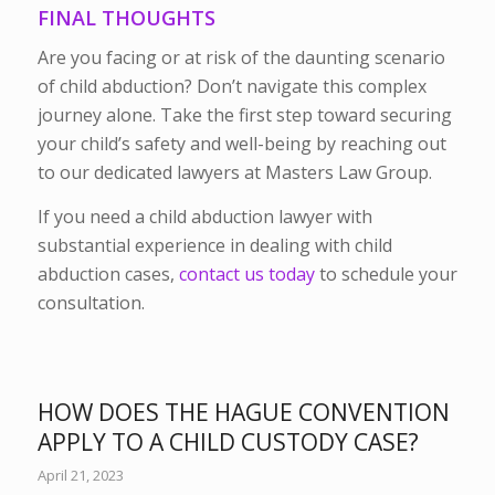
FINAL THOUGHTS
Are you facing or at risk of the daunting scenario
of child abduction? Don’t navigate this complex
journey alone. Take the first step toward securing
your child’s safety and well-being by reaching out
to our dedicated lawyers at Masters Law Group.
If you need a child abduction lawyer with
substantial experience in dealing with child
abduction cases,
contact us today
to schedule your
consultation.
HOW DOES THE HAGUE CONVENTION
APPLY TO A CHILD CUSTODY CASE?
April 21, 2023