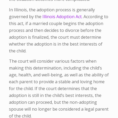
In Illinois, the adoption process is generally
governed by the
Illinois Adoption Act.
According to
this act, if a married couple begins the adoption
process and then decides to divorce before the
adoption is finalized, the court must determine
whether the adoption is in the best interests of
the child.
The court will consider various factors when
making this determination, including the child’s
age, health, and well-being, as well as the ability of
each parent to provide a stable and loving home
for the child. If the court determines that the
adoption is still in the child’s best interests, the
adoption can proceed, but the non-adopting
spouse will no longer be considered a legal parent
of the child.