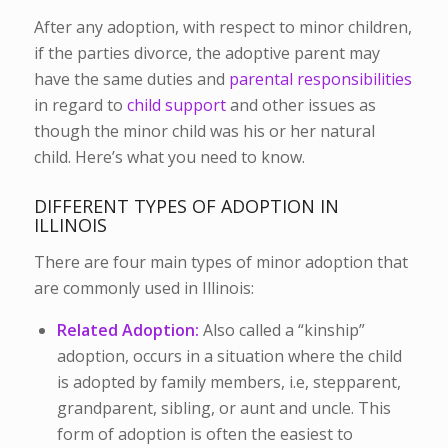
After any adoption, with respect to minor children,
if the parties divorce, the adoptive parent may
have the same duties and
parental responsibilities
in regard to
child support
and other issues as
though the minor child was his or her natural
child. Here’s what you need to know.
DIFFERENT TYPES OF ADOPTION IN
ILLINOIS
There are four main types of minor adoption that
are commonly used in Illinois:
Related Adoption:
Also called a “kinship”
adoption, occurs in a situation where the child
is adopted by family members, i.e, stepparent,
grandparent, sibling, or aunt and uncle. This
form of adoption is often the easiest to