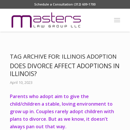
Schedule a Consultation (312) 609-1700
TAG ARCHIVE FOR:
ILLINOIS ADOPTION
DOES DIVORCE AFFECT ADOPTIONS IN
ILLINOIS?
April 10, 2023
Parents who adopt aim to give the
child/children a stable, loving environment to
grow up in. Couples rarely adopt children with
plans to divorce. But as we know, it doesn’t
always pan out that way.