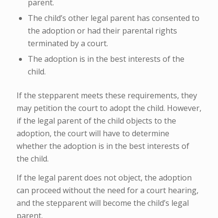
parent.
The child’s other legal parent has consented to
the adoption or had their parental rights
terminated by a court.
The adoption is in the best interests of the
child.
If the stepparent meets these requirements, they
may petition the court to adopt the child. However,
if the legal parent of the child objects to the
adoption, the court will have to determine
whether the adoption is in the best interests of
the child.
If the legal parent does not object, the adoption
can proceed without the need for a court hearing,
and the stepparent will become the child’s legal
parent.