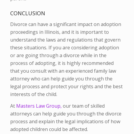
CONCLUSION
Divorce can have a significant impact on adoption
proceedings in Illinois, and it is important to
understand the laws and regulations that govern
these situations. If you are considering adoption
or are going through a divorce while in the
process of adopting, it is highly recommended
that you consult with an experienced family law
attorney who can help guide you through the
legal process and protect your rights and the best
interests of the child.
At
Masters Law Group,
our team of skilled
attorneys can help guide you through the divorce
process and explain the legal implications of how
adopted children could be affected.