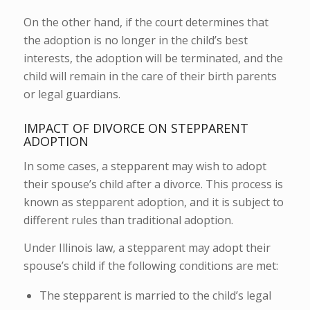
On the other hand, if the court determines that
the adoption is no longer in the child’s best
interests, the adoption will be terminated, and the
child will remain in the care of their birth parents
or legal guardians.
IMPACT OF DIVORCE ON STEPPARENT
ADOPTION
In some cases, a stepparent may wish to adopt
their spouse’s child after a divorce. This process is
known as stepparent adoption, and it is subject to
different rules than traditional adoption.
Under Illinois law, a stepparent may adopt their
spouse’s child if the following conditions are met:
The stepparent is married to the child’s legal