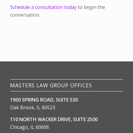
Schedule a consultation today
to begin the
conversation.
MASTERS LAW GROUP OFFICES
1900 SPRING ROAD, SUITE 530
Oak Brook, IL 60523
110 NORTH WACKER DRIVE, SUITE 2500
Chicago, IL 60606