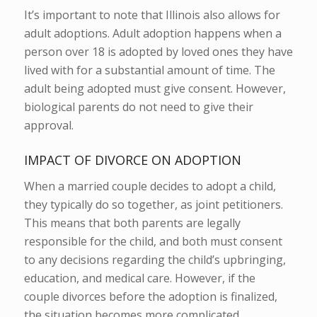
It’s important to note that Illinois also allows for
adult adoptions.
Adult adoption happens when a
person over 18 is adopted by loved ones they have
lived with for a substantial amount of time. The
adult being adopted must give consent. However,
biological parents do not need to give their
approval.
IMPACT OF DIVORCE ON ADOPTION
When a married couple decides to adopt a child,
they typically do so together, as joint petitioners.
This means that both parents are legally
responsible for the child, and both must consent
to any decisions regarding the child’s upbringing,
education, and medical care. However, if the
couple divorces before the adoption is finalized,
the situation becomes more complicated.