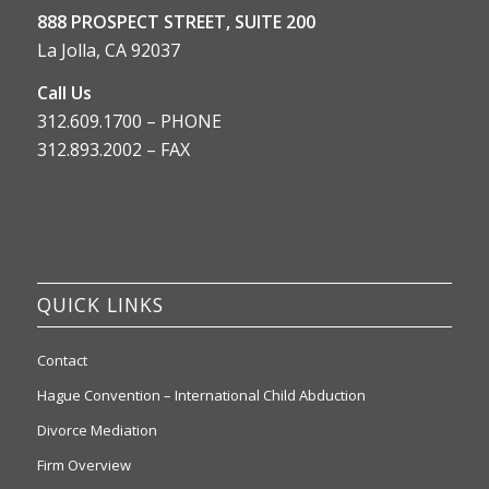
888 PROSPECT STREET, SUITE 200
La Jolla, CA 92037
Call Us
312.609.1700 – PHONE
312.893.2002 – FAX
QUICK LINKS
Contact
Hague Convention – International Child Abduction
Divorce Mediation
Firm Overview