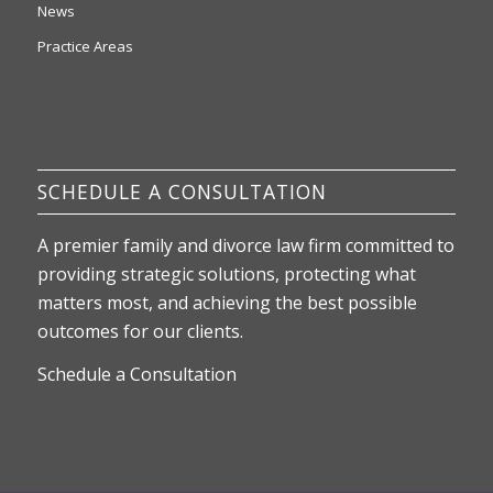
News
Practice Areas
SCHEDULE A CONSULTATION
A premier family and divorce law firm committed to
providing strategic solutions, protecting what
matters most, and achieving the best possible
outcomes for our clients.
Schedule a Consultation