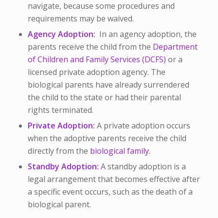
navigate, because some procedures and
requirements may be waived.
Agency Adoption:
In an agency adoption, the
parents receive the child from the
Department
of Children and Family Services (DCFS)
or a
licensed private adoption agency. The
biological parents have already surrendered
the child to the state or had their parental
rights terminated.
Private Adoption:
A private adoption occurs
when the adoptive parents receive the child
directly from the
biological family.
Standby Adoption:
A standby adoption is a
legal arrangement that becomes effective after
a specific event occurs, such as the death of a
biological parent.