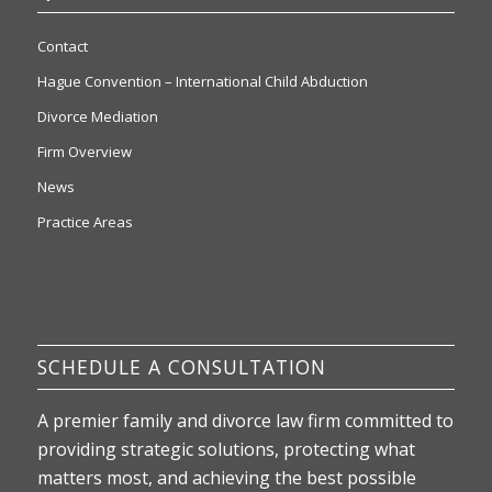
Contact
Hague Convention – International Child Abduction
Divorce Mediation
Firm Overview
News
Practice Areas
SCHEDULE A CONSULTATION
A premier family and divorce law firm committed to
providing strategic solutions, protecting what
matters most, and achieving the best possible