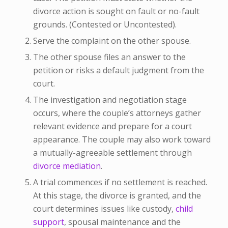
divorce action is sought on fault or no-fault
grounds. (Contested or Uncontested).
Serve the complaint on the other spouse.
The other spouse files an answer to the
petition or risks a default judgment from the
court.
The investigation and negotiation stage
occurs, where the couple’s attorneys gather
relevant evidence and prepare for a court
appearance. The couple may also work toward
a mutually-agreeable settlement through
divorce mediation
.
A trial commences if no settlement is reached.
At this stage, the divorce is granted, and the
court determines issues like custody,
child
support
, spousal maintenance and the