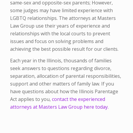
same-sex and opposite-sex parents; However,
some judges may have limited experience with
LGBTQ relationships. The attorneys at Masters
Law Group use their years of experience and
relationships with the local courts to prevent
issues and focus on solving problems and
achieving the best possible result for our clients.
Each year in the Illinois, thousands of families
seek answers to questions regarding divorce,
separation, allocation of parental responsibilities,
support and other matters of family law. If you
have questions about how the Illinois Parentage
Act applies to you,
contact the experienced
attorneys at Masters Law Group here today.