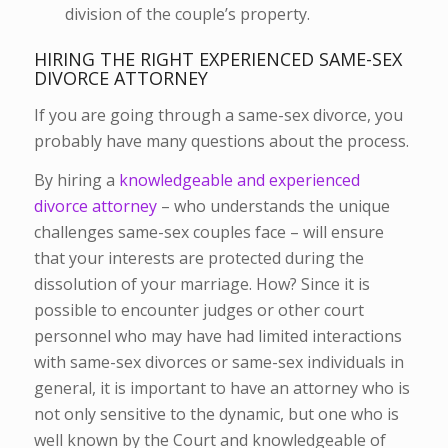
division of the couple’s property.
HIRING THE RIGHT EXPERIENCED SAME-SEX
DIVORCE ATTORNEY
If you are going through a same-sex divorce, you
probably have many questions about the process.
By hiring a
knowledgeable and experienced
divorce attorney
– who understands the unique
challenges same-sex couples face – will ensure
that your interests are protected during the
dissolution of your marriage. How? Since it is
possible to encounter judges or other court
personnel who may have had limited interactions
with same-sex divorces or same-sex individuals in
general, it is important to have an attorney who is
not only sensitive to the dynamic, but one who is
well known by the Court and knowledgeable of