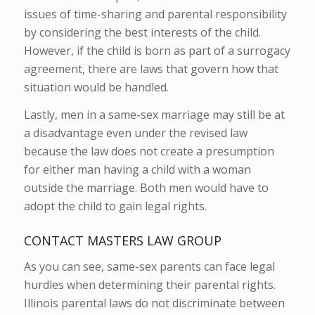
issues of time-sharing and parental responsibility
by considering the best interests of the child.
However, if the child is born as part of a surrogacy
agreement, there are laws that govern how that
situation would be handled.
Lastly, men in a same-sex marriage may still be at
a disadvantage even under the revised law
because the law does not create a presumption
for either man having a child with a woman
outside the marriage. Both men would have to
adopt the child to gain legal rights.
CONTACT MASTERS LAW GROUP
As you can see, same-sex parents can face legal
hurdles when determining their parental rights.
Illinois parental laws do not discriminate between