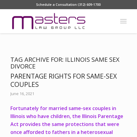
Schedule a Consultation (312) 609-1700
TAG ARCHIVE FOR:
ILLINOIS SAME SEX
DIVORCE
PARENTAGE RIGHTS FOR SAME-SEX
COUPLES
June 16, 2021
Fortunately for married same-sex couples in
Illinois who have children, the Illinois Parentage
Act provides the same protections that were
once afforded to fathers in a heterosexual