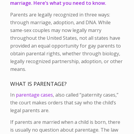
marriage. Here’s what you need to know.
Parents are legally recognized in three ways:
through marriage, adoption, and DNA. While
same-sex couples may now legally marry
throughout the United States, not all states have
provided an equal opportunity for gay parents to
obtain parental rights, whether through biology,
legally recognized partnership, adoption, or other
means.
WHAT IS PARENTAGE?
In
parentage cases
, also called “paternity cases,”
the court makes orders that say who the child’s
legal parents are.
If parents are married when a child is born, there
is usually no question about parentage. The law