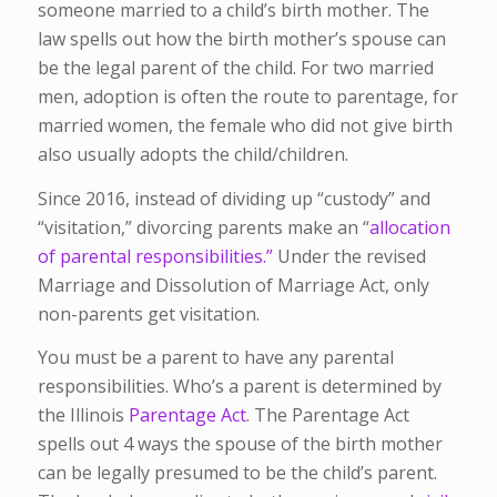
someone married to a child’s birth mother. The
law spells out how the birth mother’s spouse can
be the legal parent of the child. For two married
men, adoption is often the route to parentage, for
married women, the female who did not give birth
also usually adopts the child/children.
Since 2016, instead of dividing up “custody” and
“visitation,” divorcing parents make an “
allocation
of parental responsibilities.”
Under the revised
Marriage and Dissolution of Marriage Act, only
non-parents get visitation.
You must be a parent to have any parental
responsibilities. Who’s a parent is determined by
the Illinois
Parentage Act
. The Parentage Act
spells out 4 ways the spouse of the birth mother
can be legally presumed to be the child’s parent.