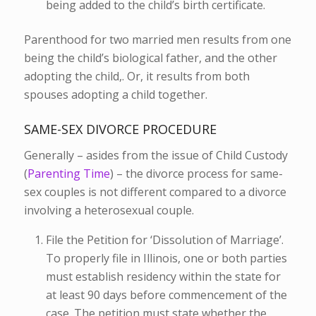
being added to the child’s birth certificate.
Parenthood for two married men results from one
being the child’s biological father, and the other
adopting the child,. Or, it results from both
spouses adopting a child together.
SAME-SEX DIVORCE PROCEDURE
Generally – asides from the issue of Child Custody
(
Parenting Time
) – the divorce process for same-
sex couples is not different compared to a divorce
involving a heterosexual couple.
File the Petition for ‘Dissolution of Marriage’.
To properly file in Illinois, one or both parties
must establish residency within the state for
at least 90 days before commencement of the
case. The petition must state whether the