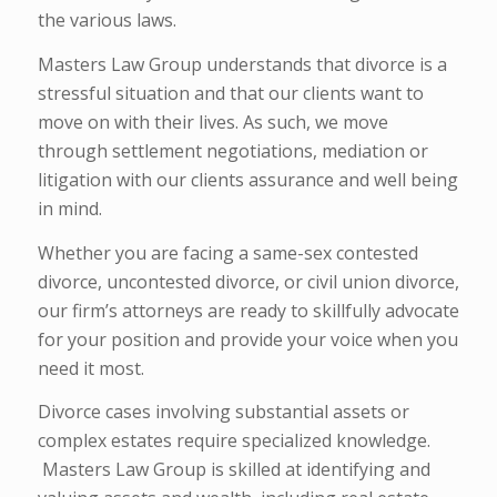
the various laws.
Masters Law Group understands that divorce is a
stressful situation and that our clients want to
move on with their lives. As such, we move
through settlement negotiations, mediation or
litigation with our clients assurance and well being
in mind.
Whether you are facing a same-sex contested
divorce, uncontested divorce, or civil union divorce,
our firm’s attorneys are ready to skillfully advocate
for your position and provide your voice when you
need it most.
Divorce cases involving substantial assets or
complex estates require specialized knowledge.
Masters Law Group is skilled at identifying and