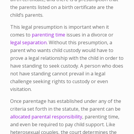
the parents listed on a birth certificate are the
child’s parents.
This legal presumption is important when it
comes to
parenting time
issues in a divorce or
legal separation
. Without this presumption, a
parent who wants child custody would have to
prove a legal relationship with the child in order to
have standing to seek custody. A person who does
not have standing cannot prevail in a legal
challenge seeking rights to custody or even
visitation.
Once parentage has established under any of the
criteria set forth in the statute, the parent can be
allocated parental responsibility
, parenting time,
and even be required to pay child support. Like
heterosexual couples, the court determines the