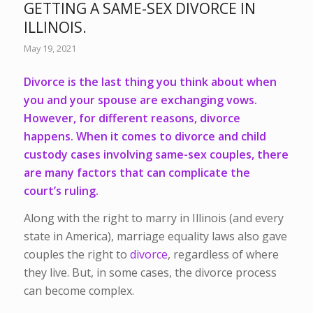
GETTING A SAME-SEX DIVORCE IN
ILLINOIS.
May 19, 2021
Divorce is the last thing you think about when
you and your spouse are exchanging vows.
However, for different reasons, divorce
happens. When it comes to divorce and child
custody cases involving same-sex couples, there
are many factors that can complicate the
court’s ruling.
Along with the right to marry in Illinois (and every
state in America), marriage equality laws also gave
couples the right to
divorce
, regardless of where
they live. But, in some cases, the divorce process
can become complex.