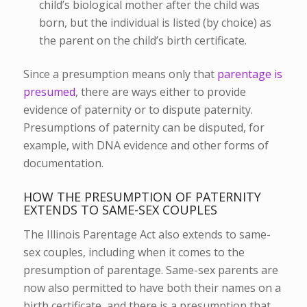
child’s biological mother after the child was
born, but the individual is listed (by choice) as
the parent on the child’s birth certificate.
Since a presumption means only that
parentage is
presumed
, there are ways either to provide
evidence of paternity or to dispute paternity.
Presumptions of paternity can be disputed, for
example, with DNA evidence and other forms of
documentation.
HOW THE PRESUMPTION OF PATERNITY
EXTENDS TO SAME-SEX COUPLES
The Illinois Parentage Act also extends to same-
sex couples, including when it comes to the
presumption of parentage. Same-sex parents are
now also permitted to have both their names on a
birth certificate, and there is a presumption that