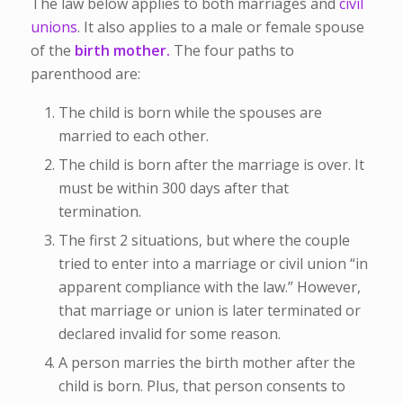
The law below applies to both marriages and
civil
unions
. It also applies to a male or female spouse
of the
birth mother.
The four paths to
parenthood are:
The child is born while the spouses are
married to each other.
The child is born after the marriage is over. It
must be within 300 days after that
termination.
The first 2 situations, but where the couple
tried to enter into a marriage or civil union “in
apparent compliance with the law.” However,
that marriage or union is later terminated or
declared invalid for some reason.
A person marries the birth mother after the
child is born. Plus, that person consents to