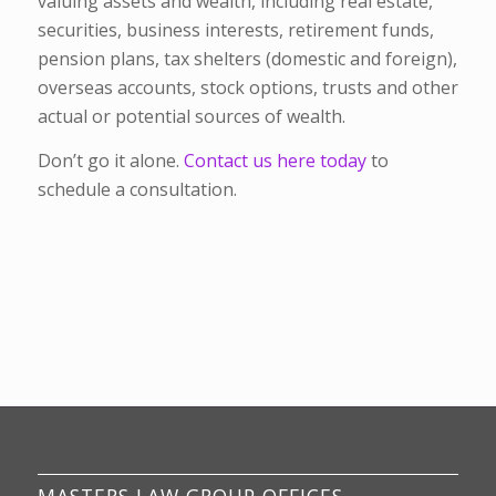
valuing assets and wealth, including real estate,
securities, business interests, retirement funds,
pension plans, tax shelters (domestic and foreign),
overseas accounts, stock options, trusts and other
actual or potential sources of wealth.
Don’t go it alone.
Contact us here today
to
schedule a consultation.
MASTERS LAW GROUP OFFICES