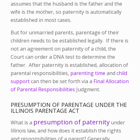
assumes that the husband is the father and the
wife is the mother, so paternity is automatically
established in most cases.
But for unmarried parents, parentage of their
children needs to be established legally. If there is
not an agreement on paternity of a child, the
Court can order a DNA test to determine the
father. After paternity is established, allocation of
parental responsibilities,
parenting time
and
child
support
can then be set forth via a
Final Allocation
of Parental Responsibilities
Judgment.
PRESUMPTION OF PARENTAGE UNDER THE
ILLINOIS PARENTAGE ACT
presumption of paternity
What is a
under
Illinois law, and how does it establish the rights
and responsibilities of a parent? Generally