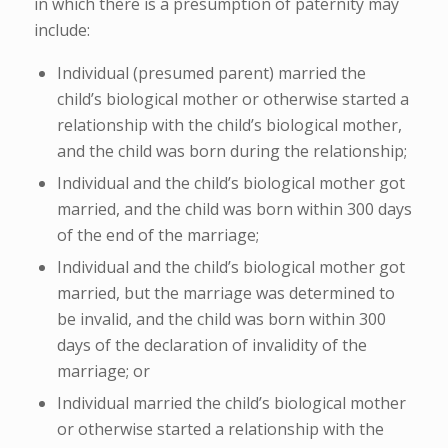
in which there is a presumption of paternity may
include:
Individual (presumed parent) married the
child’s biological mother or otherwise started a
relationship with the child’s biological mother,
and the child was born during the relationship;
Individual and the child’s biological mother got
married, and the child was born within 300 days
of the end of the marriage;
Individual and the child’s biological mother got
married, but the marriage was determined to
be invalid, and the child was born within 300
days of the declaration of invalidity of the
marriage; or
Individual married the child’s biological mother
or otherwise started a relationship with the