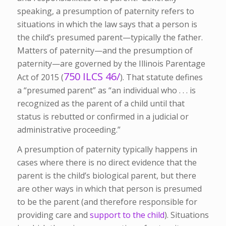
speaking, a presumption of paternity refers to
situations in which the law says that a person is
the child’s presumed parent—typically the father.
Matters of paternity—and the presumption of
paternity—are governed by the Illinois Parentage
750 ILCS 46/
Act of 2015 (
). That statute defines
a “presumed parent” as “an individual who . . . is
recognized as the parent of a child until that
status is rebutted or confirmed in a judicial or
administrative proceeding.”
A presumption of paternity typically happens in
cases where there is no direct evidence that the
parent is the child’s biological parent, but there
are other ways in which that person is presumed
to be the parent (and therefore responsible for
providing care and
support to the child
). Situations