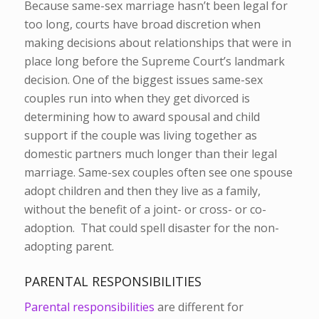
Because same-sex marriage hasn’t been legal for
too long, courts have broad discretion when
making decisions about relationships that were in
place long before the Supreme Court’s landmark
decision. One of the biggest issues same-sex
couples run into when they get divorced is
determining how to award spousal and child
support if the couple was living together as
domestic partners much longer than their legal
marriage. Same-sex couples often see one spouse
adopt children and then they live as a family,
without the benefit of a joint- or cross- or co-
adoption. That could spell disaster for the non-
adopting parent.
PARENTAL RESPONSIBILITIES
Parental responsibilities
are different for