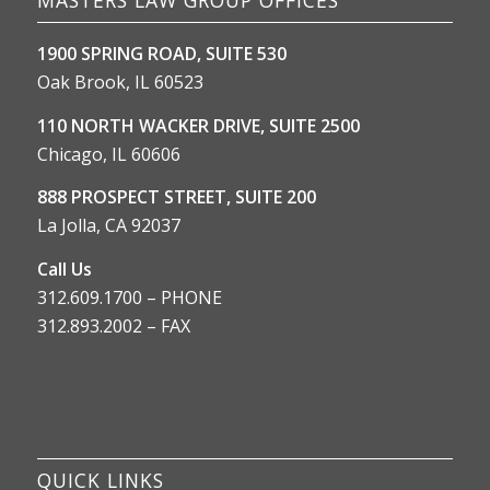
1900 SPRING ROAD, SUITE 530
Oak Brook, IL 60523
110 NORTH WACKER DRIVE, SUITE 2500
Chicago, IL 60606
888 PROSPECT STREET, SUITE 200
La Jolla, CA 92037
Call Us
312.609.1700 – PHONE
312.893.2002 – FAX
QUICK LINKS