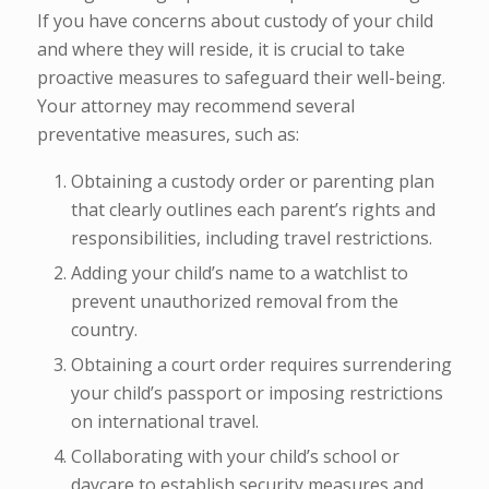
If you have concerns about custody of your child
and where they will reside, it is crucial to take
proactive measures to safeguard their well-being.
Your attorney may recommend several
preventative measures, such as:
Obtaining a custody order or parenting plan
that clearly outlines each parent’s rights and
responsibilities, including travel restrictions.
Adding your child’s name to a watchlist to
prevent unauthorized removal from the
country.
Obtaining a court order requires surrendering
your child’s passport or imposing restrictions
on international travel.
Collaborating with your child’s school or
daycare to establish security measures and