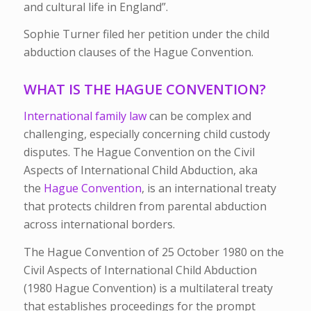
and cultural life in England”.
Sophie Turner filed her petition under the child
abduction clauses of the Hague Convention.
WHAT IS THE HAGUE CONVENTION?
International family law
can be complex and
challenging, especially concerning child custody
disputes. The Hague Convention on the Civil
Aspects of International Child Abduction, aka
the
Hague Convention
, is an international treaty
that protects children from parental abduction
across international borders.
The Hague Convention of 25 October 1980 on the
Civil Aspects of International Child Abduction
(1980 Hague Convention) is a multilateral treaty
that establishes proceedings for the prompt