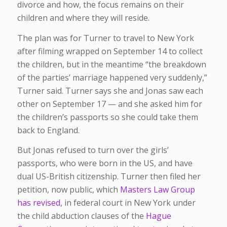
divorce and how, the focus remains on their
children and where they will reside.
The plan was for Turner to travel to New York
after filming wrapped on September 14 to collect
the children, but in the meantime “the breakdown
of the parties’ marriage happened very suddenly,”
Turner said. Turner says she and Jonas saw each
other on September 17 — and she asked him for
the children’s passports so she could take them
back to England.
But Jonas refused to turn over the girls’
passports, who were born in the US, and have
dual US-British citizenship. Turner then filed her
petition, now public, which
Masters Law Group
has revised
, in federal court in New York under
the child abduction clauses of the
Hague