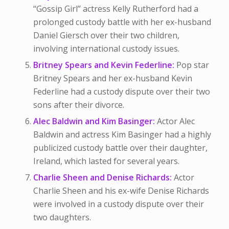
“Gossip Girl” actress Kelly Rutherford had a
prolonged custody battle with her ex-husband
Daniel Giersch over their two children,
involving international custody issues.
Britney Spears and Kevin Federline:
Pop star
Britney Spears and her ex-husband Kevin
Federline had a custody dispute over their two
sons after their divorce.
Alec Baldwin and Kim Basinger:
Actor Alec
Baldwin and actress Kim Basinger had a highly
publicized custody battle over their daughter,
Ireland, which lasted for several years.
Charlie Sheen and Denise Richards:
Actor
Charlie Sheen and his ex-wife Denise Richards
were involved in a custody dispute over their
two daughters.