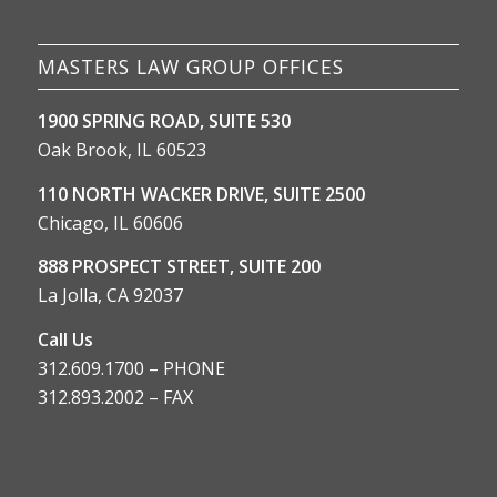
MASTERS LAW GROUP OFFICES
1900 SPRING ROAD, SUITE 530
Oak Brook, IL 60523
110 NORTH WACKER DRIVE, SUITE 2500
Chicago, IL 60606
888 PROSPECT STREET, SUITE 200
La Jolla, CA 92037
Call Us
312.609.1700 – PHONE
312.893.2002 – FAX