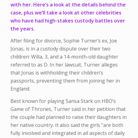
with her. Here’s a look at the details behind the
case, plus we’ll take a look at other celebrities
who have had high-stakes custody battles over
the years.
After filing for divorce, Sophie Turner’s ex, Joe
Jonas, is in a custody dispute over their two
children: Willa, 3, and a 14-month-old daughter
referred to as D. In her lawsuit, Turner alleges
that Jonas is withholding their children’s
passports, preventing them from joining her in
England.
Best known for playing Sansa Stark on HBO’s
Game of Thrones, Turner said in her petition that
the couple had planned to raise their daughters in
her native country. It also said the girls “are both
fully involved and integrated in all aspects of daily