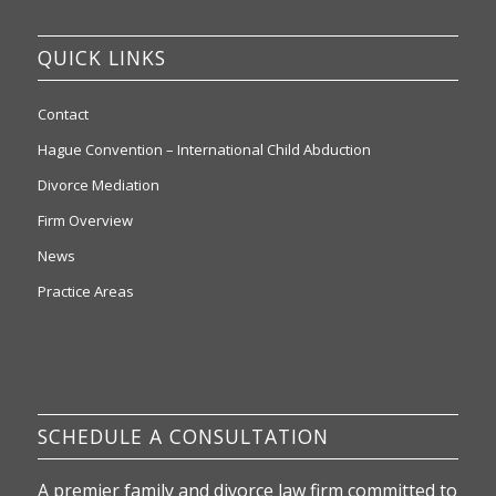
QUICK LINKS
Contact
Hague Convention – International Child Abduction
Divorce Mediation
Firm Overview
News
Practice Areas
SCHEDULE A CONSULTATION
A premier family and divorce law firm committed to