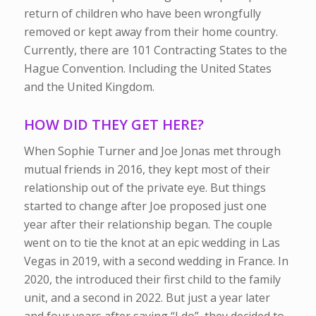
return of children who have been wrongfully
removed or kept away from their home country.
Currently, there are 101 Contracting States to the
Hague Convention. Including the United States
and the United Kingdom.
HOW DID THEY GET HERE?
When Sophie Turner and Joe Jonas met through
mutual friends in 2016, they kept most of their
relationship out of the private eye. But things
started to change after Joe proposed just one
year after their relationship began. The couple
went on to tie the knot at an epic wedding in Las
Vegas in 2019, with a second wedding in France. In
2020, the introduced their first child to the family
unit, and a second in 2022. But just a year later