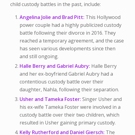
child custody battles in the past, include:
Angelina Jolie and Brad Pitt:
This Hollywood
power couple had a highly publicized custody
battle following their divorce in 2016. They
reached a temporary agreement, and the case
has seen various developments since then
and still ongoing.
Halle Berry and Gabriel Aubry:
Halle Berry
and her ex-boyfriend Gabriel Aubry had a
contentious custody battle over their
daughter, Nahla, following their separation.
Usher and Tameka Foster:
Singer Usher and
his ex-wife Tameka Foster were involved in a
custody battle over their two children, which
resulted in Usher gaining primary custody.
Kelly Rutherford and Daniel Giersch:
The