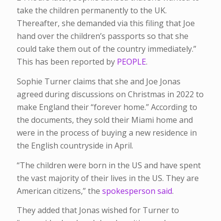
take the children permanently to the UK.
Thereafter, she demanded via this filing that Joe
hand over the children’s passports so that she
could take them out of the country immediately.”
This has been reported by
PEOPLE
.
Sophie Turner claims that she and Joe Jonas
agreed during discussions on Christmas in 2022 to
make England their “forever home.” According to
the documents, they sold their Miami home and
were in the process of buying a new residence in
the English countryside in April.
“The children were born in the US and have spent
the vast majority of their lives in the US. They are
American citizens,” the
spokesperson said
.
They added that Jonas wished for Turner to