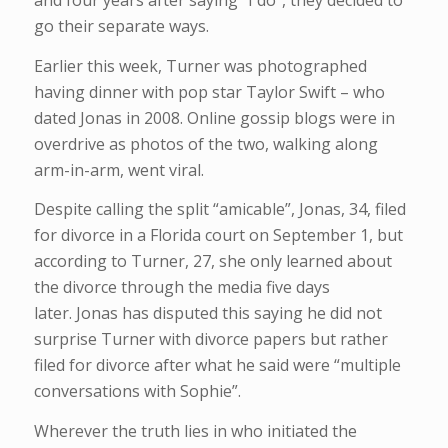
and four years after saying “I do”, they decided to
go their separate ways.
Earlier this week, Turner was photographed
having dinner with pop star Taylor Swift – who
dated Jonas in 2008. Online gossip blogs were in
overdrive as photos of the two, walking along
arm-in-arm, went viral.
Despite calling the split “amicable”, Jonas, 34, filed
for divorce in a Florida court on September 1, but
according to Turner, 27, she only learned about
the divorce through the media five days
later. Jonas has disputed this saying he did not
surprise Turner with divorce papers but rather
filed for divorce after what he said were “multiple
conversations with Sophie”.
Wherever the truth lies in who initiated the