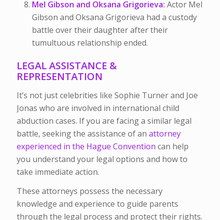
Mel Gibson and Oksana Grigorieva:
Actor Mel
Gibson and Oksana Grigorieva had a custody
battle over their daughter after their
tumultuous relationship ended.
LEGAL ASSISTANCE &
REPRESENTATION
It’s not just celebrities like Sophie Turner and Joe
Jonas who are involved in international child
abduction cases. If you are facing a similar legal
battle, seeking the assistance of an
attorney
experienced in the Hague Convention
can help
you understand your legal options and how to
take immediate action.
These attorneys possess the necessary
knowledge and experience to guide parents
through the legal process and protect their rights.