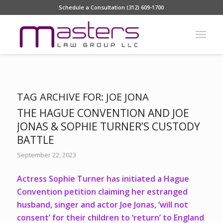
Schedule a Consultation (312) 609-1700
TAG ARCHIVE FOR:
JOE JONA
THE HAGUE CONVENTION AND JOE
JONAS & SOPHIE TURNER’S CUSTODY
BATTLE
September 22, 2023
Actress Sophie Turner has initiated a Hague
Convention petition claiming her estranged
husband, singer and actor Joe Jonas, ‘will not
consent’ for their children to ‘return’ to England