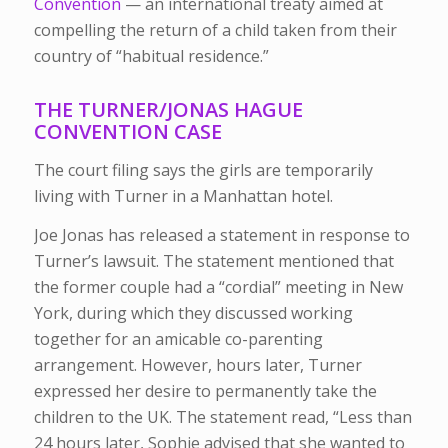
Convention
— an international treaty aimed at
compelling the return of a child taken from their
country of “habitual residence.”
THE TURNER/JONAS HAGUE
CONVENTION CASE
The court filing says the girls are temporarily
living with Turner in a Manhattan hotel.
Joe Jonas has released a statement in response to
Turner’s lawsuit. The statement mentioned that
the former couple had a “cordial” meeting in New
York, during which they discussed working
together for an amicable co-parenting
arrangement. However, hours later, Turner
expressed her desire to permanently take the
children to the UK. The statement read, “Less than
24 hours later, Sophie advised that she wanted to