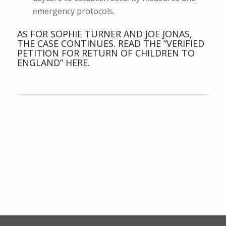
emergency protocols.
AS FOR SOPHIE TURNER AND JOE JONAS,
THE CASE CONTINUES.
READ THE “VERIFIED
PETITION FOR RETURN OF CHILDREN TO
ENGLAND” HERE.