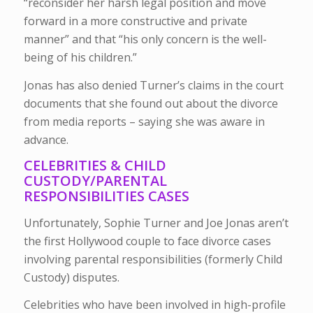
“reconsider her harsh legal position and move
forward in a more constructive and private
manner” and that “his only concern is the well-
being of his children.”
Jonas has also denied Turner’s claims in the court
documents that she found out about the divorce
from media reports – saying she was aware in
advance.
CELEBRITIES & CHILD
CUSTODY/PARENTAL
RESPONSIBILITIES CASES
Unfortunately, Sophie Turner and Joe Jonas aren’t
the first Hollywood couple to face divorce cases
involving parental responsibilities (formerly Child
Custody) disputes.
Celebrities who have been involved in high-profile