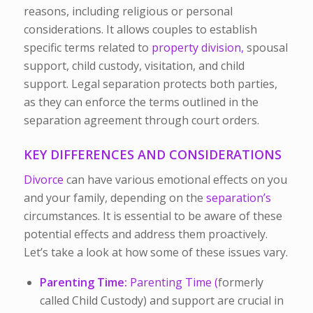
reasons, including religious or personal
considerations. It allows couples to establish
specific terms related to
property division,
spousal
support, child custody, visitation, and child
support. Legal separation protects both parties,
as they can enforce the terms outlined in the
separation agreement through court orders.
KEY DIFFERENCES AND CONSIDERATIONS
Divorce
can have various emotional effects on you
and your family, depending on the
separation’s
circumstances. It is essential to be aware of these
potential effects and address them proactively.
Let’s take a look at how some of these issues vary.
Parenting Time:
Parenting Time (
formerly
called
Child Custody) and support are crucial in