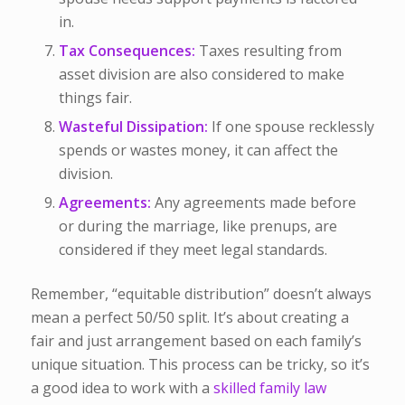
in.
Tax Consequences:
Taxes resulting from
asset division are also considered to make
things fair.
Wasteful Dissipation:
If one spouse recklessly
spends or wastes money, it can affect the
division.
Agreements:
Any agreements made before
or during the marriage, like prenups, are
considered if they meet legal standards.
Remember, “equitable distribution” doesn’t always
mean a perfect 50/50 split. It’s about creating a
fair and just arrangement based on each family’s
unique situation. This process can be tricky, so it’s
a good idea to work with a
skilled family law