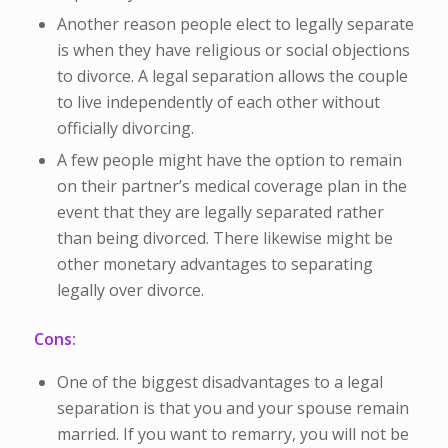
Another reason people elect to legally separate
is when they have religious or social objections
to divorce. A legal separation allows the couple
to live independently of each other without
officially divorcing.
A few people might have the option to remain
on their partner’s medical coverage plan in the
event that they are legally separated rather
than being divorced. There likewise might be
other monetary advantages to separating
legally over divorce.
Cons:
One of the biggest disadvantages to a legal
separation is that you and your spouse remain
married. If you want to remarry, you will not be