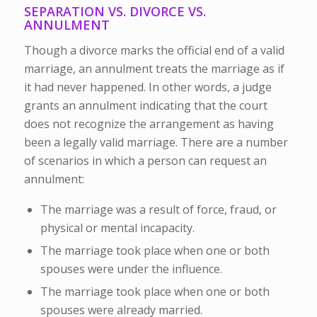
SEPARATION VS. DIVORCE VS.
ANNULMENT
Though a divorce marks the official end of a valid
marriage, an annulment treats the marriage as if
it had never happened. In other words, a judge
grants an annulment indicating that the court
does not recognize the arrangement as having
been a legally valid marriage. There are a number
of scenarios in which a person can request an
annulment:
The marriage was a result of force, fraud, or
physical or mental incapacity.
The marriage took place when one or both
spouses were under the influence.
The marriage took place when one or both
spouses were already married.