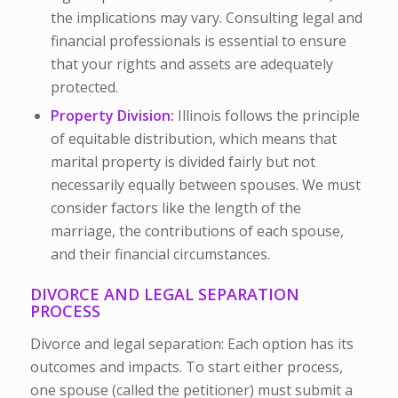
the implications may vary. Consulting legal and
financial professionals is essential to ensure
that your rights and assets are adequately
protected.
Property Division:
Illinois follows the principle
of equitable distribution, which means that
marital property is divided fairly but not
necessarily equally between spouses. We must
consider factors like the length of the
marriage, the contributions of each spouse,
and their financial circumstances.
DIVORCE AND LEGAL SEPARATION
PROCESS
Divorce and legal separation: Each option has its
outcomes and impacts. To start either process,
one spouse (called the petitioner) must submit a