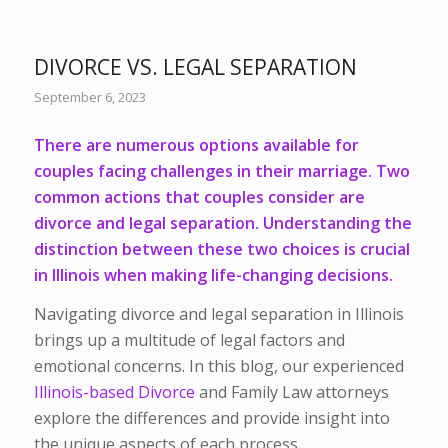
DIVORCE VS. LEGAL SEPARATION
September 6, 2023
There are numerous options available for
couples facing challenges in their marriage. Two
common actions that couples consider are
divorce and legal separation. Understanding the
distinction between these two choices is crucial
in Illinois when making life-changing decisions.
Navigating divorce and legal separation in Illinois
brings up a multitude of legal factors and
emotional concerns. In this blog, our experienced
Illinois-based Divorce
and Family Law attorneys
explore the differences and provide insight into
the unique aspects of each process.