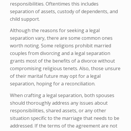
responsibilities. Oftentimes this includes
separation of assets, custody of dependents, and
child support.
Although the reasons for seeking a legal
separation vary, there are some common ones
worth noting. Some religions prohibit married
couples from divorcing and a legal separation
grants most of the benefits of a divorce without
compromising religious tenets. Also, those unsure
of their marital future may opt for a legal
separation, hoping for a reconciliation.
When crafting a legal separation, both spouses
should thoroughly address any issues about
responsibilities, shared assets, or any other
situation specific to the marriage that needs to be
addressed. If the terms of the agreement are not