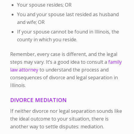
Your spouse resides; OR
You and your spouse last resided as husband
and wife; OR
If your spouse cannot be found in Illinois, the
county in which you reside.
Remember, every case is different, and the legal
steps may vary. It’s a good idea to consult a
family
law attorney
to understand the process and
consequences of divorce and legal separation in
Illinois.
DIVORCE MEDIATION
If neither divorce nor legal separation sounds like
the ideal outcome to your situation, there is
another way to settle disputes: mediation.