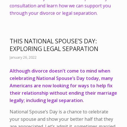
consultation and learn how we can support you
through your divorce or legal separation.
THIS NATIONAL SPOUSE’S DAY:
EXPLORING LEGAL SEPARATION
January 26, 2022
Although divorce doesn’t come to mind when
celebrating National Spouse’s Day today, many
Americans are now looking for ways to help fix
their relationship without ending their marriage
legally; including legal separation.
National Spouse’s Day is a chance to celebrate
your spouse and show your better half that they
are appreciated. Let’s admit it, sometimes married