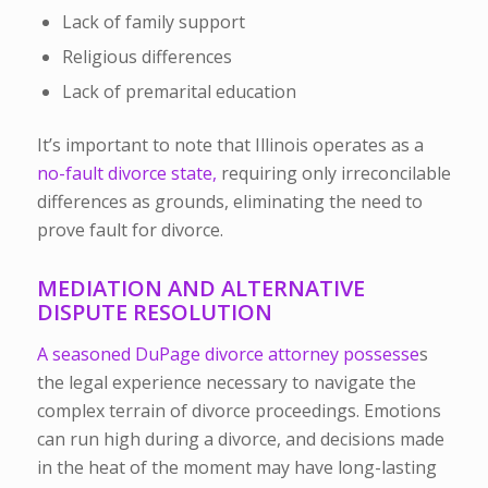
Lack of family support
Religious differences
Lack of premarital education
It’s important to note that Illinois operates as a
no-fault divorce state,
requiring only irreconcilable
differences as grounds, eliminating the need to
prove fault for divorce.
MEDIATION AND ALTERNATIVE
DISPUTE RESOLUTION
A seasoned DuPage divorce attorney possesse
s
the legal experience necessary to navigate the
complex terrain of divorce proceedings. Emotions
can run high during a divorce, and decisions made
in the heat of the moment may have long-lasting