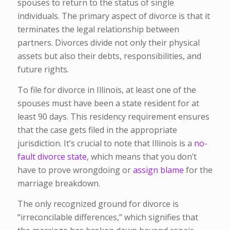
spouses to return to the status of single
individuals. The primary aspect of divorce is that it
terminates the legal relationship between
partners. Divorces divide not only their physical
assets but also their debts, responsibilities, and
future rights.
To file for divorce in Illinois, at least one of the
spouses must have been a state resident for at
least 90 days. This residency requirement ensures
that the case gets filed in the appropriate
jurisdiction. It’s crucial to note that Illinois is a
no-
fault divorce state
, which means that you don’t
have to prove wrongdoing or
assign blame
for the
marriage breakdown.
The only recognized ground for divorce is
“irreconcilable differences,” which signifies that