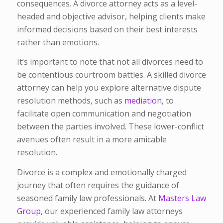
consequences. A divorce attorney acts as a level-
headed and objective advisor, helping clients make
informed decisions based on their best interests
rather than emotions.
It’s important to note that not all divorces need to
be contentious courtroom battles. A skilled divorce
attorney can help you explore alternative dispute
resolution methods, such as
mediation
, to
facilitate open communication and negotiation
between the parties involved. These lower-conflict
avenues often result in a more amicable
resolution.
Divorce is a complex and emotionally charged
journey that often requires the guidance of
seasoned family law professionals. At
Masters Law
Group,
our experienced family law attorneys