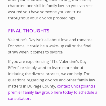
character, and skill in family law, so you can rest
assured you have someone you can trust
throughout your divorce proceedings.
FINAL THOUGHTS
Valentine’s Day isn’t all about love and romance.
For some, it could be a wake-up call or the final
straw when it comes to divorce.
If you are experiencing “The Valentine’s Day
Effect” or simply want to learn more about
initiating the divorce process, we can help.
For
questions regarding divorce and other family law
matters in DuPage County,
contact Chicagoland’s
premier family law group here today to schedule a
consultation.