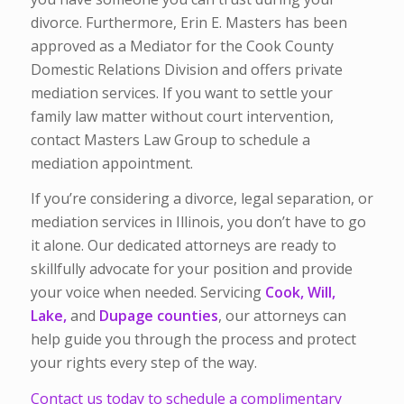
divorce. Furthermore, Erin E. Masters has been
approved as a Mediator for the Cook County
Domestic Relations Division and offers private
mediation services. If you want to settle your
family law matter without court intervention,
contact Masters Law Group to schedule a
mediation appointment.
If you’re considering a divorce, legal separation, or
mediation services in Illinois, you don’t have to go
it alone.
Our dedicated attorneys are ready to
skillfully advocate for your position and provide
your voice when needed. Servicing
Cook, Will,
Lake,
and
Dupage counties
, our attorneys can
help guide you through the process and protect
your rights every step of the way.
Contact us today to schedule a complimentary