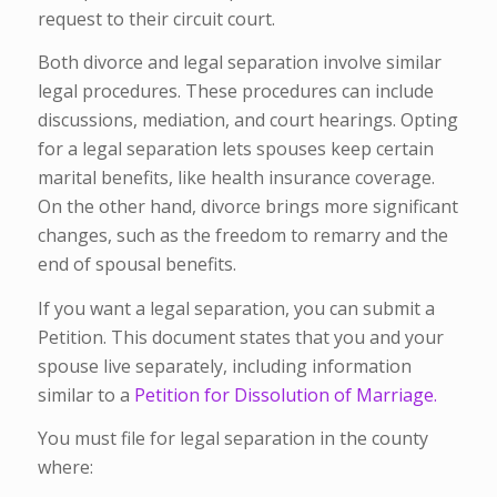
request to their circuit court.
Both divorce and legal separation involve similar
legal procedures. These procedures can include
discussions, mediation, and court hearings. Opting
for a legal separation lets spouses keep certain
marital benefits, like health insurance coverage.
On the other hand, divorce brings more significant
changes, such as the freedom to remarry and the
end of spousal benefits.
If you want a legal separation, you can submit a
Petition. This document states that you and your
spouse live separately, including information
similar to a
Petition for Dissolution of Marriage.
You must file for legal separation in the county
where: