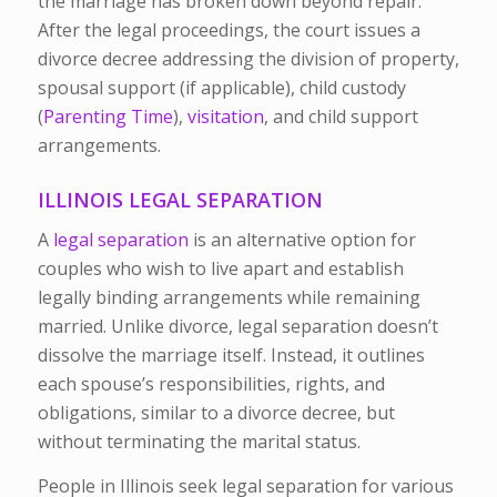
the marriage has broken down beyond repair.
After the legal proceedings, the court issues a
divorce decree addressing the division of property,
spousal support (if applicable), child custody
(
Parenting Time
),
visitation
, and child support
arrangements.
ILLINOIS LEGAL SEPARATION
A
legal separation
is an alternative option for
couples who wish to live apart and establish
legally binding arrangements while remaining
married. Unlike divorce, legal separation doesn’t
dissolve the marriage itself. Instead, it outlines
each spouse’s responsibilities, rights, and
obligations, similar to a divorce decree, but
without terminating the marital status.
People in Illinois seek legal separation for various