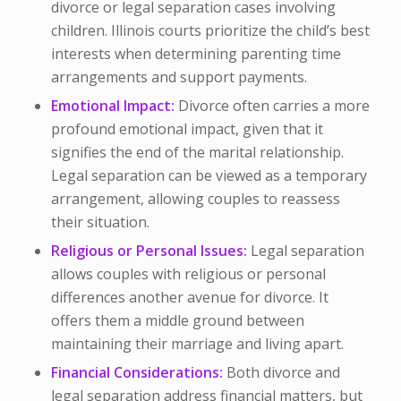
divorce or legal separation cases involving
children. Illinois courts prioritize the child’s best
interests when determining parenting time
arrangements and support payments.
Emotional Impact:
Divorce often carries a more
profound emotional impact, given that it
signifies the end of the marital relationship.
Legal separation can be viewed as a temporary
arrangement, allowing couples to reassess
their situation.
Religious or Personal Issues:
Legal separation
allows couples with religious or personal
differences another avenue for divorce. It
offers them a middle ground between
maintaining their marriage and living apart.
Financial Considerations:
Both divorce and
legal separation address financial matters, but