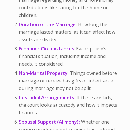
marriage regarding money and non-money
contributions like caring for the home or
children.
Duration of the Marriage:
How long the
marriage lasted matters, as it can affect how
assets are divided.
Economic Circumstances
:
Each spouse’s
financial situation, including income and
needs, is considered.
Non-Marital Property:
Things owned before
marriage or received as gifts or inheritance
during marriage may not be split.
Custodial Arrangements:
If there are kids,
the court looks at custody and how it impacts
finances.
Spousal Support (Alimony):
Whether one
spouse needs support payments is factored