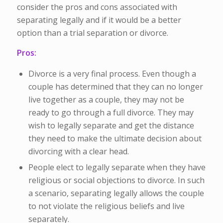
consider the pros and cons associated with
separating legally and if it would be a better
option than a trial separation or divorce.
Pros:
Divorce is a very final process. Even though a
couple has determined that they can no longer
live together as a couple, they may not be
ready to go through a full divorce. They may
wish to legally separate and get the distance
they need to make the ultimate decision about
divorcing with a clear head.
People elect to legally separate when they have
religious or social objections to divorce. In such
a scenario, separating legally allows the couple
to not violate the religious beliefs and live
separately.