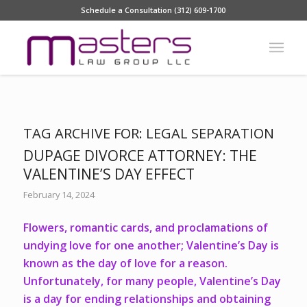
Schedule a Consultation (312) 609-1700
TAG ARCHIVE FOR:
LEGAL SEPARATION
DUPAGE DIVORCE ATTORNEY: THE
VALENTINE’S DAY EFFECT
February 14, 2024
Flowers, romantic cards, and proclamations of
undying love for one another; Valentine’s Day is
known as the day of love for a reason.
Unfortunately, for many people, Valentine’s Day
is a day for ending relationships and obtaining