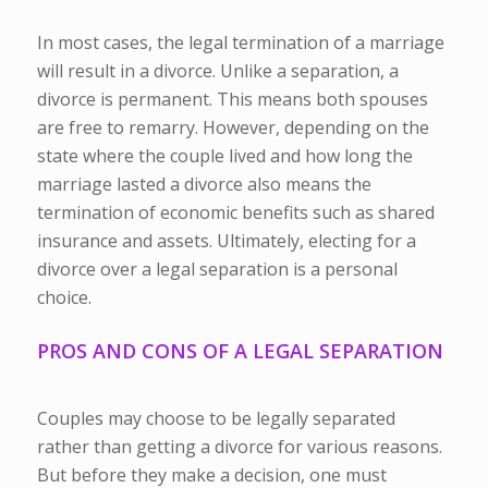
In most cases, the legal termination of a marriage
will result in a divorce. Unlike a separation, a
divorce is permanent. This means both spouses
are free to remarry. However, depending on the
state where the couple lived and how long the
marriage lasted a divorce also means the
termination of economic benefits such as shared
insurance and assets. Ultimately, electing for a
divorce over a legal separation is a personal
choice.
PROS AND CONS OF A LEGAL SEPARATION
Couples may choose to be legally separated
rather than getting a divorce for various reasons.
But before they make a decision, one must