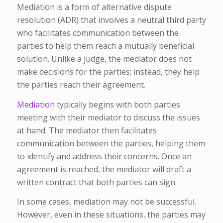
Mediation is a form of alternative dispute
resolution (ADR) that involves a neutral third party
who facilitates communication between the
parties to help them reach a mutually beneficial
solution. Unlike a judge, the mediator does not
make decisions for the parties; instead, they help
the parties reach their agreement.
Mediation
typically begins with both parties
meeting with their mediator to discuss the issues
at hand. The mediator then facilitates
communication between the parties, helping them
to identify and address their concerns. Once an
agreement is reached, the mediator will draft a
written contract that both parties can sign.
In some cases, mediation may not be successful.
However, even in these situations, the parties may