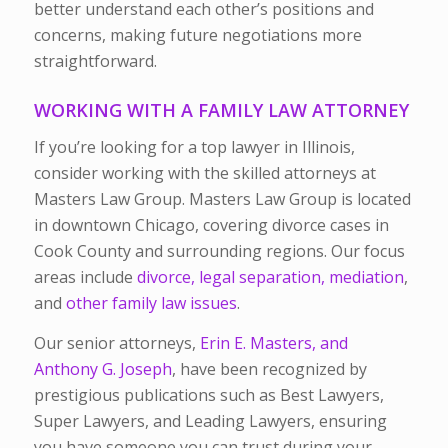
better understand each other’s positions and
concerns, making future negotiations more
straightforward.
WORKING WITH A FAMILY LAW ATTORNEY
If you’re looking for a top lawyer in Illinois,
consider working with the skilled attorneys at
Masters Law Group. Masters Law Group is located
in downtown Chicago, covering divorce cases in
Cook County and surrounding regions. Our focus
areas include
divorce,
legal separation,
mediation
,
and
other family law issues
.
Our senior attorneys,
Erin E. Masters, and
Anthony G. Joseph
, have been recognized by
prestigious publications such as Best Lawyers,
Super Lawyers, and Leading Lawyers, ensuring
you have someone you can trust during your