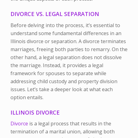
DIVORCE VS. LEGAL SEPARATION
Before delving into the process, it’s essential to
understand some fundamental differences in an
Illinois divorce or separation. A divorce terminates
marriages, freeing both parties to remarry. On the
other hand, a legal separation does not dissolve
the marriage. Instead, it provides a legal
framework for spouses to separate while
addressing child custody and property division
issues. Let’s take a deeper look at what each
option entails.
ILLINOIS DIVORCE
Divorce
is a legal process that results in the
termination of a marital union, allowing both