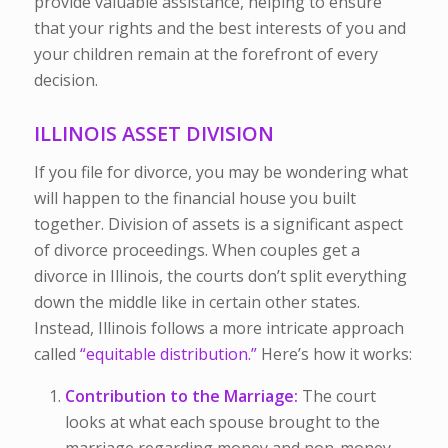
provide valuable assistance, helping to ensure
that your rights and the best interests of you and
your children remain at the forefront of every
decision.
ILLINOIS ASSET DIVISION
If you file for divorce, you may be wondering what
will happen to the financial house you built
together. Division of assets is a significant aspect
of divorce proceedings. When couples get a
divorce in Illinois, the courts don’t split everything
down the middle like in certain other states.
Instead, Illinois follows a more intricate approach
called
“equitable distribution.”
Here’s how it works:
Contribution to the Marriage:
The court
looks at what each spouse brought to the