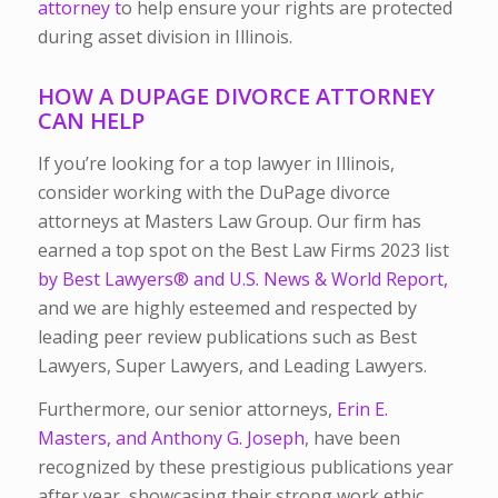
attorney t
o help ensure your rights are protected
during asset division in Illinois.
HOW A DUPAGE DIVORCE ATTORNEY
CAN HELP
If you’re looking for a top lawyer in Illinois,
consider working with the DuPage divorce
attorneys at Masters Law Group. Our firm has
earned a top spot on the Best Law Firms 2023 list
by Best Lawyers® and U.S. News & World Report,
and we are highly esteemed and respected by
leading peer review publications such as Best
Lawyers, Super Lawyers, and Leading Lawyers.
Furthermore, our senior attorneys,
Erin E.
Masters, and Anthony G. Joseph
, have been
recognized by these prestigious publications year
after year, showcasing their strong work ethic,