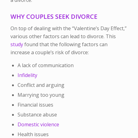
WHY COUPLES SEEK DIVORCE
On top of dealing with the “Valentine’s Day Effect,”
various other factors can lead to divorce. This
study
found that the following factors can
increase a couple’s risk of divorce:
A lack of communication
Infidelity
Conflict and arguing
Marrying too young
Financial issues
Substance abuse
Domestic violence
Health issues