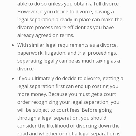
able to do so unless you obtain a full divorce.
However, if you decide to divorce, having a
legal separation already in place can make the
divorce process more efficient as you have
already agreed on terms.
With similar legal requirements as a divorce,
paperwork, litigation, and trial proceedings,
separating legally can be as much taxing as a
divorce.
If you ultimately do decide to divorce, getting a
legal separation first can end up costing you
more money. Because you must get a court
order recognizing your legal separation, you
will be subject to court fees. Before going
through a legal separation, you should
consider the likelihood of divorcing down the
road and whether or not a legal separation is