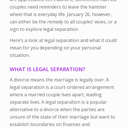
couples need reminders to leave the hamster
wheel that is everyday life. January 26, however,
can either be the remedy to all couples’ woes, or a
sign to explore legal separation.
Here’s a look at legal separation and what it could
mean for you depending on your personal
situation.
WHAT IS LEGAL SEPARATION?
A divorce means the marriage is legally over. A
legal separation is a court-ordered arrangement
where a married couple lives apart, leading
separate lives. A legal separation is a popular
alternative to a divorce when the parties are
unsure of the state of their marriage but want to
establish boundaries on finances and