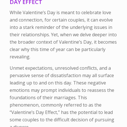
DAY EFFECT
While Valentine’s Day is meant to celebrate love
and connection, for certain couples, it can evolve
into a stark reminder of the underlying issues in
their relationships. Yet, when we delve deeper into
the broader context of Valentine’s Day, it becomes
clear why this time of year can be particularly
revealing.
Unmet expectations, unresolved conflicts, and a
pervasive sense of dissatisfaction may all surface
leading up to and on this day. These negative
emotions may prompt individuals to reassess the
foundations of their marriages. This
phenomenon, commonly referred to as the
“Valentine’s Day Effect,” has the potential to lead
some couples to the difficult decision of pursuing
a divorce.