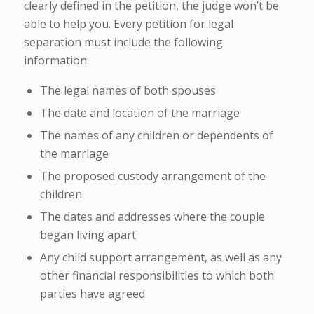
clearly defined in the petition, the judge won’t be
able to help you. Every petition for legal
separation must include the following
information:
The legal names of both spouses
The date and location of the marriage
The names of any children or dependents of
the marriage
The proposed custody arrangement of the
children
The dates and addresses where the couple
began living apart
Any child support arrangement, as well as any
other financial responsibilities to which both
parties have agreed