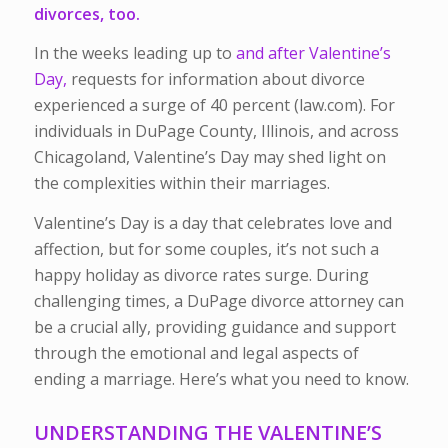
divorces
, too.
In the weeks leading up to
and after Valentine’s
Day,
requests for information about divorce
experienced a surge of 40 percent (law.com). For
individuals in DuPage County, Illinois, and across
Chicagoland, Valentine’s Day may shed light on
the complexities within their marriages.
Valentine’s Day is a day that celebrates love and
affection, but for some couples, it’s not such a
happy holiday as divorce rates surge. During
challenging times, a DuPage divorce attorney can
be a crucial ally, providing guidance and support
through the emotional and legal aspects of
ending a marriage. Here’s what you need to know.
UNDERSTANDING THE VALENTINE’S