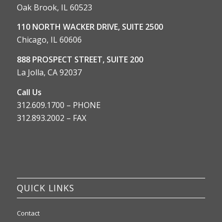
Oak Brook, IL 60523
110 NORTH WACKER DRIVE, SUITE 2500
Chicago, IL 60606
888 PROSPECT STREET, SUITE 200
La Jolla, CA 92037
Call Us
312.609.1700 – PHONE
312.893.2002 – FAX
QUICK LINKS
Contact