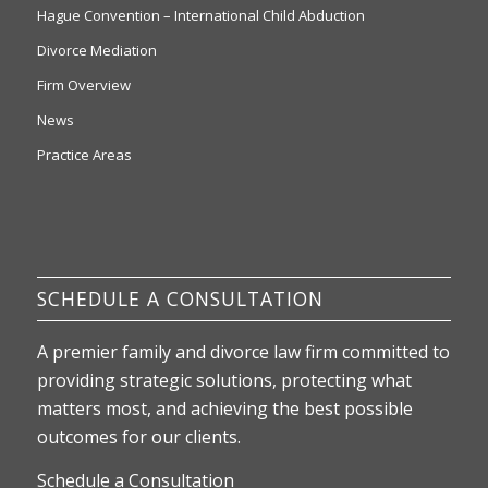
Hague Convention – International Child Abduction
Divorce Mediation
Firm Overview
News
Practice Areas
SCHEDULE A CONSULTATION
A premier family and divorce law firm committed to
providing strategic solutions, protecting what
matters most, and achieving the best possible
outcomes for our clients.
Schedule a Consultation