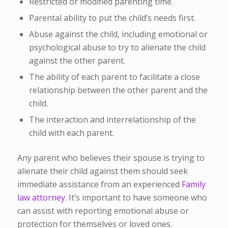
Restricted or modified parenting time.
Parental ability to put the child’s needs first.
Abuse against the child, including emotional or
psychological abuse to try to alienate the child
against the other parent.
The ability of each parent to facilitate a close
relationship between the other parent and the
child.
The interaction and interrelationship of the
child with each parent.
Any parent who believes their spouse is trying to
alienate their child against them should seek
immediate assistance from an experienced
Family
law attorney
. It’s important to have someone who
can assist with reporting emotional abuse or
protection for themselves or loved ones.