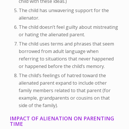
child with these ideas.)
The child has unwavering support for the
alienator.
The child doesn’t feel guilty about mistreating
or hating the alienated parent.
The child uses terms and phrases that seem
borrowed from adult language when
referring to situations that never happened
or happened before the child’s memory.
The child’s feelings of hatred toward the
alienated parent expand to include other
family members related to that parent (for
example, grandparents or cousins on that
side of the family).
IMPACT OF ALIENATION ON PARENTING
TIME