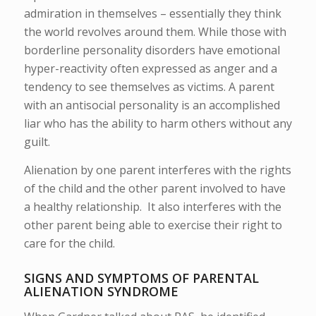
admiration in themselves – essentially they think
the world revolves around them. While those with
borderline personality disorders have emotional
hyper-reactivity often expressed as anger and a
tendency to see themselves as victims. A parent
with an antisocial personality is an accomplished
liar who has the ability to harm others without any
guilt.
Alienation by one parent interferes with the rights
of the child and the other parent involved to have
a healthy relationship. It also interferes with the
other parent being able to exercise their right to
care for the child.
SIGNS AND SYMPTOMS OF PARENTAL
ALIENATION SYNDROME