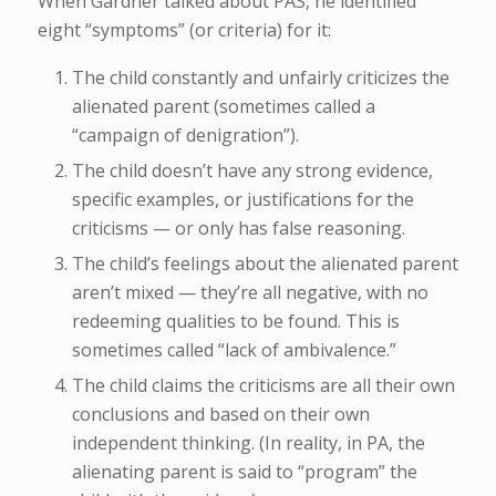
When Gardner talked about PAS, he identified
eight “symptoms” (or criteria) for it:
The child constantly and unfairly criticizes the
alienated parent (sometimes called a
“campaign of denigration”).
The child doesn’t have any strong evidence,
specific examples, or justifications for the
criticisms — or only has false reasoning.
The child’s feelings about the alienated parent
aren’t mixed — they’re all negative, with no
redeeming qualities to be found. This is
sometimes called “lack of ambivalence.”
The child claims the criticisms are all their own
conclusions and based on their own
independent thinking. (In reality, in PA, the
alienating parent is said to “program” the