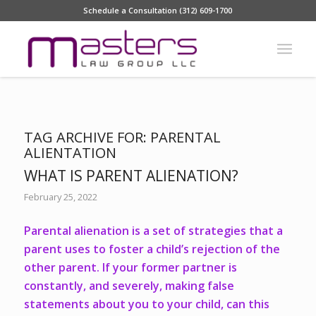
Schedule a Consultation (312) 609-1700
TAG ARCHIVE FOR:
PARENTAL
ALIENTATION
WHAT IS PARENT ALIENATION?
February 25, 2022
Parental alienation is a set of strategies that a
parent uses to foster a child’s rejection of the
other parent. If your former partner is
constantly, and severely, making false
statements about you to your child, can this