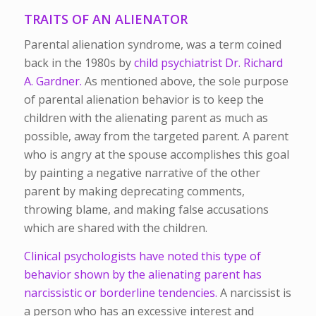
TRAITS OF AN ALIENATOR
Parental alienation syndrome, was a term coined
back in the 1980s by
child psychiatrist Dr. Richard
A. Gardner.
As mentioned above, the sole purpose
of parental alienation behavior is to keep the
children with the alienating parent as much as
possible, away from the targeted parent. A parent
who is angry at the spouse accomplishes this goal
by painting a negative narrative of the other
parent by making deprecating comments,
throwing blame, and making false accusations
which are shared with the children.
Clinical psychologists have noted this type of
behavior shown by the alienating parent has
narcissistic or borderline tendencies.
A narcissist is
a person who has an excessive interest and