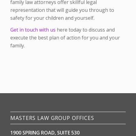
family law attorneys offer skillful legal
representation that will guide you through to
safety for your children and yourself.
Get in touch with us
here today to discuss and
execute the best plan of action for you and your
family.
MASTERS LAW GROUP OFFICES
1900 SPRING ROAD, SUITE 530