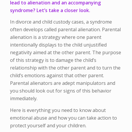
lead to alienation and an accompanying
syndrome? Let’s take a closer look.
In divorce and child custody cases, a syndrome
often develops called parental alienation. Parental
alienation is a strategy where one parent
intentionally displays to the child unjustified
negativity aimed at the other parent. The purpose
of this strategy is to damage the child’s
relationship with the other parent and to turn the
child’s emotions against that other parent.
Parental alienators are adept manipulators and
you should look out for signs of this behavior
immediately.
Here is everything you need to know about
emotional abuse and how you can take action to
protect yourself and your children.