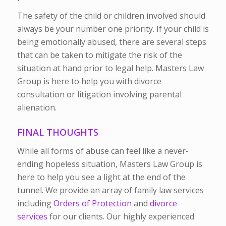
The safety of the child or children involved should
always be your number one priority. If your child is
being emotionally abused, there are several steps
that can be taken to mitigate the risk of the
situation at hand prior to legal help. Masters Law
Group is here to help you with divorce
consultation or litigation involving parental
alienation.
FINAL THOUGHTS
While all forms of abuse can feel like a never-
ending hopeless situation, Masters Law Group is
here to help you see a light at the end of the
tunnel. We provide an array of family law services
including
Orders of Protection
and
divorce
services
for our clients. Our highly experienced