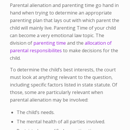
Parental alienation and parenting time go hand in
hand when trying to determine an appropriate
parenting plan that lays out with which parent the
child will mainly live. Parenting Time of your child
can become a very emotional law topic. The
division of
parenting time
and the
allocation
of
parental responsibilites
to make decisions for the
child.
To determine the child’s best interests, the court
must look at anything relevant to the question,
including specific factors listed in state statute. Of
those, some are particularly relevant when
parental alienation may be involved:
The child’s needs.
The mental health of all parties involved.