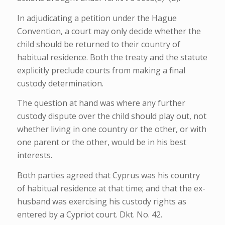
In adjudicating a petition under the Hague
Convention, a court may only decide whether
the
child should be returned to their country of
habitual residence. Both the treaty and the statute
explicitly preclude courts from making a final
custody determination.
The question at hand was where any further
custody dispute over the child should play out, not
whether living in one country or the other, or with
one parent or the other, would be in his best
interests.
Both parties agreed that Cyprus was his country
of habitual residence at that time; and that the ex-
husband was exercising his custody rights as
entered by a Cypriot court. Dkt. No. 42.