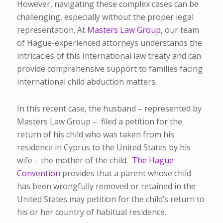
However, navigating these complex cases can be
challenging, especially without the proper legal
representation. At
Masters Law Group
, our team
of Hague-experienced attorneys understands the
intricacies of this International law treaty and can
provide comprehensive support to families facing
international child abduction matters.
In this recent case, the husband – represented by
Masters Law Group – filed a petition for the
return of his child who was taken from his
residence in Cyprus to the United States by his
wife – the mother of the child.
The Hague
Convention
provides that a parent whose child
has been wrongfully removed or retained in the
United States may petition for the child’s return to
his or her country of habitual residence.