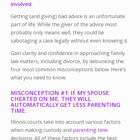
involved.
Getting (and giving) bad advice is an unfortunate
part of life. While the giver of the advice most
probably only means well, they could be
sabotaging a case legally without even knowing it.
Gain clarity and confidence in approaching family
law matters, including divorce, by debunking the
four most common misconceptions below. Here’s
what you need to know.
MISCONCEPTION #1: IF MY SPOUSE
CHEATED ON ME, THEY WILL
AUTOMATICALLY GET LESS PARENTING
TIME.
Illinois courts take into account various factors
when making custody and
parenting time
decisions. All of these factors include the best