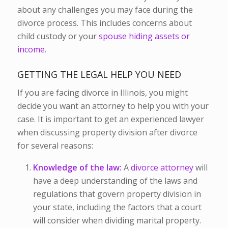
about any challenges you may face during the
divorce process. This includes concerns about
child custody or your
spouse hiding assets or
income.
GETTING THE LEGAL HELP YOU NEED
If you are facing divorce in Illinois, you might
decide you want an attorney to help you with your
case. It is important to get an experienced lawyer
when discussing property division after divorce
for several reasons:
Knowledge of the law:
A
divorce attorney
will
have a deep understanding of the laws and
regulations that govern property division in
your state, including the factors that a court
will consider when dividing marital property.