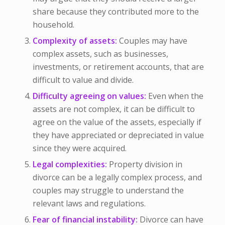
share because they contributed more to the
household.
Complexity of assets:
Couples may have
complex assets, such as businesses,
investments, or retirement accounts, that are
difficult to value and divide.
Difficulty agreeing on values:
Even when the
assets are not complex, it can be difficult to
agree on the value of the assets, especially if
they have appreciated or depreciated in value
since they were acquired.
Legal complexities:
Property division in
divorce can be a legally complex process, and
couples may struggle to understand the
relevant laws and regulations.
Fear of financial instability:
Divorce can have