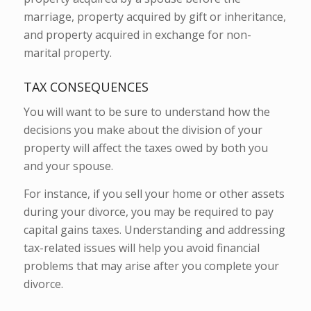
marriage, property acquired by gift or inheritance,
and property acquired in exchange for non-
marital property.
TAX CONSEQUENCES
You will want to be sure to understand how the
decisions you make about the division of your
property will affect the taxes owed by both you
and your spouse.
For instance, if you sell your home or other assets
during your divorce, you may be required to pay
capital gains taxes. Understanding and addressing
tax-related issues will help you avoid financial
problems that may arise after you complete your
divorce.