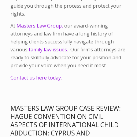
guide you through the process and protect your
rights.
At
Masters Law Group,
our award-winning
attorneys and law firm have a long history of
helping clients successfully navigate through
various
family law issues
. Our firm’s attorneys are
ready to skillfully advocate for your position and
provide your voice when you need it most..
Contact us here today.
MASTERS LAW GROUP CASE REVIEW:
HAGUE CONVENTION ON CIVIL
ASPECTS OF INTERNATIONAL CHILD
ABDUCTION: CYPRUS AND