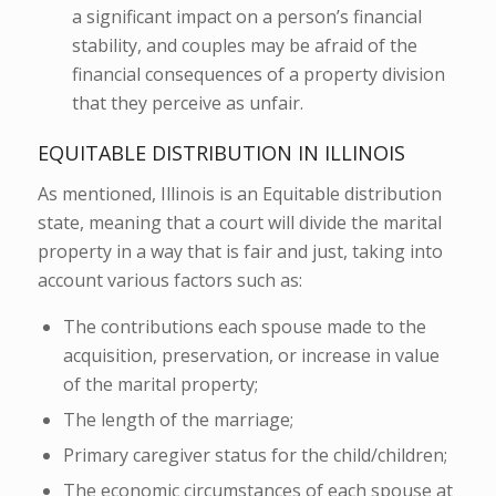
a significant impact on a person’s financial
stability, and couples may be afraid of the
financial consequences of a property division
that they perceive as unfair.
EQUITABLE DISTRIBUTION IN ILLINOIS
As mentioned, Illinois is an Equitable distribution
state, meaning that a court will divide the marital
property in a way that is fair and just, taking into
account various factors such as:
The contributions each spouse made to the
acquisition, preservation, or increase in value
of the marital property;
The length of the marriage;
Primary caregiver status for the child/children;
The economic circumstances of each spouse at