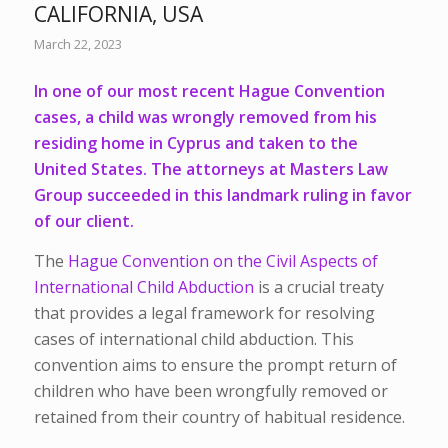
CALIFORNIA, USA
March 22, 2023
In one of our most recent Hague Convention
cases, a child was wrongly removed from his
residing home in Cyprus and taken to the
United States. The attorneys at Masters Law
Group succeeded in this landmark ruling in favor
of our client.
The
Hague Convention on the Civil Aspects of
International Child Abduction
is a crucial treaty
that provides a legal framework for resolving
cases of international child abduction. This
convention aims to ensure the prompt return of
children who have been wrongfully removed or
retained from their country of habitual residence.