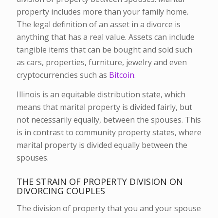
property includes more than your family home.
The legal definition of an asset in a divorce is
anything that has a real value. Assets can include
tangible items that can be bought and sold such
as cars, properties, furniture, jewelry and even
cryptocurrencies such as
Bitcoin
.
Illinois is an equitable distribution state, which
means that marital property is divided fairly, but
not necessarily equally, between the spouses. This
is in contrast to community property states, where
marital property is divided equally between the
spouses.
THE STRAIN OF PROPERTY DIVISION ON
DIVORCING COUPLES
The division of property that you and your spouse