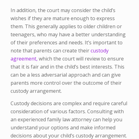
In addition, the court may consider the child’s
wishes if they are mature enough to express
them. This generally applies to older children or
teenagers, who may have a better understanding
of their preferences and needs.
It’s important to
note that parents can create their
custody
agreement,
which the court will review to ensure
that it is fair and in the child’s best interests. This
can be a less adversarial approach and can give
parents more control over the outcome of their
custody arrangement.
Custody decisions are complex and require careful
consideration of various factors. Consulting with
an experienced family law attorney can help you
understand your options and make informed
decisions about your child’s custody arrangement.