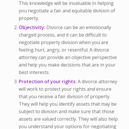
This knowledge will be invaluable in helping
you negotiate a fair and equitable division of
property.
Objectivity:
Divorce can be an emotionally
charged process, and it can be difficult to
negotiate property division when you are
feeling hurt, angry, or resentful. A divorce
attorney can provide an objective perspective
and help you make decisions that are in your
best interests.
Protection of your rights:
A divorce attorney
will work to protect your rights and ensure
that you receive a fair division of property.
They will help you identify assets that may be
subject to division and make sure that those
assets are valued correctly. They will also help
you understand your options for negotiating