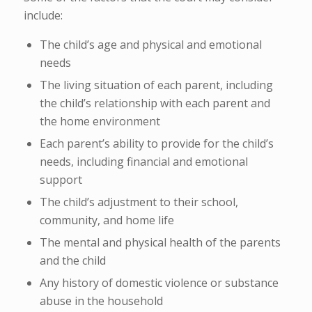
include:
The child’s age and physical and emotional
needs
The living situation of each parent, including
the child’s relationship with each parent and
the home environment
Each parent’s ability to provide for the child’s
needs, including financial and emotional
support
The child’s adjustment to their school,
community, and home life
The mental and physical health of the parents
and the child
Any history of domestic violence or substance
abuse in the household