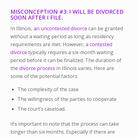
MISCONCEPTION #3: I WILL BE DIVORCED
SOON AFTER I FILE.
In Illinois,
an uncontested divorce
can be granted
without a waiting period as long as residency
requirements are met. However, a
contested
divorce
typically requires a six-month waiting
period before it can be finalized. The duration of
the
divorce process
in Illinois varies. Here are
some of the potential factors:
The complexity of the case
The willingness of the parties to cooperate
The court’s caseload.
It’s important to note that the process can take
longer than six months. Especially if there are