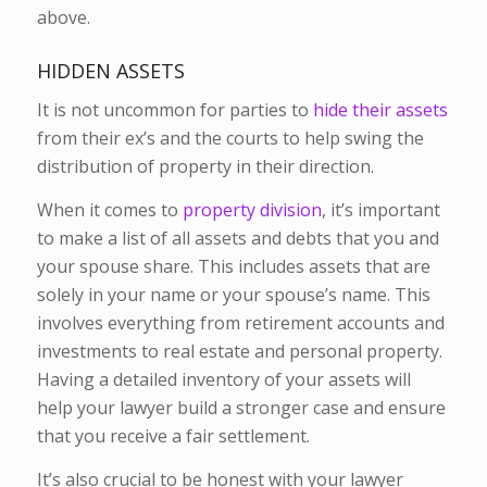
above.
HIDDEN ASSETS
It is not uncommon for parties to
hide their assets
from their ex’s and the courts to help swing the
distribution of property in their direction.
When it comes to
property division
, it’s important
to make a list of all assets and debts that you and
your spouse share. This includes assets that are
solely in your name or your spouse’s name. This
involves everything from retirement accounts and
investments to real estate and personal property.
Having a detailed inventory of your assets will
help your lawyer build a stronger case and ensure
that you receive a fair settlement.
It’s also crucial to be honest with your lawyer