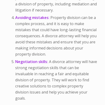
a division of property, including mediation and
litigation if necessary.
Avoiding mistakes:
Property division can be a
complex process, and it is easy to make
mistakes that could have long-lasting financial
consequences. A divorce attorney will help you
avoid these mistakes and ensure that you are
making informed decisions about your
property division.
Negotiation skills:
A divorce attorney will have
strong negotiation skills that can be
invaluable in reaching a fair and equitable
division of property. They will work to find
creative solutions to complex property
division issues and help you achieve your
goals.