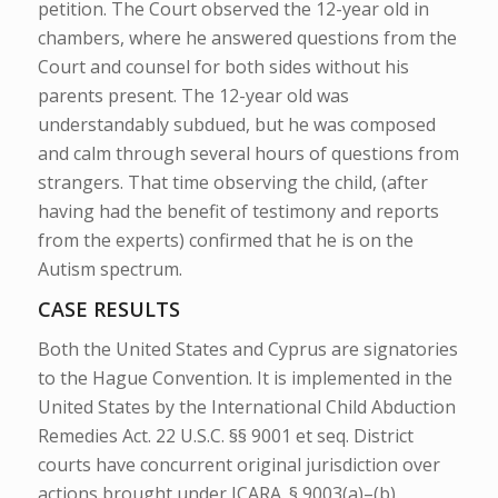
petition.
The Court observed the 12-year old in
chambers, where he answered questions from the
Court and
counsel for both sides without his
parents present. The 12-year old was
understandably subdued, but he was composed
and calm through several hours of questions from
strangers. That time observing the child, (after
having had the benefit of testimony and reports
from the experts) confirmed that he is on the
Autism spectrum.
CASE RESULTS
Both the United States and Cyprus are signatories
to the Hague Convention. It is implemented in the
United States by the International Child Abduction
Remedies Act. 22 U.S.C. §§ 9001
et seq
. District
courts have concurrent original jurisdiction over
actions brought under ICARA. § 9003(a)–(b).