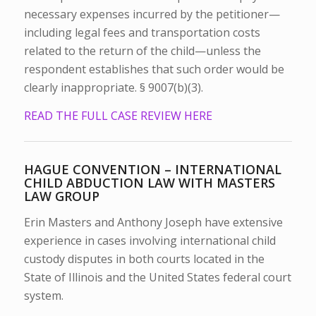
necessary expenses incurred by the petitioner—
including legal fees and transportation costs
related to the return of the child—unless the
respondent establishes that such order would be
clearly inappropriate. § 9007(b)(3).
READ THE FULL CASE REVIEW HERE
HAGUE CONVENTION – INTERNATIONAL
CHILD ABDUCTION LAW WITH MASTERS
LAW GROUP
Erin Masters and Anthony Joseph have extensive
experience in cases involving international child
custody disputes in both courts located in the
State of Illinois and the United States federal court
system.