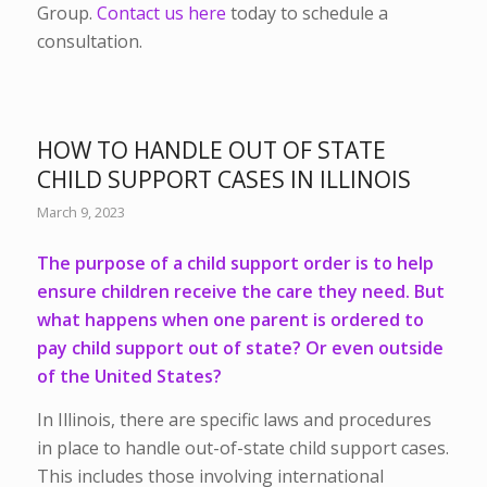
Group.
Contact us here
today to schedule a
consultation.
HOW TO HANDLE OUT OF STATE
CHILD SUPPORT CASES IN ILLINOIS
March 9, 2023
The purpose of a child support order is to help
ensure children receive the care they need. But
what happens when one parent is ordered to
pay child support out of state? Or even outside
of the United States?
In Illinois, there are specific laws and procedures
in place to handle out-of-state child support cases.
This includes those involving international