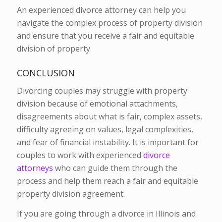
An experienced divorce attorney can help you
navigate the complex process of property division
and ensure that you receive a fair and equitable
division of property.
CONCLUSION
Divorcing couples may struggle with property
division because of emotional attachments,
disagreements about what is fair, complex assets,
difficulty agreeing on values, legal complexities,
and fear of financial instability. It is important for
couples to work with experienced
divorce
attorneys
who can guide them through the
process and help them reach a fair and equitable
property division agreement.
If you are going through a divorce in Illinois and