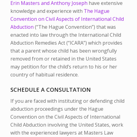
Erin Masters and Anthony Joseph
have extensive
knowledge and experience with
The Hague
Convention on Civil Aspects of International Child
Abduction
(“The Hague Convention”) that was
enacted into law through the International Child
Abduction Remedies Act (“ICARA”) which provides
that a parent whose child has been wrongfully
removed from or retained in the United States
may petition for the child’s return to his or her
country of habitual residence.
SCHEDULE A CONSULTATION
If you are faced with instituting or defending child
abduction proceedings under the Hague
Convention on the Civil Aspects of International
Child Abduction involving the United States, work
with the experienced lawyers at Masters Law