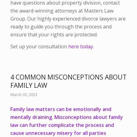
have questions about property division, contact
the award-winning attorneys at Masters Law
Group. Our highly experienced divorce lawyers are
ready to guide you through the process and
ensure that your rights are protected.
Set up your consultation
here today.
4 COMMON MISCONCEPTIONS ABOUT
FAMILY LAW
March 30, 2023
Family law matters can be emotionally and
mentally draining. Misconceptions about family
law can further complicate the process and
cause unnecessary misery for all parties