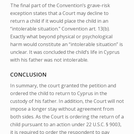
The final part of the Convention’s grave-risk
exception states that a Court may decline to
return a child if it would place the child in an
“intolerable situation.” Convention art. 13(b).
Exactly what beyond physical or psychological
harm would constitute an “intolerable situation” is
unclear. It was concluded the child’s life in Cyprus
with his father was not intolerable.
CONCLUSION
In summary, the court granted the petition and
ordered the child to return to Cyprus in the
custody of his father.
In addition, the
Court will not
impose a longer stay without agreement from
both sides.
As the Court is ordering the return of a
child pursuant to an action under 22 U.S.C.
§ 9003,
it is required to order the respondent to pay