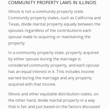
COMMUNITY PROPERTY LAWS IN ILLINOIS
Illinois is not a community property state.
Community property states, such as California and
Texas, divide marital property equally between the
spouses regardless of the contributions each
spouse made to acquiring or maintaining the
property.
In a community property state, property acquired
by either spouse during the marriage is
considered community property, and each spouse
has an equal interest in it. This includes income
earned during the marriage and any property
acquired with that income.
Illinois and other equitable distribution states, on
the other hand, divide marital property in a way
that is fair and just based on the factors discussed