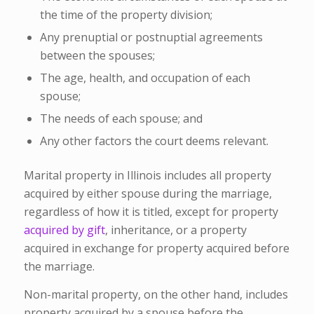
the time of the property division;
Any prenuptial or postnuptial agreements
between the spouses;
The age, health, and occupation of each
spouse;
The needs of each spouse; and
Any other factors the court deems relevant.
Marital property in Illinois includes all property
acquired by either spouse during the marriage,
regardless of how it is titled, except for property
acquired by gift
, inheritance, or a property
acquired in exchange for property acquired before
the marriage.
Non-marital property, on the other hand, includes
property acquired by a spouse before the