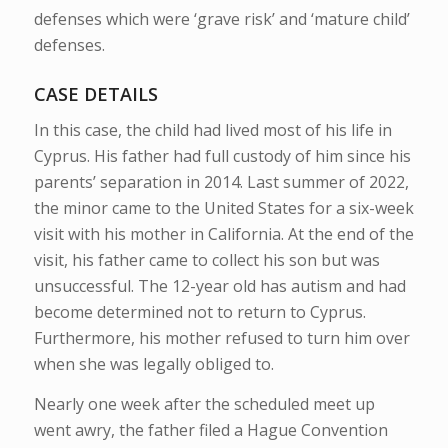
defenses which were ‘grave risk’ and ‘mature child’
defenses.
CASE DETAILS
In this case, the child had lived most of
his life in
Cyprus. His father had full custody of him since his
parents’ separation in 2014. Last summer of 2022,
the minor came to the United States for a six-week
visit with his mother in California. At the end of the
visit, his father came to collect his son but was
unsuccessful. The 12-year old has autism and had
become determined not to return to Cyprus.
Furthermore, his mother refused to turn him over
when she was legally obliged to.
Nearly one week after the scheduled meet up
went awry, the father filed a Hague Convention