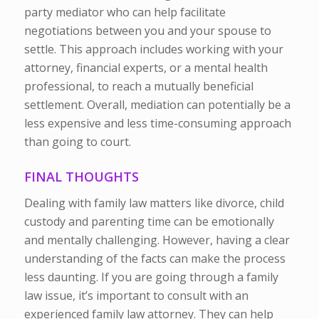
party mediator who can help facilitate
negotiations between you and your spouse to
settle. This approach includes working with your
attorney, financial experts, or a mental health
professional, to reach a mutually beneficial
settlement. Overall, mediation can potentially be a
less expensive and less time-consuming approach
than going to court.
FINAL THOUGHTS
Dealing with family law matters like divorce, child
custody and parenting time can be emotionally
and mentally challenging. However, having a clear
understanding of the facts can make the process
less daunting. If you are going through a family
law issue, it’s important to consult with an
experienced family law attorney. They can help