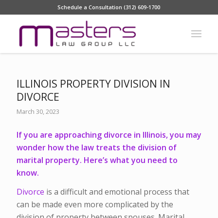
Schedule a Consultation (312) 609-1700
ILLINOIS PROPERTY DIVISION IN
DIVORCE
March 30, 2023
If you are approaching divorce in Illinois, you may
wonder how the law treats the division of
marital property. Here’s what you need to
know.
Divorce
is a difficult and emotional process that
can be made even more complicated by the
division of property between spouses. Marital