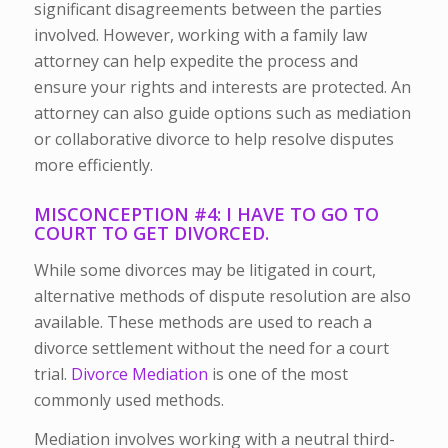
significant disagreements between the parties
involved. However, working with a family law
attorney can help expedite the process and
ensure your rights and interests are protected. An
attorney can also guide options such as mediation
or collaborative divorce to help resolve disputes
more efficiently.
MISCONCEPTION #4: I HAVE TO GO TO
COURT TO GET DIVORCED.
While some divorces may be litigated in court,
alternative methods of dispute resolution are also
available. These methods are used to reach a
divorce settlement without the need for a court
trial.
Divorce Mediation
is one of the most
commonly used methods.
Mediation involves working with a neutral third-