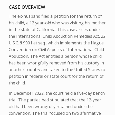
CASE OVERVIEW
The ex-husband filed a petition for the return of
his child, a 12 year-old who was visiting his mother
in the state of California. This case arises under
the International Child Abduction Remedies Act. 22
U.S.C. § 9001 et seq., which implements the Hague
Convention on Civil Aspects of International Child
Abduction. The Act entitles a person whose child
has been wrongfully removed from his custody in
another country and taken to the United States to
petition in federal or state court for the return of
the child.
In December 2022, the court held a five-day bench
trial. The parties had stipulated that the 12-year
old had been wrongfully retained under the
convention. The trial focused on two affirmative