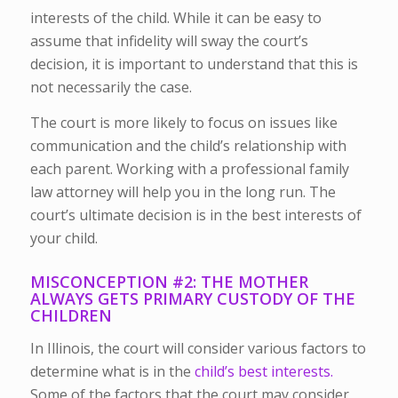
interests of the child. While it can be easy to
assume that infidelity will sway the court’s
decision, it is important to understand that this is
not necessarily the case.
The court is more likely to focus on issues like
communication and the child’s relationship with
each parent. Working with a professional family
law attorney will help you in the long run. The
court’s ultimate decision is in the best interests of
your child.
MISCONCEPTION #2: THE MOTHER
ALWAYS GETS PRIMARY CUSTODY OF THE
CHILDREN
In Illinois, the court will consider various factors to
determine what is in the
child’s best interests.
Some of the factors that the court may consider