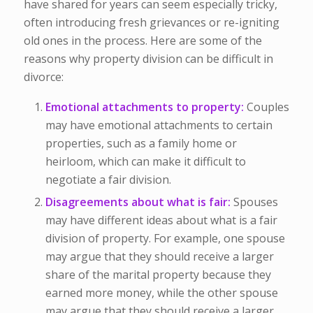
have shared for years can seem especially tricky,
often introducing fresh grievances or re-igniting
old ones in the process. Here are some of the
reasons why property division can be difficult in
divorce:
Emotional attachments to property:
Couples
may have emotional attachments to certain
properties, such as a family home or
heirloom, which can make it difficult to
negotiate a fair division.
Disagreements about what is fair:
Spouses
may have different ideas about what is a fair
division of property. For example, one spouse
may argue that they should receive a larger
share of the marital property because they
earned more money, while the other spouse
may argue that they should receive a larger