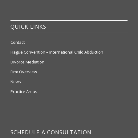
QUICK LINKS
Contact
Hague Convention – International Child Abduction
Divorce Mediation
Firm Overview
News
Practice Areas
SCHEDULE A CONSULTATION