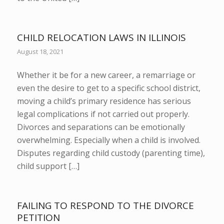
CHILD RELOCATION LAWS IN ILLINOIS
August 18, 2021
Whether it be for a new career, a remarriage or
even the desire to get to a specific school district,
moving a child’s primary residence has serious
legal complications if not carried out properly.
Divorces and separations can be emotionally
overwhelming. Especially when a child is involved.
Disputes regarding child custody (parenting time),
child support […]
FAILING TO RESPOND TO THE DIVORCE
PETITION