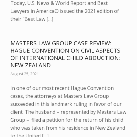
Today, U.S. News & World Report and Best
Lawyers in America© issued the 2021 edition of
their “Best Law […]
MASTERS LAW GROUP CASE REVIEW:
HAGUE CONVENTION ON CIVIL ASPECTS
OF INTERNATIONAL CHILD ABDUCTION:
NEW ZEALAND
August 25, 2021
In one of our most recent Hague Convention
cases, the attorneys at Masters Law Group
succeeded in this landmark ruling in favor of our
client. The husband – represented by Masters Law
Group – filed a petition for the return of his child
who was taken from his residence in New Zealand
to the United […]