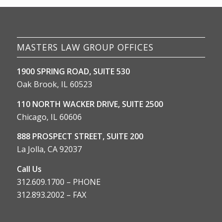
MASTERS LAW GROUP OFFICES
1900 SPRING ROAD, SUITE 530
Oak Brook, IL 60523
110 NORTH WACKER DRIVE, SUITE 2500
Chicago, IL 60606
888 PROSPECT STREET, SUITE 200
La Jolla, CA 92037
Call Us
312.609.1700 – PHONE
312.893.2002 – FAX