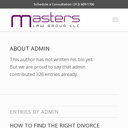
Schedule a Consultation (312) 609-1700
ABOUT
ADMIN
This author has not written his bio yet.
But we are proud to say that
admin
contributed 326 entries already.
ENTRIES BY ADMIN
HOW TO FIND THE RIGHT DIVORCE