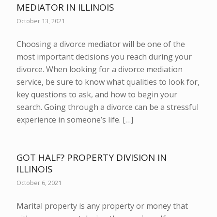
MEDIATOR IN ILLINOIS
October 13, 2021
Choosing a divorce mediator will be one of the
most important decisions you reach during your
divorce. When looking for a divorce mediation
service, be sure to know what qualities to look for,
key questions to ask, and how to begin your
search. Going through a divorce can be a stressful
experience in someone’s life. […]
GOT HALF? PROPERTY DIVISION IN
ILLINOIS
October 6, 2021
Marital property is any property or money that