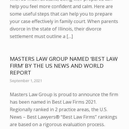
help you feel more confident and calm. Here are
some useful steps that can help you to prepare
your case effectively in family court. When parents
divorce in the state of Illinois, their divorce
settlement must outline a […]
MASTERS LAW GROUP NAMED ‘BEST LAW
FIRM’ BY THE US NEWS AND WORLD
REPORT
September 1, 2021
Masters Law Group is proud to announce the firm
has been named in Best Law Firms 2021.
Regionally ranked in 2 practice areas, the U.S.
News – Best Lawyers® “Best Law Firms” rankings
are based on a rigorous evaluation process.