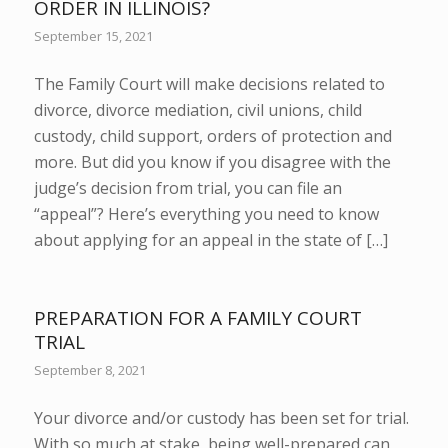
ORDER IN ILLINOIS?
September 15, 2021
The Family Court will make decisions related to
divorce, divorce mediation, civil unions, child
custody, child support, orders of protection and
more. But did you know if you disagree with the
judge’s decision from trial, you can file an
“appeal”? Here’s everything you need to know
about applying for an appeal in the state of […]
PREPARATION FOR A FAMILY COURT
TRIAL
September 8, 2021
Your divorce and/or custody has been set for trial.
With so much at stake, being well-prepared can