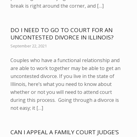
break is right around the corner, and […]
DO I NEED TO GO TO COURT FOR AN
UNCONTESTED DIVORCE IN ILLINOIS?
September 22, 2021
Couples who have a functional relationship and
are able to work together may be able to get an
uncontested divorce. If you live in the state of
Illinois, here’s what you need to know about
whether or not you will need to attend court
during this process. Going through a divorce is
not easy; it […]
CAN I APPEAL A FAMILY COURT JUDGE’S