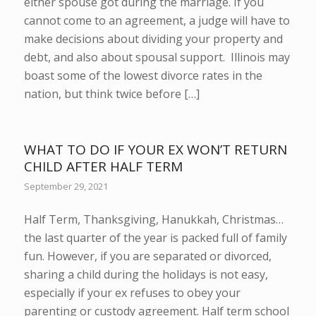
either spouse got during the marriage. If you
cannot come to an agreement, a judge will have to
make decisions about dividing your property and
debt, and also about spousal support. Illinois may
boast some of the lowest divorce rates in the
nation, but think twice before […]
WHAT TO DO IF YOUR EX WON’T RETURN
CHILD AFTER HALF TERM
September 29, 2021
Half Term, Thanksgiving, Hanukkah, Christmas…
the last quarter of the year is packed full of family
fun. However, if you are separated or divorced,
sharing a child during the holidays is not easy,
especially if your ex refuses to obey your
parenting or custody agreement. Half term school