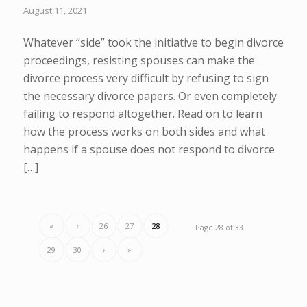
August 11, 2021
Whatever “side” took the initiative to begin divorce
proceedings, resisting spouses can make the
divorce process very difficult by refusing to sign
the necessary divorce papers. Or even completely
failing to respond altogether. Read on to learn
how the process works on both sides and what
happens if a spouse does not respond to divorce
[…]
«
‹
26
27
28
Page 28 of 33
29
30
›
»