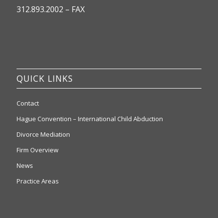
312.893.2002 – FAX
QUICK LINKS
Contact
Hague Convention – International Child Abduction
Divorce Mediation
Firm Overview
News
Practice Areas