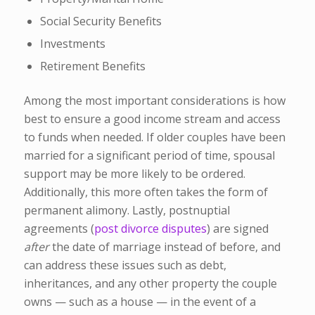
Social Security Benefits
Investments
Retirement Benefits
Among the most important considerations is how
best to ensure a good income stream and access
to funds when needed. If older couples have been
married for a significant period of time, spousal
support may be more likely to be ordered.
Additionally, this more often takes the form of
permanent alimony. Lastly, postnuptial
agreements (
post divorce disputes
) are signed
after
the date of marriage instead of before, and
can address these issues such as debt,
inheritances, and any other property the couple
owns — such as a house — in the event of a