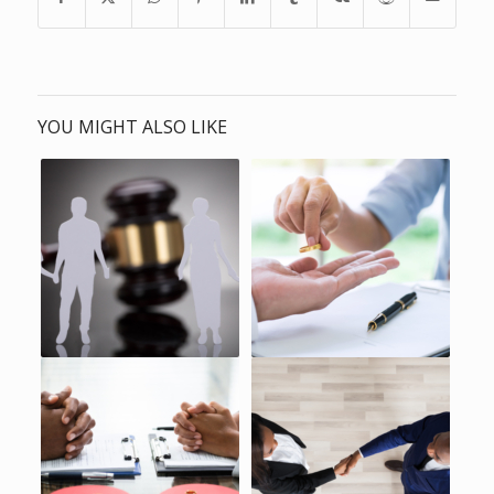
YOU MIGHT ALSO LIKE