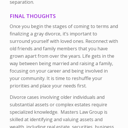
separation.
FINAL THOUGHTS
Once you begin the stages of coming to terms and
finalizing a gray divorce, it’s important to
surround yourself with loved ones. Reconnect with
old friends and family members that you have
grown apart from over the years. Life gets in the
way between being married and raising a family,
focusing on your career and being involved in
your community. It is time to reshuffle your
priorities and place your needs first.
Divorce cases involving older individuals and
substantial assets or complex estates require
specialized knowledge. Masters Law Group is
skilled at identifying and valuing assets and
wealth, including real estate, securities, business