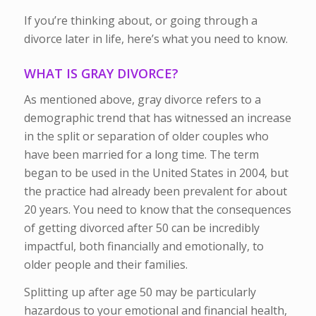
If you’re thinking about, or going through a
divorce later in life, here’s what you need to know.
WHAT IS GRAY DIVORCE?
As mentioned above, gray divorce refers to a
demographic trend that has witnessed an increase
in the split or separation of older couples who
have been married for a long time. The term
began to be used in the United States in 2004, but
the practice had already been prevalent for about
20 years. You need to know that the consequences
of getting divorced after 50 can be incredibly
impactful, both financially and emotionally, to
older people and their families.
Splitting up after age 50 may be particularly
hazardous to your emotional and financial health,