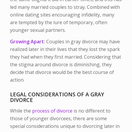
led many married couples to stray. Combined with
online dating sites encouraging infidelity, many
are tempted by the lure of temporary, often
younger sexual partners.
Growing Apart:
Couples in gray divorce may have
realized later in their lives that they lost the spark
they had when they first married. Considering that
the stigma around divorce is diminishing, they
decide that divorce would be the best course of
action.
LEGAL CONSIDERATIONS OF A GRAY
DIVORCE
While the
process of divorce
is no different to
those of younger divorcees, there are some
special considerations unique to divorcing later in