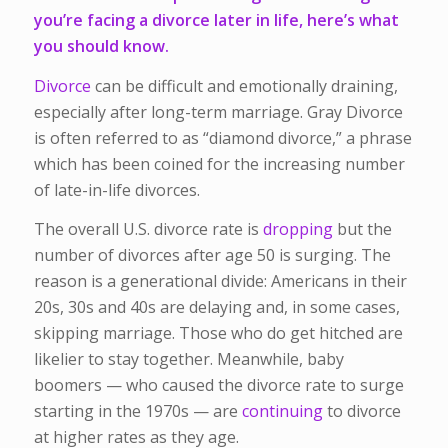
you’re facing a divorce later in life, here’s what
you should know.
Divorce
can be difficult and emotionally draining,
especially after long-term marriage. Gray Divorce
is often referred to as “diamond divorce,” a phrase
which has been coined for the increasing number
of late-in-life divorces.
The overall U.S. divorce rate is
dropping
but the
number of divorces after age 50 is surging. The
reason is a generational divide: Americans in their
20s, 30s and 40s are delaying and, in some cases,
skipping marriage. Those who do get hitched are
likelier to stay together. Meanwhile, baby
boomers — who caused the divorce rate to surge
starting in the 1970s — are
continuing
to divorce
at higher rates as they age.