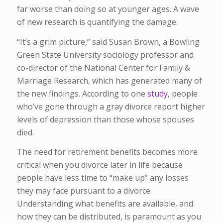
far worse than doing so at younger ages. A wave
of new research is quantifying the damage.
“It’s a grim picture,” said Susan Brown, a Bowling
Green State University sociology professor and
co-director of the National Center for Family &
Marriage Research, which has generated many of
the new findings. According to one
study
, people
who’ve gone through a gray divorce report higher
levels of depression than those whose spouses
died.
The need for retirement benefits becomes more
critical when you divorce later in life because
people have less time to “make up” any losses
they may face pursuant to a divorce.
Understanding what benefits are available, and
how they can be distributed, is paramount as you