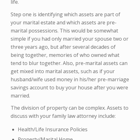
life.
Step one is identifying which assets are part of
your marital estate and which assets are pre-
marital possessions. This would be somewhat
simple if you had only married your spouse two or
three years ago, but after several decades of
being together, memories of who owned what
tend to blur together. Also, pre-marital assets can
get mixed into marital assets, such as if your
husband/wife used money in his/her pre-marriage
savings account to buy your house after you were
married.
The division of property can be complex. Assets to
discuss with your family law attorney include:
Health/Life Insurance Policies
Property/Marital Home