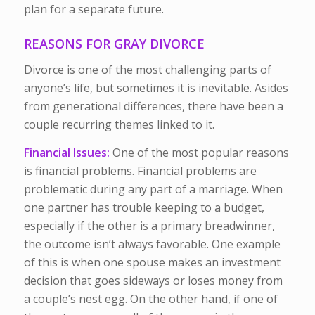
plan for a separate future.
REASONS FOR GRAY DIVORCE
Divorce is one of the most challenging parts of
anyone’s life, but sometimes it is inevitable. Asides
from generational differences, there have been a
couple recurring themes linked to it.
Financial Issues:
One of the most popular reasons
is financial problems. Financial problems are
problematic during any part of a marriage. When
one partner has trouble keeping to a budget,
especially if the other is a primary breadwinner,
the outcome isn’t always favorable. One example
of this is when one spouse makes an investment
decision that goes sideways or loses money from
a couple’s nest egg. On the other hand, if one of