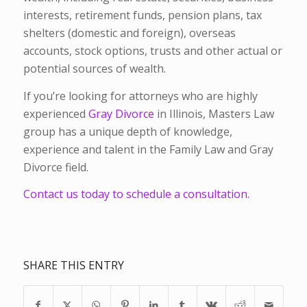
interests, retirement funds, pension plans, tax
shelters (domestic and foreign), overseas
accounts, stock options, trusts and other actual or
potential sources of wealth.
If you’re looking for attorneys who are highly
experienced
Gray Divorce
in Illinois, Masters Law
group has a unique depth of knowledge,
experience and talent in the Family Law and Gray
Divorce field.
Contact us today to schedule a consultation.
SHARE THIS ENTRY