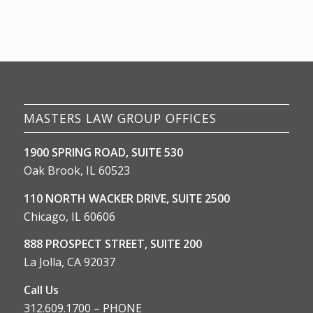
MASTERS LAW GROUP OFFICES
1900 SPRING ROAD, SUITE 530
Oak Brook, IL 60523
110 NORTH WACKER DRIVE, SUITE 2500
Chicago, IL 60606
888 PROSPECT STREET, SUITE 200
La Jolla, CA 92037
Call Us
312.609.1700 – PHONE