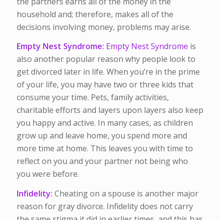
the partners earns all of the money in the
household and; therefore, makes all of the
decisions involving money, problems may arise.
Empty Nest Syndrome:
Empty Nest Syndrome
is
also another popular reason why people look to
get divorced later in life. When you’re in the prime
of your life, you may have two or three kids that
consume your time. Pets, family activities,
charitable efforts and layers upon layers also keep
you happy and active. In many cases, as children
grow up and leave home, you spend more and
more time at home. This leaves you with time to
reflect on you and your partner not being who
you were before.
Infidelity:
Cheating on a spouse is another major
reason for gray divorce. Infidelity does not carry
the same stigma it did in earlier times, and this has