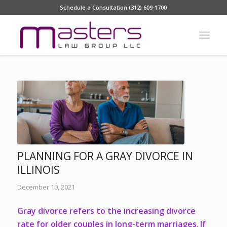
Schedule a Consultation (312) 609-1700
PLANNING FOR A GRAY DIVORCE IN
ILLINOIS
December 10, 2021
Gray divorce refers
to the increasing divorce
rate for older couples in long-term marriages
.
If