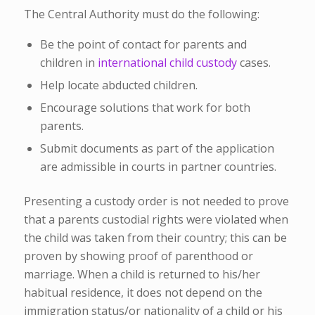
The Central Authority must do the following:
Be the point of contact for parents and
children in
international child custody
cases.
Help locate abducted children.
Encourage solutions that work for both
parents.
Submit documents as part of the application
are admissible in courts in partner countries.
Presenting a custody order is not needed to prove
that a parents custodial rights were violated when
the child was taken from their country; this can be
proven by showing proof of parenthood or
marriage. When a child is returned to his/her
habitual residence, it does not depend on the
immigration status/or nationality of a child or his