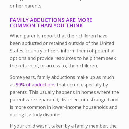
or her parents.
FAMILY ABDUCTIONS ARE MORE
COMMON THAN YOU THINK
When parents report that their children have
been abducted or retained outside of the United
States, country officers inform them of potential
options and provide resources to help them seek
the return of, or access to, their children.
Some years, family abductions make up as much
as
90% of abductions
that occur, especially by
parents. This usually happens in homes where the
parents are separated, divorced, or estranged and
is more common in lower-income households and
during custody disputes.
If your child wasn’t taken by a family member, the