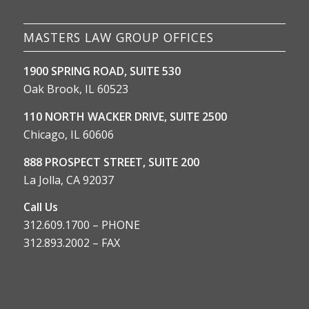
MASTERS LAW GROUP OFFICES
1900 SPRING ROAD, SUITE 530
Oak Brook, IL 60523
110 NORTH WACKER DRIVE, SUITE 2500
Chicago, IL 60606
888 PROSPECT STREET, SUITE 200
La Jolla, CA 92037
Call Us
312.609.1700 – PHONE
312.893.2002 – FAX