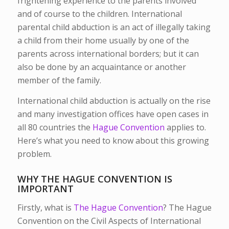
frightening experience to the parents involved
and of course to the children. International
parental child abduction is an act of illegally taking
a child from their home usually by one of the
parents across international borders; but it can
also be done by an acquaintance or another
member of the family.
International child abduction is actually on the rise
and many investigation offices have open cases in
all 80 countries the
Hague Convention
applies to.
Here’s what you need to know about this growing
problem.
WHY THE HAGUE CONVENTION IS
IMPORTANT
Firstly, what is
The Hague Convention
? The Hague
Convention on the Civil Aspects of International