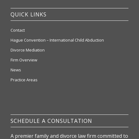
QUICK LINKS
Contact
Hague Convention – International Child Abduction
Divorce Mediation
Firm Overview
News
Practice Areas
SCHEDULE A CONSULTATION
A premier family and divorce law firm committed to