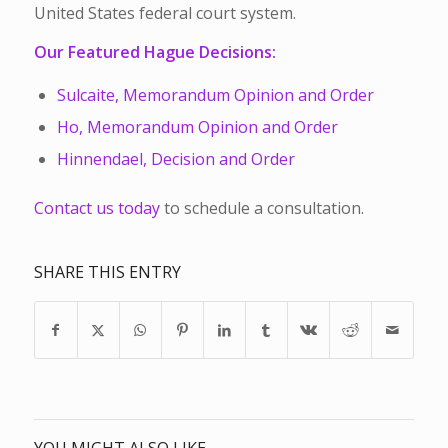
United States federal court system.
Our Featured Hague Decisions:
Sulcaite, Memorandum Opinion and Order
Ho, Memorandum Opinion and Order
Hinnendael, Decision and Order
Contact us today
to schedule a consultation.
SHARE THIS ENTRY