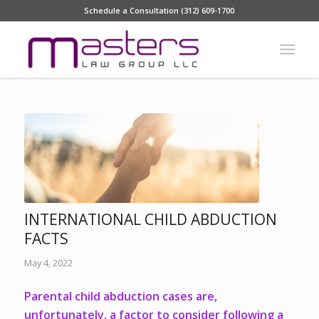
Schedule a Consultation (312) 609-1700
INTERNATIONAL CHILD ABDUCTION
FACTS
May 4, 2022
Parental child abduction cases are,
unfortunately, a factor to consider following a