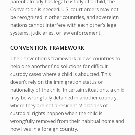
parent already has legal custody of a child, the
Convention is needed. U.S. court orders may not
be recognized in other countries, and sovereign
nations cannot interfere with each other’s legal
systems, judiciaries, or law enforcement.
CONVENTION FRAMEWORK
The Convention’s framework allows countries to
help one another find solutions for difficult
custody cases where a child is abducted. This
doesn’t rely on the immigration status or
nationality of the child. In certain situations, a child
may be wrongfully detained in another country,
where they are not a resident. Violations of
custodial rights happen when the child is
wrongfully removed from their habitual home and
now lives in a foreign country.