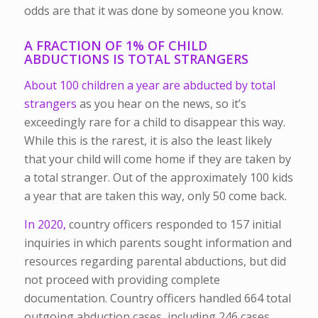
odds are that it was done by someone you know.
A FRACTION OF 1% OF CHILD
ABDUCTIONS IS TOTAL STRANGERS
About 100 children a year are abducted by total
strangers
as you hear on the news, so it’s
exceedingly rare for a child to disappear this way.
While this is the rarest, it is also the least likely
that your child will come home if they are taken by
a total stranger. Out of the approximately 100 kids
a year that are taken this way, only 50 come back.
In 2020,
country officers responded to 157 initial
inquiries in which parents sought information and
resources regarding parental abductions, but did
not proceed with providing complete
documentation. Country officers handled 664 total
outgoing abduction cases, including 246 cases