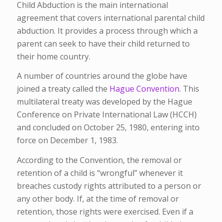
Child Abduction is the main international
agreement that covers international parental child
abduction. It provides a process through which a
parent can seek to have their child returned to
their home country.
A number of countries around the globe have
joined a treaty called the
Hague Convention
. This
multilateral treaty was developed by the Hague
Conference on Private International Law (HCCH)
and concluded on October 25, 1980, entering into
force on December 1, 1983.
According to the Convention, the removal or
retention of a child is “wrongful” whenever it
breaches custody rights attributed to a person or
any other body. If, at the time of removal or
retention, those rights were exercised. Even if a