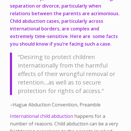
separation or divorce, particularly when
relations between the parents are acrimonious.
Child abduction cases, particularly across
international borders, are complex and
extremely time-sensitive. Here are some facts
you should know if you’re facing such a case.
“Desiring to protect children
internationally from the harmful
effects of their wrongful removal or
retention…as well as to secure
protection for rights of access.”
–Hague Abduction Convention, Preamble
International child abduction
happens for a
number of reasons. Child abduction can be a very