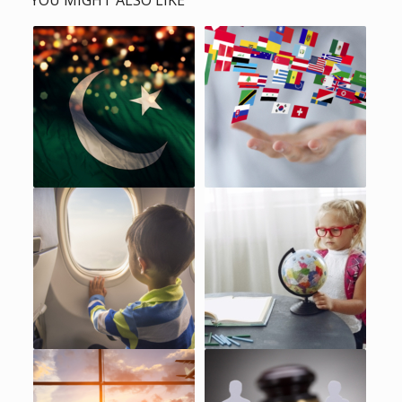
YOU MIGHT ALSO LIKE