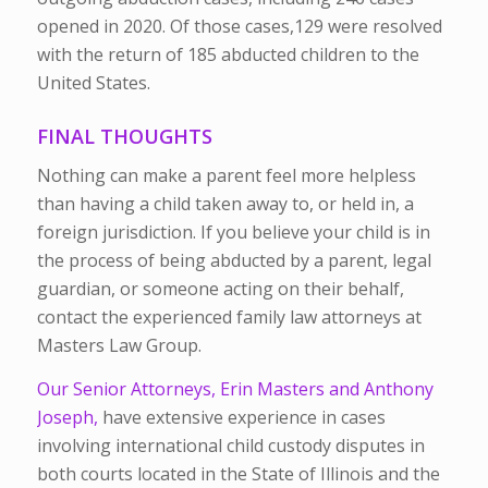
opened in 2020. Of those cases,129 were resolved
with the return of 185 abducted children to the
United States.
FINAL THOUGHTS
Nothing can make a parent feel more helpless
than having a child taken away to, or held in, a
foreign jurisdiction. If you believe your child is in
the process of being abducted by a parent, legal
guardian, or someone acting on their behalf,
contact the experienced family law attorneys at
Masters Law Group.
Our Senior Attorneys, Erin Masters and Anthony
Joseph,
have extensive experience in cases
involving international child custody disputes in
both courts located in the State of Illinois and the