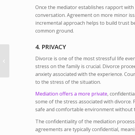
Once the mediator establishes rapport with th
conversation. Agreement on more minor issue
incremental approach helps to build trust 
common ground.
4. PRIVACY
The Hague Convention
Divorce is one of the most stressful life eve
and National Missing
Children’s Day: A Call
stress on the family is crucial. Divorce pro
to A...
anxiety associated with the experience. Cou
to the stress of the situation.
Mediation offers a more private
, confidentia
some of the stress associated with divorce. 
safe and comfortable environment without t
The confidentiality of the mediation process 
agreements are typically confidential, meani