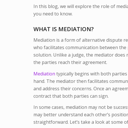
In this blog, we will explore the role of med
you need to know.
WHAT IS MEDIATION?
Mediation is a form of alternative dispute re
who facilitates communication between the p
solution. Unlike a judge, the mediator does 
the parties reach their agreement.
Mediation
typically begins with both parties
hand. The mediator then facilitates communi
and address their concerns. Once an agreemen
contract that both parties can sign.
In some cases, mediation may not be success
may better understand each other’s positio
straightforward. Let’s take a look at some of