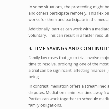
In some situations, the proceeding might be
and others participate remotely. This flexibi
works for them and participate in the media
Additionally, parties can work with a mediato
voluntary. This can result in a faster resolu
3. TIME SAVINGS AND CONTINUI
Family law cases that go to trial involve ma
time to resolve, prolonging one of the most 
a trial can be significant, affecting finances
being.
In contrast, mediation offers a streamlined a
disputes. Mediation minimizes time away from
Parties can work together to schedule media
family obligations.