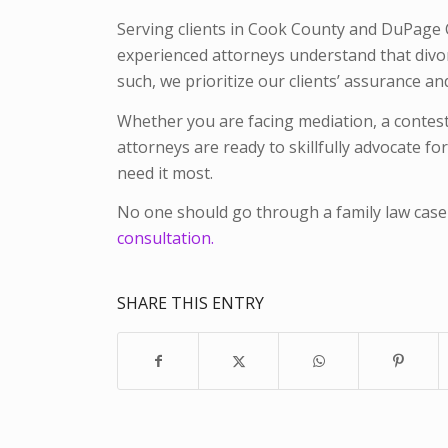
Serving clients in Cook County and DuPage Co
experienced attorneys understand that divorc
such, we prioritize our clients’ assurance 
Whether you are facing mediation, a conteste
attorneys are ready to skillfully advocate f
need it most.
No one should go through a family law case
consultation.
SHARE THIS ENTRY