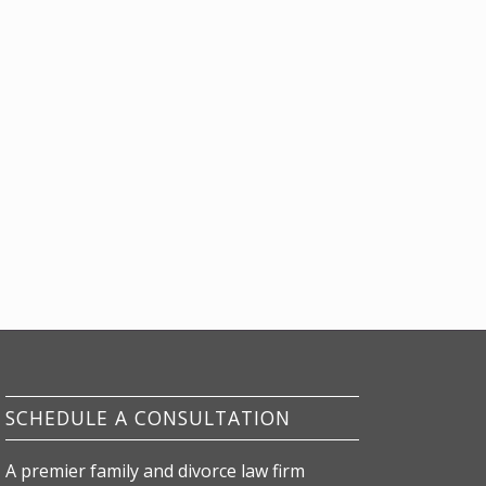
SCHEDULE A CONSULTATION
A premier family and divorce law firm