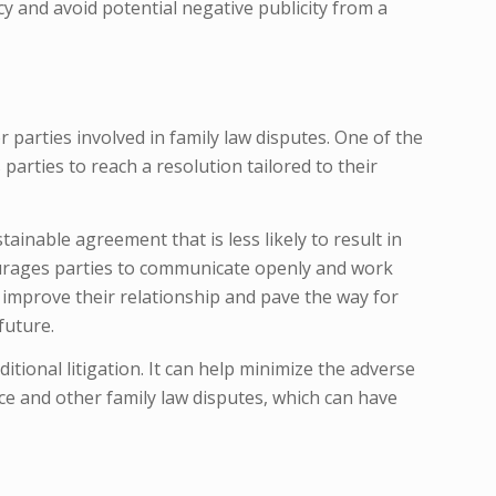
acy and avoid potential negative publicity from a
 parties involved in family law disputes. One of the
 parties to reach a resolution tailored to their
ainable agreement that is less likely to result in
courages parties to communicate openly and work
improve their relationship and pave the way for
future.
aditional litigation. It can help minimize the adverse
ce and other family law disputes, which can have