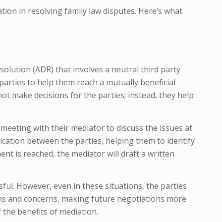
iation in resolving family law disputes. Here’s what
solution (ADR) that involves a neutral third party
arties to help them reach a mutually beneficial
not make decisions for the parties; instead, they help
 meeting with their mediator to discuss the issues at
cation between the parties, helping them to identify
t is reached, the mediator will draft a written
ful. However, even in these situations, the parties
ns and concerns, making future negotiations more
 the benefits of mediation.