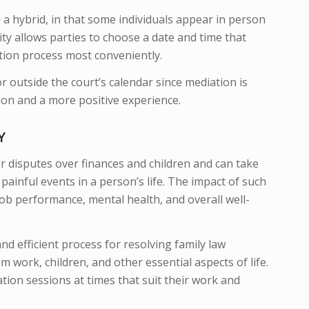
 a hybrid, in that some individuals appear in person
lity allows parties to choose a date and time that
tion process most conveniently.
r outside the court’s calendar since mediation is
tion and a more positive experience.
TY
jor disputes over finances and children and can take
painful events in a person’s life. The impact of such
, job performance, mental health, and overall well-
nd efficient process for resolving family law
 work, children, and other essential aspects of life.
tion sessions at times that suit their work and