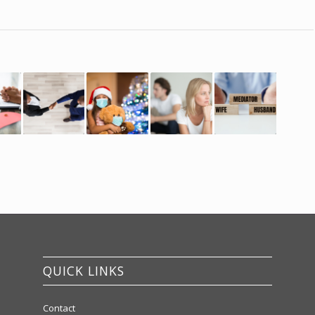
QUICK LINKS
Contact