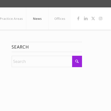
Practice Areas
News
Offices
SEARCH