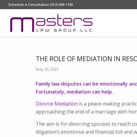
Schedule a Consultation (312) 609-1700
THE ROLE OF MEDIATION IN RES
May 10, 2023
Family law disputes can be emotionally and f
Fortunately, mediation can help.
Divorce Mediation
is a peace-making practic
approaching the end of a marriage with hone
The aim is for divorcing spouses to reach c
litigation’s emotional and financial toll and 