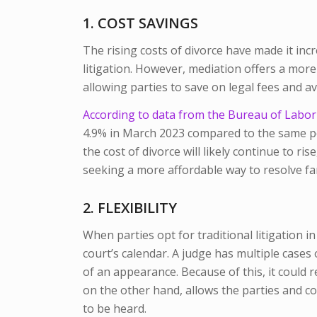
1. COST SAVINGS
The rising costs of divorce have made it incr
litigation. However, mediation offers a more 
allowing parties to save on legal fees and av
According to data from the Bureau of Labor S
4.9% in March 2023 compared to the same per
the cost of divorce will likely continue to r
seeking a more affordable way to resolve fa
2. FLEXIBILITY
When parties opt for traditional litigation i
court’s calendar. A judge has multiple cases
of an appearance. Because of this, it could 
on the other hand, allows the parties and c
to be heard.