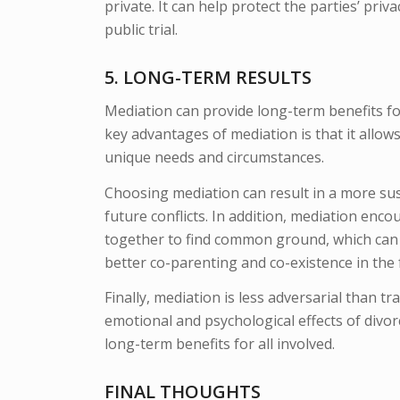
private. It can help protect the parties’ priv
public trial.
5. LONG-TERM RESULTS
Mediation can provide long-term benefits for
key advantages of mediation is that it allows
unique needs and circumstances.
Choosing mediation can result in a more sust
future conflicts. In addition, mediation en
together to find common ground, which can 
better co-parenting and co-existence in the 
Finally, mediation is less adversarial than tr
emotional and psychological effects of divor
long-term benefits for all involved.
FINAL THOUGHTS