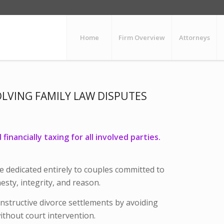
Home
Firm Overview
Attorneys
OLVING FAMILY LAW DISPUTES
inancially taxing for all involved parties.
e dedicated entirely to couples committed to
sty, integrity, and reason.
onstructive divorce settlements by avoiding
without court intervention.