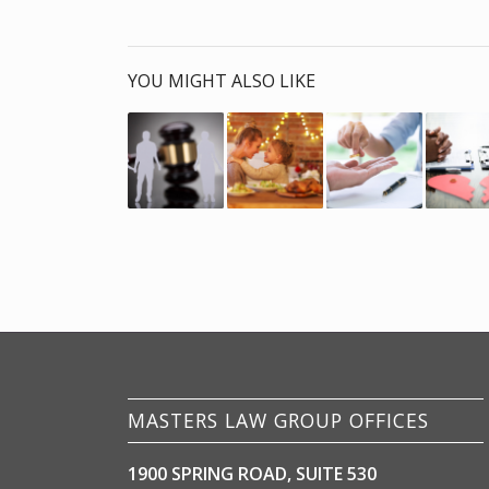
YOU MIGHT ALSO LIKE
MASTERS LAW GROUP OFFICES
1900 SPRING ROAD, SUITE 530