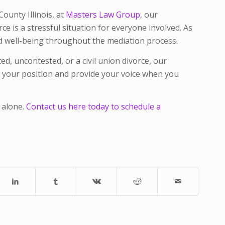
unty Illinois, at
Masters Law Group
, our
e is a stressful situation for everyone involved. As
and well-being throughout the mediation process.
d, uncontested, or a civil union divorce, our
or your position and provide your voice when you
 alone.
Contact us here today to schedule a