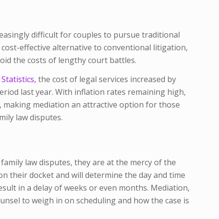
easingly difficult for couples to pursue traditional
cost-effective alternative to conventional litigation,
oid the costs of lengthy court battles.
tatistics,
the cost of legal services increased by
iod last year. With inflation rates remaining high,
ise, making mediation an attractive option for those
mily law disputes.
n family law disputes, they are at the mercy of the
 on their docket and will determine the day and time
result in a delay of weeks or even months. Mediation,
ounsel to weigh in on scheduling and how the case is