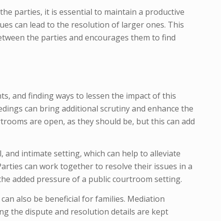
e parties, it is essential to maintain a productive
s can lead to the resolution of larger ones. This
between the parties and encourages them to find
nts, and finding ways to lessen the impact of this
ceedings can bring additional scrutiny and enhance the
rtrooms are open, as they should be, but this can add
l, and intimate setting, which can help to alleviate
Parties can work together to resolve their issues in a
he added pressure of a public courtroom setting.
can also be beneficial for families. Mediation
ng the dispute and resolution details are kept