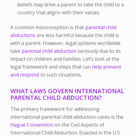
beliefs may drive a parent to take the child to a
country that aligns with their values.
A common misconception is that
parental child
abductions
are less harmful because the child is
with a parent. However, legal systems worldwide
take
parental child abduction
seriously due to its
impact on children and families. Let’s look at the
legal framework and steps that can
help prevent
and respond
to such situations.
WHAT LAWS GOVERN INTERNATIONAL
PARENTAL CHILD ABDUCTION?
The primary framework for addressing
international parental child abduction cases is the
Hague Convention
on the Civil Aspects of
International Child Abduction. Enacted in the U.S.