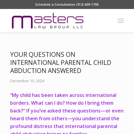
Schedule a Consultation (312) 609-1700
YOUR QUESTIONS ON
INTERNATIONAL PARENTAL CHILD
ABDUCTION ANSWERED
December 10, 2024
“My child has been taken across international
borders. What can I do? How do I bring them
back?” If you’ve asked these questions—or even
heard them from others—you understand the
profound distress that international parental
child abduction brings to families.