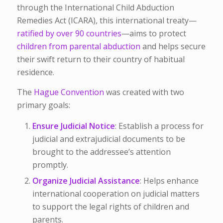
through the International Child Abduction
Remedies Act (ICARA), this international treaty—
ratified by over 90 countries
—aims to protect
children from parental abduction
and helps secure
their swift return to their country of habitual
residence.
The
Hague Convention
was created with two
primary goals:
Ensure Judicial Notice
: Establish a process for
judicial and extrajudicial documents to be
brought to the addressee’s attention
promptly.
Organize Judicial Assistance
: Helps enhance
international cooperation on judicial matters
to support the legal rights of children and
parents.