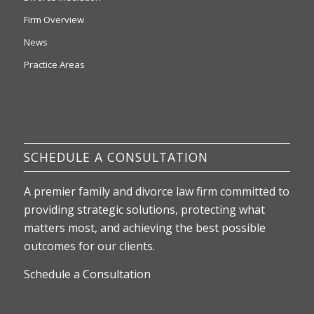
Firm Overview
News
Practice Areas
SCHEDULE A CONSULTATION
A premier family and divorce law firm committed to
providing strategic solutions, protecting what
matters most, and achieving the best possible
outcomes for our clients.
Schedule a Consultation