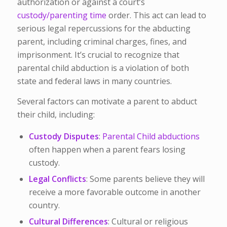
authorization or against a court’s
custody/parenting time
order. This act can lead to
serious legal repercussions for the abducting
parent, including criminal charges, fines, and
imprisonment. It’s crucial to recognize that
parental child abduction is a violation of both
state and federal laws in many countries.
Several factors can motivate a parent to abduct
their child, including:
Custody Disputes
:
Parental Child abductions
often happen when a parent fears losing
custody.
Legal Conflicts
: Some parents believe they will
receive a more favorable outcome in another
country.
Cultural Differences
: Cultural or religious