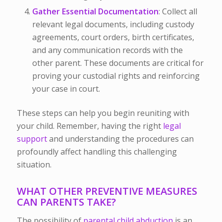
Gather Essential Documentation
: Collect all
relevant legal documents, including custody
agreements, court orders, birth certificates,
and any communication records with the
other parent. These documents are critical for
proving your custodial rights and reinforcing
your case in court.
These steps can help you begin reuniting with
your child. Remember, having the right
legal
support
and understanding the procedures can
profoundly affect handling this challenging
situation.
WHAT OTHER PREVENTIVE MEASURES
CAN PARENTS TAKE?
The possibility of
parental child abduction
is an