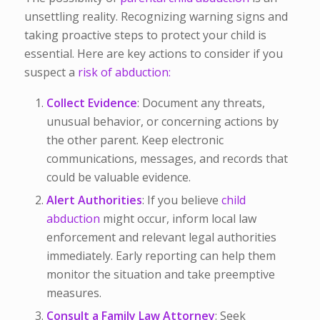
unsettling reality. Recognizing warning signs and
taking proactive steps to protect your child is
essential. Here are key actions to consider if you
suspect a
risk of abduction:
Collect Evidence
: Document any threats,
unusual behavior, or concerning actions by
the other parent. Keep electronic
communications, messages, and records that
could be valuable evidence.
Alert Authorities
: If you believe
child
abduction
might occur, inform local law
enforcement and relevant legal authorities
immediately. Early reporting can help them
monitor the situation and take preemptive
measures.
Consult a Family Law Attorney
: Seek