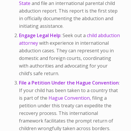
State
and file an international parental child
abduction report. This report is the first step
in officially documenting the abduction and
initiating assistance.
Engage Legal Help
: Seek out a
child abduction
attorney
with experience in international
abduction cases. They can represent you in
domestic and foreign courts, coordinating
with authorities and advocating for your
child’s safe return.
File a Petition Under the Hague Convention
:
If your child has been taken to a country that
is part of the
Hague Convention,
filing a
petition under this treaty can expedite the
recovery process. This international
framework facilitates the prompt return of
children wrongfully taken across borders.