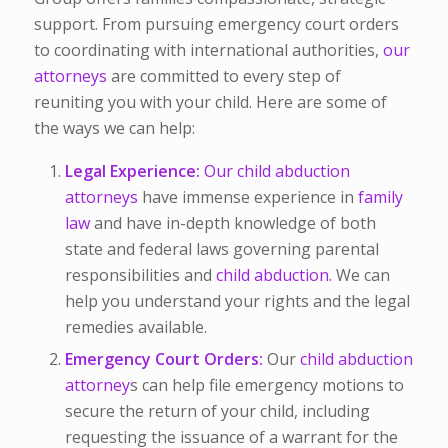
support. From pursuing emergency court orders
to coordinating with international authorities,
our
attorneys
are committed to every step of
reuniting you with your child. Here are some of
the ways we can help:
Legal Experience:
Our child abduction
attorneys
have immense experience in
family
law
and have in-depth knowledge of both
state and federal laws governing parental
responsibilities and
child abduction.
We can
help you understand your rights and the legal
remedies available.
Emergency Court Orders:
Our
child abduction
attorney
s can help file emergency motions to
secure the return of your child, including
requesting the issuance of a warrant for the