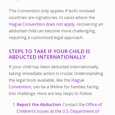
The Convention only applies if both involved
countries are signatories. In cases where the
Hague Convention does not apply,
recovering an
abducted child can become more challenging,
requiring a customized legal approach.
STEPS TO TAKE IF YOUR CHILD IS
ABDUCTED INTERNATIONALLY
If your child has been abducted internationally,
taking immediate action is crucial. Understanding
the legal tools available, like the
Hague
Convention,
can be a lifeline for families facing
this challenge. Here are key steps to follow:
Report the Abduction
: Contact the
Office of
Children’s Issues at the U.S. Department of