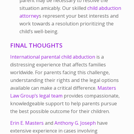
parent may be necessary to resolve the
situation amicably. Our skilled
child abduction
attorney
s
represent your best interests and
work towards a resolution prioritizing the
child’s well-being.
FINAL THOUGHTS
International parental child abduction
is a
distressing experience that affects families
worldwide. For parents facing this challenge,
understanding their rights and the legal options
available can make a critical difference.
Masters
Law Group’s legal team
provides compassionate,
knowledgeable support to help parents pursue
the best possible outcome for their children.
Erin E. Masters
and
Anthony G. Joseph
have
extensive experience in cases involving