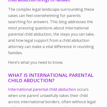
The complex legal landscape surrounding these
cases can feel overwhelming for parents
searching for answers. This blog addresses the
most pressing questions about international
parental child abduction, the steps you can take,
and how legal support from a child abduction
attorney can make a vital difference in reuniting
families.
Here’s what you need to know.
WHAT IS INTERNATIONAL PARENTAL
CHILD ABDUCTION?
International parental child abduction
occurs
when one parent unlawfully takes their child
across international borders, often without legal