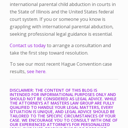
international parental child abduction in courts in
the State of Illinois and the United States federal
court system.
If you or someone you know is
grappling with international parental abduction,
seeking professional legal guidance is essential.
Contact us today
to arrange a consultation and
take the first step toward resolution.
To see our most recent Hague Convention case
results,
see here.
DISCLAIMER: THE CONTENT OF THIS BLOG IS
INTENDED FOR INFORMATIONAL PURPOSES ONLY AND
SHOULD NOT BE CONSIDERED AS LEGAL ADVICE. WHILE
THE ATTORNEYS AT MASTERS LAW GROUP ARE FULLY
QUALIFIED TO HANDLE YOUR LEGAL MATTERS, EVERY
SITUATION IS UNIQUE, AND LEGAL ADVICE SHOULD BE
TAILORED TO THE SPECIFIC CIRCUMSTANCES OF YOUR
CASE. WE ENCOURAGE YOU TO CONSULT WITH ONE OF
OUR EXPERIENCED ATTORNEYS FOR PERSONALIZED