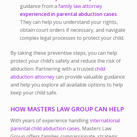
guidance from a
family law attorney
experienced in parental abduction cases
.
They can help you understand your rights,
obtain court orders if necessary, and navigate
complex legal processes to protect your child.
By taking these preventive steps, you can help
protect your child’s safety and reduce the risk of
abduction. Partnering with a trusted
child
abduction attorney
can provide valuable guidance
and help you explore all available options to help
keep your child safe.
HOW MASTERS LAW GROUP CAN HELP
With years of experience handling
international
parental child abduction cases,
Masters Law
Group
offers families compassionate, strategic