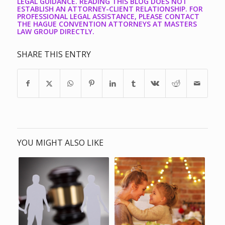
LEGAL GUIDANCE. READING THIS BLOG DOES NOT
ESTABLISH AN ATTORNEY-CLIENT RELATIONSHIP. FOR
PROFESSIONAL LEGAL ASSISTANCE, PLEASE CONTACT
THE HAGUE CONVENTION ATTORNEYS AT MASTERS
LAW GROUP DIRECTLY.
SHARE THIS ENTRY
YOU MIGHT ALSO LIKE