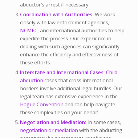
abductor’s arrest if necessary.
Coordination with Authorities:
We work
closely with law enforcement agencies,
NCMEC
, and international authorities to help
expedite the process. Our experience in
dealing with such agencies can significantly
enhance the efficiency and effectiveness of
these efforts.
Interstate and International Cases:
Child
abduction
cases that cross international
borders involve additional legal hurdles. Our
legal team has extensive experience in the
Hague Convention
and can help navigate
these complexities on your behalf.
Negotiation and Mediation:
In some cases,
negotiation or mediation
with the abducting