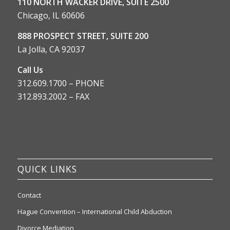
110 NORTH WACKER DRIVE, SUITE 2500
Chicago, IL 60606
888 PROSPECT STREET, SUITE 200
La Jolla, CA 92037
Call Us
312.609.1700 – PHONE
312.893.2002 – FAX
QUICK LINKS
Contact
Hague Convention – International Child Abduction
Divorce Mediation