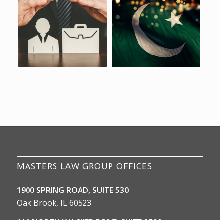
MASTERS LAW GROUP OFFICES
1900 SPRING ROAD, SUITE 530
Oak Brook, IL 60523