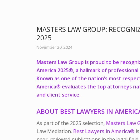
MASTERS LAW GROUP: RECOGNI
2025
November 20, 2024
Masters Law Group is proud to be recogniz
America 2025®,
a hallmark of professional
Known as one of the nation’s most respec
America®
evaluates the top attorneys nati
and client service.
ABOUT
BEST LAWYERS IN AMERI
As part of the 2025 selection,
Masters Law 
Law Mediation.
Best Lawyers in America®
is
peer-reviewed publications in the legal field