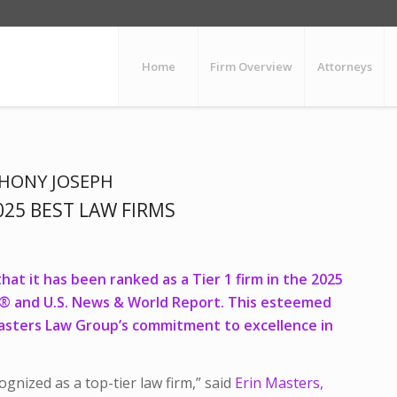
Home
Firm Overview
Attorneys
HONY JOSEPH
25 BEST LAW FIRMS
at it has been ranked as a Tier 1 firm in the 2025
s® and U.S. News & World Report. This esteemed
asters Law Group’s commitment to excellence in
gnized as a top-tier law firm,” said
Erin Masters,