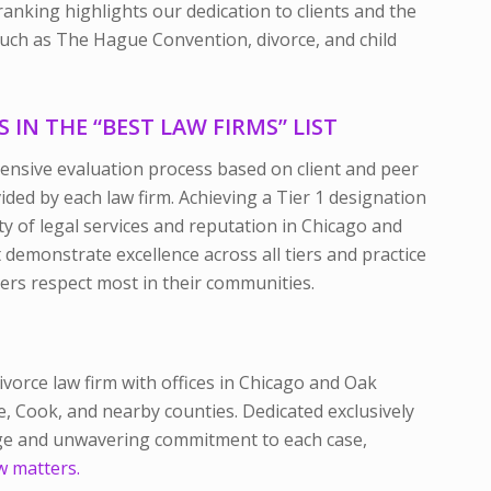
anking highlights our dedication to clients and the
 such as The Hague Convention, divorce, and child
IN THE “BEST LAW FIRMS” LIST
tensive evaluation process based on client and peer
ided by each law firm. Achieving a Tier 1 designation
y of legal services and reputation in Chicago and
demonstrate excellence across all tiers and practice
eers respect most in their communities.
divorce law firm with offices in Chicago and Oak
ge, Cook, and nearby counties. Dedicated exclusively
dge and unwavering commitment to each case,
w matters.