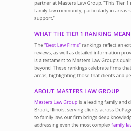
partner at Masters Law Group. “This Tier 1 r
family law community, particularly in areas
support.”
WHAT THE TIER 1 RANKING MEANS 
The
“Best Law Firms”
rankings reflect an ex
reviews, as well as detailed information prov
is a testament to Masters Law Group’s qualit
beyond. These rankings celebrate firms that 
areas, highlighting those that clients and p
ABOUT MASTERS LAW GROUP
Masters Law Group
is a leading family and 
Brook, Illinois, serving clients across DuPa
to family law, our firm brings deep knowle
addressing even the most complex
family la