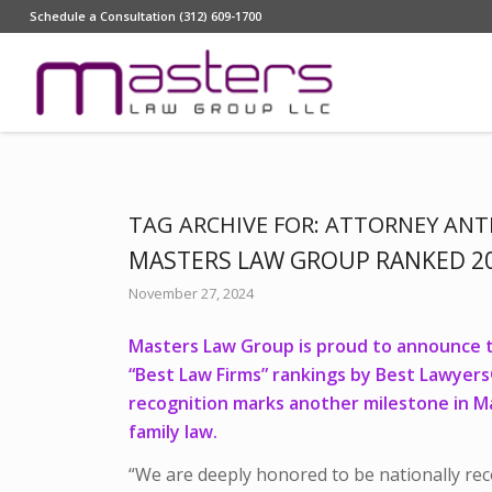
Schedule a Consultation (312) 609-1700
TAG ARCHIVE FOR:
ATTORNEY ANT
MASTERS LAW GROUP RANKED 20
November 27, 2024
Masters Law Group is proud to announce th
“Best Law Firms” rankings by Best Lawyer
recognition marks another milestone in M
family law.
“We are deeply honored to be nationally reco