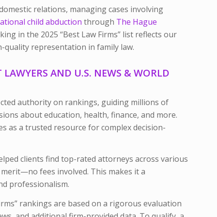
domestic relations, managing cases involving
ational child abduction
through
The Hague
ng in the 2025 “Best Law Firms” list reflects our
-quality representation in family law.
T LAWYERS AND U.S. NEWS & WORLD
ected authority on rankings, guiding millions of
ions about education, health, finance, and more.
ves as a trusted resource for complex decision-
lped clients find top-rated attorneys across various
n merit—no fees involved. This makes it a
and professionalism.
rms” rankings are based on a rigorous evaluation
ews, and additional firm-provided data. To qualify, a