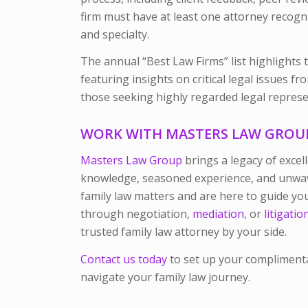
firm must have at least one attorney recogn
and specialty.
The annual “Best Law Firms” list highlights 
featuring insights on critical legal issues f
those seeking highly regarded legal represe
WORK WITH MASTERS LAW GROU
Masters Law Group
brings a legacy of excel
knowledge, seasoned experience, and unwave
family law matters and are here to guide y
through negotiation,
mediation
, or
litigatio
trusted family law attorney by your side.
Contact us today
to set up your compliment
navigate your family law journey.