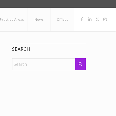
Practice Areas
News
Offices
SEARCH