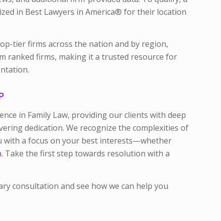
ized in Best Lawyers in America® for their location
top-tier firms across the nation and by region,
rom ranked firms, making it a trusted resource for
ntation.
P
lence in Family Law, providing our clients with deep
ring dedication. We recognize the complexities of
ou with a focus on your best interests—whether
n
. Take the first step towards resolution with a
ary consultation and see how we can help you