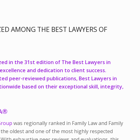
ZED AMONG THE BEST LAWYERS OF
ed in the 31st edition of
The Best Lawyers in
 excellence and dedication to client success.
ted peer-reviewed publications,
Best Lawyers in
onwide based on their exceptional skill, integrity,
CA®
Group
was regionally ranked in Family Law and Family
 the oldest and one of the most highly respected
. With exhaustive peer reviews and evaluations, this