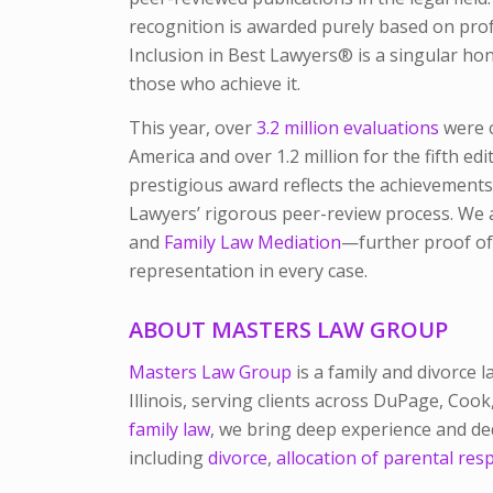
recognition is awarded purely based on pro
Inclusion in
Best Lawyers®
is a singular ho
those who achieve it.
This year, over
3.2 million evaluations
were c
America and over 1.2 million for the fifth edi
prestigious award reflects the achievements
Lawyers’
rigorous peer-review process. We a
and
Family Law Mediation
—further proof of
representation in every case.
ABOUT MASTERS LAW GROUP
Masters Law Group
is a family and divorce 
Illinois, serving clients across DuPage, Coo
family law
, we bring deep experience and de
including
divorce
,
allocation of parental resp