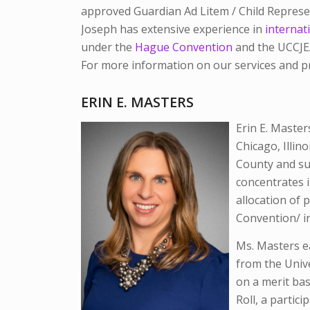
approved Guardian Ad Litem / Child Represen
Joseph has extensive experience in
internati
under the
Hague Convention
and the UCCJEA 
For more information on our services and p
ERIN E. MASTERS
Erin E. Master
Chicago, Illin
County and su
concentrates i
allocation of 
Convention/ in
Ms. Masters e
from the Unive
on a merit ba
Roll, a partic