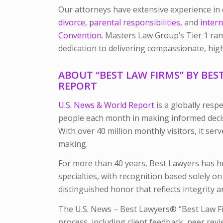
Our attorneys have extensive experience in 
divorce
,
parental responsibilities
, and
intern
Convention.
Masters Law Group’s Tier 1 ranki
dedication to delivering compassionate, high
ABOUT “BEST LAW FIRMS” BY BES
REPORT
U.S. News & World Report
is a globally resp
people each month in making informed decis
With over 40 million monthly visitors, it ser
making.
For more than 40 years, Best Lawyers has he
specialties, with recognition based solely o
distinguished honor that reflects integrity 
The U.S. News – Best Lawyers® “Best Law Fi
process, including client feedback, peer revi