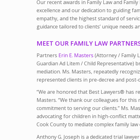
Our recent awards in Family Law and Family
excellence and our dedication to guiding fam
empathy, and the highest standard of servic
guidance tailored to clients’ unique needs a
MEET OUR FAMILY LAW PARTNER
Partners
Erin E. Masters
(Attorney / Family
Guardian Ad Litem / Child Representative) br
mediation. Ms. Masters, repeatedly recogni
represented clients in pre-decree and post-
“We are honored that
Best Lawyers®
has r
Masters. “We thank our colleagues for this 
commitment to serving our clients.”
Ms. Mas
advocating for children in high-conflict mat
Cook County to mediate complex family law 
Anthony G. Joseph is a dedicated trial lawyer