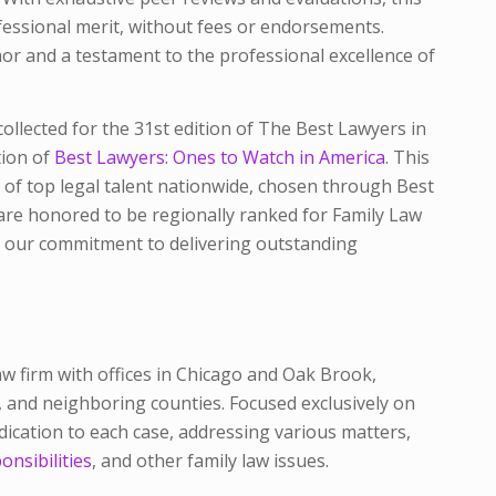
fessional merit, without fees or endorsements.
nor and a testament to the professional excellence of
ollected for the 31st edition of The Best Lawyers in
tion of
Best Lawyers: Ones to Watch in America
. This
 of top legal talent nationwide, chosen through
Best
re honored to be regionally ranked for Family Law
 our commitment to delivering outstanding
law firm with offices in Chicago and Oak Brook,
k, and neighboring counties. Focused exclusively on
dication to each case, addressing various matters,
onsibilities
, and other family law issues.