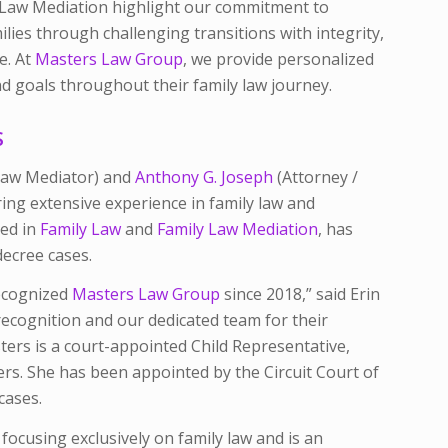
 Law Mediation highlight our commitment to
ilies through challenging transitions with integrity,
e. At
Masters Law Group
, we provide personalized
nd goals throughout their family law journey.
S
 Law Mediator) and
Anthony G. Joseph
(Attorney /
ing extensive experience in family law and
zed in
Family Law
and
Family Law Mediation
, has
decree cases.
ecognized
Masters Law Group
since 2018,” said Erin
recognition and our dedicated team for their
ters is a court-appointed Child Representative,
ters. She has been appointed by the Circuit Court of
cases.
 focusing exclusively on family law and is an