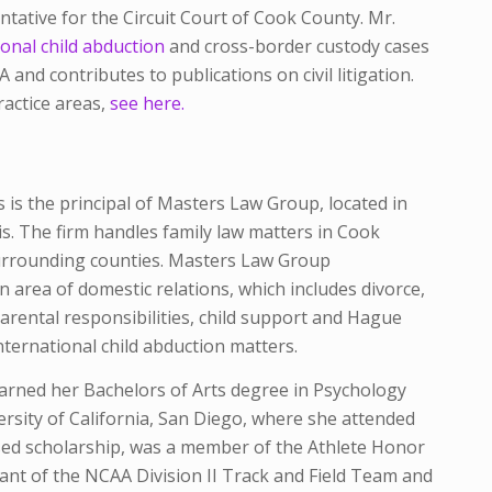
tative for the Circuit Court of Cook County. Mr.
onal child abduction
and cross-border custody cases
and contributes to publications on civil litigation.
ractice areas,
see here.
s is the principal of Masters Law Group, located in
ois. The firm handles family law matters in Cook
rrounding counties. Masters Law Group
n area of domestic relations, which includes divorce,
parental responsibilities, child support and Hague
ternational child abduction matters.
arned her Bachelors of Arts degree in Psychology
rsity of California, San Diego, where she attended
sed scholarship, was a member of the Athlete Honor
ipant of the NCAA Division II Track and Field Team and