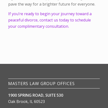
pave the way for a brighter future for everyone.
If you’re ready to begin your journey toward a
peaceful divorce, contact us today to schedule
your complimentary consultation.
MASTERS LAW GROUP OFFICES
1900 SPRING ROAD, SUITE 530
Oak Brook, IL 60523