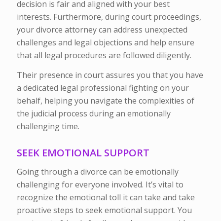
decision is fair and aligned with your best
interests. Furthermore, during court proceedings,
your divorce attorney can address unexpected
challenges and legal objections and help ensure
that all legal procedures are followed diligently.
Their presence in court assures you that you have
a dedicated legal professional fighting on your
behalf, helping you navigate the complexities of
the judicial process during an emotionally
challenging time.
SEEK EMOTIONAL SUPPORT
Going through a divorce can be emotionally
challenging for everyone involved. It’s vital to
recognize the emotional toll it can take and take
proactive steps to seek emotional support. You