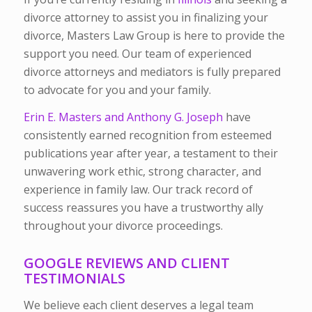
divorce attorney to assist you in finalizing your
divorce, Masters Law Group is here to provide the
support you need. Our team of experienced
divorce attorneys and mediators is fully prepared
to advocate for you and your family.
Erin E. Masters and Anthony G. Joseph
have
consistently earned recognition from esteemed
publications year after year, a testament to their
unwavering work ethic, strong character, and
experience in family law. Our track record of
success reassures you have a trustworthy ally
throughout your divorce proceedings.
GOOGLE REVIEWS AND CLIENT
TESTIMONIALS
We believe each client deserves a legal team