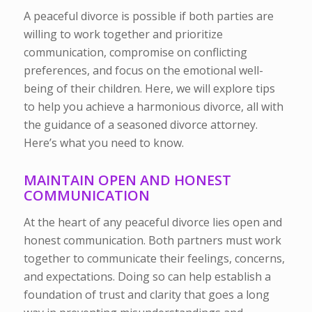
A peaceful divorce is possible if both parties are
willing to work together and prioritize
communication, compromise on conflicting
preferences, and focus on the emotional well-
being of their children. Here, we will explore tips
to help you achieve a harmonious divorce, all with
the guidance of a seasoned divorce attorney.
Here’s what you need to know.
MAINTAIN OPEN AND HONEST
COMMUNICATION
At the heart of any peaceful divorce lies open and
honest communication. Both partners must work
together to communicate their feelings, concerns,
and expectations. Doing so can help establish a
foundation of trust and clarity that goes a long