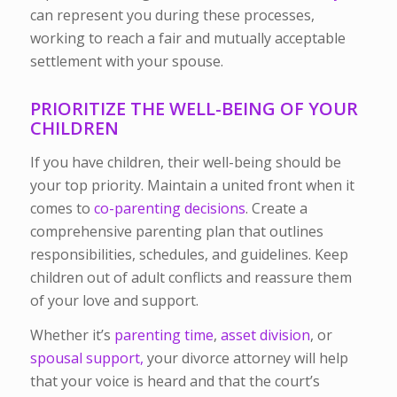
can represent you during these processes,
working to reach a fair and mutually acceptable
settlement with your spouse.
PRIORITIZE THE WELL-BEING OF YOUR
CHILDREN
If you have children, their well-being should be
your top priority. Maintain a united front when it
comes to
co-parenting decisions
. Create a
comprehensive parenting plan that outlines
responsibilities, schedules, and guidelines. Keep
children out of adult conflicts and reassure them
of your love and support.
Whether it’s
parenting time
,
asset division
, or
spousal support,
your divorce attorney will help
that your voice is heard and that the court’s