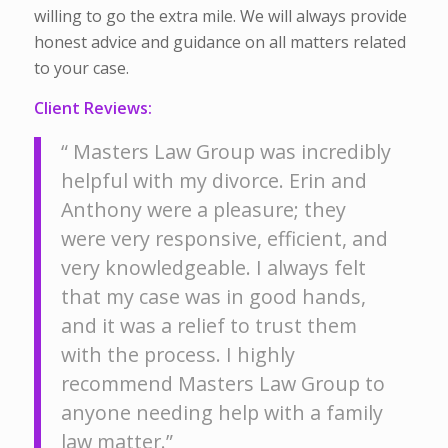
willing to go the extra mile. We will always provide
honest advice and guidance on all matters related
to your case.
Client Reviews:
“ Masters Law Group was incredibly
helpful with my divorce. Erin and
Anthony were a pleasure; they
were very responsive, efficient, and
very knowledgeable. I always felt
that my case was in good hands,
and it was a relief to trust them
with the process. I highly
recommend Masters Law Group to
anyone needing help with a family
law matter.”