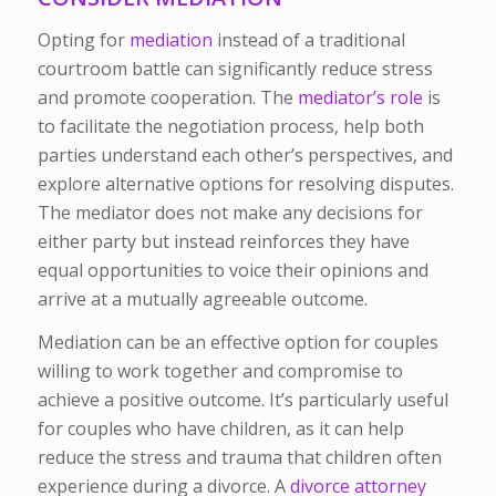
Opting for
mediation
instead of a traditional
courtroom battle can significantly reduce stress
and promote cooperation. The
mediator’s role
is
to facilitate the negotiation process, help both
parties understand each other’s perspectives, and
explore alternative options for resolving disputes.
The mediator does not make any decisions for
either party but instead reinforces they have
equal opportunities to voice their opinions and
arrive at a mutually agreeable outcome.
Mediation can be an effective option for couples
willing to work together and compromise to
achieve a positive outcome. It’s particularly useful
for couples who have children, as it can help
reduce the stress and trauma that children often
experience during a divorce. A
divorce attorney