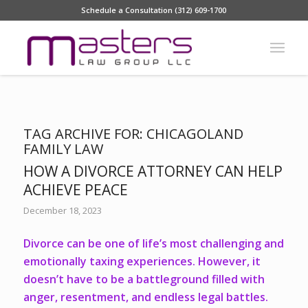
Schedule a Consultation (312) 609-1700
TAG ARCHIVE FOR:
CHICAGOLAND
FAMILY LAW
HOW A DIVORCE ATTORNEY CAN HELP
ACHIEVE PEACE
December 18, 2023
Divorce can be one of life’s most challenging and
emotionally taxing experiences. However, it
doesn’t have to be a battleground filled with
anger, resentment, and endless legal battles.