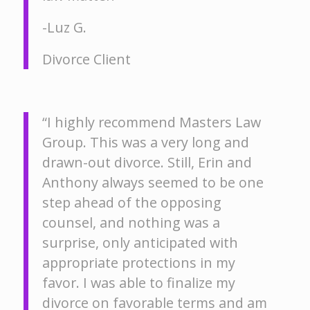
-Luz G.
Divorce Client
“I highly recommend Masters Law
Group. This was a very long and
drawn-out divorce. Still, Erin and
Anthony always seemed to be one
step ahead of the opposing
counsel, and nothing was a
surprise, only anticipated with
appropriate protections in my
favor. I was able to finalize my
divorce on favorable terms and am