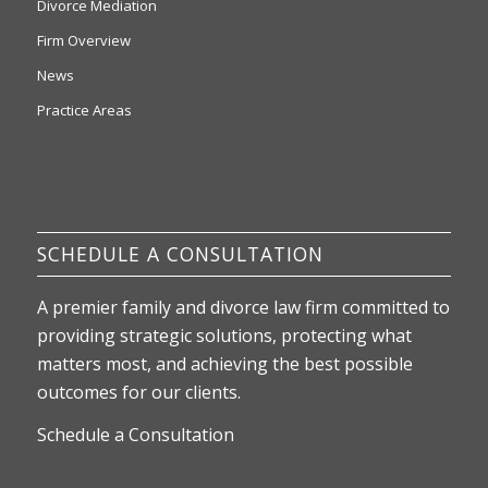
Divorce Mediation
Firm Overview
News
Practice Areas
SCHEDULE A CONSULTATION
A premier family and divorce law firm committed to
providing strategic solutions, protecting what
matters most, and achieving the best possible
outcomes for our clients.
Schedule a Consultation