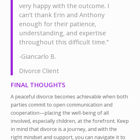
very happy with the outcome. I
can’t thank Erin and Anthony
enough for their patience,
understanding, and expertise
throughout this difficult time.”
-Giancarlo B.
Divorce Client
FINAL THOUGHTS
A peaceful divorce becomes achievable when both
parties commit to open communication and
cooperation—placing the well-being of all
involved, especially children, at the forefront. Keep
in mind that divorce is a journey, and with the
right mindset and support, you can navigate it to