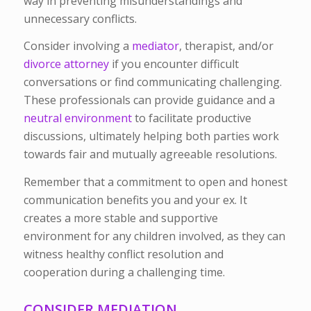
way in preventing misunderstandings and
unnecessary conflicts.
Consider involving a
mediator
, therapist, and/or
divorce attorney
if you encounter difficult
conversations or find communicating challenging.
These professionals can provide guidance and a
neutral environment
to facilitate productive
discussions, ultimately helping both parties work
towards fair and mutually agreeable resolutions.
Remember that a commitment to open and honest
communication benefits you and your ex. It
creates a more stable and supportive
environment for any children involved, as they can
witness healthy conflict resolution and
cooperation during a challenging time.
CONSIDER MEDIATION