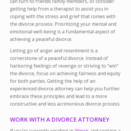
can turn to friends family members, or consider
getting help from a therapist to assist you in
coping with the stress and grief that comes with
the divorce process. Prioritizing your mental and
emotional well-being is a fundamental aspect of
achieving a peaceful divorce.
Letting go of anger and resentment is a
cornerstone of a peaceful divorce. Instead of
harboring feelings of revenge or striving to “win”
the divorce, focus on achieving fairness and equity
for both parties. Getting the help of an
experienced divorce attorney can help you further
embrace these principles and lead to a more
constructive and less acrimonious divorce process.
WORK WITH A DIVORCE ATTORNEY
If you’re currently residing in
Illinois
and seeking a