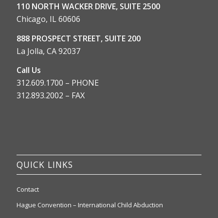
110 NORTH WACKER DRIVE, SUITE 2500
Chicago, IL 60606
888 PROSPECT STREET, SUITE 200
La Jolla, CA 92037
Call Us
312.609.1700 – PHONE
312.893.2002 – FAX
QUICK LINKS
Contact
Hague Convention – International Child Abduction