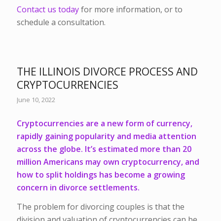
Contact us today
for more information, or to
schedule a consultation.
THE ILLINOIS DIVORCE PROCESS AND
CRYPTOCURRENCIES
June 10, 2022
Cryptocurrencies are a new form of currency,
rapidly gaining popularity and media attention
across the globe. It’s estimated more than 20
million Americans may own cryptocurrency, and
how to split holdings has become a growing
concern in divorce settlements.
The problem for divorcing couples is that the
division and valuation of cryptocurrencies can be