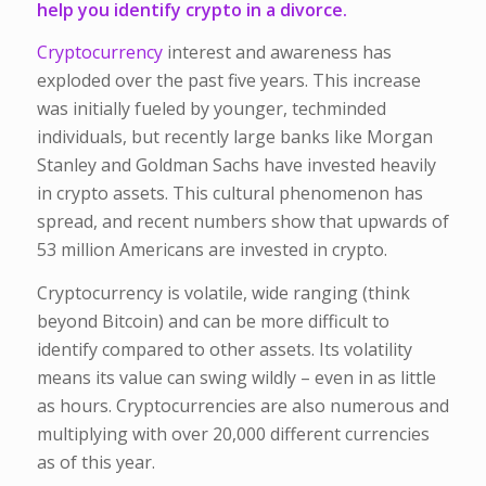
help you identify crypto in a divorce.
Cryptocurrency
interest and awareness has
exploded over the past five years. This increase
was initially fueled by younger, techminded
individuals, but recently large banks like Morgan
Stanley and Goldman Sachs have invested heavily
in crypto assets. This cultural phenomenon has
spread, and recent numbers show that upwards of
53 million Americans are invested in crypto.
Cryptocurrency is volatile, wide ranging (think
beyond Bitcoin) and can be more difficult to
identify compared to other assets. Its volatility
means its value can swing wildly – even in as little
as hours. Cryptocurrencies are also numerous and
multiplying with over 20,000 different currencies
as of this year.