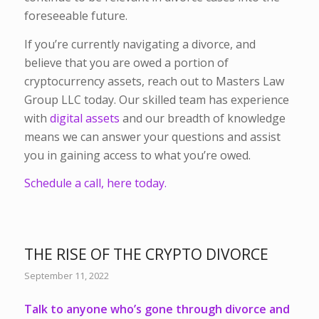
foreseeable future.
If you’re currently navigating a divorce, and
believe that you are owed a portion of
cryptocurrency assets, reach out to Masters Law
Group LLC today. Our skilled team has experience
with
digital assets
and our breadth of knowledge
means we can answer your questions and assist
you in gaining access to what you’re owed.
Schedule a call, here today.
THE RISE OF THE CRYPTO DIVORCE
September 11, 2022
Talk to anyone who’s gone through divorce and