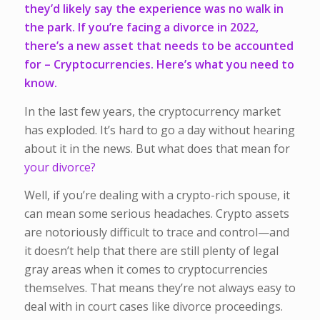
they’d likely say the experience was no walk in
the park. If you’re facing a divorce in 2022,
there’s a new asset that needs to be accounted
for –
Cryptocurrencies
. Here’s what you need to
know.
In the last few years, the cryptocurrency market
has exploded. It’s hard to go a day without hearing
about it in the news. But what does that mean for
your divorce?
Well, if you’re dealing with a crypto-rich spouse, it
can mean some serious headaches. Crypto assets
are notoriously difficult to trace and control—and
it doesn’t help that there are still plenty of legal
gray areas when it comes to cryptocurrencies
themselves. That means they’re not always easy to
deal with in court cases like divorce proceedings.