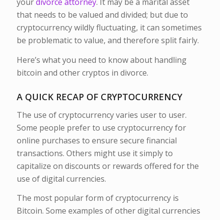
your
divorce attorney
. It may be a marital asset
that needs to be valued and divided; but due to
cryptocurrency wildly fluctuating, it can sometimes
be problematic to value, and therefore split fairly.
Here’s what you need to know about handling
bitcoin and other cryptos in divorce.
A QUICK RECAP OF CRYPTOCURRENCY
The use of cryptocurrency varies user to user.
Some people prefer to use cryptocurrency for
online purchases to ensure secure financial
transactions. Others might use it simply to
capitalize on discounts or rewards offered for the
use of digital currencies.
The most popular form of cryptocurrency is
Bitcoin. Some examples of other digital currencies