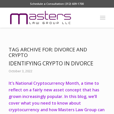
Schedule a Consultation (312) 609-1700
TAG ARCHIVE FOR:
DIVORCE AND
CRYPTO
IDENTIFYING CRYPTO IN DIVORCE
October 3, 2022
It’s National Cryptocurrency Month, a time to
reflect on a fairly new asset concept that has
grown increasingly popular. In this blog, we’ll
cover what you need to know about
cryptocurrency and how Masters Law Group can