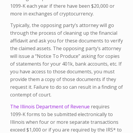
1099-K each year if there have been $20,000 or
more in exchanges of cryptocurrency.
Typically, the opposing party’s attorney will go
through the process of cleaning up the financial
affidavit and ask you for these documents to verify
the claimed assets. The opposing party’s attorney
will issue a “Notice To Produce” asking for copies
of statements for your 401k, bank accounts, etc. If
you have access to those documents, you must
provide them a copy of those documents if they
request it. Failure to do so can result in a finding of
contempt of court.
The Illinois Department of Revenue
requires
1099-K forms to be submitted electronically to
Illinois when four or more separate transactions
exceed $1,000 or if you are required by the IRS* to