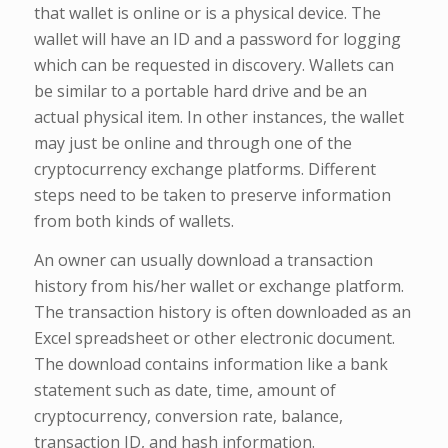
that wallet is online or is a physical device. The
wallet will have an ID and a password for logging
which can be requested in discovery. Wallets can
be similar to a portable hard drive and be an
actual physical item. In other instances, the wallet
may just be online and through one of the
cryptocurrency exchange platforms. Different
steps need to be taken to preserve information
from both kinds of wallets.
An owner can usually download a transaction
history from his/her wallet or exchange platform.
The transaction history is often downloaded as an
Excel spreadsheet or other electronic document.
The download contains information like a bank
statement such as date, time, amount of
cryptocurrency, conversion rate, balance,
transaction ID, and hash information.