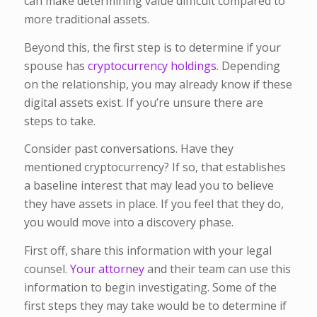
can make determining value difficult compared to
more traditional assets.
Beyond this, the first step is to determine if your
spouse has
cryptocurrency holdings
. Depending
on the relationship, you may already know if these
digital assets exist. If you’re unsure there are
steps to take.
Consider past conversations. Have they
mentioned cryptocurrency? If so, that establishes
a baseline interest that may lead you to believe
they have assets in place. If you feel that they do,
you would move into a discovery phase.
First off, share this information with your legal
counsel.
Your attorney
and their team can use this
information to begin investigating. Some of the
first steps they may take would be to determine if