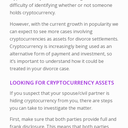
difficulty of identifying whether or not someone
holds cryptocurrency.
However, with the current growth in popularity we
can expect to see more cases involving
cryptocurrencies as assets for divorce settlements.
Cryptocurrency is increasingly being used as an
alternative form of payment and investment, so
it’s important to understand how it could be
treated in your divorce case.
LOOKING FOR CRYPTOCURRENCY ASSETS
If you suspect that your spouse/civil partner is
hiding cryptocurrency from you, there are steps
you can take to investigate the matter.
First, make sure that both parties provide full and
frank disclosure. This means that both parties