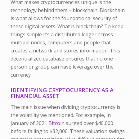
What makes cryptocurrencies unique is the
technology behind them – blockchain. Blockchain
is what allows for the foundational security of
these digital assets. What is blockchain? To keep
things simple it’s a distributed ledger across
multiple nodes, computers and people that
creates a network and stores information. This
decentralized database ensures that no one
person or group can have leverage over the
currency.
IDENTIFYING CRYPTOCURRENCY AS A
FINANCIAL ASSET
The main issue when dividing cryptocurrency is
the volatility we mentioned. For example, in
January of 2021
Bitcoin
surged over $40,000
before falling to $32,000. These valuation swings