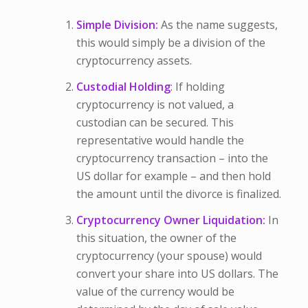
Simple Division:
As the name suggests,
this would simply be a division of the
cryptocurrency assets.
Custodial Holding
: If holding
cryptocurrency is not valued, a
custodian can be secured. This
representative would handle the
cryptocurrency transaction – into the
US dollar for example – and then hold
the amount until the divorce is finalized.
Cryptocurrency Owner Liquidation:
In
this situation, the owner of the
cryptocurrency (your spouse) would
convert your share into US dollars. The
value of the currency would be