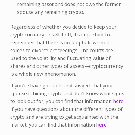
remaining asset and does not owe the former
spouse any remaining crypto.
Regardless of whether you decide to keep your
cryptocurrency or sell it off, it’s important to
remember that there is no loophole when it
comes to divorce proceedings. The courts are
used to the volatility and fluctuating value of
shares and other types of assets—cryptocurrency
is a whole new phenomenon.
If you’re having doubts and suspect that your
spouse is hiding crypto and don’t know what signs
to look out for, you can find that information
here
.
If you have questions about the different types of
crypto and are trying to get acquainted with the
market, you can find that information
here.