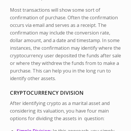
Most transactions will show some sort of
confirmation of purchase. Often the confirmation
occurs via email and serves as a receipt. The
confirmation may include the conversion rate,
dollar amount, and a date and timestamp. In some
instances, the confirmation may identify where the
cryptocurrency user deposited the funds after sale
or where they withdrew the funds from to make a
purchase. This can help you in the long run to
identify other assets.
CRYPTOCURRENCY DIVISION
After identifying crypto as a marital asset and
considering its valuation, you have four main
options for dividing the assets in question: