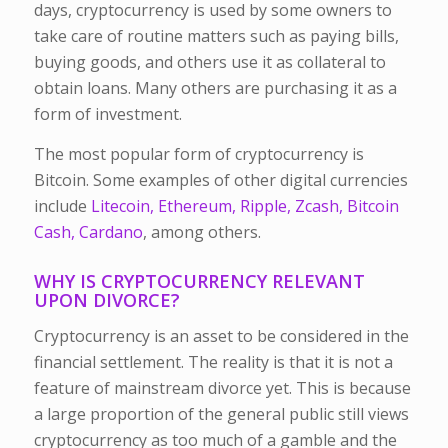
days, cryptocurrency is used by some owners to
take care of routine matters such as paying bills,
buying goods, and others use it as collateral to
obtain loans. Many others are purchasing it as a
form of investment.
The most popular form of cryptocurrency is
Bitcoin. Some examples of other digital currencies
include
Litecoin, Ethereum, Ripple, Zcash, Bitcoin
Cash, Cardano
, among others.
WHY IS CRYPTOCURRENCY RELEVANT
UPON DIVORCE?
Cryptocurrency is an asset to be considered in the
financial settlement. The reality is that it is not a
feature of mainstream divorce yet. This is because
a large proportion of the general public still views
cryptocurrency as too much of a gamble and the