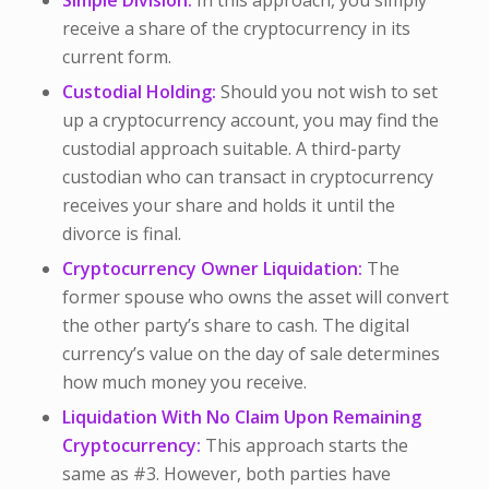
Simple Division:
In this approach, you simply
receive a share of the cryptocurrency in its
current form.
Custodial Holding:
Should you not wish to set
up a cryptocurrency account, you may find the
custodial approach suitable. A third-party
custodian who can transact in cryptocurrency
receives your share and holds it until the
divorce is final.
Cryptocurrency Owner Liquidation:
The
former spouse who owns the asset will convert
the other party’s share to cash. The digital
currency’s value on the day of sale determines
how much money you receive.
Liquidation With No Claim Upon Remaining
Cryptocurrency:
This approach starts the
same as #3. However, both parties have