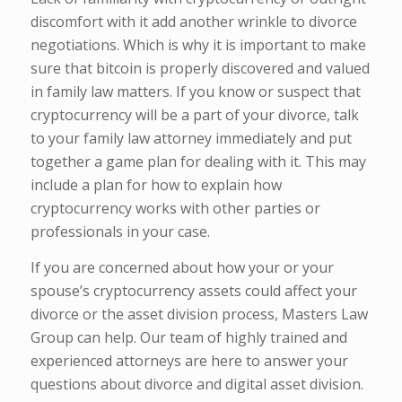
discomfort with it add another wrinkle to divorce
negotiations. Which is why it is important to make
sure that bitcoin is properly discovered and valued
in family law matters. If you know or suspect that
cryptocurrency will be a part of your divorce, talk
to your family law attorney immediately and put
together a game plan for dealing with it. This may
include a plan for how to explain how
cryptocurrency works with other parties or
professionals in your case.
If you are concerned about how your or your
spouse’s cryptocurrency assets could affect your
divorce or the asset division process, Masters Law
Group can help. Our team of highly trained and
experienced attorneys are here to answer your
questions about divorce and digital asset division.