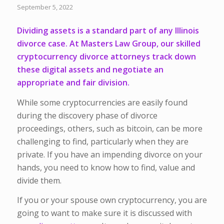
September 5, 2022
Dividing assets is a standard part of any Illinois
divorce case. At Masters Law Group, our skilled
cryptocurrency divorce attorneys track down
these digital assets and negotiate an
appropriate and fair division.
While some cryptocurrencies are easily found
during the discovery phase of divorce
proceedings, others, such as bitcoin, can be more
challenging to find, particularly when they are
private. If you have an impending divorce on your
hands, you need to know how to find, value and
divide them.
If you or your spouse own cryptocurrency, you are
going to want to make sure it is discussed with