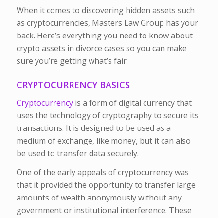
When it comes to discovering hidden assets such
as cryptocurrencies, Masters Law Group has your
back. Here’s everything you need to know about
crypto assets in divorce cases so you can make
sure you’re getting what’s fair.
CRYPTOCURRENCY BASICS
Cryptocurrency
is a form of digital currency that
uses the technology of cryptography to secure its
transactions. It is designed to be used as a
medium of exchange, like money, but it can also
be used to transfer data securely.
One of the early appeals of cryptocurrency was
that it provided the opportunity to transfer large
amounts of wealth anonymously without any
government or institutional interference. These