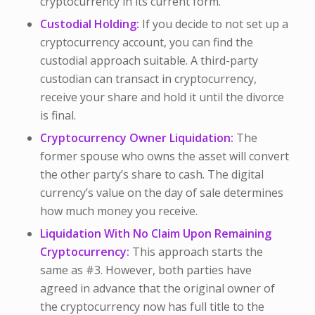
cryptocurrency in its current form.
Custodial Holding:
If you decide to not set up a
cryptocurrency account, you can find the
custodial approach suitable. A third-party
custodian can transact in cryptocurrency,
receive your share and hold it until the divorce
is final.
Cryptocurrency Owner Liquidation:
The
former spouse who owns the asset will convert
the other party’s share to cash. The digital
currency’s value on the day of sale determines
how much money you receive.
Liquidation With No Claim Upon Remaining
Cryptocurrency:
This approach starts the
same as #3. However, both parties have
agreed in advance that the original owner of
the cryptocurrency now has full title to the