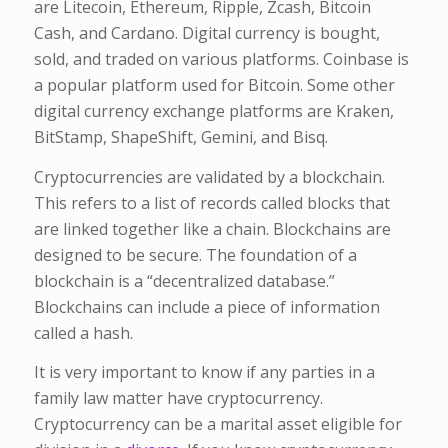
are Litecoin, Ethereum, Ripple, Zcash, Bitcoin
Cash, and Cardano. Digital currency is bought,
sold, and traded on various platforms. Coinbase is
a popular platform used for Bitcoin. Some other
digital currency exchange platforms are Kraken,
BitStamp, ShapeShift, Gemini, and Bisq.
Cryptocurrencies are validated by a blockchain.
This refers to a list of records called blocks that
are linked together like a chain. Blockchains are
designed to be secure. The foundation of a
blockchain is a “decentralized database.”
Blockchains can include a piece of information
called a hash.
It is very important to know if any parties in a
family law matter have cryptocurrency.
Cryptocurrency can be a marital asset eligible for