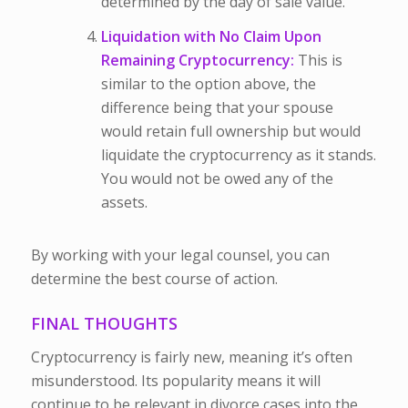
determined by the day of sale value.
Liquidation with No Claim Upon
Remaining Cryptocurrency:
This is
similar to the option above, the
difference being that your spouse
would retain full ownership but would
liquidate the cryptocurrency as it stands.
You would not be owed any of the
assets.
By working with your legal counsel, you can
determine the best course of action.
FINAL THOUGHTS
Cryptocurrency is fairly new, meaning it’s often
misunderstood. Its popularity means it will
continue to be relevant in divorce cases into the