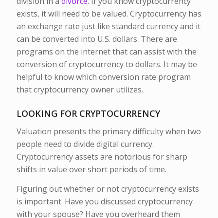
division in a
divorce
. If you know cryptocurrency
exists, it will need to be valued. Cryptocurrency has
an exchange rate just like standard currency and it
can be converted into U.S. dollars. There are
programs on the internet that can assist with the
conversion of cryptocurrency to dollars. It may be
helpful to know which conversion rate program
that cryptocurrency owner utilizes.
LOOKING FOR CRYPTOCURRENCY
Valuation presents the primary difficulty when two
people need to divide digital currency.
Cryptocurrency assets are notorious for sharp
shifts in value over short periods of time.
Figuring out whether or not cryptocurrency exists
is important. Have you discussed cryptocurrency
with your spouse? Have you overheard them