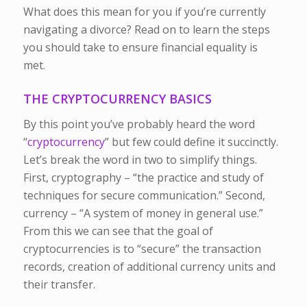
What does this mean for you if you’re currently
navigating a divorce? Read on to learn the steps
you should take to ensure financial equality is
met.
THE CRYPTOCURRENCY BASICS
By this point you’ve probably heard the word
“
cryptocurrency
” but few could define it succinctly.
Let’s break the word in two to simplify things.
First, cryptography – “the practice and study of
techniques for secure communication.” Second,
currency – “A system of money in general use.”
From this we can see that the goal of
cryptocurrencies is to “secure” the transaction
records, creation of additional currency units and
their transfer.