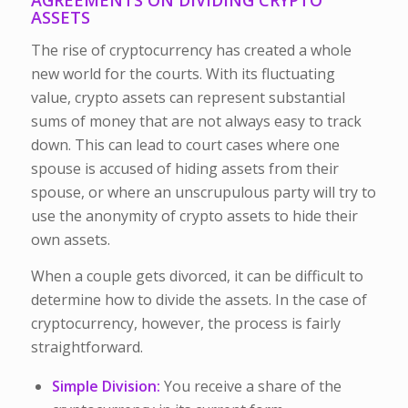
ASSETS
The rise of cryptocurrency has created a whole
new world for the courts. With its fluctuating
value, crypto assets can represent substantial
sums of money that are not always easy to track
down. This can lead to court cases where one
spouse is accused of hiding assets from their
spouse, or where an unscrupulous party will try to
use the anonymity of crypto assets to hide their
own assets.
When a couple gets divorced, it can be difficult to
determine how to divide the assets. In the case of
cryptocurrency, however, the process is fairly
straightforward.
Simple Division:
You receive a share of the