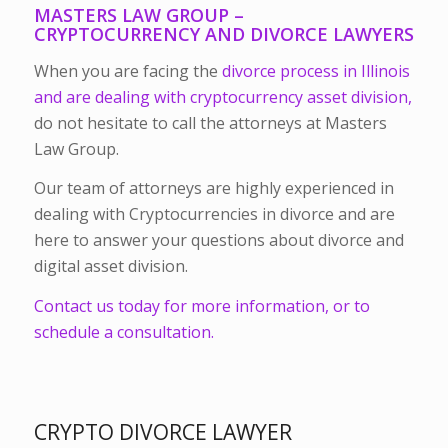
MASTERS LAW GROUP –
CRYPTOCURRENCY AND DIVORCE LAWYERS
When you are facing the
divorce process in Illinois
and are dealing with cryptocurrency asset division,
do not hesitate to call the attorneys at Masters
Law Group.
Our team of attorneys are highly experienced in
dealing with Cryptocurrencies in divorce and are
here to answer your questions about divorce and
digital asset division.
Contact us today for more information, or to
schedule a consultation.
CRYPTO DIVORCE LAWYER