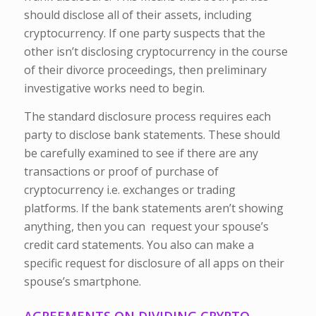
should disclose all of their assets, including
cryptocurrency. If one party suspects that the
other isn’t disclosing cryptocurrency in the course
of their divorce proceedings, then preliminary
investigative works need to begin.
The standard disclosure process requires each
party to disclose bank statements. These should
be carefully examined to see if there are any
transactions or proof of purchase of
cryptocurrency i.e. exchanges or trading
platforms. If the bank statements aren’t showing
anything, then you can request your spouse’s
credit card statements. You also can make a
specific request for disclosure of all apps on their
spouse’s smartphone.
AGREEMENTS ON DIVIDING CRYPTO