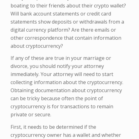
boating to their friends about their crypto wallet?
Will bank account statements or credit card
statements show deposits or withdrawals from a
digital currency platform? Are there emails or
other correspondence that contain information
about cryptocurrency?
If any of these are true in your marriage or
divorce, you should notify your attorney
immediately. Your attorney will need to start
collecting information about the cryptocurrency.
Obtaining documentation about cryptocurrency
can be tricky because often the point of
cryptocurrency is for transactions to remain
private or secure.
First, it needs to be determined if the
cryptocurrency owner has a wallet and whether