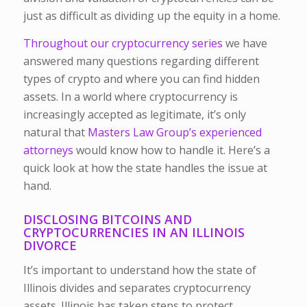
just as difficult as dividing up the equity in a home.
Throughout our cryptocurrency series
we have
answered many questions regarding different
types of crypto and where you can find hidden
assets. In a world where cryptocurrency is
increasingly accepted as legitimate, it’s only
natural that
Masters Law Group’s experienced
attorneys
would know how to handle it. Here’s a
quick look at how the state handles the issue at
hand.
DISCLOSING BITCOINS AND
CRYPTOCURRENCIES IN AN ILLINOIS
DIVORCE
It’s important to understand how the state of
Illinois divides and separates cryptocurrency
assets. Illinois has taken steps to protect