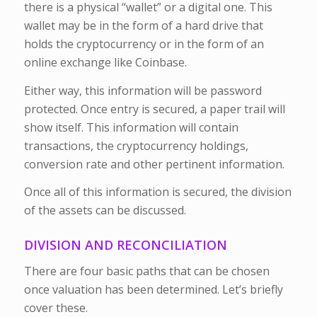
there is a physical “wallet” or a digital one. This
wallet may be in the form of a hard drive that
holds the cryptocurrency or in the form of an
online exchange like Coinbase.
Either way, this information will be password
protected. Once entry is secured, a paper trail will
show itself. This information will contain
transactions, the cryptocurrency holdings,
conversion rate and other pertinent information.
Once all of this information is secured, the division
of the assets can be discussed.
DIVISION AND RECONCILIATION
There are four basic paths that can be chosen
once valuation has been determined. Let’s briefly
cover these.