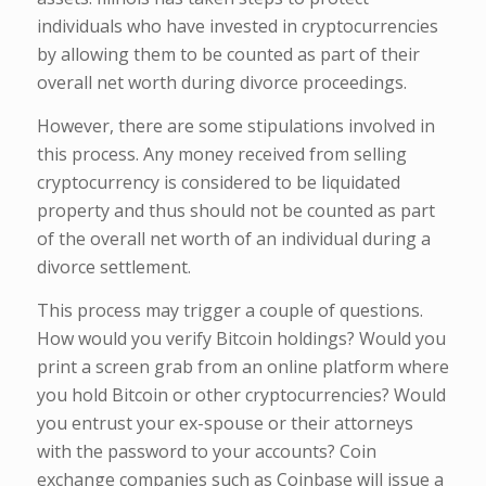
individuals who have invested in cryptocurrencies
by allowing them to be counted as part of their
overall net worth during divorce proceedings.
However, there are some stipulations involved in
this process. Any money received from selling
cryptocurrency is considered to be liquidated
property and thus should not be counted as part
of the overall net worth of an individual during a
divorce settlement.
This process may trigger a couple of questions.
How would you verify Bitcoin holdings? Would you
print a screen grab from an online platform where
you hold Bitcoin or other cryptocurrencies? Would
you entrust your ex-spouse or their attorneys
with the password to your accounts? Coin
exchange companies such as Coinbase will issue a