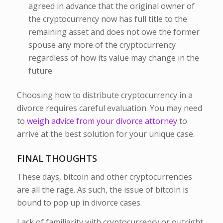
agreed in advance that the original owner of
the cryptocurrency now has full title to the
remaining asset and does not owe the former
spouse any more of the cryptocurrency
regardless of how its value may change in the
future.
Choosing how to distribute cryptocurrency in a
divorce requires careful evaluation. You may need
to
weigh advice from your divorce attorney
to
arrive at the best solution for your unique case.
FINAL THOUGHTS
These days, bitcoin and other cryptocurrencies
are all the rage. As such, the issue of bitcoin is
bound to pop up in divorce cases.
Lack of familiarity with cryptocurrency or outright