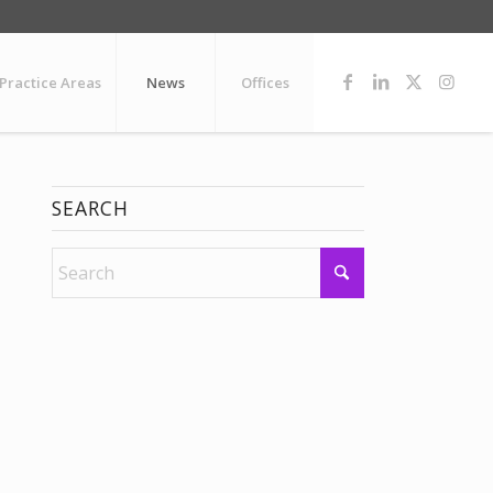
Practice Areas
News
Offices
SEARCH