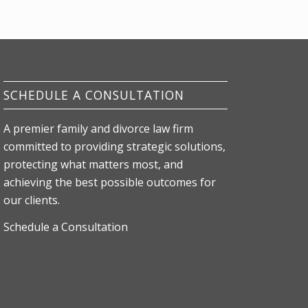
SCHEDULE A CONSULTATION
A premier family and divorce law firm
committed to providing strategic solutions,
protecting what matters most, and
achieving the best possible outcomes for
our clients.
Schedule a Consultation