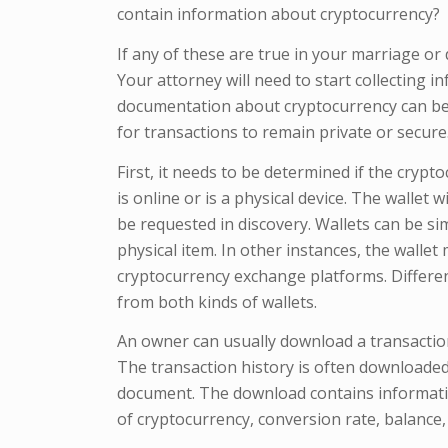
contain information about cryptocurrency?
If any of these are true in your marriage or
Your attorney will need to start collecting 
documentation about cryptocurrency can be t
for transactions to remain private or secure
First, it needs to be determined if the cryp
is online or is a physical device. The wallet
be requested in discovery. Wallets can be si
physical item. In other instances, the walle
cryptocurrency exchange platforms. Differe
from both kinds of wallets.
An owner can usually download a transaction
The transaction history is often downloaded
document. The download contains informatio
of cryptocurrency, conversion rate, balance,