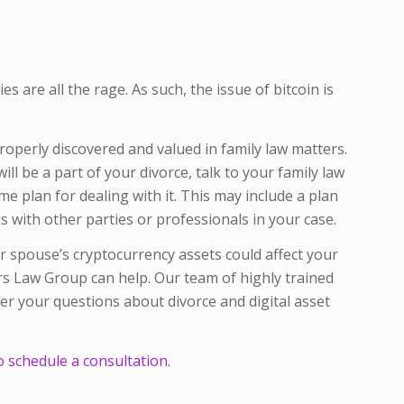
s are all the rage. As such, the issue of bitcoin is
properly discovered and valued in family law matters.
ll be a part of your divorce, talk to your family law
 plan for dealing with it. This may include a plan
 with other parties or professionals in your case.
 spouse’s cryptocurrency assets could affect your
ers Law Group can help. Our team of highly trained
r your questions about divorce and digital asset
o schedule a consultation.