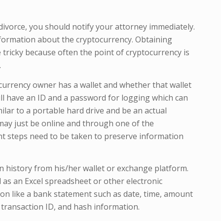
 divorce, you should notify your attorney immediately.
information about the cryptocurrency. Obtaining
ricky because often the point of cryptocurrency is
.
tocurrency owner has a wallet and whether that wallet
 will have an ID and a password for logging which can
milar to a portable hard drive and be an actual
t may just be online and through one of the
nt steps need to be taken to preserve information
 history from his/her wallet or exchange platform.
 as an Excel spreadsheet or other electronic
n like a bank statement such as date, time, amount
 transaction ID, and hash information.