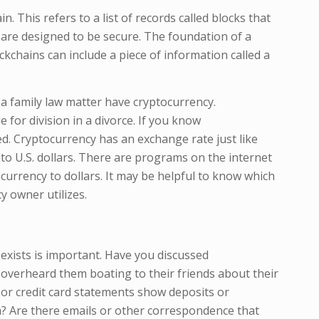
. This refers to a list of records called blocks that
s are designed to be secure. The foundation of a
ckchains can include a piece of information called a
n a family law matter have cryptocurrency.
e for division in a divorce. If you know
ued. Cryptocurrency has an exchange rate just like
to U.S. dollars. There are programs on the internet
ocurrency to dollars. It may be helpful to know which
 owner utilizes.
exists is important. Have you discussed
overheard them boating to their friends about their
 or credit card statements show deposits or
m? Are there emails or other correspondence that