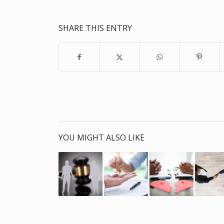
SHARE THIS ENTRY
YOU MIGHT ALSO LIKE