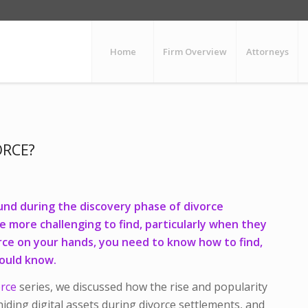
Home
Firm Overview
Attorneys
ORCE?
und during the discovery phase of divorce
be more challenging to find, particularly when they
orce on your hands, you need to know how to find,
hould know.
orce
series, we discussed how the rise and popularity
iding digital assets during divorce settlements, and