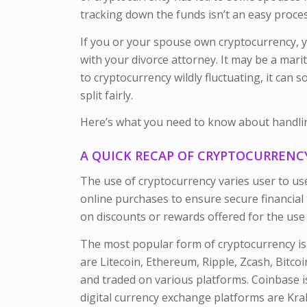
tracking down the funds isn’t an easy proces
If you or your spouse own cryptocurrency, y
with your divorce attorney. It may be a mari
to cryptocurrency wildly fluctuating, it can
split fairly.
Here’s what you need to know about handling
A QUICK RECAP OF CRYPTOCURREN
The use of cryptocurrency varies user to us
online purchases to ensure secure financial 
on discounts or rewards offered for the use o
The most popular form of cryptocurrency is 
are Litecoin, Ethereum, Ripple, Zcash, Bitcoi
and traded on various platforms. Coinbase i
digital currency exchange platforms are Kra