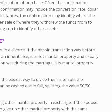
nfirmation of purchase. Often the confirmation
e confirmation may include the conversion rate, dollar
instances, the confirmation may identify where the
er sale or where they withdrew the funds from to
ng run to identify other assets.
E?
t in a divorce. If the bitcoin transaction was before
an inheritance, it is not marital property and usually
ion was during the marriage, it is marital property
the easiest way to divide them is to split the
n be cashed out in full, splitting the value 50/50
ing other marital property in exchange. If the spouse
an give up other marital property with the same