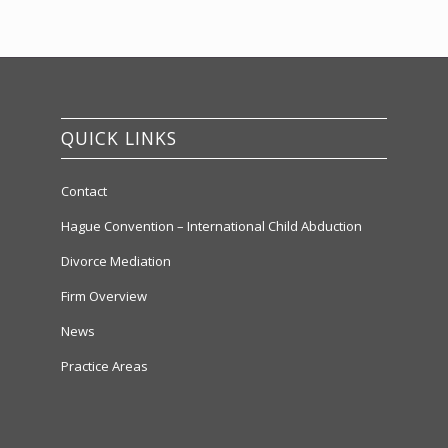
QUICK LINKS
Contact
Hague Convention – International Child Abduction
Divorce Mediation
Firm Overview
News
Practice Areas