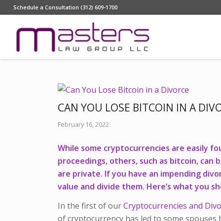
Schedule a Consultation (312) 609-1700
CAN YOU LOSE BITCOIN IN A DIV
February 16, 2022
While some cryptocurrencies are easily fo
proceedings, others, such as bitcoin, can 
are private. If you have an impending div
value and divide them. Here’s what you s
In the first of our
Cryptocurrencies and Div
of cryptocurrency has led to some spouses h