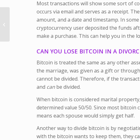
Most transactions will show some sort of co
occurs via email and serves as a receipt. Th
What Happens if I File
amount, and a date and timestamp. In some 
for Divorce in Illinois
cryptocurrency user deposited the funds aft
but my Child Lives
Somewhere...
make a purchase. This can help you in the lo
CAN YOU LOSE BITCOIN IN A DIVORC
Bitcoin is treated the same as any other asse
the marriage, was given as a gift or through 
cannot be divided. Therefore, if the transact
and
can
be divided.
When bitcoin is considered marital property, 
determined value 50/50. Since most bitcoin ca
means each spouse would simply get half.
Another way to divide bitcoin is by negotiat
with the bitcoin wants to keep them, they c