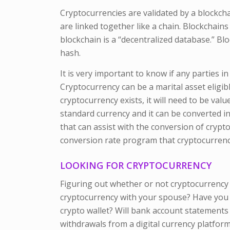
Cryptocurrencies are validated by a blockchain
are linked together like a chain. Blockchain
blockchain is a “decentralized database.” Blo
hash.
It is very important to know if any parties i
Cryptocurrency can be a marital asset eligibl
cryptocurrency exists, it will need to be val
standard currency and it can be converted in
that can assist with the conversion of crypt
conversion rate program that cryptocurrency
LOOKING FOR CRYPTOCURRENCY
Figuring out whether or not cryptocurrency 
cryptocurrency with your spouse? Have you 
crypto wallet? Will bank account statements
withdrawals from a digital currency platfor