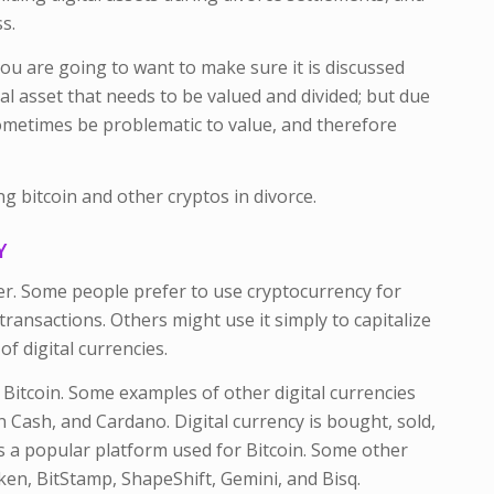
s.
ou are going to want to make sure it is discussed
tal asset that needs to be valued and divided; but due
 sometimes be problematic to value, and therefore
 bitcoin and other cryptos in divorce.
CY
er. Some people prefer to use cryptocurrency for
transactions. Others might use it simply to capitalize
f digital currencies.
Bitcoin. Some examples of other digital currencies
n Cash, and Cardano. Digital currency is bought, sold,
s a popular platform used for Bitcoin. Some other
ken, BitStamp, ShapeShift, Gemini, and Bisq.