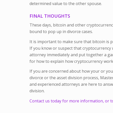
determined value to the other spouse.
FINAL THOUGHTS
These days, bitcoin and other cryptocurrencie
bound to pop up in divorce cases.
It is important to make sure that bitcoin is 
If you know or suspect that cryptocurrency wi
attorney immediately and put together a game
for how to explain how cryptocurrency works
If you are concerned about how your or your
divorce or the asset division process, Mast
and experienced attorneys are here to answe
division.
Contact us today for more information, or t