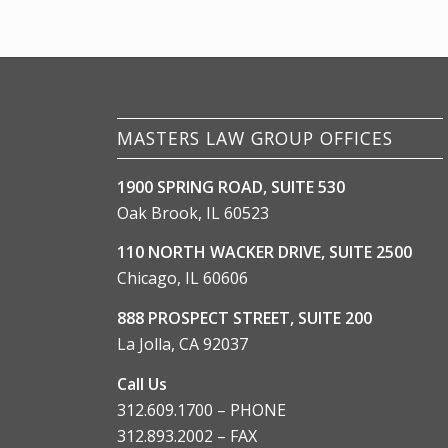
MASTERS LAW GROUP OFFICES
1900 SPRING ROAD, SUITE 530
Oak Brook, IL 60523
110 NORTH WACKER DRIVE, SUITE 2500
Chicago, IL 60606
888 PROSPECT STREET, SUITE 200
La Jolla, CA 92037
Call Us
312.609.1700 – PHONE
312.893.2002 – FAX