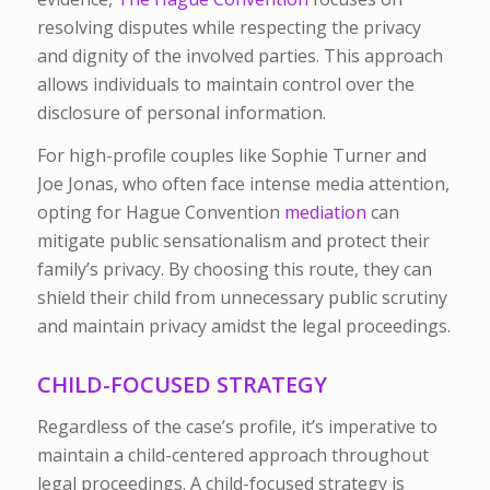
resolving disputes while respecting the privacy
and dignity of the involved parties. This approach
allows individuals to maintain control over the
disclosure of personal information.
For high-profile couples like Sophie Turner and
Joe Jonas, who often face intense media attention,
opting for Hague Convention
mediation
can
mitigate public sensationalism and protect their
family’s privacy. By choosing this route, they can
shield their child from unnecessary public scrutiny
and maintain privacy amidst the legal proceedings.
CHILD-FOCUSED STRATEGY
Regardless of the case’s profile, it’s imperative to
maintain a child-centered approach throughout
legal proceedings. A
child-focused strategy is