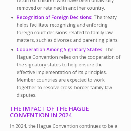
return of children who have been unlawfully
removed or retained in another country.
Recognition of Foreign Decisions:
The treaty
helps facilitate recognizing and enforcing
foreign court decisions related to family law
matters, such as divorces and parenting plans.
Cooperation Among Signatory States:
The
Hague Convention relies on the cooperation of
the signatory states to help ensure the
effective implementation of its principles.
Member countries are expected to work
together to resolve cross-border family law
disputes.
THE IMPACT OF THE HAGUE
CONVENTION IN 2024
In 2024, the Hague Convention continues to be a