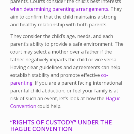
parents. Courts consider the child’s best interests
when determining parenting arrangements.
They
aim to confirm that the child maintains a strong
and healthy relationship with both parents.
They consider the child’s age, needs, and each
parent’s ability to provide a safe environment. The
court may select a mother over a father if the
father negatively impacts the child or vice versa.
Having clear guidelines and agreements can help
establish stability and promote effective
co-
parenting.
If you are a parent facing international
parental child abduction, or feel your family is at
risk of such an event, let’s look at how the
Hague
Convention
could help.
“RIGHTS OF CUSTODY” UNDER THE
HAGUE CONVENTION