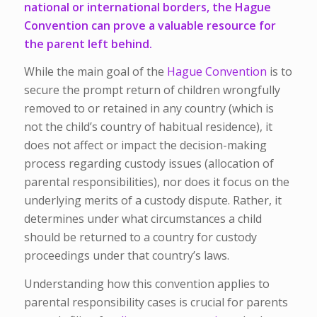
national or international borders, the Hague
Convention can prove a valuable resource for
the parent left behind.
While the main goal of the
Hague Convention
is to
secure the prompt return of children wrongfully
removed to or retained in any country (which is
not the child’s country of habitual residence), it
does not affect or impact the decision-making
process regarding custody issues (allocation of
parental responsibilities), nor does it focus on the
underlying merits of a custody dispute. Rather, it
determines under what circumstances a child
should be returned to a country for custody
proceedings under that country’s laws.
Understanding how this convention applies to
parental responsibility cases is crucial for parents