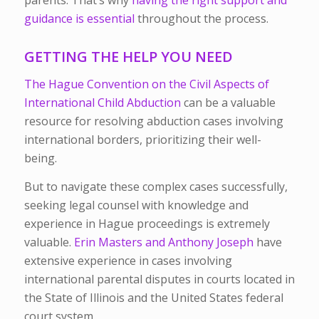
parents. That’s why
having the right support and
guidance is essential
throughout the process.
GETTING THE HELP YOU NEED
The Hague Convention on the Civil Aspects of
International Child Abduction
can be a valuable
resource for resolving abduction cases involving
international borders, prioritizing their well-
being.
But to navigate these complex cases successfully,
seeking legal counsel with knowledge and
experience in Hague proceedings is extremely
valuable.
Erin Masters and Anthony Joseph
have
extensive experience in cases involving
international parental disputes in courts located in
the State of Illinois and the United States federal
court system.