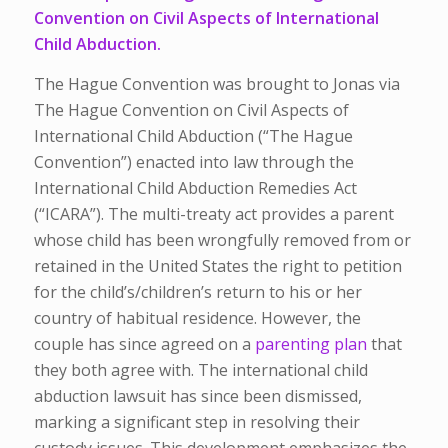
Convention on Civil Aspects of International
Child Abduction.
The Hague Convention was brought to Jonas via
The Hague Convention on Civil Aspects of
International Child Abduction (“The Hague
Convention”) enacted into law through the
International Child Abduction Remedies Act
(“ICARA”). The multi-treaty act provides a parent
whose child has been wrongfully removed from or
retained in the United States the right to petition
for the child’s/children’s return to his or her
country of habitual residence. However, the
couple has since agreed on a
parenting plan
that
they both agree with.
The international child
abduction lawsuit has since been dismissed,
marking a significant step in resolving their