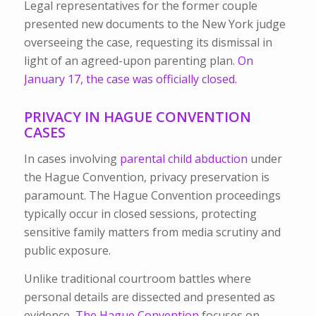
Legal representatives for the former couple
presented new documents to the New York judge
overseeing the case, requesting its dismissal in
light of an agreed-upon parenting plan.
On
January 17, the case was officially closed.
PRIVACY IN HAGUE CONVENTION
CASES
In cases involving
parental child abduction
under
the Hague Convention, privacy preservation is
paramount. The Hague Convention proceedings
typically occur in closed sessions, protecting
sensitive family matters from media scrutiny and
public exposure.
Unlike traditional courtroom battles where
personal details are dissected and presented as
evidence,
The Hague Convention
focuses on