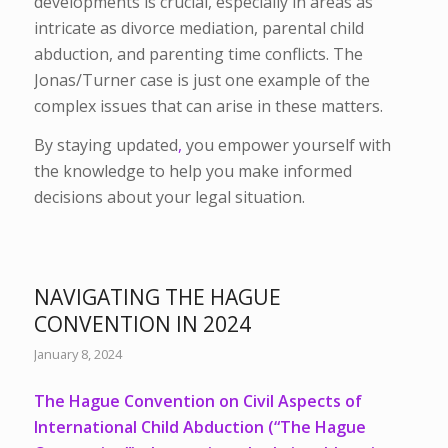
developments is crucial, especially in areas as
intricate as divorce mediation, parental child
abduction, and parenting time conflicts. The
Jonas/Turner case is just one example of the
complex issues that can arise in these matters.
By staying updated
,
you empower yourself with
the knowledge to help you make informed
decisions about your legal situation.
NAVIGATING THE HAGUE
CONVENTION IN 2024
January 8, 2024
The Hague Convention on Civil Aspects of
International Child Abduction (“The Hague