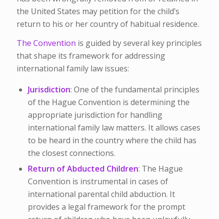
the United States may petition for the child’s
return to his or her country of habitual residence.
The Convention
is guided by several key principles
that shape its framework for addressing
international family law issues:
Jurisdiction
: One of the fundamental principles
of the Hague Convention is determining the
appropriate jurisdiction for handling
international family law matters. It allows cases
to be heard in the country where the child has
the closest connections.
Return of Abducted Children
: The Hague
Convention is instrumental in cases of
international parental child abduction. It
provides a legal framework for the prompt