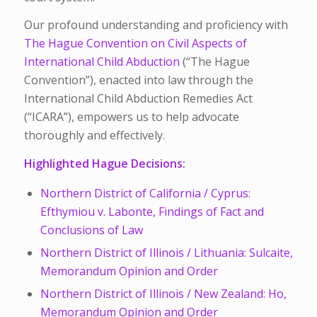
Our profound understanding and proficiency with
The Hague Convention on Civil Aspects of
International Child Abduction
(“The Hague
Convention”), enacted into law through the
International Child Abduction Remedies Act
(“ICARA”), empowers us to help advocate
thoroughly and effectively.
Highlighted Hague Decisions:
Northern District of California / Cyprus:
Efthymiou v. Labonte, Findings of Fact and
Conclusions of Law
Northern District of Illinois / Lithuania: Sulcaite,
Memorandum Opinion and Order
Northern District of Illinois / New Zealand: Ho,
Memorandum Opinion and Order