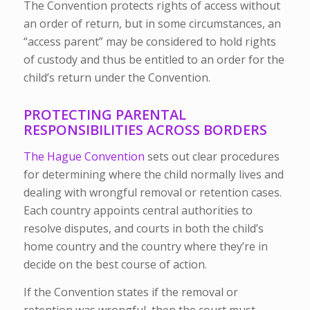
The Convention protects rights of access without
an order of return, but in some circumstances, an
“access parent” may be considered to hold rights
of custody and thus be entitled to an order for the
child’s return under the Convention.
PROTECTING PARENTAL
RESPONSIBILITIES ACROSS BORDERS
The Hague Convention
sets out clear procedures
for determining where the child normally lives and
dealing with wrongful removal or retention cases.
Each country appoints central authorities
to
resolve disputes, and courts in both the child’s
home country and the country where they’re in
decide on the best course of action.
If the Convention states if the removal or
retention was wrongful, then the court must