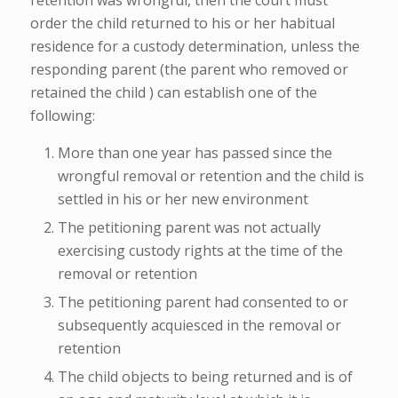
order the child returned to his or her habitual
residence for a custody determination, unless the
responding parent (the parent who removed or
retained the child ) can establish one of the
following:
More than one year has passed since the
wrongful removal or retention and the child is
settled in his or her new environment
The petitioning parent was not actually
exercising custody rights at the time of the
removal or retention
The petitioning parent had consented to or
subsequently acquiesced in the removal or
retention
The child objects to being returned and is of