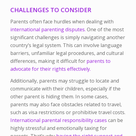
CHALLENGES TO CONSIDER
Parents often face hurdles when dealing with
international parenting disputes.
One of the most
significant challenges is simply navigating another
country’s legal system. This can involve language
barriers, unfamiliar legal procedures, and cultural
differences, making it difficult for
parents to
advocate for their rights effectively.
Additionally, parents may struggle to locate and
communicate with their children, especially if the
other parent is hiding them. In some cases,
parents may also face obstacles related to travel,
such as visa restrictions or prohibitive travel costs.
International parental responsibility cases
can be
highly stressful and emotionally taxing for