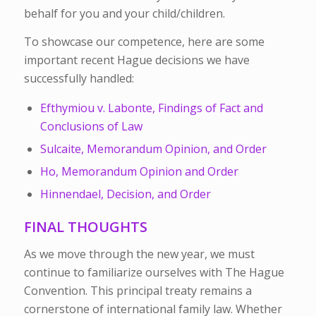
behalf for you and your child/children.
To showcase our competence, here are some
important recent Hague decisions we have
successfully handled:
Efthymiou v. Labonte, Findings of Fact and
Conclusions of Law
Sulcaite, Memorandum Opinion, and Order
Ho, Memorandum Opinion and Order
Hinnendael, Decision, and Order
FINAL THOUGHTS
As we move through the new year, we must
continue to familiarize ourselves with The Hague
Convention. This principal treaty remains a
cornerstone of international family law.
Whether