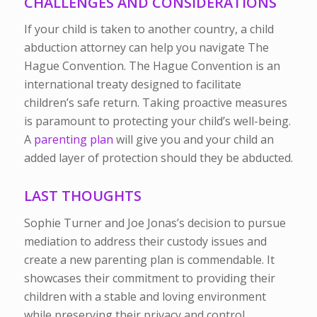
CHALLENGES AND CONSIDERATIONS
If your child is taken to another country, a child
abduction attorney can help you navigate The
Hague Convention. The Hague Convention is an
international treaty designed to facilitate
children’s safe return. Taking proactive measures
is paramount to protecting your child’s well-being.
A
parenting plan
will give you and your child an
added layer of protection should they be abducted.
LAST THOUGHTS
Sophie Turner and Joe Jonas’s decision to pursue
mediation to address their custody issues and
create a new parenting plan is commendable. It
showcases their commitment to providing their
children with a stable and loving environment
while preserving their privacy and control.