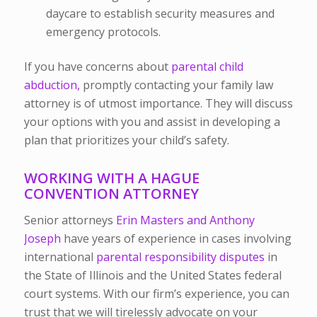
daycare to establish security measures and
emergency protocols.
If you have concerns about
parental child
abduction,
promptly contacting your family law
attorney is of utmost importance. They will discuss
your options with you and assist in developing a
plan that prioritizes your child’s safety.
WORKING WITH A HAGUE
CONVENTION ATTORNEY
Senior attorneys
Erin Masters and Anthony
Joseph
have years of experience in cases involving
international
parental responsibility disputes
in
the State of Illinois and the United States federal
court systems. With our firm’s experience, you can
trust that we will tirelessly advocate on your