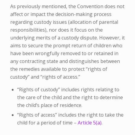
As previously mentioned, the Convention does not
affect or impact the decision-making process
regarding custody issues (allocation of parental
responsibilities), nor does it focus on the
underlying merits of a custody dispute. However, it
aims to secure the prompt return of children who
have been wrongfully removed to or retained in
any contracting state and distinguishes between
the remedies available to protect “rights of
custody” and “rights of access.”
“Rights of custody” includes rights relating to
the care of the child and the right to determine
the child’s place of residence.
“Rights of access” includes the right to take the
child for a period of time –
Article 5(a)
.