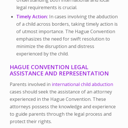
legal requirements is crucial.
Timely Action:
In cases involving the abduction
of a child across borders, taking timely action is
of utmost importance. The Hague Convention
emphasizes the need for swift resolution to
minimize the disruption and distress
experienced by the child.
HAGUE CONVENTION LEGAL
ASSISTANCE AND REPRESENTATION
Parents involved in
international child abduction
cases should seek the assistance of an
attorney
experienced in the Hague Convention.
These
attorneys possess the knowledge and experience
to guide parents through the legal process and
protect their rights.