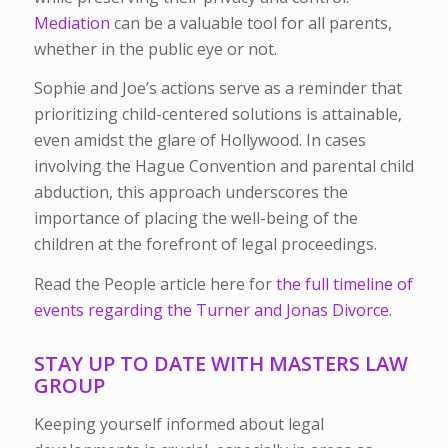
Mediation
can be a valuable tool for all parents,
whether in the public eye or not.
Sophie and Joe’s actions serve as a reminder that
prioritizing child-centered solutions is attainable,
even amidst the glare of Hollywood. In cases
involving the Hague Convention and parental child
abduction, this approach underscores the
importance of placing the well-being of the
children at the forefront of legal proceedings.
Read the People article here for
the full timeline of
events regarding the Turner and Jonas Divorce.
STAY UP TO DATE WITH MASTERS LAW
GROUP
Keeping yourself informed about legal