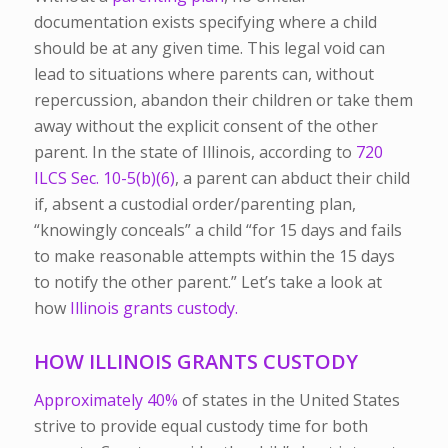
documentation exists specifying where a child
should be at any given time.
This legal void can
lead to situations where parents can, without
repercussion, abandon their children or take them
away without the explicit consent of the other
parent. In the state of Illinois, according to
720
ILCS Sec. 10-5(b)(6)
, a parent can abduct their child
if, absent a custodial order/parenting plan,
“knowingly conceals” a child “for 15 days and fails
to make reasonable attempts within the 15 days
to notify the other parent.” Let’s take a look at
how
Illinois grants custody.
HOW ILLINOIS GRANTS CUSTODY
Approximately 40%
of states in the United States
strive to provide equal custody time for both