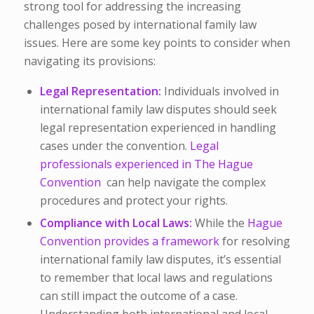
strong tool for addressing the increasing
challenges posed by international family law
issues. Here are some key points to consider when
navigating its provisions:
Legal Representation
:
Individuals involved in
international family law disputes should seek
legal representation experienced in handling
cases under the convention.
Legal
professionals experienced in The Hague
Convention
can help navigate the complex
procedures and protect your rights.
Compliance with Local Laws:
While the
Hague
Convention provides a framework
for resolving
international family law disputes, it’s essential
to remember that local laws and regulations
can still impact the outcome of a case.
Understanding both international and local