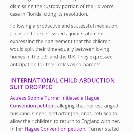
dismissing the custody portion of their divorce
case in Florida, citing its resolution.
Following a productive and successful mediation,
Jonas and Turner issued a joint statement
expressing their agreement that the children
would split their time equally between loving
homes in the U.S. and the U.K. They expressed
anticipation for their roles as co-parents.
INTERNATIONAL CHILD ABDUCTION
SUIT DROPPED
Actress Sophie Turner initiated a Hague
Convention petition,
alleging that her estranged
husband, singer, and actor Joe Jonas, refused to
allow their children to return to England with her.
In her
Hague Convention petition
, Turner stated