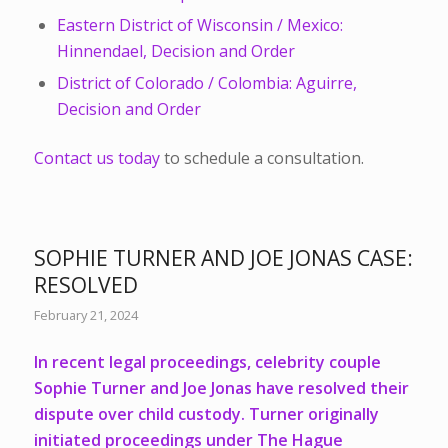
Eastern District of Wisconsin / Mexico:
Hinnendael, Decision and Order
District of Colorado / Colombia: Aguirre,
Decision and Order
Contact us today
to schedule a consultation.
SOPHIE TURNER AND JOE JONAS CASE:
RESOLVED
February 21, 2024
In recent legal proceedings, celebrity couple
Sophie Turner and Joe Jonas have resolved their
dispute over child custody. Turner originally
initiated proceedings under The Hague