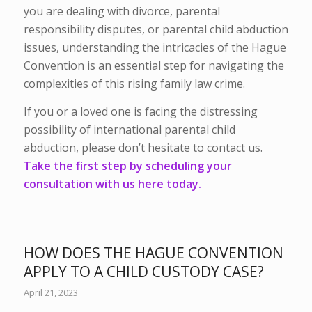
you are dealing with divorce, parental
responsibility disputes, or parental child abduction
issues, understanding the intricacies of the Hague
Convention is an essential step for navigating the
complexities of this rising family law crime.
If you or a loved one is facing the distressing
possibility of international parental child
abduction, please don’t hesitate to contact us.
Take the first step by scheduling your
consultation with us here today.
HOW DOES THE HAGUE CONVENTION
APPLY TO A CHILD CUSTODY CASE?
April 21, 2023