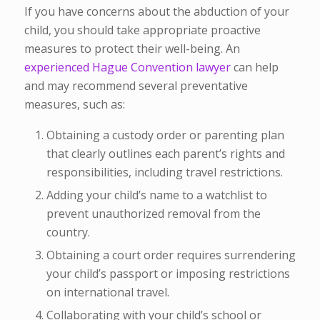
If you have concerns about the abduction of your
child, you should take appropriate proactive
measures to protect their well-being. An
experienced Hague Convention lawyer
can help
and may recommend several preventative
measures, such as:
Obtaining a custody order or parenting plan
that clearly outlines each parent’s rights and
responsibilities, including travel restrictions.
Adding your child’s name to a watchlist to
prevent unauthorized removal from the
country.
Obtaining a court order requires surrendering
your child’s passport or imposing restrictions
on international travel.
Collaborating with your child’s school or