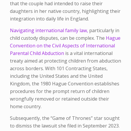
that the couple had intended to raise their
daughters in her native country, highlighting their
integration into daily life in England.
Navigating international family law,
particularly in
child custody disputes, can be complex. The
Hague
Convention on the Civil Aspects of International
Parental Child Abduction
is a vital international
treaty aimed at protecting children from abduction
across borders. With 101 Contracting States,
including the United States and the United
Kingdom, the 1980 Hague Convention establishes
procedures for the prompt return of children
wrongfully removed or retained outside their
home country.
Subsequently, the “Game of Thrones” star sought
to dismiss the lawsuit she filed in September 2023.