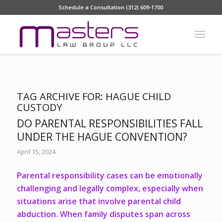
Schedule a Consultation (312) 609-1700
TAG ARCHIVE FOR:
HAGUE CHILD
CUSTODY
DO PARENTAL RESPONSIBILITIES FALL
UNDER THE HAGUE CONVENTION?
April 15, 2024
Parental responsibility cases can be emotionally
challenging and legally complex, especially when
situations arise that involve parental child
abduction. When family disputes span across