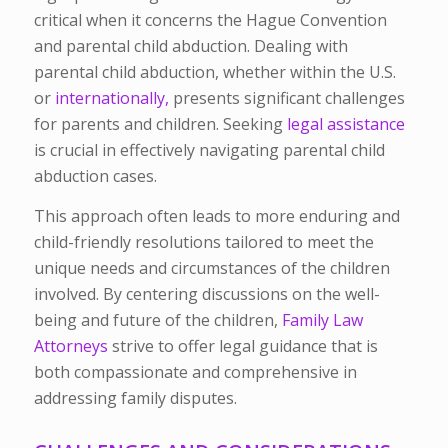
critical when it concerns the Hague Convention
and parental child abduction. Dealing with
parental child abduction, whether within the U.S.
or
internationally,
presents significant challenges
for parents and children. Seeking
legal assistance
is crucial in effectively navigating parental child
abduction cases.
This approach often leads to more enduring and
child-friendly resolutions tailored to meet the
unique needs and circumstances of the children
involved. By centering discussions on the well-
being and future of the children,
Family Law
Attorneys
strive to offer legal guidance that is
both compassionate and comprehensive in
addressing family disputes.