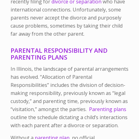
recently filing for
divorce or separation
who have
international connections. Unfortunately, some
parents never accept the divorce and purposely
cause problems, sometimes by taking their child
far away from the other parent.
PARENTAL RESPONSIBILITY AND
PARENTING PLANS
In Illinois, the landscape of parental arrangements
has evolved. “Allocation of Parental
Responsibilities” includes the division of decision-
making responsibility, previously known as “legal
custody,” and parenting time, previously known as
“visitation,” amongst the parties.
Parenting plans
outline the schedule dictating a child’s interactions
with each parent after a divorce or separation.
Without a
parenting plan
, no official