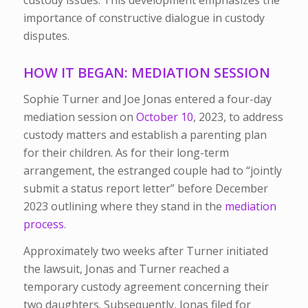
custody issues. This development emphasizes the
importance of constructive dialogue in custody
disputes.
HOW IT BEGAN: MEDIATION SESSION
Sophie Turner and Joe Jonas entered a four-day
mediation session on
October 10
, 2023,
to address
custody matters and establish a parenting plan
for their children. As for their long-term
arrangement, the estranged couple had to “jointly
submit a status report letter” before December
2023 outlining where they stand in the
mediation
process
.
Approximately two weeks after Turner initiated
the lawsuit, Jonas and Turner reached a
temporary custody agreement concerning their
two daughters. Subsequently, Jonas filed for