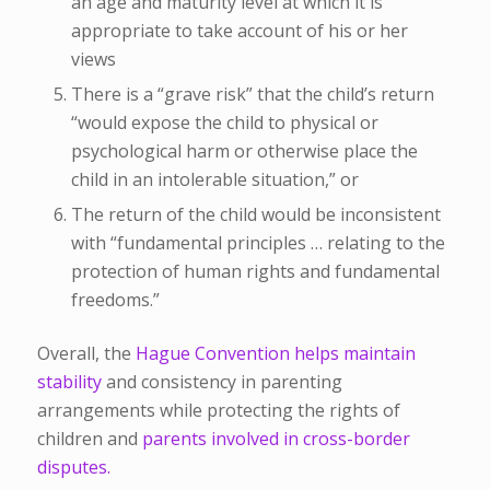
an age and maturity level at which it is
appropriate to take account of his or her
views
There is a “grave risk” that the child’s return
“would expose the child to physical or
psychological harm or otherwise place the
child in an intolerable situation,” or
The return of the child would be inconsistent
with “fundamental principles … relating to the
protection of human rights and fundamental
freedoms.”
Overall, the
Hague Convention helps maintain
stability
and consistency in parenting
arrangements while protecting the rights of
children and
parents involved in cross-border
disputes.