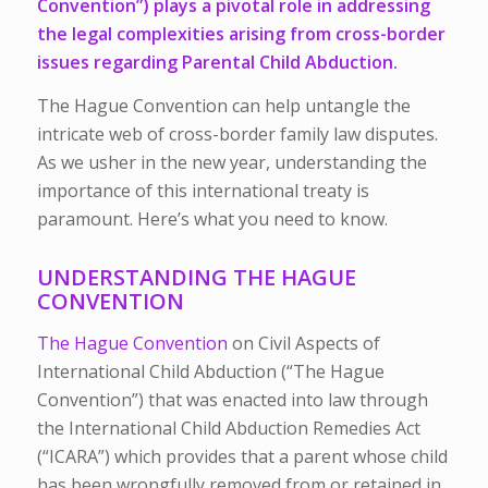
Convention”) plays a pivotal role in addressing
the legal complexities arising from cross-border
issues regarding Parental Child Abduction.
The Hague Convention can help untangle the
intricate web of cross-border family law disputes.
As we usher in the new year, understanding the
importance of this international treaty is
paramount. Here’s what you need to know.
UNDERSTANDING THE HAGUE
CONVENTION
The Hague Convention
on Civil Aspects of
International Child Abduction (“The Hague
Convention”) that was enacted into law through
the International Child Abduction Remedies Act
(“ICARA”) which provides that a parent whose child
has been wrongfully removed from or retained in