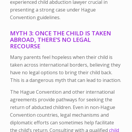
experienced child abduction lawyer crucial in
presenting a strong case under Hague
Convention guidelines.
MYTH 3: ONCE THE CHILD IS TAKEN
ABROAD, THERE’S NO LEGAL
RECOURSE
Many parents feel hopeless when their child is
taken across international borders, believing they
have no legal options to bring their child back.
This is a dangerous myth that can lead to inaction.
The Hague Convention and other international
agreements provide pathways for seeking the
return of abducted children. Even in non-Hague
Convention countries, legal mechanisms and
diplomatic efforts can sometimes help facilitate
the child’s return. Consulting with a qualified
child