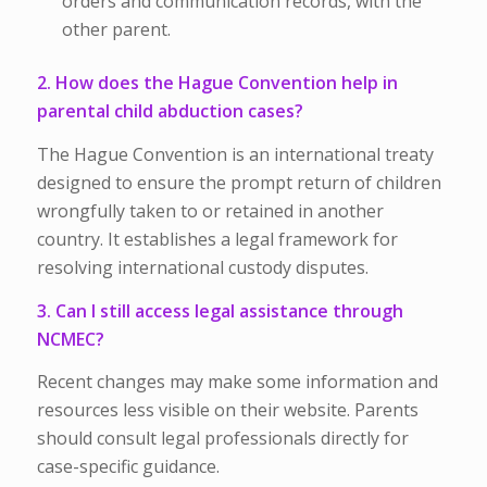
orders and communication records, with the
other parent.
2. How does the Hague Convention help in
parental child abduction cases?
The Hague Convention is an international treaty
designed to ensure the prompt return of children
wrongfully taken to or retained in another
country. It establishes a legal framework for
resolving international custody disputes.
3. Can I still access legal assistance through
NCMEC?
Recent changes may make some information and
resources less visible on their website. Parents
should consult legal professionals directly for
case-specific guidance.