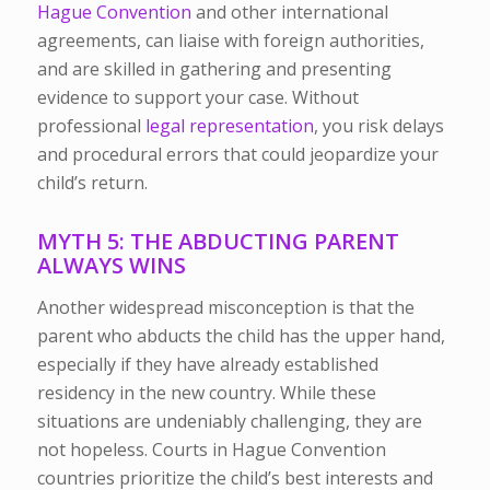
Hague Convention
and other international
agreements, can liaise with foreign authorities,
and are skilled in gathering and presenting
evidence to support your case. Without
professional
legal representation
, you risk delays
and procedural errors that could jeopardize your
child’s return.
MYTH 5: THE ABDUCTING PARENT
ALWAYS WINS
Another widespread misconception is that the
parent who abducts the child has the upper hand,
especially if they have already established
residency in the new country. While these
situations are undeniably challenging, they are
not hopeless.
Courts in Hague Convention
countries prioritize the child’s best interests and