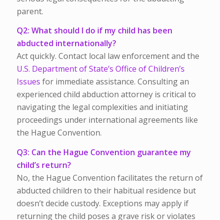
parent.
Q2: What should I do if my child has been
abducted internationally?
Act quickly. Contact local law enforcement and the
U.S. Department of State’s Office of Children’s
Issues
for immediate assistance. Consulting an
experienced child abduction attorney is critical to
navigating the legal complexities and initiating
proceedings under international agreements like
the Hague Convention.
Q3: Can the Hague Convention guarantee my
child’s return?
No, the Hague Convention facilitates the return of
abducted children to their habitual residence but
doesn’t decide custody. Exceptions may apply if
returning the child poses a grave risk or violates