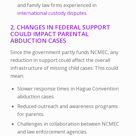
and family law firms experienced in
international custody disputes.
2. CHANGES IN FEDERAL SUPPORT
COULD IMPACT PARENTAL
ABDUCTION CASES
Since the government partly funds NCMEC, any
reduction in support could affect the overall
infrastructure of missing child cases. This could
mean:
Slower response times in Hague Convention
abduction cases.
Reduced outreach and awareness programs
for parents.
Challenges in collaboration between NCMEC
and law enforcement agencies.