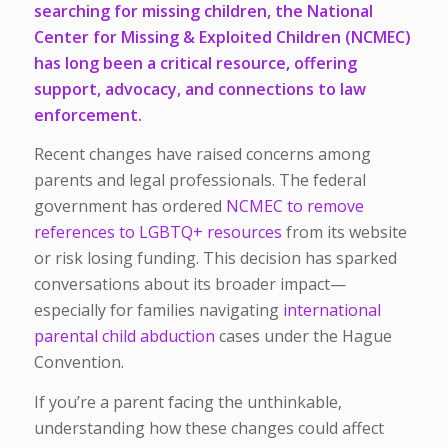
searching for missing children, the National
Center for Missing & Exploited Children (NCMEC)
has long been a critical resource, offering
support, advocacy, and connections to law
enforcement.
Recent changes have raised concerns among
parents and legal professionals. The federal
government has ordered
NCMEC to remove
references to LGBTQ+ resources
from its website
or risk losing funding. This decision has sparked
conversations about its broader impact—
especially for families navigating
international
parental child abduction
cases under the Hague
Convention.
If you’re a parent facing the unthinkable,
understanding how these changes could affect