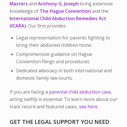
Masters
and
Anthony G. Joseph
bring extensive
knowledge of
The Hague Convention
and the
International Child Abduction Remedies Act
(ICARA)
. Our firm provides:
Legal representation for parents fighting to
bring their abducted children home.
Comprehensive guidance on Hague
Convention filings and procedures.
Dedicated advocacy in both international and
domestic family law courts.
If you are facing a
parental child abduction case
,
acting swiftly is essential. To learn more about our
track record and featured cases,
see here.
GET THE LEGAL SUPPORT YOU NEED