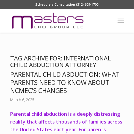
Schedule a Consultation (312) 609-1700
TAG ARCHIVE FOR:
INTERNATIONAL
CHILD ABDUCTION ATTORNEY
PARENTAL CHILD ABDUCTION: WHAT
PARENTS NEED TO KNOW ABOUT
NCMEC’S CHANGES
March 6, 2025
Parental child abduction is a deeply distressing
reality that affects thousands of families across
the United States each year. For parents