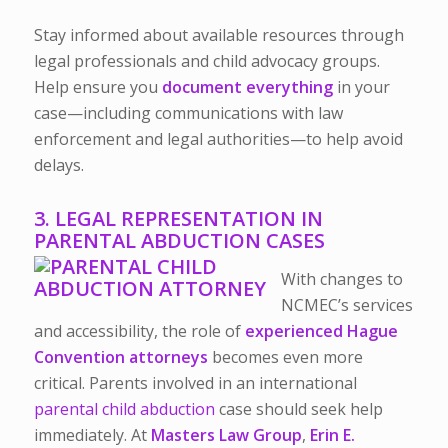
Stay informed about available resources through
legal professionals and child advocacy groups.
Help ensure you
document everything
in your
case—including communications with law
enforcement and legal authorities—to help avoid
delays.
3. LEGAL REPRESENTATION IN
PARENTAL ABDUCTION CASES
With changes to
NCMEC’s services
and accessibility, the role of
experienced Hague
Convention attorneys
becomes even more
critical. Parents involved in an international
parental child abduction
case should seek help
immediately.
At
Masters Law Group
,
Erin E.