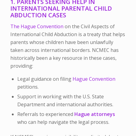
1. PARENTS SEEKING HELP IN
INTERNATIONAL PARENTAL CHILD
ABDUCTION CASES
The Hague Convention
on the Civil Aspects of
International Child Abduction is a treaty that helps
parents whose children have been unlawfully
taken across international borders. NCMEC has
historically been a key resource in these cases,
providing:
Legal guidance on filing
Hague Convention
petitions.
Support in working with the U.S. State
Department and international authorities.
Referrals to experienced
Hague attorneys
who can help navigate the legal process.