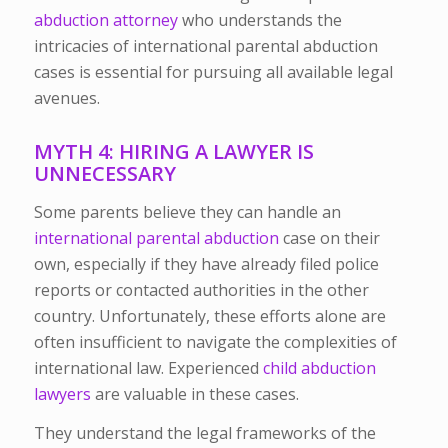
abduction attorney
who understands the
intricacies of international parental abduction
cases is essential for pursuing all available legal
avenues.
MYTH 4: HIRING A LAWYER IS
UNNECESSARY
Some parents believe they can handle an
international parental abduction
case on their
own, especially if they have already filed police
reports or contacted authorities in the other
country. Unfortunately, these efforts alone are
often insufficient to navigate the complexities of
international law.
Experienced
child abduction
lawyers
are valuable in these cases.
They understand the legal frameworks of the