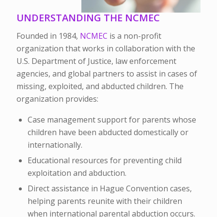
UNDERSTANDING THE NCMEC
Founded in 1984,
NCMEC
is a non-profit
organization that works in collaboration with the
U.S. Department of Justice, law enforcement
agencies, and global partners to assist in cases of
missing, exploited, and abducted children. The
organization provides:
Case management support for parents
whose
children have been abducted domestically or
internationally.
Educational resources
for preventing child
exploitation and abduction.
Direct assistance
in Hague Convention cases,
helping parents reunite with their children
when international parental abduction occurs.