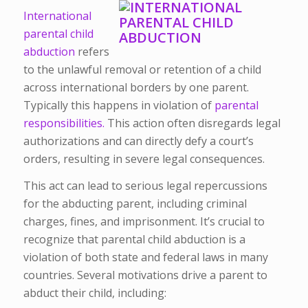
International
parental child
abduction
refers
to the unlawful removal or retention of a child
across international borders by one parent.
Typically this happens in violation of
parental
responsibilities.
This action often disregards legal
authorizations and can directly defy a court’s
orders, resulting in severe legal consequences.
This act can lead to serious legal repercussions
for the abducting parent, including criminal
charges, fines, and imprisonment. It’s crucial to
recognize that parental child abduction is a
violation of both state and federal laws in many
countries. Several motivations drive a parent to
abduct their child, including: