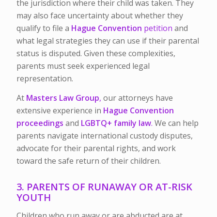
the jurisdiction where their child was taken. They
may also face uncertainty about whether they
qualify to file a
Hague Convention
petition
and
what legal strategies they can use if their parental
status is disputed. Given these complexities,
parents must seek experienced legal
representation.
At
Masters Law Group
,
our attorneys have
extensive experience in
Hague Convention
proceedings
and
LGBTQ+ family law
.
We can help
parents navigate international custody disputes,
advocate for their parental rights, and work
toward the safe return of their children.
3. PARENTS OF RUNAWAY OR AT-RISK
YOUTH
Children who run away or are abducted are at