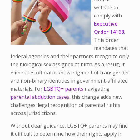
website to
comply with
Executive
Order 14168
.
This order
mandates that
federal agencies and their partners recognize only
the biological sex assigned at birth. As a result, it
eliminates official acknowledgment of transgender
and non-binary identities in government-affiliated
materials. For
LGBTQ+ parents
navigating
parental abduction cases,
this change adds new
challenges: legal recognition of parental rights
across jurisdictions.
Without clear guidance, LGBTQ+ parents may find
it difficult to determine how their rights apply in