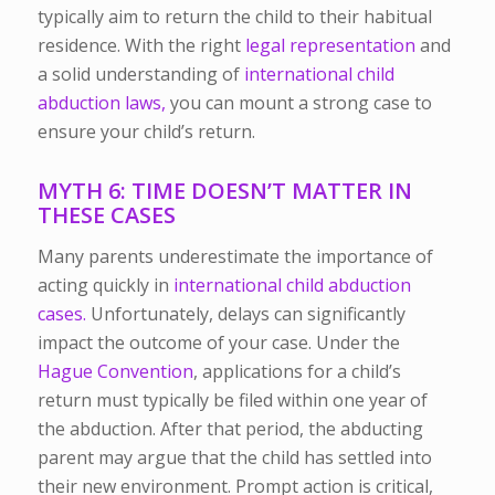
typically aim to return the child to their habitual
residence. With the right
legal representation
and
a solid understanding of
international child
abduction laws,
you can mount a strong case to
ensure your child’s return.
MYTH 6: TIME DOESN’T MATTER IN
THESE CASES
Many parents underestimate the importance of
acting quickly in
international child abduction
cases.
Unfortunately, delays can significantly
impact the outcome of your case.
Under the
Hague Convention
, applications for a child’s
return must typically be filed within one year of
the abduction. After that period, the abducting
parent may argue that the child has settled into
their new environment. Prompt action is critical,