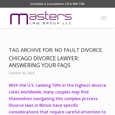
Schedule a Consultation (312) 609-1700
TAG ARCHIVE FOR:
NO FAULT DIVORCE
CHICAGO DIVORCE LAWYER:
ANSWERING YOUR FAQS
October 30, 2024
With the
U.S. ranking 10th
in the highest divorce
rates worldwide, many couples may find
themselves navigating this complex process.
Divorce laws in Illinois have specific
considerations that require careful attention to