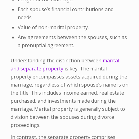
Each spouse’s financial contributions and
needs.
Value of non-marital property.
Any agreements between the spouses, such as
a prenuptial agreement.
Understanding the distinction between
marital
and separate property
is key. The marital
property encompasses assets acquired during the
marriage, regardless of which spouse’s name is on
the title. This includes income earned, real estate
purchased, and investments made during the
marriage. Marital property is generally subject to
division between the spouses during divorce
proceedings.
In contrast, the separate property comprises