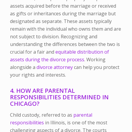
assets acquired before the marriage or received
as gifts or inheritances during the marriage but
designated as separate. These assets typically
remain with the individual who owns them and are
not subject to division. Recognizing and
understanding the differences between the two is
crucial for a fair and
equitable distribution of
assets during the divorce process
. Working
alongside a
divorce attorney
can help you protect
your rights and interests.
4. HOW ARE PARENTAL
RESPONSIBILITIES DETERMINED IN
CHICAGO?
Child custody, referred to as
parental
responsibilities
in Illinois, is one of the most
challenging aspects of a divorce. The courts