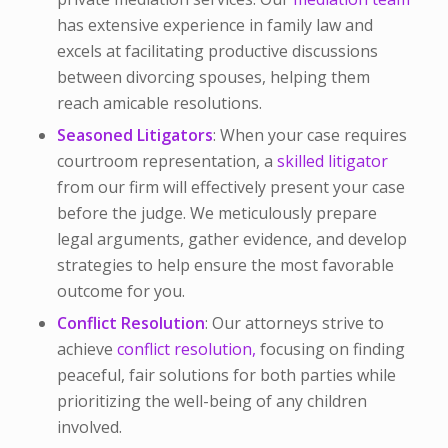
has extensive experience in family law and
excels at facilitating productive discussions
between divorcing spouses, helping them
reach amicable resolutions.
Seasoned Litigators
: When your case requires
courtroom representation, a
skilled litigator
from our firm will effectively present your case
before the judge. We meticulously prepare
legal arguments, gather evidence, and develop
strategies to help ensure the most favorable
outcome for you.
Conflict Resolution
: Our attorneys strive to
achieve
conflict resolution,
focusing on finding
peaceful, fair solutions for both parties while
prioritizing the well-being of any children
involved.