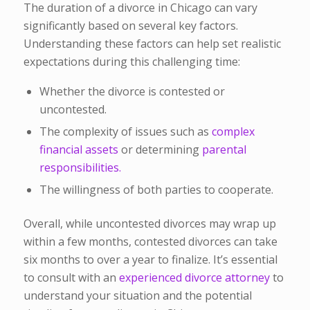
The duration of a divorce in Chicago can vary
significantly based on several key factors.
Understanding these factors can help set realistic
expectations during this challenging time:
Whether the divorce is contested or
uncontested.
The complexity of issues such as
complex
financial assets
or determining
parental
responsibilities.
The willingness of both parties to cooperate.
Overall, while uncontested divorces may wrap up
within a few months, contested divorces can take
six months to over a year to finalize. It’s essential
to consult with an
experienced divorce attorney
to
understand your situation and the potential