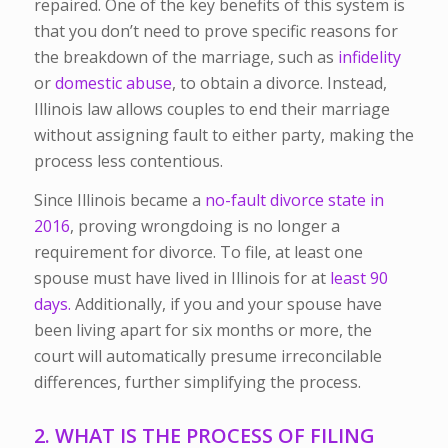
repaired. One of the key benefits of this system is
that you don’t need to prove specific reasons for
the breakdown of the marriage, such as
infidelity
or
domestic abuse
, to obtain a divorce. Instead,
Illinois law allows couples to end their marriage
without assigning fault to either party, making the
process less contentious.
Since Illinois became a
no-fault divorce state in
2016
, proving wrongdoing is no longer a
requirement for divorce. To file, at least one
spouse must have lived in Illinois for
at
least
90
days.
Additionally, if you and your spouse have
been living apart for six months or more, the
court will automatically presume irreconcilable
differences, further simplifying the process.
2. WHAT IS THE PROCESS OF FILING