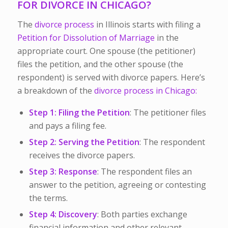
FOR DIVORCE IN CHICAGO?
The
divorce process
in Illinois starts with filing a
Petition for Dissolution of Marriage
in the
appropriate court. One spouse (the petitioner)
files the petition, and the other spouse (the
respondent) is served with divorce papers.
Here’s
a breakdown of the
divorce process in Chicago:
Step 1: Filing the Petition
: The petitioner files
and pays a filing fee.
Step 2: Serving the Petition
: The respondent
receives the divorce papers.
Step 3: Response
: The respondent files an
answer to the petition, agreeing or contesting
the terms.
Step 4: Discovery
: Both parties exchange
financial information and other relevant