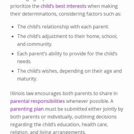
prioritize the
child’s best interests
when making
their determinations, considering factors such as:
The child’s relationship with each parent.
The child’s adjustment to their home, school,
and community.
Each parent’s ability to provide for the child’s
needs.
The child’s wishes, depending on their age and
maturity.
Illinois law encourages both parents to share in
parental responsibilities
whenever possible. A
parenting plan
must be submitted either jointly by
both parents or individually, outlining decisions
regarding the child’s education, health care,
religion, and living arrangements.