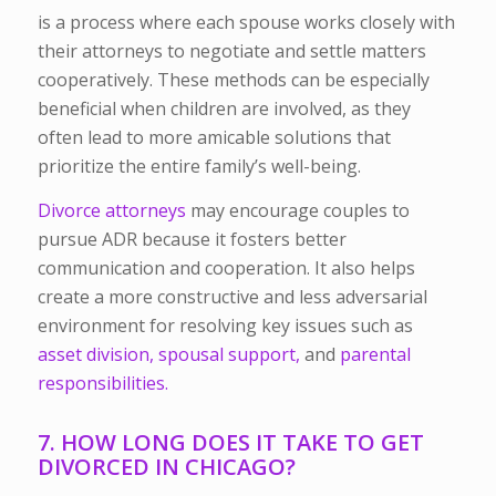
is a process where each spouse works closely with
their attorneys to negotiate and settle matters
cooperatively. These methods can be especially
beneficial when children are involved, as they
often lead to more amicable solutions that
prioritize the entire family’s well-being.
Divorce attorneys
may encourage couples to
pursue ADR because it fosters better
communication and cooperation. It also helps
create a more constructive and less adversarial
environment for resolving key issues such as
asset division,
spousal support,
and
parental
responsibilities.
7. HOW LONG DOES IT TAKE TO GET
DIVORCED IN CHICAGO?