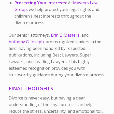
Protecting Your Interests
: At
Masters Law
Group,
we help protect your legal rights and
children’s best interests throughout the
divorce process.
Our senior attorneys,
Erin E. Masters
, and
Anthony G. Joseph,
are recognized leaders in the
field, having been honored by respected
publications, including Best Lawyers, Super
Lawyers, and Leading Lawyers. This highly
esteemed recognition provides you with
trustworthy guidance during your divorce process.
FINAL THOUGHTS
Divorce is never easy, but having a clear
understanding of the legal process can help
reduce the stress, uncertainty, and emotional toll.