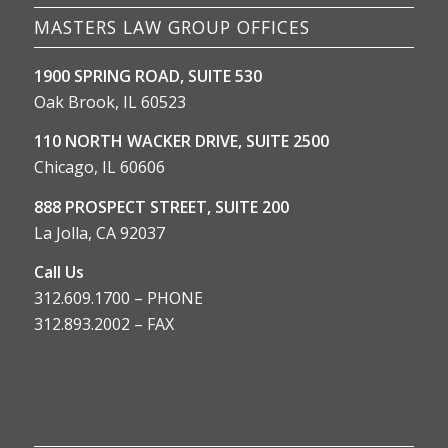
MASTERS LAW GROUP OFFICES
1900 SPRING ROAD, SUITE 530
Oak Brook, IL 60523
110 NORTH WACKER DRIVE, SUITE 2500
Chicago, IL 60606
888 PROSPECT STREET, SUITE 200
La Jolla, CA 92037
Call Us
312.609.1700 – PHONE
312.893.2002 – FAX