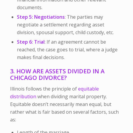
documents.
Step 5: Negotiations
: The parties may
negotiate a settlement regarding asset
division, spousal support, child custody, etc.
Step 6: Trial
: If an agreement cannot be
reached, the case goes to trial, where a judge
makes final decisions.
3. HOW ARE ASSETS DIVIDED IN A
CHICAGO DIVORCE?
Illinois follows the principle of
equitable
distribution
when dividing marital property.
Equitable doesn’t necessarily mean equal, but
rather what is fair based on several factors, such
as:
Length of the marriage.