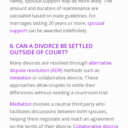
family, spousal support may be more likely. The
amount and duration of maintenance are
calculated based on state guidelines. For
marriages lasting 20 years or more,
spousal
support
can be awarded indefinitely.
6. CAN A DIVORCE BE SETTLED
OUTSIDE OF COURT?
Many divorces are resolved through
alternative
dispute resolution (ADR)
methods such as
mediation
or collaborative divorce. These
approaches allow couples to settle their
differences without needing a courtroom trial.
Mediation
involves a neutral third party who
facilitates discussions between both spouses,
helping them negotiate and reach an agreement
on the terms of their divorce.
Collaborative divorce