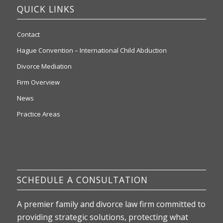
QUICK LINKS
Contact
Hague Convention – International Child Abduction
Divorce Mediation
Firm Overview
News
Practice Areas
SCHEDULE A CONSULTATION
A premier family and divorce law firm committed to
providing strategic solutions, protecting what