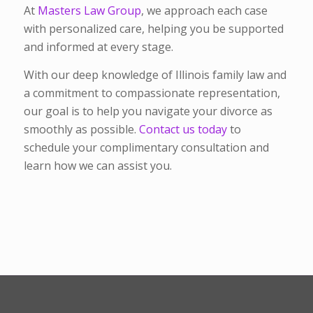
At
Masters Law Group
, we approach each case
with personalized care, helping you be supported
and informed at every stage.
With our deep knowledge of Illinois family law and
a commitment to compassionate representation,
our goal is to help you navigate your divorce as
smoothly as possible.
Contact us today
to
schedule your complimentary consultation and
learn how we can assist you.