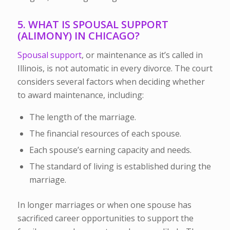
5. WHAT IS SPOUSAL SUPPORT
(ALIMONY) IN CHICAGO?
Spousal support
, or
maintenance
as it’s called in
Illinois, is not automatic in every divorce. The court
considers several factors when deciding whether
to award maintenance, including:
The length of the marriage.
The financial resources of each spouse.
Each spouse’s earning capacity and needs.
The standard of living is established during the
marriage.
In longer marriages or when one spouse has
sacrificed career opportunities to support the