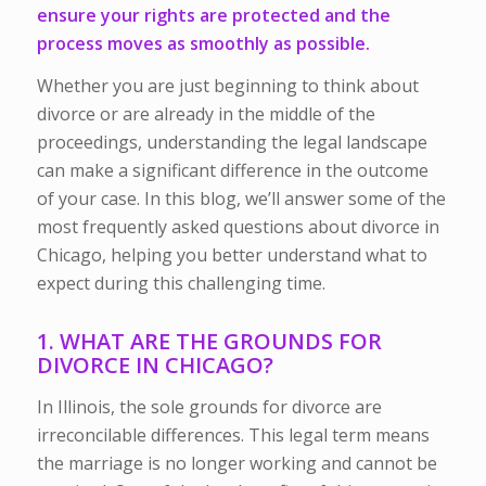
ensure your rights are protected and the
process moves as smoothly as possible.
Whether you are just beginning to think about
divorce or are already in the middle of the
proceedings, understanding the legal landscape
can make a significant difference in the outcome
of your case. In this blog, we’ll answer some of the
most frequently asked questions about divorce in
Chicago, helping you better understand what to
expect during this challenging time.
1. WHAT ARE THE GROUNDS FOR
DIVORCE IN CHICAGO?
In Illinois, the sole grounds for divorce are
irreconcilable differences. This legal term means
the marriage is no longer working and cannot be