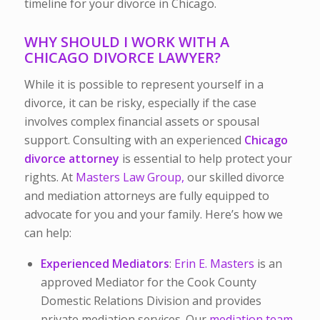
timeline for your divorce in Chicago.
WHY SHOULD I WORK WITH A
CHICAGO DIVORCE LAWYER?
While it is possible to represent yourself in a
divorce, it can be risky, especially if the case
involves complex financial assets or spousal
support. Consulting with an experienced
Chicago
divorce attorney
is essential to help protect your
rights. At
Masters Law Group,
our skilled divorce
and mediation attorneys are fully equipped to
advocate for you and your family. Here’s how we
can help:
Experienced Mediators
:
Erin E. Masters
is an
approved Mediator for the Cook County
Domestic Relations Division and provides
private mediation services. Our
mediation team