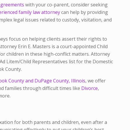
sagreements
with your co-parent, consider seeking
rienced family law attorney
can help by providing
plex legal issues related to custody, visitation, and
eys focus on helping clients assert their rights to
 Attorney Erin E. Masters is a court-appointed Child
r children in these high-conflict matters. Attorney
d Litem/Child Representatives list for the Domestic
ook County.
ook County and DuPage County, Illinois
, we offer
d families through difficult times like
Divorce
,
more.
ation for both parents and children, even after a
nicating effectively to put your children’s best