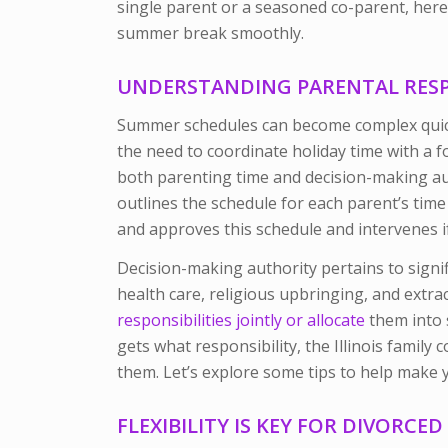
single parent or a seasoned co-parent, here
summer break smoothly.
UNDERSTANDING PARENTAL RESPO
Summer schedules can become complex quic
the need to coordinate holiday time with a 
both parenting time and decision-making au
outlines the schedule for each parent’s time
and approves this schedule and intervenes i
Decision-making authority pertains to signifi
health care, religious upbringing, and extrac
responsibilities jointly or allocate
them into s
gets what responsibility, the Illinois family 
them. Let’s explore some tips to help make
FLEXIBILITY IS KEY FOR DIVORCE