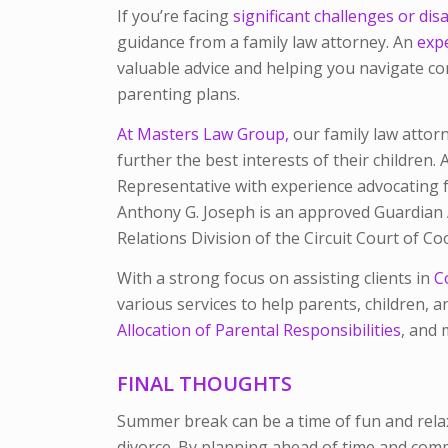
If you’re facing
significant challenges or di
guidance from a family law attorney. An
expe
valuable advice and helping you navigate com
parenting plans.
At Masters Law Group,
our family law attorn
further the best interests of their children.
Representative with experience advocating fo
Anthony G. Joseph is an approved Guardian A
Relations Division of the Circuit Court of C
With a strong focus on assisting clients in
C
various services to help parents, children, an
Allocation of Parental Responsibilities
, and 
FINAL THOUGHTS
Summer break can be a time of fun and relax
divorce. By planning ahead of time and commu