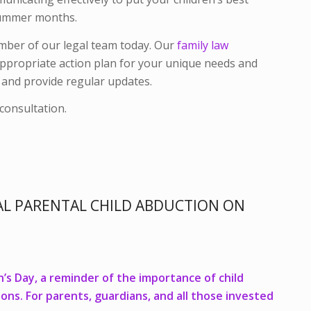
e summer months.
ember of our legal team today. Our
family law
appropriate action plan for your unique needs and
f and provide regular updates.
consultation.
L PARENTAL CHILD ABDUCTION ON
n’s Day, a reminder of the importance of child
ons. For parents, guardians, and all those invested