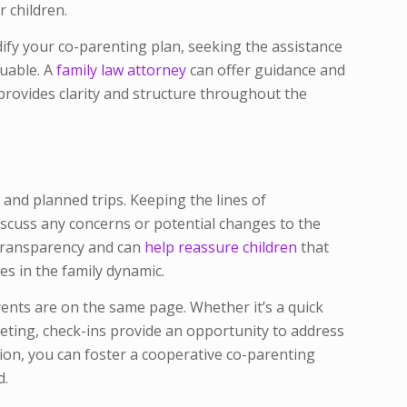
r children.
ify your co-parenting plan, seeking the assistance
luable. A
family law attorney
can offer guidance and
 provides clarity and structure throughout the
 and planned trips. Keeping the lines of
scuss any concerns or potential changes to the
 transparency and can
help reassure children
that
es in the family dynamic.
ents are on the same page. Whether it’s a quick
eeting, check-ins provide an opportunity to address
ion, you can foster a cooperative co-parenting
d.