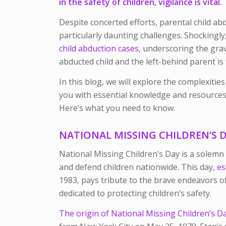
in the safety of children, vigilance is vital.
Despite concerted efforts, parental child ab
particularly daunting challenges. Shockingly
child abduction cases
, underscoring the gra
abducted child and the left-behind parent is
In this blog, we will explore the complexitie
you with essential knowledge and resources 
Here’s what you need to know.
NATIONAL MISSING CHILDREN’S 
National Missing Children’s Day is a solemn
and defend children nationwide. This day,
es
1983, pays tribute to the brave endeavors of
dedicated to protecting children’s safety.
The origin of National Missing Children’s D