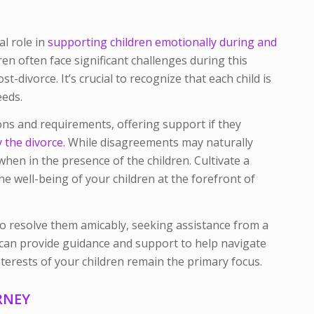
al role in
supporting children emotionally during and
dren often face significant challenges during this
ost-divorce. It’s crucial to recognize that each child is
eeds.
ons and requirements, offering support if they
the divorce.
While disagreements may naturally
y when in the presence of the children. Cultivate a
he well-being of your children at the forefront of
s to resolve them amicably, seeking assistance from a
can provide guidance and support to help navigate
nterests of your children remain the primary focus.
RNEY