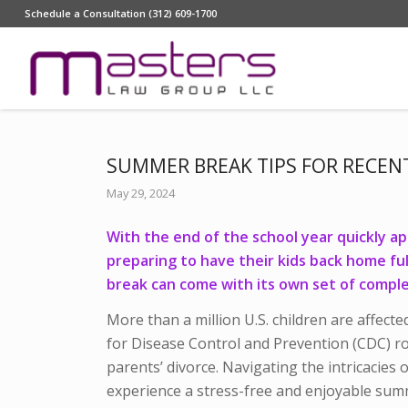
Schedule a Consultation (312) 609-1700
SUMMER BREAK TIPS FOR RECEN
May 29, 2024
With the end of the school year quickly a
preparing to have their kids back home fu
break can come with its own set of comple
More than a million U.S. children are affect
for Disease Control and Prevention (CDC) ro
parents’ divorce.
Navigating the intricacies o
experience a stress-free and enjoyable sum