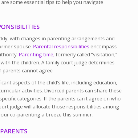
 are some essential tips to help you navigate
NSIBILITIES
kly, with changes in parenting arrangements and
former spouse.
Parental responsibilities
encompass
thority.
Parenting time,
formerly called “visitation,”
 with the children. A family court judge determines
f parents cannot agree.
cant aspects of the child’s life, including education,
urricular activities. Divorced parents can share these
pecific categories. If the parents can’t agree on who
court judge will allocate those responsibilities among
 your co-parenting a breeze this summer.
D PARENTS