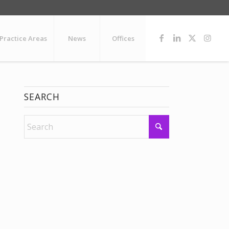
Practice Areas
News
Offices
SEARCH