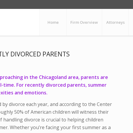
Home
Firm Overview
Attorneys
TLY DIVORCED PARENTS
pproaching in the Chicagoland area, parents are
ll-time. For recently divorced parents, summer
xities and emotions.
ed by divorce each year, and according to the Center
ughly 50% of American children will witness their
f handling divorce is crucial to helping children
mer. Whether you’re facing your first summer as a