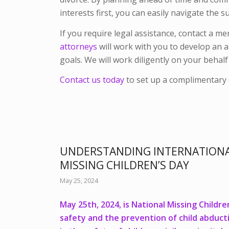
interests first, you can easily navigate th
If you require legal assistance, contact a m
attorneys
will work with you to develop an 
goals. We will work diligently on your behal
Contact us today
to set up a complimentary 
UNDERSTANDING INTERNATIONA
MISSING CHILDREN’S DAY
May 25, 2024
May 25th, 2024, is National Missing Childre
safety and the prevention of child abducti