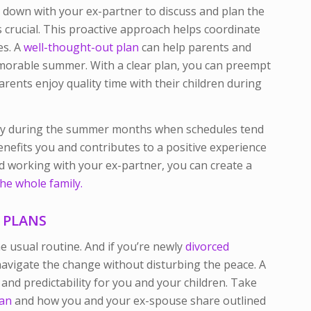
g down with your ex-partner to discuss and plan the
crucial. This proactive approach helps coordinate
es. A
well-thought-out plan
can help parents and
emorable summer. With a clear plan, you can preempt
arents enjoy quality time with their children during
ecially during the summer months when schedules tend
benefits you and contributes to a positive experience
and working with your ex-partner, you can create a
he whole family.
 PLANS
usual routine. And if you’re newly
divorced
o navigate the change without disturbing the peace. A
 and predictability for you and your children. Take
lan
and how you and your ex-spouse share outlined