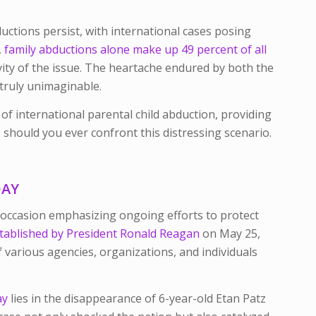
ductions persist, with international cases posing
,
family abductions alone make up 49 percent of all
vity of the issue. The heartache endured by both the
 truly unimaginable.
s of international parental child abduction, providing
should you ever confront this distressing scenario.
DAY
 occasion emphasizing ongoing efforts to protect
tablished by President Ronald Reagan
on May 25,
 various agencies, organizations, and individuals
ay
lies in the disappearance of 6-year-old Etan Patz