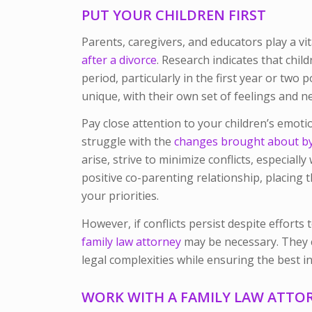
PUT YOUR CHILDREN FIRST
Parents, caregivers, and educators play a vit
after a divorce
. Research indicates that chil
period, particularly in the first year or two p
unique, with their own set of feelings and n
Pay close attention to your children’s emoti
struggle with the
changes brought about by 
arise, strive to minimize conflicts, especiall
positive co-parenting relationship, placing t
your priorities.
However, if conflicts persist despite effort
family law attorney
may be necessary. They 
legal complexities while ensuring the best i
WORK WITH A FAMILY LAW ATTO