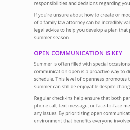
responsibilities and decisions regarding you
If you’re unsure about how to create or mod
of a family law attorney can be incredibly va
legal advice to help you develop a plan that
summer season.
OPEN COMMUNICATION IS KEY
Summer is often filled with special occasions
communication open is a proactive way to di
schedule. This level of openness promotes
summer can still be enjoyable despite chang
Regular check-ins help ensure that both par
phone call, text message, or face-to-face m
any issues. By prioritizing open communicat
environment that benefits everyone involve