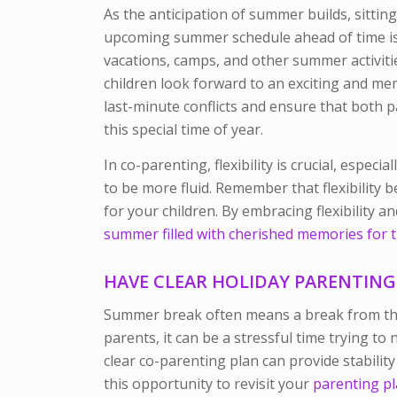
As the anticipation of summer builds, sittin
upcoming summer schedule ahead of time is 
vacations, camps, and other summer activiti
children look forward to an exciting and m
last-minute conflicts and ensure that both p
this special time of year.
In co-parenting, flexibility is crucial, esp
to be more fluid. Remember that flexibility 
for your children. By embracing flexibility 
summer filled with cherished memories for t
HAVE CLEAR HOLIDAY PARENTING
Summer break often means a break from the 
parents
, it can be a stressful time trying t
clear co-parenting plan can provide stability
this opportunity to revisit your
parenting p