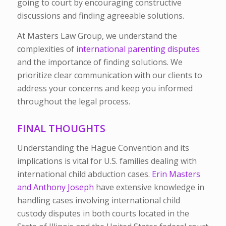
going to court by encouraging constructive
discussions and finding agreeable solutions.
At Masters Law Group, we understand the
complexities of
international parenting disputes
and the importance of finding solutions. We
prioritize clear communication with our clients to
address your concerns and keep you informed
throughout the legal process.
FINAL THOUGHTS
Understanding the Hague Convention and its
implications is vital for U.S. families dealing with
international child abduction cases.
Erin Masters
and Anthony Joseph
have extensive knowledge in
handling cases involving international child
custody disputes in both courts located in the