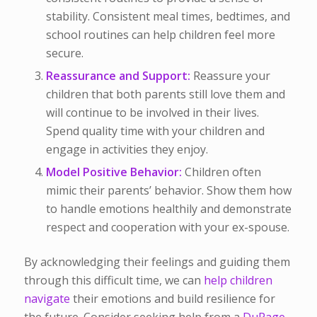
stability. Consistent meal times, bedtimes, and
school routines can help children feel more
secure.
Reassurance and Support:
Reassure your
children that both parents still love them and
will continue to be involved in their lives.
Spend quality time with your children and
engage in activities they enjoy.
Model Positive Behavior:
Children often
mimic their parents’ behavior. Show them how
to handle emotions healthily and demonstrate
respect and cooperation with your ex-spouse.
By acknowledging their feelings and guiding them
through this difficult time, we can
help children
navigate
their emotions and build resilience for