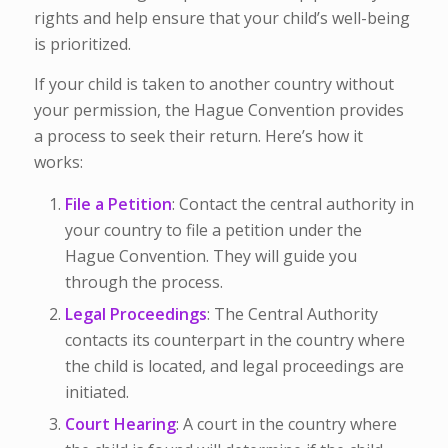
rights and help ensure that your child’s well-being
is prioritized.
If your child is taken to another country without
your permission, the Hague Convention provides
a process to seek their return. Here’s how it
works:
File a Petition
: Contact the central authority in
your country to file a petition under the
Hague Convention. They will guide you
through the process.
Legal Proceedings
: The Central Authority
contacts its counterpart in the country where
the child is located, and legal proceedings are
initiated.
Court Hearing
: A court in the country where