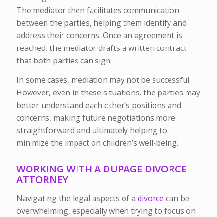
The mediator then facilitates communication
between the parties, helping them identify and
address their concerns. Once an agreement is
reached, the mediator drafts a written contract
that both parties can sign.
In some cases, mediation may not be successful.
However, even in these situations, the parties may
better understand each other’s positions and
concerns, making future negotiations more
straightforward and ultimately helping to
minimize the impact on children’s well-being.
WORKING WITH A DUPAGE DIVORCE
ATTORNEY
Navigating the legal aspects of a
divorce
can be
overwhelming, especially when trying to focus on