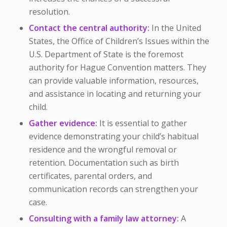
resolution.
Contact the central authority:
In the United
States, the Office of Children’s Issues within the
U.S. Department of State is the foremost
authority for Hague Convention matters. They
can provide valuable information, resources,
and assistance in locating and returning your
child.
Gather evidence:
It is essential to gather
evidence demonstrating your child’s habitual
residence and the wrongful removal or
retention. Documentation such as birth
certificates, parental orders, and
communication records can strengthen your
case.
Consulting with a family law attorney:
A