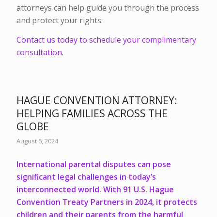
attorneys can help guide you through the process
and protect your rights.
Contact us today to schedule your complimentary
consultation.
HAGUE CONVENTION ATTORNEY:
HELPING FAMILIES ACROSS THE
GLOBE
August 6, 2024
International parental disputes can pose
significant legal challenges in today’s
interconnected world.
With 91 U.S. Hague
Convention Treaty Partners in 2024
, it protects
children and their parents from the harmful