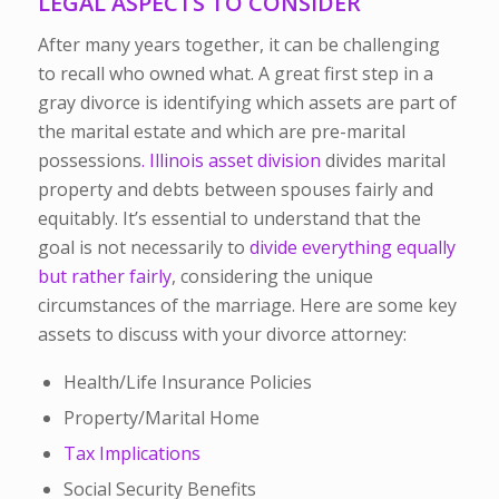
LEGAL ASPECTS TO CONSIDER
After many years together, it can be challenging
to recall who owned what. A great first step in a
gray divorce is identifying which assets are part of
the marital estate and which are pre-marital
possessions
. Illinois asset division
divides marital
property and debts between spouses fairly and
equitably. It’s essential to understand that the
goal is not necessarily to
divide everything equally
but rather fairly
, considering the unique
circumstances of the marriage.
Here are some key
assets to discuss with your divorce attorney:
Health/Life Insurance Policies
Property/Marital Home
Tax Implications
Social Security Benefits