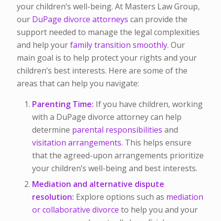
your children’s well-being. At Masters Law Group,
our
DuPage divorce attorneys
can provide the
support needed to manage the legal complexities
and help your
family transition smoothly
. Our
main goal is to help protect your rights and your
children’s best interests. Here are some of the
areas that can help you navigate:
Parenting Time:
If you have children, working
with a DuPage divorce attorney can help
determine
parental responsibilities
and
visitation arrangements.
This helps ensure
that the agreed-upon arrangements prioritize
your children’s well-being and best interests.
Mediation and alternative dispute
resolution:
Explore options such as
mediation
or collaborative divorce
to help you and your