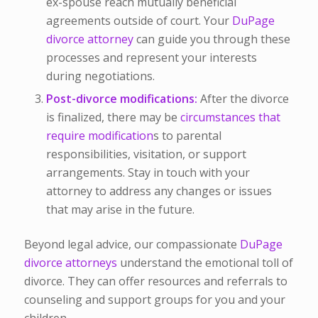
ex-spouse reach mutually beneficial
agreements outside of court. Your
DuPage
divorce attorney
can guide you through these
processes and represent your interests
during negotiations.
Post-divorce modifications
:
After the divorce
is finalized, there may be
circumstances that
require modification
s to parental
responsibilities, visitation, or support
arrangements. Stay in touch with your
attorney to address any changes or issues
that may arise in the future.
Beyond legal advice, our compassionate
DuPage
divorce attorneys
understand the emotional toll of
divorce. They can offer resources and referrals to
counseling and support groups for you and your