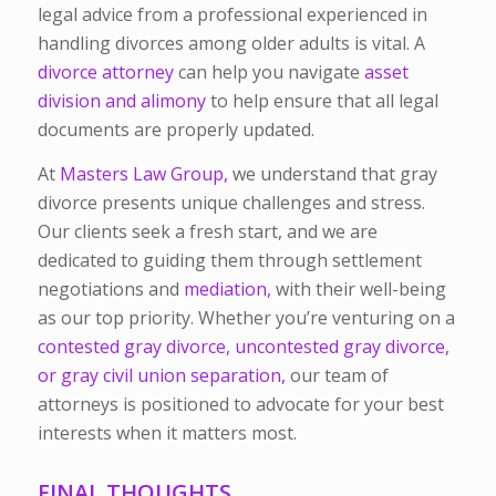
legal advice from a professional experienced in
handling divorces among older adults is vital. A
divorce attorney
can help you navigate
asset
division
and alimony
to help ensure that all legal
documents are properly updated.
At
Masters Law Group,
we understand that gray
divorce presents unique challenges and stress.
Our clients seek a fresh start, and we are
dedicated to guiding them through settlement
negotiations and
mediation,
with their well-being
as our top priority. Whether you’re venturing on a
contested gray divorce, uncontested gray divorce,
or gray civil union separation,
our team of
attorneys is positioned to advocate for your best
interests when it matters most.
FINAL THOUGHTS