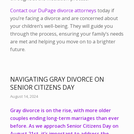
Contact our DuPage divorce attorneys
today if
you’re facing a divorce and are concerned about
your children’s well-being. They will guide you
through the process, ensuring your family’s needs
are met and helping you move on to a brighter
future.
NAVIGATING GRAY DIVORCE ON
SENIOR CITIZENS DAY
August 14, 2024
Gray divorce is on the rise, with more older
couples ending long-term marriages than ever
before. As we approach Senior Citizens Day on
August 21st, it’s important to address the