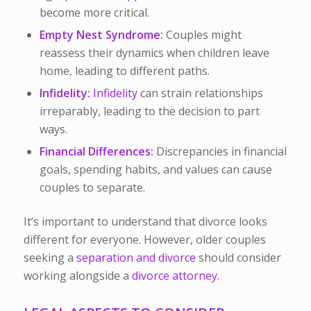
become more critical.
Empty Nest Syndrome:
Couples might
reassess their dynamics when children leave
home, leading to different paths.
Infidelity:
Infidelity
can strain relationships
irreparably, leading to the decision to part
ways.
Financial Differences:
Discrepancies in financial
goals, spending habits, and values can cause
couples to separate.
It’s important to understand that divorce looks
different for everyone. However, older couples
seeking a
separation and divorce
should consider
working alongside a
divorce attorney.