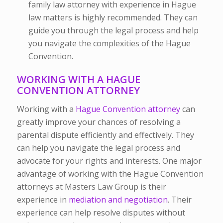
family law attorney with experience in Hague
law matters is highly recommended. They can
guide you through the legal process and help
you navigate the complexities of the Hague
Convention.
WORKING WITH A HAGUE
CONVENTION ATTORNEY
Working with a
Hague Convention attorney
can
greatly improve your chances of resolving a
parental dispute efficiently and effectively. They
can help you navigate the legal process and
advocate for your rights and interests. One major
advantage of working with the Hague Convention
attorneys at Masters Law Group is their
experience in
mediation and negotiation
. Their
experience can help resolve disputes without