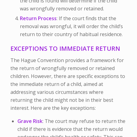
the child is found will determine if the child
was wrongfully removed or retained.
Return Process
: If the court finds that the
removal was wrongful, it will order the child’s
return to their country of habitual residence.
EXCEPTIONS TO IMMEDIATE RETURN
The Hague Convention provides a framework for
the return of wrongfully removed or retained
children. However, there are specific exceptions to
the immediate return of a child, aimed at
addressing various circumstances where
returning the child might not be in their best
interest. Here are the key exceptions:
Grave Risk
: The court may refuse to return the
child if there is evidence that the return would
endanger the child’s health or safety. This can