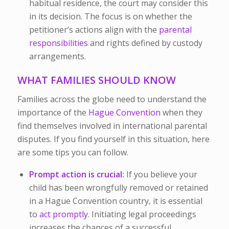
habitual residence, the court may consider this
in its decision. The focus is on whether the
petitioner’s actions align with the
parental
responsibilities
and rights defined by custody
arrangements.
WHAT FAMILIES SHOULD KNOW
Families across the globe need to understand the
importance of the
Hague Convention
when they
find themselves involved in international parental
disputes. If you find yourself in this situation, here
are some tips you can follow.
Prompt action is crucial:
If you believe your
child has been wrongfully removed or retained
in a Hague Convention country, it is essential
to
act promptly
. Initiating legal proceedings
increases the chances of a successful