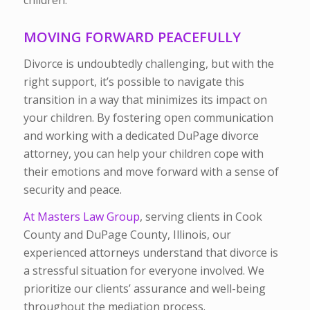
children.
MOVING FORWARD PEACEFULLY
Divorce is undoubtedly challenging, but with the
right support, it’s possible to navigate this
transition in a way that minimizes its impact on
your children. By fostering open communication
and working with a dedicated DuPage divorce
attorney, you can help your children cope with
their emotions and move forward with a sense of
security and peace.
At Masters Law Group
, serving clients in Cook
County and DuPage County, Illinois, our
experienced attorneys understand that divorce is
a stressful situation for everyone involved. We
prioritize our clients’ assurance and well-being
throughout the mediation process.