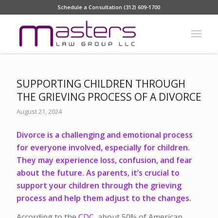
Schedule a Consultation (312) 609-1700
SUPPORTING CHILDREN THROUGH
THE GRIEVING PROCESS OF A DIVORCE
August 21, 2024
Divorce is a challenging and emotional process
for everyone involved, especially for children.
They may experience loss, confusion, and fear
about the future. As parents, it’s crucial to
support your children through the grieving
process and help them adjust to the changes.
According to the
CDC
, about 50% of American