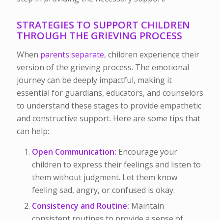
STRATEGIES TO SUPPORT CHILDREN
THROUGH THE GRIEVING PROCESS
When
parents separate
, children experience their
version of the grieving process. The emotional
journey can be deeply impactful, making it
essential for guardians, educators, and counselors
to understand these stages to provide empathetic
and constructive support. Here are some tips that
can help:
Open Communication:
Encourage your
children to express their feelings and listen to
them without judgment. Let them know
feeling sad, angry, or confused is okay.
Consistency and Routine:
Maintain
consistent routines to provide a sense of