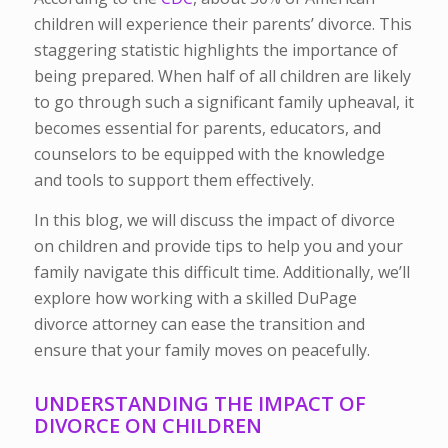
children will experience their parents’ divorce. This
staggering statistic highlights the importance of
being prepared. When half of all children are likely
to go through such a significant family upheaval, it
becomes essential for parents, educators, and
counselors to be equipped with the knowledge
and tools to support them effectively.
In this blog, we will discuss the impact of divorce
on children and provide tips to help you and your
family navigate this difficult time. Additionally, we’ll
explore how working with a skilled DuPage
divorce attorney can ease the transition and
ensure that your family moves on peacefully.
UNDERSTANDING THE IMPACT OF
DIVORCE ON CHILDREN