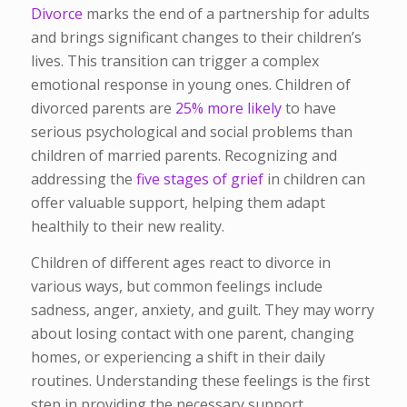
Divorce
marks the end of a partnership for adults
and brings significant changes to their children’s
lives. This transition can trigger a complex
emotional response in young ones. Children of
divorced parents are
25% more likely
to have
serious psychological and social problems than
children of married parents. Recognizing and
addressing the
five stages of grief
in children can
offer valuable support, helping them adapt
healthily to their new reality.
Children of different ages react to divorce in
various ways, but common feelings include
sadness, anger, anxiety, and guilt. They may worry
about losing contact with one parent, changing
homes, or experiencing a shift in their daily
routines. Understanding these feelings is the first
step in providing the necessary support.