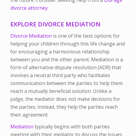
the future. Consider seeking help from a
DuPage
divorce attorney.
EXPLORE DIVORCE MEDIATION
Divorce Mediation
is one of the best options for
helping your children through this life change and
for encouraging a harmonious relationship
between you and the other parent.
Mediation is a
form of alternative dispute resolution (ADR) that
involves a neutral third party who facilitates
communication between the parties to help them
reach a mutually beneficial solution. Unlike a
judge, the mediator does not make decisions for
the parties; instead, they help the parties reach
their agreement.
Mediation
typically begins with both parties
meeting with their mediator to discuss the issues.