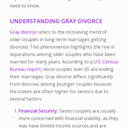
need to know.
UNDERSTANDING GRAY DIVORCE
Gray divorce
refers to the increasing trend of
older couples in long-term marriages getting
divorced. This phenomenon highlights the rise in
separations among older couples who have been
married for many years. According to a
U.S. Census
Bureau report,
more couples over 65 are ending
their marriages. Gray divorce differs significantly
from divorces among younger couples because
the stakes are often higher for seniors due to
several factors:
Financial Security:
Senior couples are usually
more concerned with financial stability, as they
may have limited income sources and are