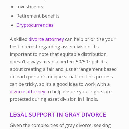
Investments
Retirement Benefits
Cryptocurrencies
A skilled
divorce attorney
can help prioritize your
best interest regarding asset division. It’s
important to note that equitable distribution
doesn’t always mean a perfect 50/50 split. It’s
about creating a fair and just arrangement based
on each person’s unique situation. This process
can be tricky, so it’s a good idea to work with a
divorce attorney t
o help ensure your rights are
protected during asset division in Illinois.
LEGAL SUPPORT IN GRAY DIVORCE
Given the complexities of gray divorce, seeking