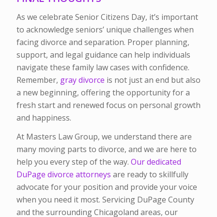
As we celebrate Senior Citizens Day, it’s important
to acknowledge seniors’ unique challenges when
facing divorce and separation. Proper planning,
support, and legal guidance can help individuals
navigate these family law cases with confidence.
Remember,
gray divorce
is not just an end but also
a new beginning, offering the opportunity for a
fresh start and renewed focus on personal growth
and happiness.
At Masters Law Group, we understand there are
many moving parts to divorce, and we are here to
help you every step of the way.
Our dedicated
DuPage divorce attorneys
are ready to skillfully
advocate for your position and provide your voice
when you need it most. Servicing DuPage County
and the surrounding Chicagoland areas, our