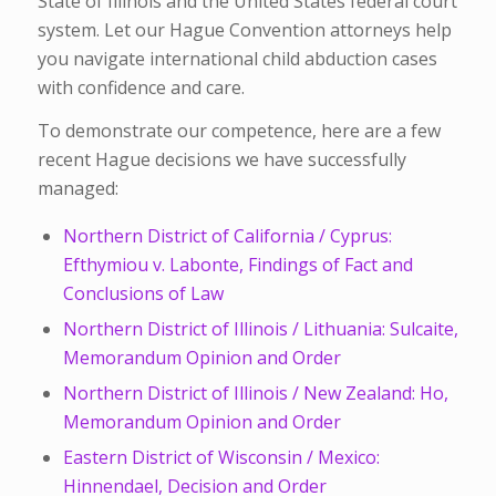
State of Illinois and the United States federal court
system. Let our Hague Convention attorneys help
you navigate international child abduction cases
with confidence and care.
To demonstrate our competence, here are a few
recent Hague decisions we have successfully
managed:
Northern District of California / Cyprus:
Efthymiou v. Labonte, Findings of Fact and
Conclusions of Law
Northern District of Illinois / Lithuania: Sulcaite,
Memorandum Opinion and Order
Northern District of Illinois / New Zealand: Ho,
Memorandum Opinion and Order
Eastern District of Wisconsin / Mexico:
Hinnendael, Decision and Order