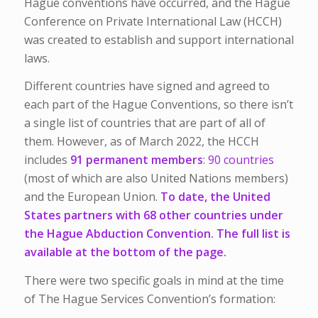
Hague conventions have occurred, and the Hague
Conference on Private International Law (HCCH)
was created to establish and support international
laws.
Different countries have signed and agreed to
each part of the Hague Conventions, so there isn’t
a single list of countries that are part of all of
them. However, as of March 2022, the HCCH
includes
91 permanent members
:
90 countries
(most of which are also United Nations members)
and the European Union.
To date, the United
States partners with 68 other countries under
the Hague Abduction Convention. The full list is
available at the bottom of the page.
There were two specific goals in mind at the time
of The Hague Services Convention’s formation: