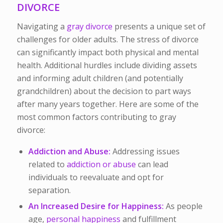
DIVORCE
Navigating a
gray divorce
presents a unique set of
challenges for older adults. The stress of divorce
can significantly impact both physical and mental
health. Additional hurdles include dividing assets
and informing adult children (and potentially
grandchildren) about the decision to part ways
after many years together. Here are some of the
most common factors contributing to gray
divorce:
Addiction and Abuse:
Addressing issues
related to
addiction or abuse
can lead
individuals to reevaluate and opt for
separation.
An Increased Desire for Happiness:
As people
age,
personal happiness
and fulfillment