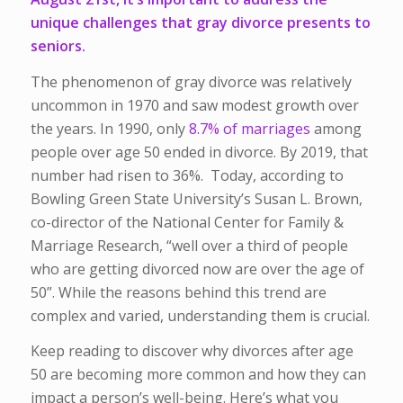
unique challenges that gray divorce presents to
seniors.
The phenomenon of gray divorce was relatively
uncommon in 1970 and saw modest growth over
the years. In 1990, only
8.7% of marriages
among
people over age 50 ended in divorce. By 2019, that
number had risen to 36%. Today, according to
Bowling Green State University’s Susan L. Brown,
co-director of the National Center for Family &
Marriage Research, “well over a third of people
who are getting divorced now are over the age of
50”. While the reasons behind this trend are
complex and varied, understanding them is crucial.
Keep reading to discover why divorces after age
50 are becoming more common and how they can
impact a person’s well-being. Here’s what you