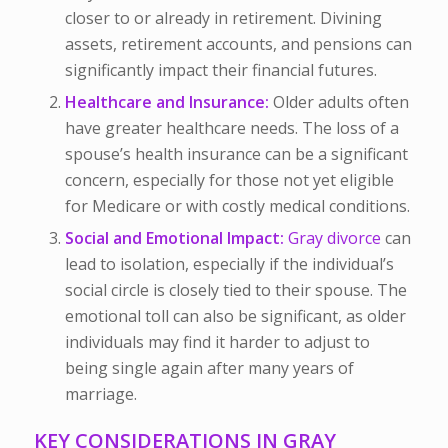
closer to or already in retirement. Divining
assets, retirement accounts, and pensions can
significantly impact their financial futures.
Healthcare and Insurance:
Older adults often
have greater healthcare needs. The loss of a
spouse’s health insurance can be a significant
concern, especially for those not yet eligible
for Medicare or with costly medical conditions.
Social and Emotional Impact:
Gray divorce
can
lead to isolation, especially if the individual’s
social circle is closely tied to their spouse. The
emotional toll can also be significant, as older
individuals may find it harder to adjust to
being single again after many years of
marriage.
KEY CONSIDERATIONS IN GRAY