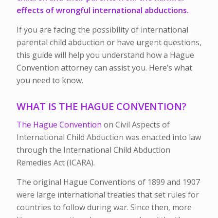
effects of wrongful international abductions.
If you are facing the possibility of international
parental child abduction or have urgent questions,
this guide will help you understand how a Hague
Convention attorney can assist you. Here’s what
you need to know.
WHAT IS THE HAGUE CONVENTION?
The Hague Convention
on Civil Aspects of
International Child Abduction was enacted into law
through the International Child Abduction
Remedies Act (ICARA).
The original Hague Conventions of 1899 and 1907
were large international treaties that set rules for
countries to follow during war. Since then, more