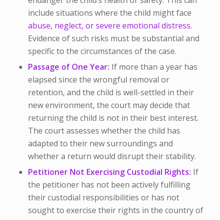
include situations where the child might face
abuse, neglect, or severe emotional distress.
Evidence of such risks must be substantial and
specific to the circumstances of the case.
Passage of One Year:
If more than a year has
elapsed since the wrongful removal or
retention, and the child is well-settled in their
new environment, the court may decide that
returning the child is not in their best interest.
The court assesses whether the child has
adapted to their new surroundings and
whether a return would disrupt their stability.
Petitioner Not Exercising Custodial Rights:
If
the petitioner has not been actively fulfilling
their custodial responsibilities or has not
sought to exercise their rights in the country of