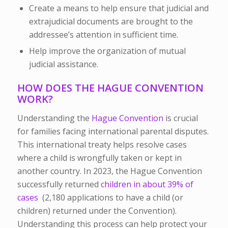
Create a means to help ensure that judicial and
extrajudicial documents are brought to the
addressee’s attention in sufficient time.
Help improve the organization of mutual
judicial assistance.
HOW DOES THE HAGUE CONVENTION
WORK?
Understanding the
Hague Convention
is crucial
for families facing international parental disputes.
This international treaty helps resolve cases
where a child is wrongfully taken or kept in
another country. In 2023, the Hague Convention
successfully returned
children in about 39% of
cases
(2,180 applications to have a child (or
children) returned under the Convention).
Understanding this process can help protect your