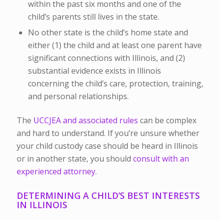
within the past six months and one of the
child’s parents still lives in the state.
No other state is the child’s home state and
either (1) the child and at least one parent have
significant connections with Illinois, and (2)
substantial evidence exists in Illinois
concerning the child’s care, protection, training,
and personal relationships.
The
UCCJEA and associated rules
can be complex
and hard to understand. If you’re unsure whether
your child custody case should be heard in Illinois
or in another state, you should
consult with an
experienced attorney.
DETERMINING A CHILD’S BEST INTERESTS
IN ILLINOIS