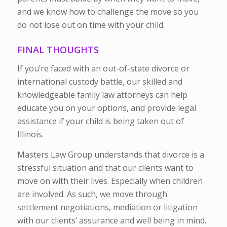
and we know how to challenge the move so you
do not lose out on time with your child.
FINAL THOUGHTS
If you’re faced with an out-of-state divorce or
international custody battle, our skilled and
knowledgeable family law attorneys can help
educate you on your options, and provide legal
assistance if your child is being taken out of
Illinois.
Masters Law Group understands that divorce is a
stressful situation and that our clients want to
move on with their lives. Especially when children
are involved. As such, we move through
settlement negotiations, mediation or litigation
with our clients’ assurance and well being in mind.