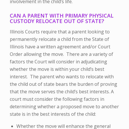
involvement in the child’s life.
CAN A PARENT WITH PRIMARY PHYSICAL
CUSTODY RELOCATE OUT OF STATE?
Illinois Courts require that a parent looking to
permanently relocate a child from the State of
Illinois have a written agreement and/or Court
Order allowing the move. There are a variety of
factors the Court will consider in adjudicating
whether the move is within your child’s best
interest. The parent who wants to relocate with
the child out of state bears the burden of proving
that the move serves the child’s best interests. A
court must consider the following factors in
determining whether a proposed move to another
state is in the best interests of the child:
Whether the move will enhance the general