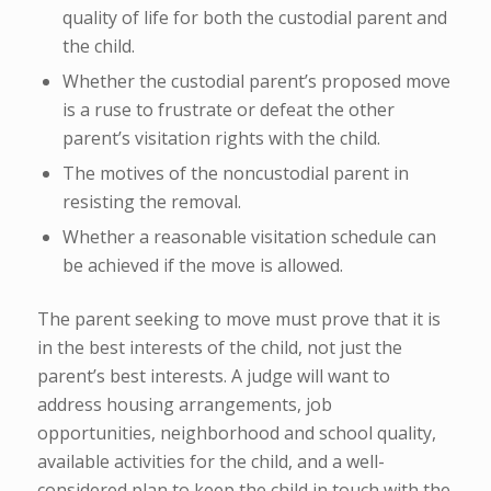
quality of life for both the custodial parent and
the child.
Whether the custodial parent’s proposed move
is a ruse to frustrate or defeat the other
parent’s visitation rights with the child.
The motives of the noncustodial parent in
resisting the removal.
Whether a reasonable visitation schedule can
be achieved if the move is allowed.
The parent seeking to move must prove that it is
in the best interests of the child, not just the
parent’s best interests. A judge will want to
address housing arrangements, job
opportunities, neighborhood and school quality,
available activities for the child, and a well-
considered plan to keep the child in touch with the