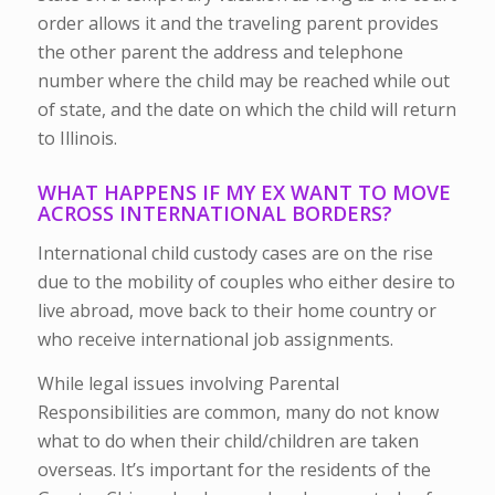
order allows it and the traveling parent provides
the other parent the address and telephone
number where the child may be reached while out
of state, and the date on which the child will return
to Illinois.
WHAT HAPPENS IF MY EX WANT TO MOVE
ACROSS INTERNATIONAL BORDERS?
International child custody cases are on the rise
due to the mobility of couples who either desire to
live abroad, move back to their home country or
who receive international job assignments.
While legal issues involving Parental
Responsibilities are common, many do not know
what to do when their child/children are taken
overseas. It’s important for the residents of the