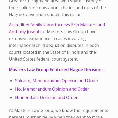
Greater Chicagoland area who share custody of
their children know about the ins and outs of the
Hague Convention should this occur.
Accredited family law attorneys Erin Masters and
Anthony Joseph
of Masters Law Group have
extensive experience in cases involving
international child abduction disputes in both
courts located in the State of Illinois and the
United States federal court system.
Masters Law Group Featured Hague Decisions:
Sulcaite, Memorandum Opinion and Order
Ho, Memorandum Opinion and Order
Hinnendael, Decision and Order
At Masters Law Group, we know the requirements
parents must abide by when they want to move,