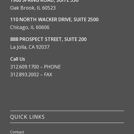
Oak Brook, IL 60523
110 NORTH WACKER DRIVE, SUITE 2500
Chicago, IL 60606
888 PROSPECT STREET, SUITE 200
La Jolla, CA 92037
Call Us
312.609.1700 – PHONE
312.893.2002 – FAX
QUICK LINKS
Contact