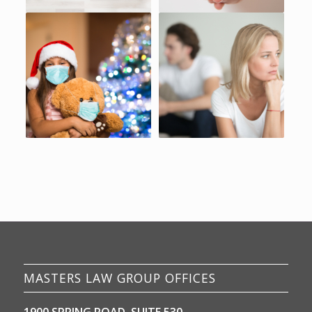
MASTERS LAW GROUP OFFICES
1900 SPRING ROAD, SUITE 530