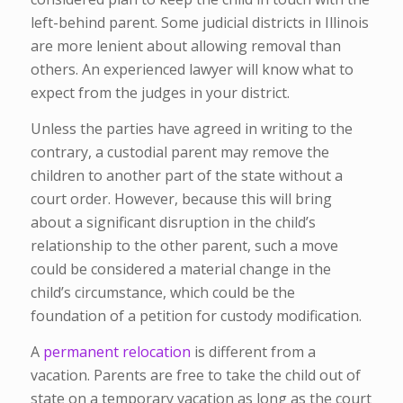
left-behind parent. Some judicial districts in Illinois
are more lenient about allowing removal than
others. An experienced lawyer will know what to
expect from the judges in your district.
Unless the parties have agreed in writing to the
contrary, a custodial parent may remove the
children to another part of the state without a
court order. However, because this will bring
about a significant disruption in the child’s
relationship to the other parent, such a move
could be considered a material change in the
child’s circumstance, which could be the
foundation of a petition for custody modification.
A
permanent relocation
is different from a
vacation. Parents are free to take the child out of
state on a temporary vacation as long as the court