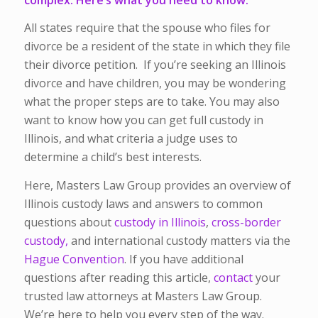
All states require that the spouse who files for
divorce be a resident of the state in which they file
their divorce petition. If you’re seeking an Illinois
divorce and have children, you may be wondering
what the proper steps are to take. You may also
want to know how you can get full custody in
Illinois, and what criteria a judge uses to
determine a child’s best interests.
Here, Masters Law Group provides an overview of
Illinois custody laws and answers to common
questions about
custody in Illinois
,
cross-border
custody,
and international custody matters via the
Hague Convention
. If you have additional
questions after reading this article,
contact
your
trusted law attorneys at Masters Law Group.
We’re here to help you every step of the way.