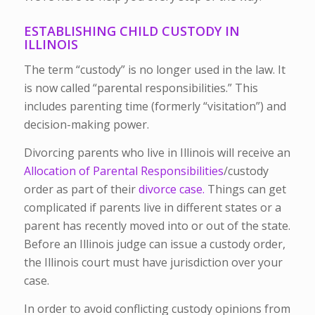
ESTABLISHING CHILD CUSTODY IN
ILLINOIS
The term “custody” is no longer used in the law. It
is now called “parental responsibilities.” This
includes parenting time (formerly “visitation”) and
decision-making power.
Divorcing parents who live in Illinois will receive an
Allocation of Parental Responsibilities
/custody
order as part of their
divorce case.
Things can get
complicated if parents live in different states or a
parent has recently moved into or out of the state.
Before an Illinois judge can issue a custody order,
the Illinois court must have jurisdiction over your
case.
In order to avoid conflicting custody opinions from