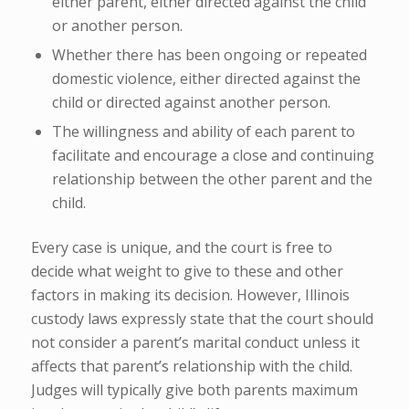
either parent, either directed against the child
or another person.
Whether there has been ongoing or repeated
domestic violence, either directed against the
child or directed against another person.
The willingness and ability of each parent to
facilitate and encourage a close and continuing
relationship between the other parent and the
child.
Every case is unique, and the court is free to
decide what weight to give to these and other
factors in making its decision. However, Illinois
custody laws expressly state that the court should
not consider a parent’s marital conduct unless it
affects that parent’s relationship with the child.
Judges will typically give both parents maximum