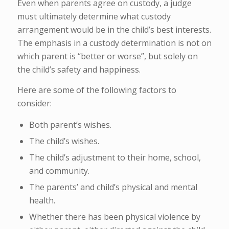
Even when parents agree on custody, a judge
must ultimately determine what custody
arrangement would be in the child’s best interests.
The emphasis in a custody determination is not on
which parent is “better or worse”, but solely on
the child’s safety and happiness.
Here are some of the following factors to
consider:
Both parent’s wishes.
The child’s wishes.
The child’s adjustment to their home, school,
and community.
The parents’ and child’s physical and mental
health.
Whether there has been physical violence by