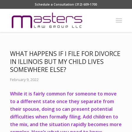
Schedule a Consultation (312) 609-1700
WHAT HAPPENS IF I FILE FOR DIVORCE
IN ILLINOIS BUT MY CHILD LIVES
SOMEWHERE ELSE?
February 9, 2022
While it is fairly common for someone to move
to a different state once they separate from
their spouse, doing so can present potential
difficulties when formally filing. Add children to
the mix, and the situation rapidly becomes more
complex. Here’s what you need to know.