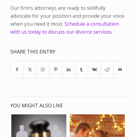
Our firm’s attorneys are ready to skillfully
advocate for your position and provide your voice
when you need it most.
Schedule a consultation
with us today to discuss our divorce services.
SHARE THIS ENTRY
YOU MIGHT ALSO LIKE