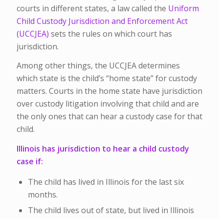
courts in different states, a law called the
Uniform
Child Custody Jurisdiction and Enforcement Act
(UCCJEA)
sets the rules on which court has
jurisdiction.
Among other things, the UCCJEA determines
which state is the child’s “home state” for custody
matters. Courts in the home state have jurisdiction
over custody litigation involving that child and are
the only ones that can hear a custody case for that
child.
Illinois has jurisdiction to hear a child custody
case if:
The child has lived in Illinois for the last six
months.
The child lives out of state, but lived in Illinois