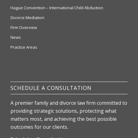
Hague Convention – International Child Abduction
Divorce Mediation
Firm Overview
News
Practice Areas
SCHEDULE A CONSULTATION
A premier family and divorce law firm committed to
providing strategic solutions, protecting what
matters most, and achieving the best possible
outcomes for our clients.