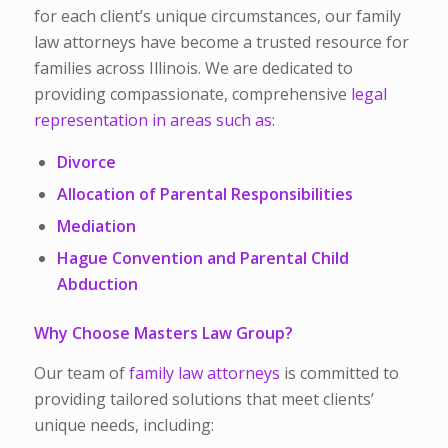
for each client’s unique circumstances, our family
law attorneys have become a trusted resource for
families across Illinois. We are dedicated to
providing compassionate, comprehensive
legal
representation in areas such as:
Divorce
Allocation of Parental Responsibilities
Mediation
Hague Convention and Parental Child
Abduction
Why Choose Masters Law Group?
Our team of
family law attorneys
is committed to
providing tailored solutions that meet clients’
unique needs, including: