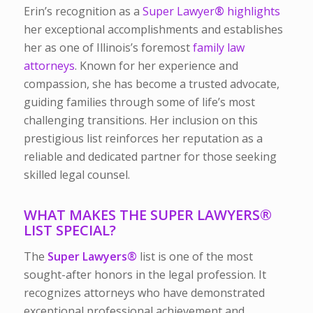
Erin’s recognition as a
Super Lawyer
®
highlights
her exceptional accomplishments and establishes
her as one of Illinois’s foremost
family law
attorneys
. Known for her experience and
compassion, she has become a trusted advocate,
guiding families through some of life’s most
challenging transitions. Her inclusion on this
prestigious list reinforces her reputation as a
reliable and dedicated partner for those seeking
skilled legal counsel.
WHAT MAKES THE SUPER LAWYERS
®
LIST SPECIAL?
The
Super Lawyers
®
list is one of the most
sought-after honors in the legal profession. It
recognizes attorneys who have demonstrated
exceptional professional achievement and