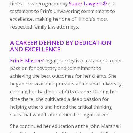
times. This recognition by
Super Lawyers®
is a
testament to Erin’s unwavering commitment to
excellence, making her one of Illinois’s most
respected family law attorneys.
A CAREER DEFINED BY DEDICATION
AND EXCELLENCE
Erin E. Masters’
legal journey is a testament to her
passion for advocacy and commitment to
achieving the best outcomes for her clients. She
began her academic pursuits at
Indiana University
,
earning her Bachelor of Arts degree. During her
time there, she cultivated a deep passion for
helping others and honed the critical thinking
skills that would later define her legal career.
She continued her education at
the John Marshall