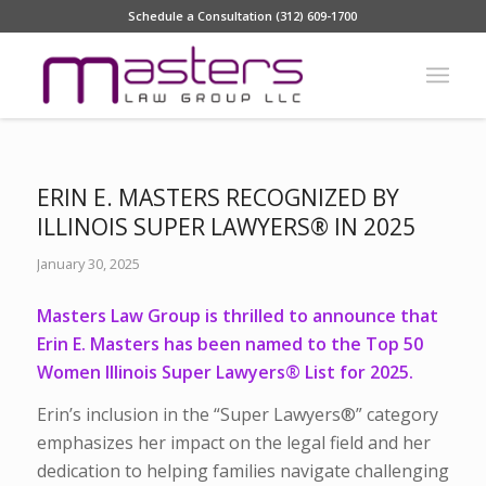
Schedule a Consultation (312) 609-1700
ERIN E. MASTERS RECOGNIZED BY
ILLINOIS SUPER LAWYERS® IN 2025
January 30, 2025
Masters Law Group is thrilled to announce that
Erin E. Masters has been named to the Top 50
Women Illinois Super Lawyers® List for 2025.
Erin’s inclusion in the “Super Lawyers®” category
emphasizes her impact on the legal field and her
dedication to helping families navigate challenging