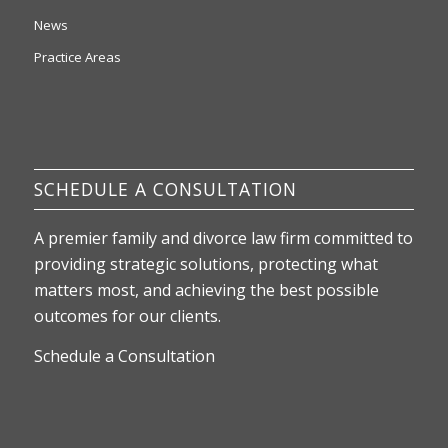
News
Practice Areas
SCHEDULE A CONSULTATION
A premier family and divorce law firm committed to
providing strategic solutions, protecting what
matters most, and achieving the best possible
outcomes for our clients.
Schedule a Consultation