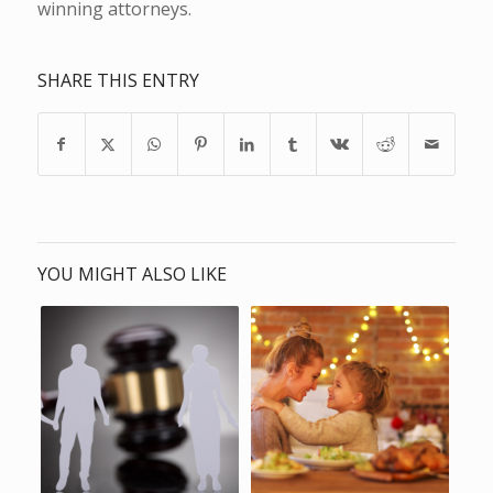
winning attorneys.
SHARE THIS ENTRY
YOU MIGHT ALSO LIKE