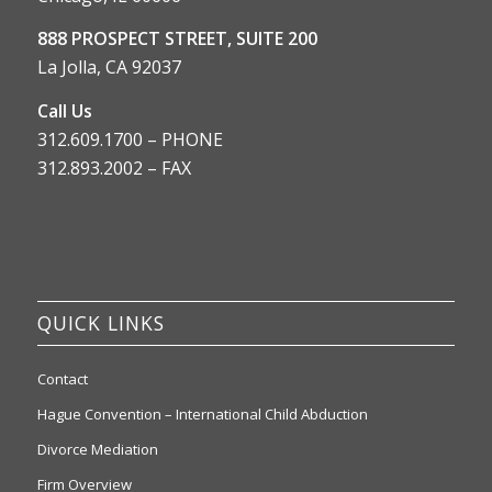
888 PROSPECT STREET, SUITE 200
La Jolla, CA 92037
Call Us
312.609.1700 – PHONE
312.893.2002 – FAX
QUICK LINKS
Contact
Hague Convention – International Child Abduction
Divorce Mediation
Firm Overview