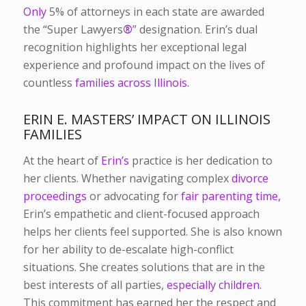
Only
5% of attorneys in each state
are awarded
the “Super Lawyers
®
” designation
.
Erin’s dual
recognition highlights her exceptional legal
experience and profound impact on the lives of
countless
families across Illinois.
ERIN E. MASTERS’ IMPACT ON ILLINOIS
FAMILIES
At the heart of
Erin’s
practice is her dedication to
her clients. Whether navigating complex
divorce
proceedings
or advocating for
fair parenting time,
Erin’s empathetic and client-focused approach
helps her clients feel supported. She is also known
for her ability to de-escalate high-conflict
situations. She creates solutions that are in the
best interests of all parties,
especially children.
This commitment has earned her the respect and