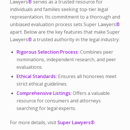
Lawyers
®
serves as a trusted resource for
individuals and families seeking top-tier legal
representation. Its commitment to a thorough and
unbiased evaluation process sets Super Lawyers
®
apart. Below are the key features that make Super
Lawyers
®
a trusted authority in the legal industry:
Rigorous Selection Process:
Combines peer
nominations, independent research, and peer
evaluations.
Ethical Standards:
Ensures all honorees meet
strict ethical guidelines.
Comprehensive Listings:
Offers a valuable
resource for consumers and attorneys
searching for legal experts.
For more details, visit
Super Lawyers
®
.