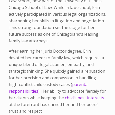
Law School
, now part of the University of Illinois
Chicago School of Law. While in law school, Erin
actively participated in various legal organizations,
sharpening her skills in litigation and negotiation.
This strong foundation set the stage for her
future success as one of Chicagoland’s leading
family law attorneys.
After earning her Juris Doctor degree, Erin
devoted her career to family law, which requires a
unique blend of legal acumen, empathy, and
strategic thinking. She quickly gained a reputation
for her precision and compassion in handling
high-conflict child custody cases (
parental
responsibilities)
. Her ability to advocate fiercely for
her clients while keeping the
child’s best interests
at the forefront has earned her and her peers’
trust and respect.