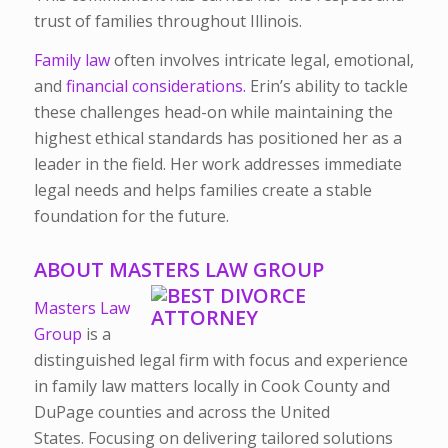
trust of families throughout Illinois.
Family law
often involves intricate legal, emotional,
and
financial considerations.
Erin’s ability to tackle
these challenges head-on while maintaining the
highest ethical standards has positioned her as a
leader in the field. Her work addresses immediate
legal needs and helps families create a stable
foundation for the future.
ABOUT MASTERS LAW GROUP
Masters Law
Group
is a
distinguished legal firm with focus and experience
in family law matters locally in Cook County and
DuPage counties and across the United
States.
Focusing on delivering tailored solutions