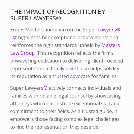
THE IMPACT OF RECOGNITION BY
SUPER LAWYERS
®
Erin E. Masters’ inclusion on the
Super Lawyers
®
list
highlights her exceptional achievements and
reinforces the high standards upheld by
Masters
Law Group
. This recognition reflects the firm’s
unwavering dedication to delivering client-focused
representation in
family law.
It also helps solidify
its reputation as a trusted advocate for families.
Super Lawyers
®
actively connects individuals and
families with reliable legal counsel by showcasing
attorneys who demonstrate exceptional skill and
commitment to their fields. As a trusted guide, it
empowers those facing complex legal challenges
to find the representation they deserve.