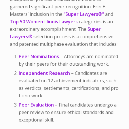
garnered significant peer recognition. Erin E.
Masters’ inclusion in the
“Super Lawyers
®
”
and
Top 50 Women Illinois Lawyers
categories is an
extraordinary accomplishment.
The
Super
Lawyers
®
selection process is a comprehensive
and patented multiphase evaluation that includes:
Peer Nominations
– Attorneys are nominated
by their peers for their outstanding work.
Independent Research
– Candidates are
evaluated on 12 achievement indicators, such
as verdicts, settlements, certifications, and pro
bono work.
Peer Evaluation
– Final candidates undergo a
peer review to ensure ethical standards and
exceptional skill.