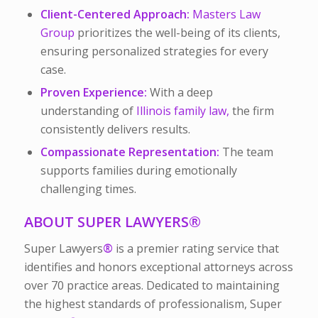
Client-Centered Approach:
Masters Law
Group
prioritizes the well-being of its clients,
ensuring personalized strategies for every
case.
Proven Experience:
With a deep
understanding of
Illinois family law,
the firm
consistently delivers results.
Compassionate Representation:
The team
supports families during emotionally
challenging times.
ABOUT SUPER LAWYERS
®
Super Lawyers
®
is a premier rating service that
identifies and honors exceptional attorneys across
over 70 practice areas. Dedicated to maintaining
the highest standards of professionalism, Super