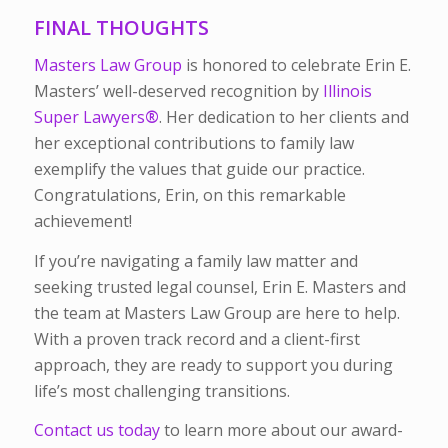
FINAL THOUGHTS
Masters Law Group
is honored to celebrate Erin E.
Masters’ well-deserved recognition by
Illinois
Super Lawyers
®
. Her dedication to her clients and
her exceptional contributions to family law
exemplify the values that guide our practice.
Congratulations, Erin, on this remarkable
achievement!
If you’re navigating a family law matter and
seeking trusted legal counsel, Erin E. Masters and
the team at Masters Law Group are here to help.
With a proven track record and a client-first
approach, they are ready to support you during
life’s most challenging transitions.
Contact us today
to learn more about our award-