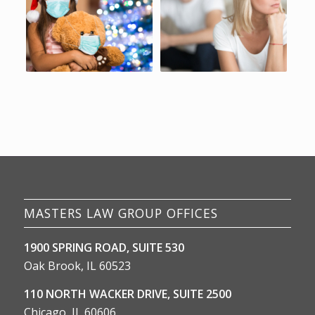
MASTERS LAW GROUP OFFICES
1900 SPRING ROAD, SUITE 530
Oak Brook, IL 60523
110 NORTH WACKER DRIVE, SUITE 2500
Chicago, IL 60606