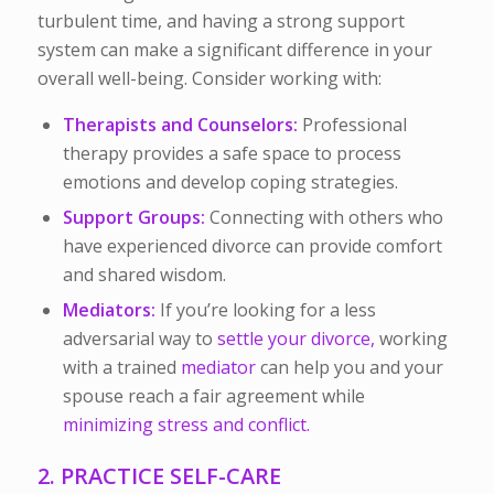
turbulent time, and having a strong support
system can make a significant difference in your
overall well-being. Consider working with:
Therapists and Counselors:
Professional
therapy provides a safe space to process
emotions and develop coping strategies.
Support Groups:
Connecting with others who
have experienced divorce can provide comfort
and shared wisdom.
Mediators:
If you’re looking for a less
adversarial way to
settle your divorce,
working
with a trained
mediator
can help you and your
spouse reach a fair agreement while
minimizing stress and conflict.
2. PRACTICE SELF-CARE