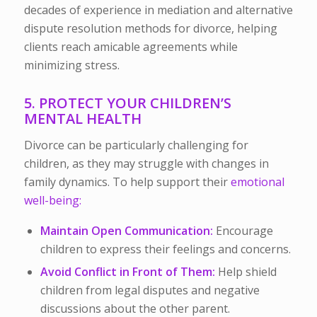
decades of experience in mediation and alternative
dispute resolution methods for divorce, helping
clients reach amicable agreements while
minimizing stress.
5. PROTECT YOUR CHILDREN’S
MENTAL HEALTH
Divorce can be particularly challenging for
children, as they may struggle with changes in
family dynamics. To help support their
emotional
well-being:
Maintain Open Communication:
Encourage
children to express their feelings and concerns.
Avoid Conflict in Front of Them:
Help shield
children from legal disputes and negative
discussions about the other parent.