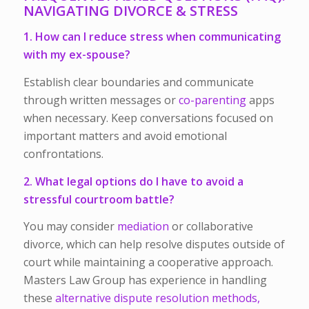
NAVIGATING DIVORCE & STRESS
1. How can I reduce stress when communicating
with my ex-spouse?
Establish clear boundaries and communicate
through written messages or
co-parenting
apps
when necessary. Keep conversations focused on
important matters and avoid emotional
confrontations.
2. What legal options do I have to avoid a
stressful courtroom battle?
You may consider
mediation
or collaborative
divorce, which can help resolve disputes outside of
court while maintaining a cooperative approach.
Masters Law Group has experience in handling
these
alternative dispute resolution methods,