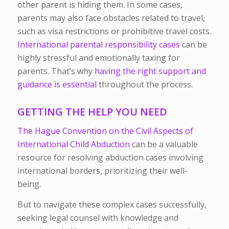
other parent is hiding them. In some cases,
parents may also face obstacles related to travel,
such as visa restrictions or prohibitive travel costs.
International parental responsibility cases
can be
highly stressful and emotionally taxing for
parents. That’s why
having the right support and
guidance is essential
throughout the process.
GETTING THE HELP YOU NEED
The Hague Convention on the Civil Aspects of
International Child Abduction
can be a valuable
resource for resolving abduction cases involving
international borders, prioritizing their well-
being.
But to navigate these complex cases successfully,
seeking legal counsel with knowledge and