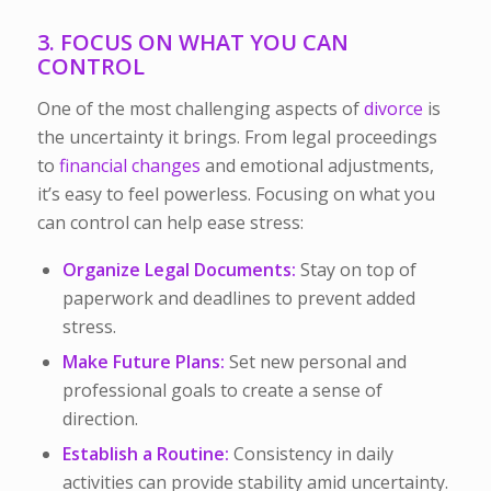
3. FOCUS ON WHAT YOU CAN
CONTROL
One of the most challenging aspects of
divorce
is
the uncertainty it brings. From legal proceedings
to
financial changes
and emotional adjustments,
it’s easy to feel powerless. Focusing on what you
can
control can help ease stress:
Organize Legal Documents:
Stay on top of
paperwork and deadlines to prevent added
stress.
Make Future Plans:
Set new personal and
professional goals to create a sense of
direction.
Establish a Routine:
Consistency in daily
activities can provide stability amid uncertainty.