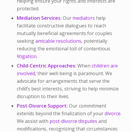
helping ensure your rights and interests are
protected.
Mediation Services:
Our
mediators
help
facilitate constructive dialogues to reach
mutually beneficial agreements for couples
seeking
amicable resolutions,
potentially
reducing the emotional toll of contentious
litigation.
Child-Centric Approaches:
When
children are
involved,
their well-being is paramount. We
advocate for arrangements that serve the
child’s best interests, striving to help minimize
disruption to their lives.
Post-Divorce Support:
Our commitment
extends beyond the finalization of your
divorce.
We assist with
post-divorce disputes
and
modifications, recognizing that circumstances