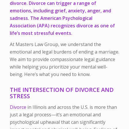
divorce. Divorce can trigger a range of
emotions, including grief, anxiety, anger, and
sadness. The American Psychological
Association (
APA
) recognizes divorce as one of
life’s most stressful events.
At Masters Law Group, we understand the
emotional and legal burdens of ending a marriage.
We aim to provide compassionate legal guidance
while helping you prioritize your mental well-
being. Here’s what you need to know.
THE INTERSECTION OF DIVORCE AND
STRESS
Divorce
in Illinois and across the U.S. is more than
just a legal process—it’s an emotional and
psychological upheaval that can significantly