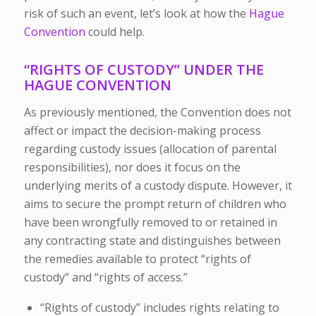
risk of such an event, let’s look at how the
Hague
Convention
could help.
“RIGHTS OF CUSTODY” UNDER THE
HAGUE CONVENTION
As previously mentioned, the Convention does not
affect or impact the decision-making process
regarding custody issues (allocation of parental
responsibilities), nor does it focus on the
underlying merits of a custody dispute. However, it
aims to secure the prompt return of children who
have been wrongfully removed to or retained in
any contracting state and distinguishes between
the remedies available to protect “rights of
custody” and “rights of access.”
“Rights of custody” includes rights relating to