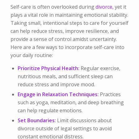
Self-care is often overlooked during
divorce,
yet it
plays a vital role in maintaining emotional stability.
Taking small, intentional steps to care for yourself
can help reduce stress, improve resilience, and
provide a sense of control amidst uncertainty.
Here are a few ways to incorporate self-care into
your daily routine:
Prioritize Physical Health:
Regular exercise,
nutritious meals, and sufficient sleep can
reduce stress and improve mood.
Engage in Relaxation Techniques:
Practices
such as yoga, meditation, and deep breathing
can help regulate emotions.
Set Boundaries:
Limit discussions about
divorce outside of legal settings to avoid
constant emotional distress.