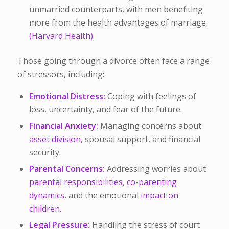
unmarried counterparts, with men benefiting
more from the health advantages of marriage.
(​Harvard Health)
.
Those going through a divorce often face a range
of stressors, including:
Emotional Distress:
Coping with feelings of
loss, uncertainty, and fear of the future.
Financial Anxiety:
Managing concerns about
asset division
, spousal support, and financial
security.
Parental Concerns:
Addressing worries about
parental responsibilities
,
co-parenting
dynamics
, and the emotional
impact on
children.
Legal Pressure:
Handling the stress of court