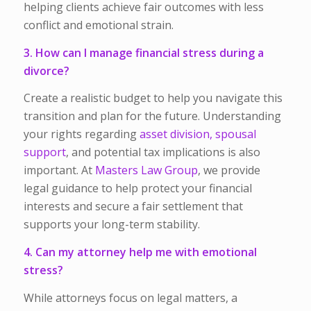
helping clients achieve fair outcomes with less
conflict and emotional strain.
3. How can I manage financial stress during a
divorce?
Create a realistic budget to help you navigate this
transition and plan for the future. Understanding
your rights regarding
asset division,
spousal
support
, and potential tax implications is also
important. At
Masters Law Group
, we provide
legal guidance to help protect your financial
interests and secure a fair settlement that
supports your long-term stability.
4. Can my attorney help me with emotional
stress?
While attorneys focus on legal matters, a