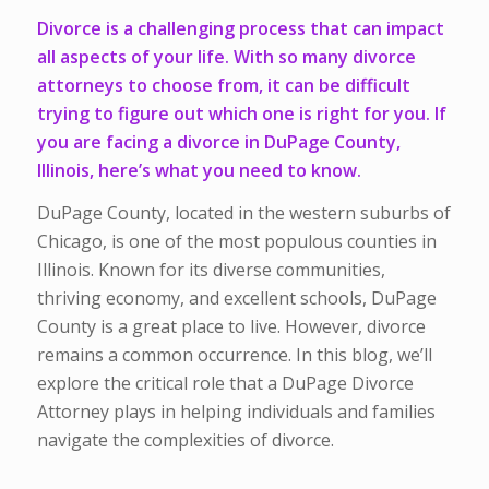
Divorce is a challenging process that can impact
all aspects of your life. With so many divorce
attorneys to choose from, it can be difficult
trying to figure out which one is right for you. If
you are facing a divorce in DuPage County,
Illinois, here’s what you need to know.
DuPage County, located in the western suburbs of
Chicago, is one of the most populous counties in
Illinois. Known for its diverse communities,
thriving economy, and excellent schools, DuPage
County is a great place to live. However, divorce
remains a common occurrence. In this blog, we’ll
explore the critical role that a DuPage Divorce
Attorney plays in helping individuals and families
navigate the complexities of divorce.