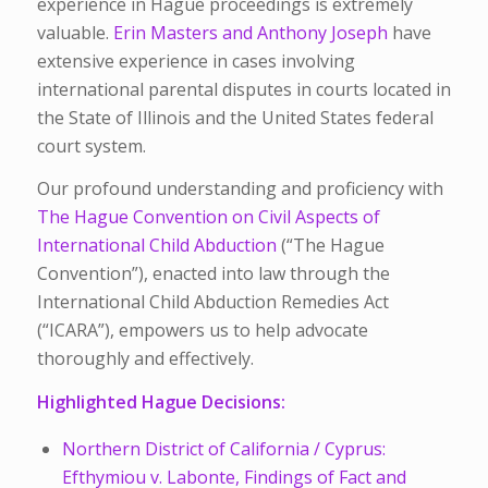
experience in Hague proceedings is extremely
valuable.
Erin Masters and Anthony Joseph
have
extensive experience in cases involving
international parental disputes in courts located in
the State of Illinois and the United States federal
court system.
Our profound understanding and proficiency with
The Hague Convention on Civil Aspects of
International Child Abduction
(“The Hague
Convention”), enacted into law through the
International Child Abduction Remedies Act
(“ICARA”), empowers us to help advocate
thoroughly and effectively.
Highlighted Hague Decisions:
Northern District of California / Cyprus:
Efthymiou v. Labonte, Findings of Fact and