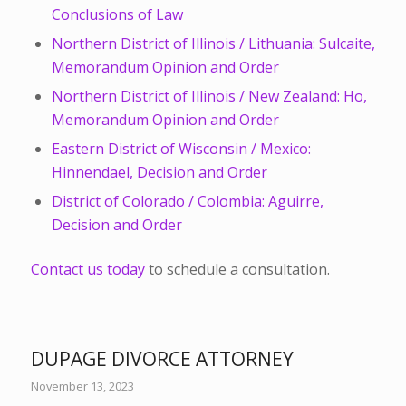
Conclusions of Law
Northern District of Illinois / Lithuania: Sulcaite,
Memorandum Opinion and Order
Northern District of Illinois / New Zealand: Ho,
Memorandum Opinion and Order
Eastern District of Wisconsin / Mexico:
Hinnendael, Decision and Order
District of Colorado / Colombia: Aguirre,
Decision and Order
Contact us today
to schedule a consultation.
DUPAGE DIVORCE ATTORNEY
November 13, 2023