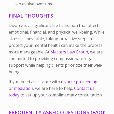
can evolve over time.
FINAL THOUGHTS
Divorce is a significant life transition that affects
emotional, financial, and physical well-being. While
stress is inevitable, taking proactive steps to
protect your mental health can make the process
more manageable.
At
Masters Law Group,
we are
committed to providing compassionate legal
support while helping clients prioritize their well-
being.
If you need assistance with
divorce proceedings
or
mediation,
we are here to help.
Contact us
today
to set up your complimentary consultation.
FREQUENTLY ASKED QUESTIONS (FAQ):