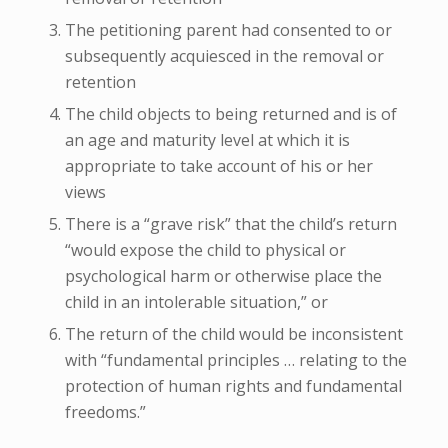
The petitioning parent had consented to or
subsequently acquiesced in the removal or
retention
The child objects to being returned and is of
an age and maturity level at which it is
appropriate to take account of his or her
views
There is a “grave risk” that the child’s return
“would expose the child to physical or
psychological harm or otherwise place the
child in an intolerable situation,” or
The return of the child would be inconsistent
with “fundamental principles … relating to the
protection of human rights and fundamental
freedoms.”