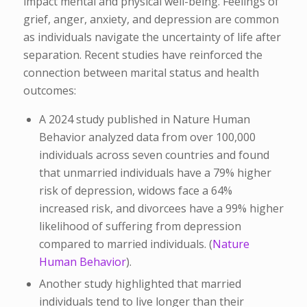
impact mental and physical well-being. Feelings of
grief, anger, anxiety, and depression are common
as individuals navigate the uncertainty of life after
separation. Recent studies have reinforced the
connection between marital status and health
outcomes:​
A 2024 study published in
Nature Human
Behavior
analyzed data from over 100,000
individuals across seven countries and found
that unmarried individuals have a 79% higher
risk of depression, widows face a 64%
increased risk, and divorcees have a 99% higher
likelihood of suffering from depression
compared to married individuals. (​
Nature
Human Behavior
).
Another study highlighted that married
individuals tend to live longer than their