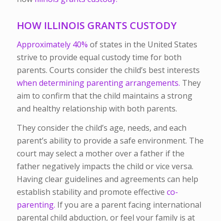
HOW ILLINOIS GRANTS CUSTODY
Approximately 40%
of states in the United States
strive to provide equal custody time for both
parents. Courts consider the child’s best interests
when determining parenting arrangements.
They
aim to confirm that the child maintains a strong
and healthy relationship with both parents.
They consider the child’s age, needs, and each
parent’s ability to provide a safe environment. The
court may select a mother over a father if the
father negatively impacts the child or vice versa.
Having clear guidelines and agreements can help
establish stability and promote effective
co-
parenting.
If you are a parent facing international
parental child abduction, or feel your family is at