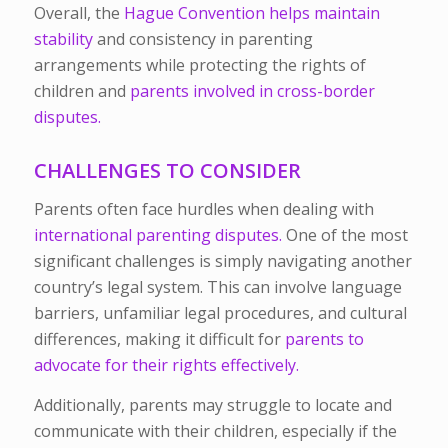
Overall, the
Hague Convention helps maintain
stability
and consistency in parenting
arrangements while protecting the rights of
children and
parents involved in cross-border
disputes.
CHALLENGES TO CONSIDER
Parents often face hurdles when dealing with
international parenting disputes.
One of the most
significant challenges is simply navigating another
country’s legal system. This can involve language
barriers, unfamiliar legal procedures, and cultural
differences, making it difficult for
parents to
advocate for their rights effectively.
Additionally, parents may struggle to locate and
communicate with their children, especially if the