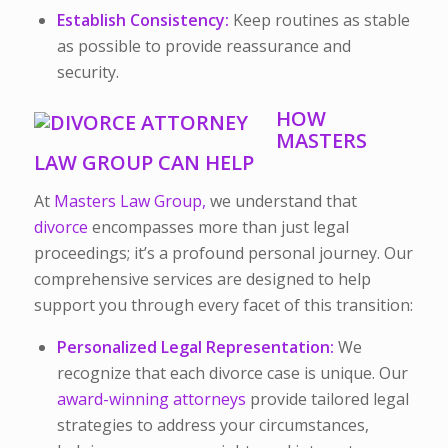
Establish Consistency:
Keep routines as stable
as possible to provide reassurance and
security.
HOW
MASTERS
LAW GROUP CAN HELP
At
Masters Law Group,
we understand that
divorce
encompasses more than just legal
proceedings; it’s a profound personal journey. Our
comprehensive services are designed to help
support you through every facet of this transition:
Personalized Legal Representation:
We
recognize that each divorce case is unique. Our
award-winning attorneys
provide tailored legal
strategies to address your circumstances,