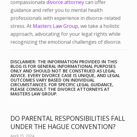
compassionate
divorce attorney
can offer
guidance and refer you to mental health
professionals with experience in divorce-related
stress. At
Masters Law Group,
we take a holistic
approach, advocating for your legal rights while
recognizing the emotional challenges of divorce.
DISCLAIMER: THE INFORMATION PROVIDED IN THIS
BLOG IS FOR GENERAL INFORMATIONAL PURPOSES
ONLY AND SHOULD NOT BE CONSTRUED AS LEGAL
ADVICE. EVERY DIVORCE CASE IS UNIQUE, AND LEGAL
OUTCOMES VARY BASED ON INDIVIDUAL
CIRCUMSTANCES. FOR SPECIFIC LEGAL GUIDANCE,
PLEASE CONSULT THE DIVORCE ATTORNEYS AT
MASTERS LAW GROUP.
DO PARENTAL RESPONSIBILITIES FALL
UNDER THE HAGUE CONVENTION?
April 15, 2024