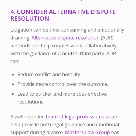
4. CONSIDER ALTERNATIVE DISPUTE
RESOLUTION
Litigation can be time-consuming and emotionally
draining.
Alternative dispute resolution
(ADR)
methods can help couples work collaboratively
with the guidance of a neutral third party. ADR
can:
Reduce conflict and hostility.
Provide more control over the outcome.
Lead to quicker and more cost-effective
resolutions.
A well-rounded
team of legal professionals
can
help provide both legal guidance and emotional
support during divorce.
Masters Law Group
has