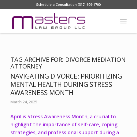
Schedule a Consultation (312) 609-1700
TAG ARCHIVE FOR:
DIVORCE MEDIATION
ATTORNEY
NAVIGATING DIVORCE: PRIORITIZING
MENTAL HEALTH DURING STRESS
AWARENESS MONTH
March 24, 2025
April is Stress Awareness Month, a crucial to
highlight the importance of self-care, coping
strategies, and professional support during a