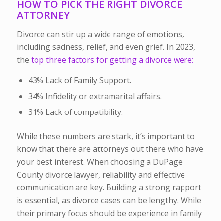
HOW TO PICK THE RIGHT DIVORCE
ATTORNEY
Divorce can stir up a wide range of emotions,
including sadness, relief, and even grief. In 2023,
the
top three factors for getting a divorce were:
43% Lack of Family Support.
34% Infidelity or extramarital affairs.
31% Lack of compatibility.
While these numbers are stark, it’s important to
know that there are attorneys out there who have
your best interest.
When choosing a DuPage
County divorce lawyer, reliability and effective
communication are key. Building a strong rapport
is essential, as divorce cases can be lengthy. While
their primary focus should be experience in family