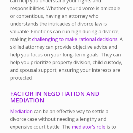
can help you understand your rights and
responsibilities. Whether your divorce is amicable
or contentious, having an attorney who
understands the intricacies of divorce law is
valuable.
Emotions can run high during a
divorce
,
making it
challenging to make rational decisions.
A
skilled attorney can provide objective advice and
help you focus on your long-term goals. They can
help you prioritize property division, child custody,
and spousal support, ensuring your interests are
protected.
FACTOR IN NEGOTIATION AND
MEDIATION
Mediation
can be an effective way to settle a
divorce case without needing a lengthy and
expensive court battle. The
mediator’s role
is to