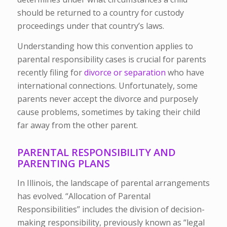
should be returned to a country for custody
proceedings under that country’s laws.
Understanding how this convention applies to
parental responsibility cases is crucial for parents
recently filing for
divorce or separation
who have
international connections. Unfortunately, some
parents never accept the divorce and purposely
cause problems, sometimes by taking their child
far away from the other parent.
PARENTAL RESPONSIBILITY AND
PARENTING PLANS
In Illinois, the landscape of parental arrangements
has evolved. “Allocation of Parental
Responsibilities” includes the division of decision-
making responsibility, previously known as “legal