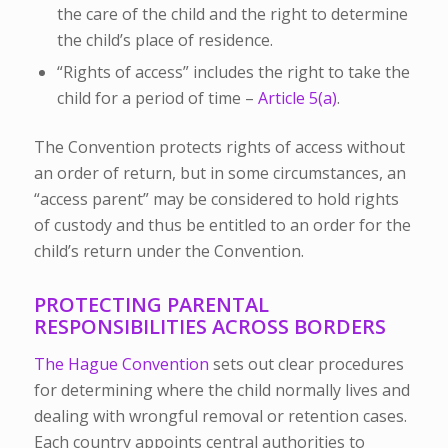
the care of the child and the right to determine
the child’s place of residence.
“Rights of access” includes the right to take the
child for a period of time –
Article 5(a)
.
The Convention protects rights of access without
an order of return, but in some circumstances, an
“access parent” may be considered to hold rights
of custody and thus be entitled to an order for the
child’s return under the Convention.
PROTECTING PARENTAL
RESPONSIBILITIES ACROSS BORDERS
The Hague Convention
sets out clear procedures
for determining where the child normally lives and
dealing with wrongful removal or retention cases.
Each country appoints central authorities
to