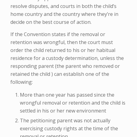
resolve disputes, and courts in both the child’s
home country and the country where they’re in
decide on the best course of action.
If the Convention states if the removal or
retention was wrongful, then the court must
order the child returned to his or her habitual
residence for a custody determination, unless the
responding parent (the parent who removed or
retained the child ) can establish one of the
following:
More than one year has passed since the
wrongful removal or retention and the child is
settled in his or her new environment
The petitioning parent was not actually
exercising custody rights at the time of the
removal or retention