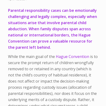
Parental responsibility cases can be emotionally
challenging and legally complex, especially when
situations arise that involve parental child
abduction. When family disputes span across
national or international borders, the Hague
Convention can prove a valuable resource for
the parent left behind.
While the main goal of the
Hague Convention
is to
secure the prompt return of children wrongfully
removed to or retained in any country (which is
not the child’s country of habitual residence), it
does not affect or impact the decision-making
process regarding custody issues (allocation of
parental responsibilities), nor does it focus on the
underlying merits of a custody dispute. Rather, it
determines under what circumstances a child