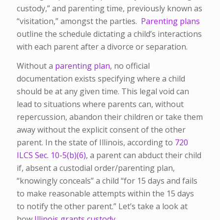
custody,” and parenting time, previously known as
“visitation,” amongst the parties.
Parenting plans
outline the schedule dictating a child’s interactions
with each parent after a divorce or separation.
Without a
parenting plan
, no official
documentation exists specifying where a child
should be at any given time.
This legal void can
lead to situations where parents can, without
repercussion, abandon their children or take them
away without the explicit consent of the other
parent. In the state of Illinois, according to
720
ILCS Sec. 10-5(b)(6)
, a parent can abduct their child
if, absent a custodial order/parenting plan,
“knowingly conceals” a child “for 15 days and fails
to make reasonable attempts within the 15 days
to notify the other parent.” Let’s take a look at
how
Illinois grants custody.