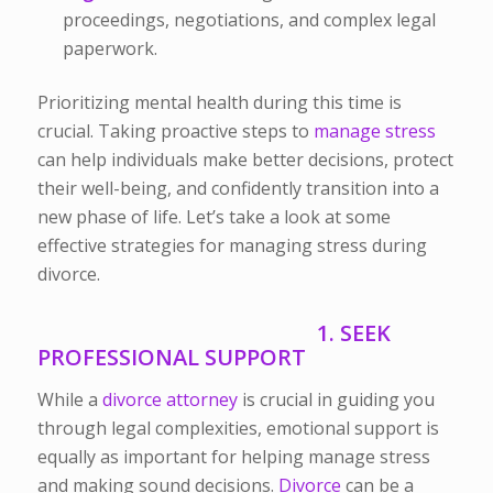
proceedings, negotiations, and complex legal
paperwork.
Prioritizing mental health during this time is
crucial. Taking proactive steps to
manage stress
can help individuals make better decisions, protect
their well-being, and confidently transition into a
new phase of life. Let’s take a look at some
effective strategies for managing stress during
divorce.
1. SEEK
PROFESSIONAL SUPPORT
While
a
divorce
attorney
is crucial in guiding you
through legal complexities, emotional support is
equally as important for helping manage stress
and making sound decisions.
Divorce
can be a