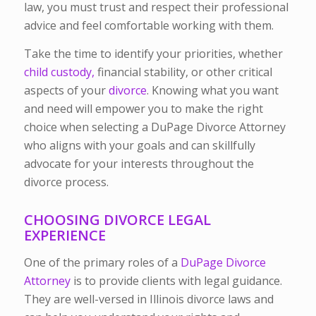
law, you must trust and respect their professional
advice and feel comfortable working with them.
Take the time to identify your priorities, whether
child custody,
financial stability, or other critical
aspects of your
divorce
. Knowing what you want
and need will empower you to make the right
choice when selecting a DuPage Divorce Attorney
who aligns with your goals and can skillfully
advocate for your interests throughout the
divorce process.
CHOOSING DIVORCE LEGAL
EXPERIENCE
One of the primary roles of a
DuPage Divorce
Attorney
is to provide clients with legal guidance.
They are well-versed in Illinois divorce laws and