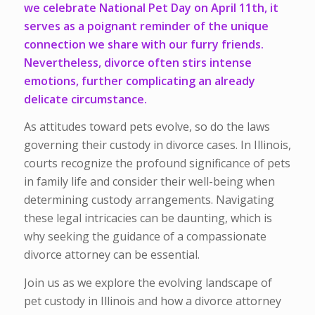
we celebrate National Pet Day on April 11th, it
serves as a poignant reminder of the unique
connection we share with our furry friends.
Nevertheless, divorce often stirs intense
emotions, further complicating an already
delicate circumstance.
As attitudes toward pets evolve, so do the laws
governing their custody in divorce cases. In Illinois,
courts recognize the profound significance of pets
in family life and consider their well-being when
determining custody arrangements. Navigating
these legal intricacies can be daunting, which is
why seeking the guidance of a compassionate
divorce attorney can be essential.
Join us as we explore the evolving landscape of
pet custody in Illinois and how a divorce attorney