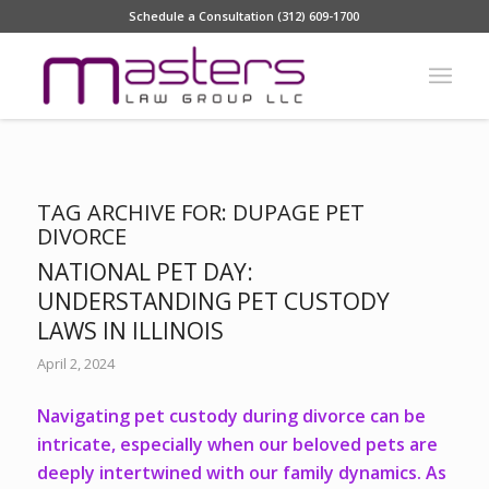
Schedule a Consultation (312) 609-1700
TAG ARCHIVE FOR:
DUPAGE PET
DIVORCE
NATIONAL PET DAY:
UNDERSTANDING PET CUSTODY
LAWS IN ILLINOIS
April 2, 2024
Navigating pet custody during divorce can be
intricate, especially when our beloved pets are
deeply intertwined with our family dynamics. As