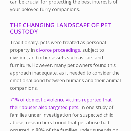
can be crucial for protecting the best interests of
your beloved furry companions.
THE CHANGING LANDSCAPE OF PET
CUSTODY
Traditionally, pets were treated as personal
property in
divorce proceedings,
subject to
division, and other assets such as cars and
furniture. However, many pet owners found this
approach inadequate, as it needed to consider the
emotional bond between humans and their animal
companions.
71% of domestic violence victims reported that
their abuser also targeted pets.
In one study of
families under investigation for suspected child
abuse, researchers found that pet abuse had
occurred in 88% of the families under supervision