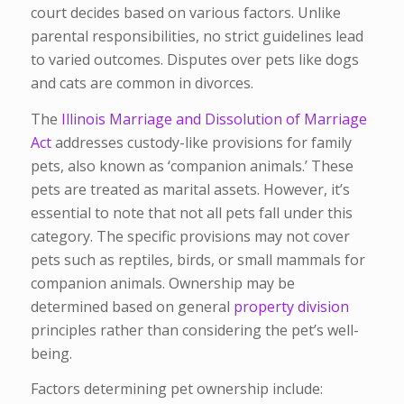
court decides based on various factors. Unlike
parental responsibilities, no strict guidelines lead
to varied outcomes. Disputes over pets like dogs
and cats are common in divorces.
The
Illinois Marriage and Dissolution of Marriage
Act
addresses custody-like provisions for family
pets, also known as ‘companion animals.’ These
pets are treated as marital assets. However, it’s
essential to note that not all pets fall under this
category. The specific provisions may not cover
pets such as reptiles, birds, or small mammals for
companion animals. Ownership may be
determined based on general
property division
principles rather than considering the pet’s well-
being.
Factors determining pet ownership include: