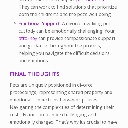
They can work to find solutions that prioritize
both the children’s and the pet’s well-being.
Emotional Support
: A divorce involving pet
custody can be emotionally challenging. Your
attorney
can provide compassionate support
and guidance throughout the process,
helping you navigate the difficult decisions
and emotions.
FINAL THOUGHTS
Pets are uniquely positioned in divorce
proceedings, representing shared property and
emotional connections between spouses.
Navigating the complexities of determining their
custody and care can be challenging and
emotionally charged. That’s why it’s crucial to have