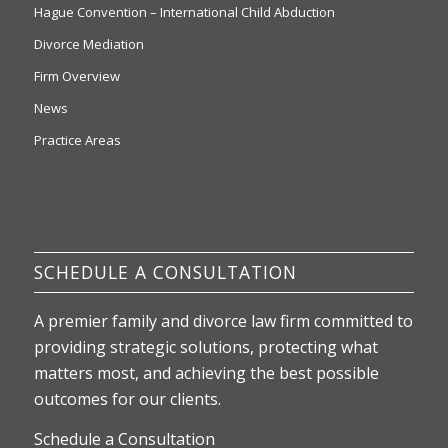
Hague Convention – International Child Abduction
Divorce Mediation
Firm Overview
News
Practice Areas
SCHEDULE A CONSULTATION
A premier family and divorce law firm committed to
providing strategic solutions, protecting what
matters most, and achieving the best possible
outcomes for our clients.
Schedule a Consultation