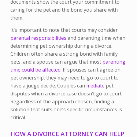
documents show the court your commitment to
caring for the pet and the bond you share with
them.
It’s important to note that courts may consider
parental responsibilities
and parenting time when
determining pet ownership during a divorce.
Children often share a strong bond with family
pets, and a spouse can argue that most
parenting
time could be affected.
If spouses can’t agree on
pet ownership, they may need to go to court to
have a judge decide. Couples can
mediate
pet
disputes when a divorce case doesn’t go to court.
Regardless of the approach chosen, finding a
solution that suits one’s specific circumstances is
critical.
HOW A DIVORCE ATTORNEY CAN HELP