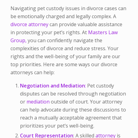
Navigating pet custody issues in divorce cases can
be emotionally charged and legally complex. A
divorce attorney
can provide valuable assistance
in protecting your pet’s rights. At
Masters Law
Group,
you can confidently navigate the
complexities of divorce and reduce stress. Your
rights and the well-being of your family are our
top priorities. Here are some ways our divorce
attorneys can help:
Negotiation and Mediation
:
Pet custody
disputes can be resolved through negotiation
or
mediation
outside of court. Your attorney
can help advocate during these discussions to
reach a mutually acceptable agreement that
prioritizes your pet’s well-being.
Court Representation
: A skilled
attorney
is