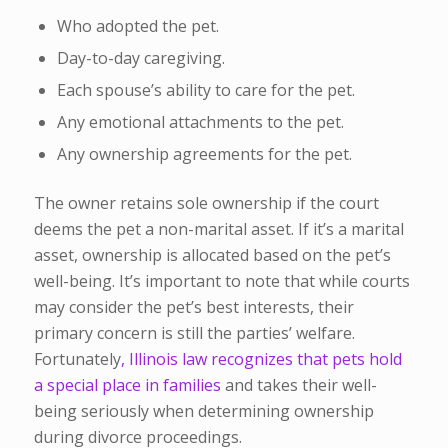
Who adopted the pet.
Day-to-day caregiving.
Each spouse’s ability to care for the pet.
Any emotional attachments to the pet.
Any ownership agreements for the pet.
The owner retains sole ownership if the court
deems the pet a non-marital asset. If it’s a marital
asset, ownership is allocated based on the pet’s
well-being. It’s important to note that while courts
may consider the pet’s best interests, their
primary concern is still the parties’ welfare.
Fortunately
, Illinois law recognizes that pets hold
a special place in families
and takes their well-
being seriously when determining ownership
during divorce proceedings.