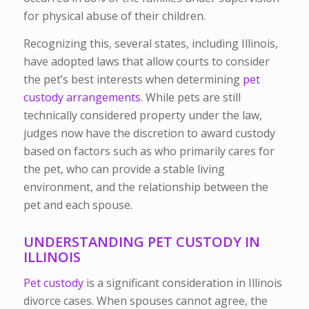
for physical abuse of their children.
Recognizing this, several states, including Illinois,
have adopted laws that allow courts to consider
the pet’s best interests when determining
pet
custody arrangements
. While pets are still
technically considered property under the law,
judges now have the discretion to award custody
based on factors such as who primarily cares for
the pet, who can provide a stable living
environment, and the relationship between the
pet and each spouse.
UNDERSTANDING PET CUSTODY IN
ILLINOIS
Pet custody
is a significant consideration in Illinois
divorce cases. When spouses cannot agree, the