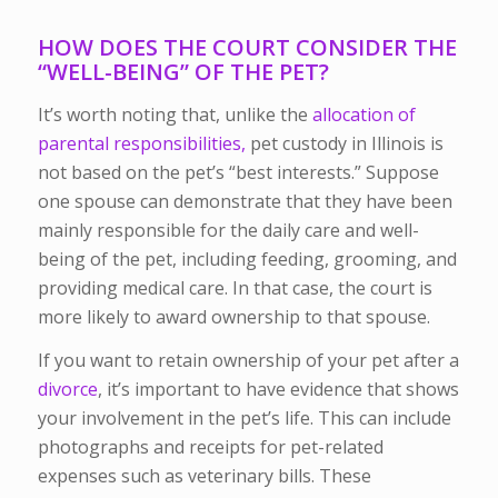
HOW DOES THE COURT CONSIDER THE
“WELL-BEING” OF THE PET?
It’s worth noting that, unlike the
allocation of
parental responsibilities,
pet custody in Illinois is
not based on the pet’s “best interests.” Suppose
one spouse can demonstrate that they have been
mainly responsible for the daily care and well-
being of the pet, including feeding, grooming, and
providing medical care. In that case, the court is
more likely to award ownership to that spouse.
If you want to retain ownership of your pet after a
divorce
, it’s important to have evidence that shows
your involvement in the pet’s life. This can include
photographs and receipts for pet-related
expenses such as veterinary bills. These