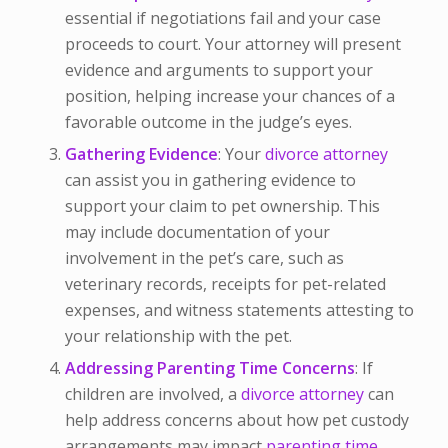
essential if negotiations fail and your case
proceeds to court. Your attorney will present
evidence and arguments to support your
position, helping increase your chances of a
favorable outcome in the judge’s eyes.
Gathering Evidence
: Your
divorce attorney
can assist you in gathering evidence to
support your claim to pet ownership. This
may include documentation of your
involvement in the pet’s care, such as
veterinary records, receipts for pet-related
expenses, and witness statements attesting to
your relationship with the pet.
Addressing Parenting Time Concerns
: If
children are involved, a
divorce attorney
can
help address concerns about how pet custody
arrangements may impact
parenting time.