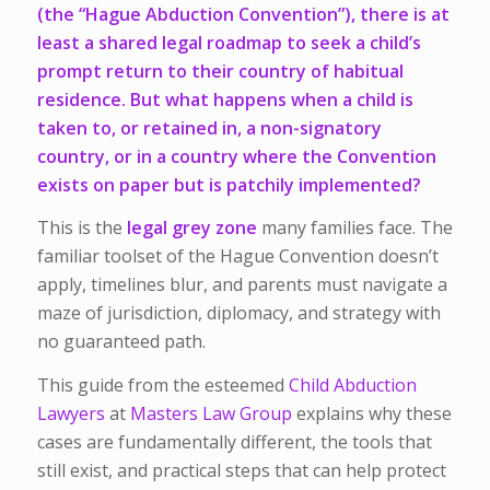
(the “Hague Abduction Convention”), there is at
least a shared legal roadmap to seek a child’s
prompt return to their country of habitual
residence. But what happens when a child is
taken to, or retained in, a non-signatory
country, or in a
country where the Convention
exists
on paper but is patchily implemented?
This is the
legal grey zone
many families face. The
familiar toolset of the Hague Convention doesn’t
apply, timelines blur, and parents must navigate a
maze of jurisdiction, diplomacy, and strategy with
no guaranteed path.
This guide from the esteemed
Child Abduction
Lawyers
at
Masters Law Group
explains why these
cases are fundamentally different, the tools that
still exist, and practical steps that can help protect