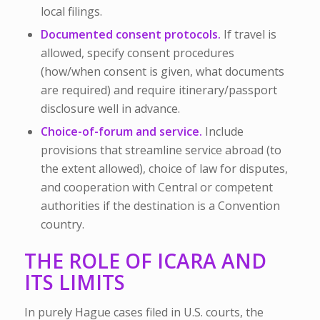
local filings.
Documented consent protocols.
If travel is
allowed, specify consent procedures
(how/when consent is given, what documents
are required) and require itinerary/passport
disclosure well in advance.
Choice-of-forum and service.
Include
provisions that streamline service abroad (to
the extent allowed), choice of law for disputes,
and cooperation with Central or competent
authorities if the destination is a Convention
country.
THE ROLE OF ICARA AND
ITS LIMITS
In purely Hague cases filed in U.S. courts, the