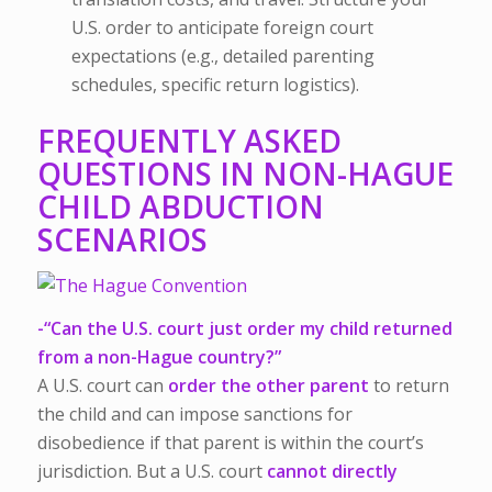
U.S. order to anticipate foreign court
expectations (e.g., detailed parenting
schedules, specific return logistics).
FREQUENTLY ASKED
QUESTIONS IN NON-HAGUE
CHILD ABDUCTION
SCENARIOS
-“Can the U.S. court just order my child returned
from a non-Hague country?”
A U.S. court can
order the other parent
to return
the child and can impose sanctions for
disobedience if that parent is within the court’s
jurisdiction. But a U.S. court
cannot directly