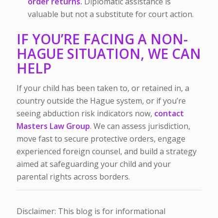
order returns.
Diplomatic assistance is
valuable but not a substitute for court action.
IF YOU’RE FACING A NON-
HAGUE SITUATION, WE CAN
HELP
If your child has been taken to, or retained in, a
country outside the Hague system, or if you’re
seeing abduction risk indicators now,
contact
Masters Law Group
. We can assess jurisdiction,
move fast to secure protective orders, engage
experienced foreign counsel, and build a strategy
aimed at safeguarding your child and your
parental rights across borders.
Disclaimer: This blog is for informational