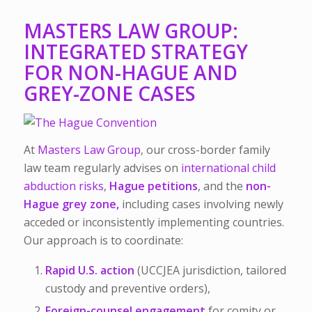
MASTERS LAW GROUP:
INTEGRATED STRATEGY
FOR NON-HAGUE AND
GREY-ZONE CASES
At
Masters Law Group
, our cross-border family
law team regularly advises on
international child
abduction risks
,
Hague petitions
, and the
non-
Hague grey zone,
including cases involving newly
acceded or inconsistently implementing countries.
Our approach is to coordinate:
Rapid U.S. action
(UCCJEA jurisdiction, tailored
custody and preventive orders),
Foreign-counsel engagement
for comity or