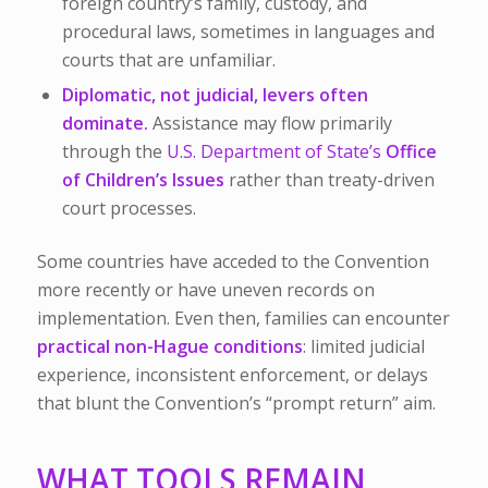
foreign country’s family, custody, and
procedural laws, sometimes in languages and
courts that are unfamiliar.
Diplomatic, not judicial, levers often
dominate.
Assistance may flow primarily
through the
U.S. Department of State’s
Office
of Children’s Issues
rather than treaty-driven
court processes.
Some countries have acceded to the Convention
more recently or have uneven records on
implementation. Even then, families can encounter
practical non-Hague conditions
: limited judicial
experience, inconsistent enforcement, or delays
that blunt the Convention’s “prompt return” aim.
WHAT TOOLS REMAIN