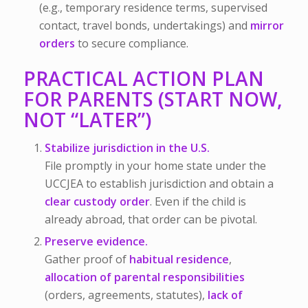
(e.g., temporary residence terms, supervised
contact, travel bonds, undertakings) and
mirror
orders
to secure compliance.
PRACTICAL ACTION PLAN
FOR PARENTS (START NOW,
NOT “LATER”)
Stabilize jurisdiction in the U.S.
File promptly in your home state under the
UCCJEA to establish jurisdiction and obtain a
clear custody order
. Even if the child is
already abroad, that order can be pivotal.
Preserve evidence.
Gather proof of
habitual residence
,
allocation of parental responsibilities
(orders, agreements, statutes),
lack of