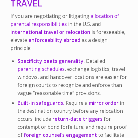
TRAVEL
If you are negotiating or litigating
allocation of
parental responsibilities
in the U.S. and
international travel or relocation
is foreseeable,
elevate
enforceability abroad
as a design
principle:
Specificity beats generality.
Detailed
parenting schedules
, exchange logistics, travel
windows, and handover locations are easier for
foreign courts to recognize and enforce than
vague “reasonable time” provisions.
Built-in safeguards.
Require a
mirror order
in
the destination country before any relocation
occurs; include
return-date triggers
for
contempt or bond forfeiture; and require proof
of
foreign counsel’s engagement
to facilitate