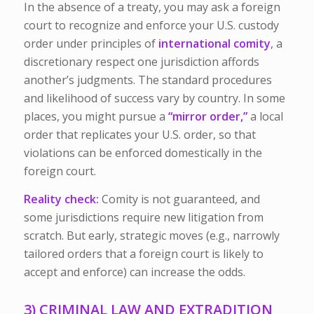
In the absence of a treaty, you may ask a foreign
court to recognize and enforce your U.S. custody
order under principles of
international comity
, a
discretionary respect one jurisdiction affords
another’s judgments. The standard procedures
and likelihood of success vary by country. In some
places, you might pursue a
“mirror order,”
a local
order that replicates your U.S. order, so that
violations can be enforced domestically in the
foreign court.
Reality check:
Comity is not guaranteed, and
some jurisdictions require new litigation from
scratch. But early, strategic moves (e.g., narrowly
tailored orders that a foreign court is likely to
accept and enforce) can increase the odds.
3) CRIMINAL LAW AND EXTRADITION