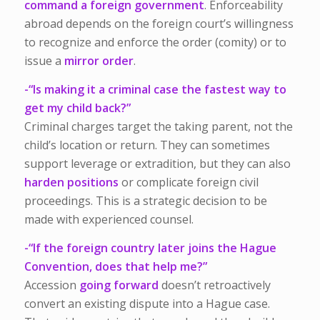
command a foreign government
. Enforceability
abroad depends on the foreign court’s willingness
to recognize and enforce the order (comity) or to
issue a
mirror order
.
-“Is making it a criminal case the fastest way to
get my child back?”
Criminal charges target the taking parent, not the
child’s location or return. They can sometimes
support leverage or extradition, but they can also
harden positions
or complicate foreign civil
proceedings. This is a strategic decision to be
made with experienced counsel.
-“If the foreign country later joins the Hague
Convention, does that help me?”
Accession
going forward
doesn’t retroactively
convert an existing dispute into a Hague case.