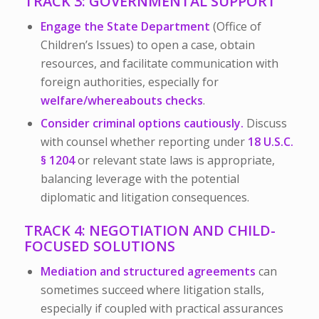
TRACK 3: GOVERNMENTAL SUPPORT
Engage the State Department
(Office of
Children’s Issues) to open a case, obtain
resources, and facilitate communication with
foreign authorities, especially for
welfare/whereabouts checks
.
Consider criminal options cautiously.
Discuss
with counsel whether reporting under
18 U.S.C.
§ 1204
or relevant state laws is appropriate,
balancing leverage with the potential
diplomatic and litigation consequences.
TRACK 4: NEGOTIATION AND CHILD-
FOCUSED SOLUTIONS
Mediation and structured agreements
can
sometimes succeed where litigation stalls,
especially if coupled with practical assurances