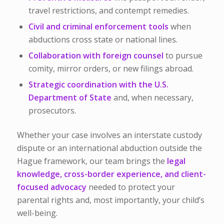
travel restrictions, and contempt remedies.
Civil and criminal enforcement tools
when
abductions cross state or national lines.
Collaboration with foreign counsel
to pursue
comity, mirror orders, or new filings abroad.
Strategic coordination with the U.S.
Department of State
and, when necessary,
prosecutors.
Whether your case involves an interstate custody
dispute or an international abduction outside the
Hague framework, our team brings the
legal
knowledge, cross-border experience, and client-
focused advocacy
needed to protect your
parental rights and, most importantly, your child’s
well-being.