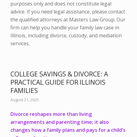
purposes only and does not constitute legal
advice. If you need legal assistance, please contact
the qualified attorneys at Masters Law Group. Our
firm can help you handle your family law case in
Illinois, including divorce, custody, and mediation
services.
COLLEGE SAVINGS & DIVORCE: A
PRACTICAL GUIDE FOR ILLINOIS
FAMILIES
August 21, 2025
Divorce
reshapes more than living
arrangements and
parenting time
; it also
changes how a family plans and pays for a child’s