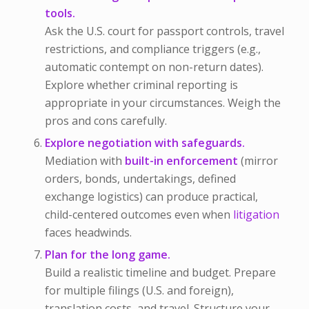
tools.
Ask the U.S. court for passport controls, travel
restrictions, and compliance triggers (e.g.,
automatic contempt on non-return dates).
Explore whether criminal reporting is
appropriate in your circumstances. Weigh the
pros and cons carefully.
Explore negotiation with safeguards.
Mediation with
built-in enforcement
(mirror
orders, bonds, undertakings, defined
exchange logistics) can produce practical,
child-centered outcomes even when
litigation
faces headwinds.
Plan for the long game.
Build a realistic timeline and budget. Prepare
for multiple filings (U.S. and foreign),
translation costs, and travel. Structure your