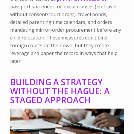
passport surrender, ne exeat clauses (no travel
without consent/court order), travel bonds,
detailed parenting time calendars, and orders
mandating mirror-order procurement before any
child relocation. These measures don’t bind
foreign courts on their own, but they create
leverage and paper the record in ways that help
later.
BUILDING A STRATEGY
WITHOUT THE HAGUE: A
STAGED APPROACH