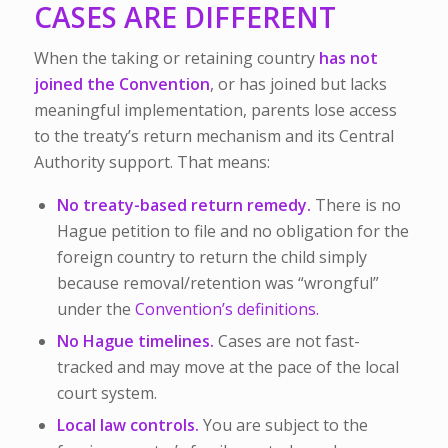
CASES ARE DIFFERENT
When the taking or retaining country
has not
joined the Convention
, or has joined but lacks
meaningful implementation, parents lose access
to the treaty’s return mechanism and its Central
Authority support. That means:
No treaty-based return remedy.
There is no
Hague petition to file and no obligation for the
foreign country to return the child simply
because removal/retention was “wrongful”
under the
Convention’s definitions.
No Hague timelines.
Cases are not fast-
tracked and may move at the pace of the local
court system.
Local law controls.
You are subject to the