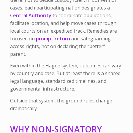
cases, each participating nation designates a
Central Authority
to coordinate applications,
facilitate location, and help move cases through
local courts on an expedited track. Remedies are
focused on
prompt return
and safeguarding
access rights, not on declaring the “better”
parent.
Even within the Hague system, outcomes can vary
by country and case. But at least there is a shared
legal language, standardized timelines, and
governmental infrastructure.
Outside that system, the ground rules change
dramatically.
WHY NON-SIGNATORY