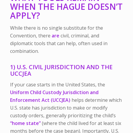
WHEN THE HAGUE DOESN’T
APPLY?
While there is no single substitute for the
Convention, there
are
civil, criminal, and
diplomatic tools that can help, often used in
combination.
1) U.S. CIVIL JURISDICTION AND THE
UCCJEA
If your case starts in the United States, the
Uniform Child Custody Jurisdiction and
Enforcement Act (UCCJEA)
helps determine which
U.S. state has jurisdiction to make or modify
custody orders, generally prioritizing the child’s
“home state”
(where the child lived for at least six
months before the case began). Importantly, U.S.