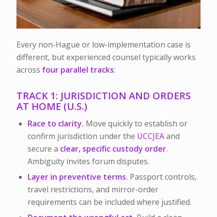
Every non-Hague or low-implementation case is
different, but experienced counsel typically works
across
four parallel tracks
:
TRACK 1: JURISDICTION AND ORDERS
AT HOME (U.S.)
Race to clarity.
Move quickly to establish or
confirm jurisdiction under the
UCCJEA
and
secure a
clear, specific custody order
.
Ambiguity invites forum disputes.
Layer in preventive terms.
Passport controls,
travel restrictions, and mirror-order
requirements can be included where justified.