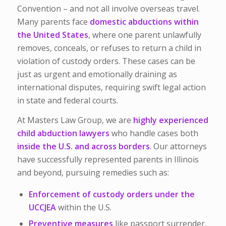
Convention – and not all involve overseas travel.
Many parents face
domestic abductions within
the United States
, where one parent unlawfully
removes, conceals, or refuses to return a child in
violation of custody orders. These cases can be
just as urgent and emotionally draining as
international disputes, requiring swift legal action
in state and federal courts.
At Masters Law Group, we are
highly experienced
child abduction lawyers
who handle cases both
inside the U.S. and across borders
. Our attorneys
have successfully represented parents in Illinois
and beyond, pursuing remedies such as:
Enforcement of custody orders under the
UCCJEA
within the U.S.
Preventive measures
like passport surrender,