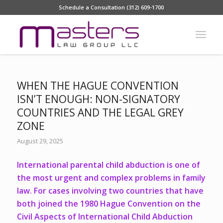
Schedule a Consultation (312) 609-1700
WHEN THE HAGUE CONVENTION
ISN’T ENOUGH: NON-SIGNATORY
COUNTRIES AND THE LEGAL GREY
ZONE
August 29, 2025
International parental child abduction
is one of
the most urgent and complex problems in family
law. For cases involving two countries that have
both joined the 1980
Hague Convention on the
Civil Aspects of International Child Abduction