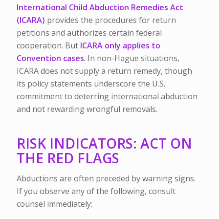
International Child Abduction Remedies Act
(ICARA)
provides the procedures for return
petitions and authorizes certain federal
cooperation. But
ICARA only applies to
Convention cases
. In non-Hague situations,
ICARA does not supply a return remedy, though
its policy statements underscore the U.S.
commitment to deterring international abduction
and not rewarding wrongful removals.
RISK INDICATORS: ACT ON
THE RED FLAGS
Abductions are often preceded by warning signs.
If you observe any of the following, consult
counsel immediately: