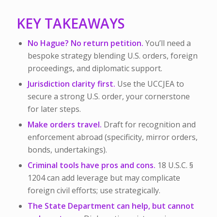
KEY TAKEAWAYS
No Hague? No return petition.
You’ll need a
bespoke strategy blending U.S. orders, foreign
proceedings, and diplomatic support.
Jurisdiction clarity first.
Use the UCCJEA to
secure a strong U.S. order, your cornerstone
for later steps.
Make orders travel.
Draft for recognition and
enforcement abroad (specificity, mirror orders,
bonds, undertakings).
Criminal tools have pros and cons.
18 U.S.C. §
1204 can add leverage but may complicate
foreign civil efforts; use strategically.
The State Department can help, but cannot