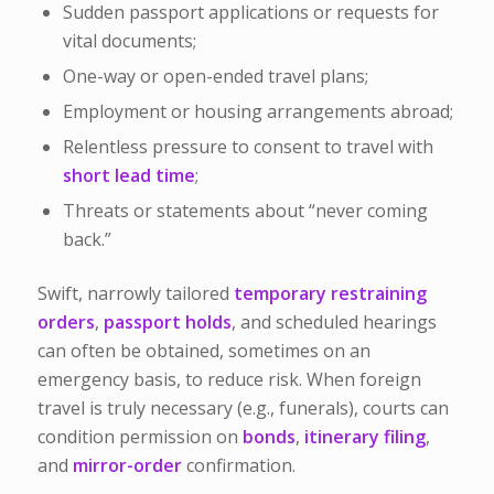
Sudden passport applications or requests for
vital documents;
One-way or open-ended travel plans;
Employment or housing arrangements abroad;
Relentless pressure to consent to travel with
short lead time
;
Threats or statements about “never coming
back.”
Swift, narrowly tailored
temporary restraining
orders
,
passport holds
, and scheduled hearings
can often be obtained, sometimes on an
emergency basis, to reduce risk. When foreign
travel is truly necessary (e.g., funerals), courts can
condition permission on
bonds
,
itinerary filing
,
and
mirror-order
confirmation.