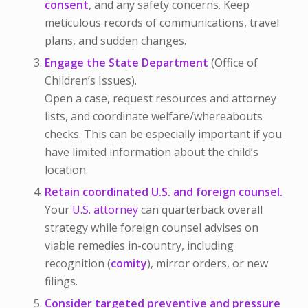
consent
, and any safety concerns. Keep
meticulous records of communications, travel
plans, and sudden changes.
Engage the State Department
(Office of
Children’s Issues).
Open a case, request resources and attorney
lists, and coordinate welfare/whereabouts
checks. This can be especially important if you
have limited information about the child’s
location.
Retain coordinated U.S. and foreign counsel.
Your
U.S. attorney
can quarterback overall
strategy while foreign counsel advises on
viable remedies in-country, including
recognition (
comity
), mirror orders, or new
filings.
Consider targeted preventive and pressure