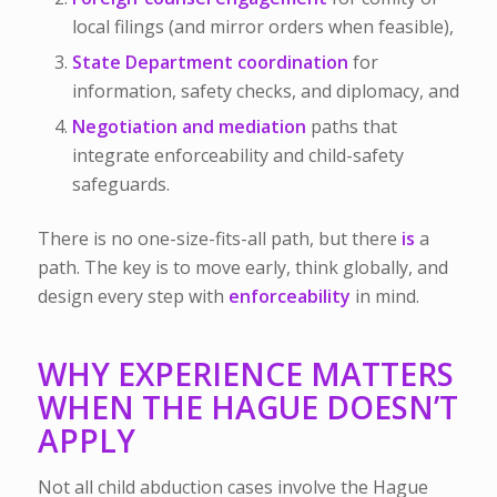
local filings (and mirror orders when feasible),
State Department coordination
for
information, safety checks, and diplomacy, and
Negotiation and mediation
paths that
integrate enforceability and child-safety
safeguards.
There is no one-size-fits-all path, but there
is
a
path. The key is to move early, think globally, and
design every step with
enforceability
in mind.
WHY EXPERIENCE MATTERS
WHEN THE HAGUE DOESN’T
APPLY
Not all child abduction cases involve the Hague