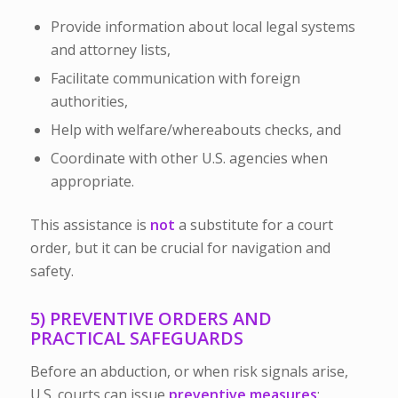
Provide information about local legal systems
and attorney lists,
Facilitate communication with foreign
authorities,
Help with welfare/whereabouts checks, and
Coordinate with other U.S. agencies when
appropriate.
This assistance is
not
a substitute for a court
order, but it can be crucial for navigation and
safety.
5) PREVENTIVE ORDERS AND
PRACTICAL SAFEGUARDS
Before an abduction, or when risk signals arise,
U.S. courts can issue
preventive measures
: