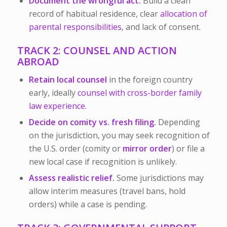
Document the wrongful act.
Build a clean
record of habitual residence, clear
allocation of
parental responsibilities
, and lack of consent.
TRACK 2: COUNSEL AND ACTION
ABROAD
Retain local counsel
in the foreign country
early, ideally
counsel with cross-border family
law experience.
Decide on comity vs. fresh filing.
Depending
on the jurisdiction, you may seek recognition of
the U.S. order (comity or
mirror order
) or file a
new local case if recognition is unlikely.
Assess realistic relief.
Some jurisdictions may
allow interim measures (travel bans, hold
orders) while a case is pending.