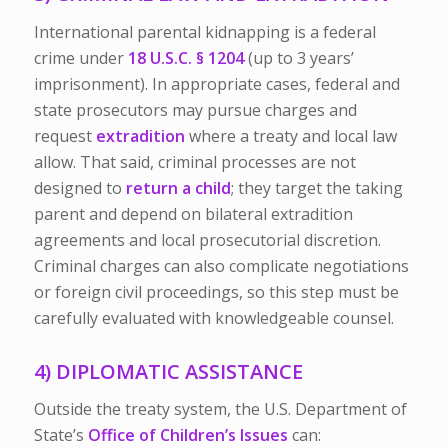
International parental kidnapping is a federal
crime under
18 U.S.C. § 1204
(up to 3 years’
imprisonment). In appropriate cases, federal and
state prosecutors may pursue charges and
request
extradition
where a treaty and local law
allow. That said, criminal processes are not
designed to
return a child
; they target the taking
parent and depend on bilateral extradition
agreements and local prosecutorial discretion.
Criminal charges can also complicate negotiations
or foreign civil proceedings, so this step must be
carefully evaluated with knowledgeable counsel.
4) DIPLOMATIC ASSISTANCE
Outside the treaty system, the U.S. Department of
State’s
Office of Children’s Issues
can: