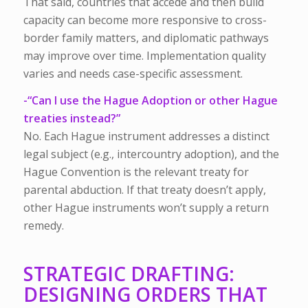
That said, countries that accede and then build
capacity can become more responsive to cross-
border family matters, and diplomatic pathways
may improve over time. Implementation quality
varies and needs case-specific assessment.
-“Can I use the Hague Adoption or other Hague
treaties instead?”
No. Each Hague instrument addresses a distinct
legal subject (e.g., intercountry adoption), and the
Hague Convention is the relevant treaty for
parental abduction. If that treaty doesn’t apply,
other Hague instruments won’t supply a return
remedy.
STRATEGIC DRAFTING:
DESIGNING ORDERS THAT