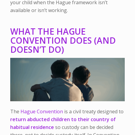
your child when the Hague framework isn’t
available or isn’t working.
WHAT THE HAGUE
CONVENTION DOES (AND
DOESN’T DO)
The
Hague Convention
is a civil treaty designed to
return abducted children to their country of
habitual residence
so custody can be decided
there, not to decide custody itself. In Convention