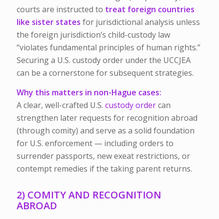
courts are instructed to
treat foreign countries
like sister states
for jurisdictional analysis unless
the foreign jurisdiction’s child-custody law
“violates fundamental principles of human rights.”
Securing a U.S. custody order under the UCCJEA
can be a cornerstone for subsequent strategies.
Why this matters in non-Hague cases:
A clear, well-crafted U.S.
custody order
can
strengthen later requests for recognition abroad
(through comity) and serve as a solid foundation
for U.S. enforcement — including orders to
surrender passports, new
exeat
restrictions, or
contempt remedies if the taking parent returns.
2) COMITY AND RECOGNITION
ABROAD