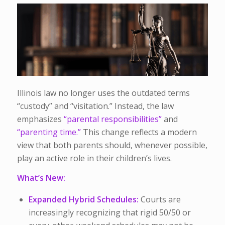
Illinois law no longer uses the outdated terms
“custody” and “visitation.” Instead, the law
emphasizes
“parental responsibilities”
and
“parenting time.”
This change reflects a modern
view that both parents should, whenever possible,
play an active role in their children’s lives.
What’s New:
Expanded Hybrid Schedules:
Courts are
increasingly recognizing that rigid 50/50 or