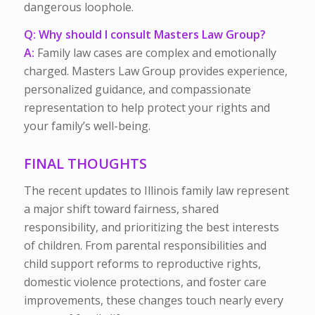
dangerous loophole.
Q: Why should I consult Masters Law Group?
A:
Family law cases are complex and emotionally
charged. Masters Law Group provides experience,
personalized guidance, and compassionate
representation to help protect your rights and
your family’s well-being.
FINAL THOUGHTS
The recent updates to Illinois family law represent
a major shift toward fairness, shared
responsibility, and prioritizing the best interests
of children. From parental responsibilities and
child support reforms to reproductive rights,
domestic violence protections, and foster care
improvements, these changes touch nearly every