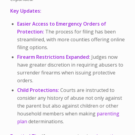
Key Updates:
Easier Access to Emergency Orders of
Protection:
The process for filing has been
streamlined, with more counties offering online
filing options.
Firearm Restrictions Expanded:
Judges now
have greater discretion in requiring abusers to
surrender firearms when issuing protective
orders.
Child Protections:
Courts are instructed to
consider any history of abuse not only against
the parent but also against children or other
household members when making
parenting
plan
determinations.