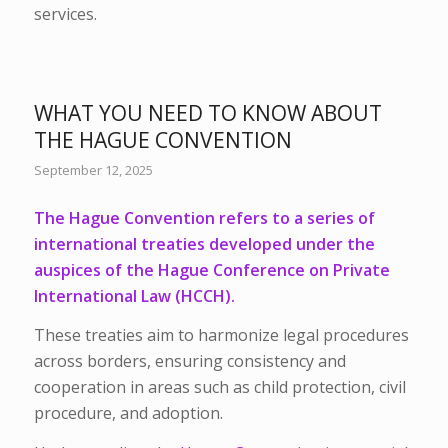
services.
WHAT YOU NEED TO KNOW ABOUT
THE HAGUE CONVENTION
September 12, 2025
The Hague Convention refers to a series of
international treaties developed under the
auspices of the Hague Conference on Private
International Law (HCCH).
These treaties aim to harmonize legal procedures
across borders, ensuring consistency and
cooperation in areas such as child protection, civil
procedure, and adoption.