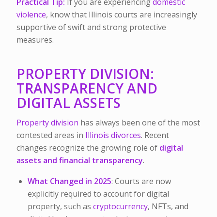
Practical Tip:
If you are experiencing
domestic
violence
, know that Illinois courts are increasingly
supportive of swift and strong protective
measures.
PROPERTY DIVISION:
TRANSPARENCY AND
DIGITAL ASSETS
Property division
has always been one of the most
contested areas in
Illinois divorces
. Recent
changes recognize the growing role of
digital
assets
and financial transparency
.
What Changed in 2025
: Courts are now
explicitly required to account for digital
property, such as
cryptocurrency
, NFTs, and