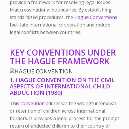
provide a framework for resolving legal issues
that cross national boundaries. By establishing
standardized procedures, the
Hague Conventions
facilitate international cooperation and reduce
legal conflicts between countries.
KEY CONVENTIONS UNDER
THE HAGUE FRAMEWORK
1. HAGUE CONVENTION ON THE CIVIL
ASPECTS OF INTERNATIONAL CHILD
ABDUCTION (1980)
This convention
addresses the wrongful removal
or retention of children across international
borders. It provides a legal process for the prompt
return of abducted children to their country of