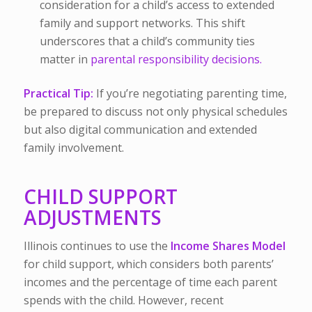
consideration for a child’s access to extended
family and support networks. This shift
underscores that a child’s community ties
matter in
parental responsibility decisions.
Practical Tip:
If you’re negotiating parenting time,
be prepared to discuss not only physical schedules
but also digital communication and extended
family involvement.
CHILD SUPPORT
ADJUSTMENTS
Illinois continues to use the
Income Shares Model
for child support, which considers both parents’
incomes and the percentage of time each parent
spends with the child. However, recent