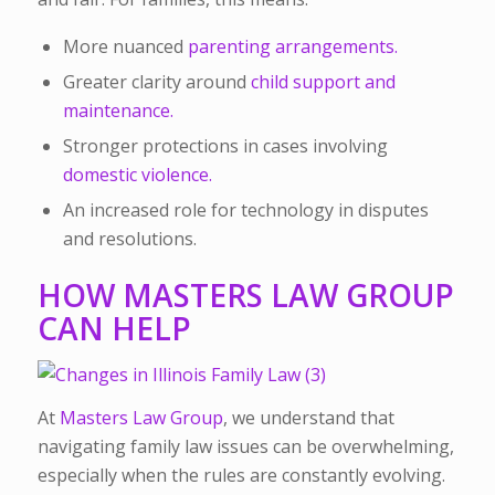
More nuanced
parenting arrangements.
Greater clarity around
child support and
maintenance.
Stronger protections in cases involving
domestic violence.
An increased role for technology in disputes
and resolutions.
HOW MASTERS LAW GROUP
CAN HELP
At
Masters Law Group
, we understand that
navigating family law issues can be overwhelming,
especially when the rules are constantly evolving.