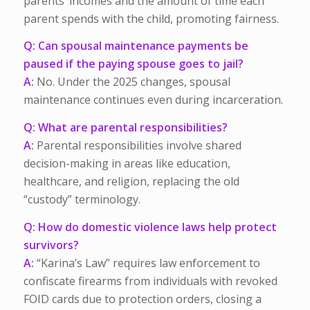
parents’ incomes and the amount of time each
parent spends with the child, promoting fairness.
Q: Can spousal maintenance payments be
paused if the paying spouse goes to jail?
A:
No. Under the 2025 changes, spousal
maintenance continues even during incarceration.
Q: What are parental responsibilities?
A:
Parental responsibilities involve shared
decision-making in areas like education,
healthcare, and religion, replacing the old
“custody” terminology.
Q: How do domestic violence laws help protect
survivors?
A:
“Karina’s Law” requires law enforcement to
confiscate firearms from individuals with revoked
FOID cards due to protection orders, closing a