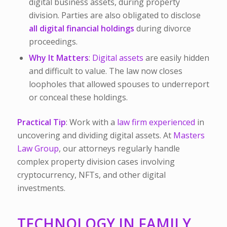
digital business assets, during property
division. Parties are also obligated to disclose
all digital financial holdings
during divorce
proceedings.
Why It Matters
:
Digital assets
are easily hidden
and difficult to value. The law now closes
loopholes that allowed spouses to underreport
or conceal these holdings.
Practical Tip
: Work with a
law firm experienced
in
uncovering and dividing digital assets. At
Masters
Law Group
, our attorneys regularly handle
complex property division cases involving
cryptocurrency, NFTs, and other digital
investments.
TECHNOLOGY IN FAMILY