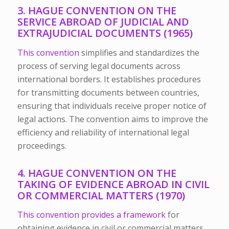
3. HAGUE CONVENTION ON THE
SERVICE ABROAD OF JUDICIAL AND
EXTRAJUDICIAL DOCUMENTS (1965)
This convention
simplifies and standardizes the
process of serving legal documents across
international borders. It establishes procedures
for transmitting documents between countries,
ensuring that individuals receive proper notice of
legal actions. The convention aims to improve the
efficiency and reliability of international legal
proceedings.
4. HAGUE CONVENTION ON THE
TAKING OF EVIDENCE ABROAD IN CIVIL
OR COMMERCIAL MATTERS (1970)
This convention provides a framework
for
obtaining evidence in civil or commercial matters