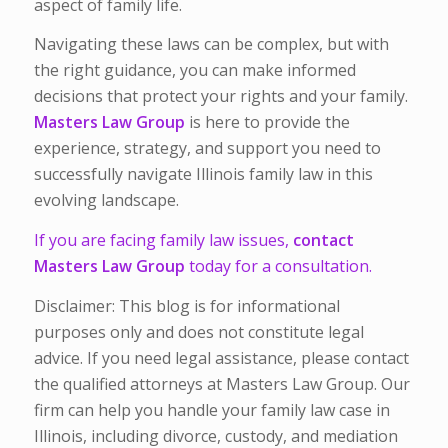
aspect of family life.
Navigating these laws can be complex, but with
the right guidance, you can make informed
decisions that protect your rights and your family.
Masters Law Group
is here to provide the
experience, strategy, and support you need to
successfully navigate Illinois family law in this
evolving landscape.
If you are facing family law issues,
contact
Masters Law Group
today for a consultation.
Disclaimer: This blog is for informational
purposes only and does not constitute legal
advice. If you need legal assistance, please contact
the qualified attorneys at Masters Law Group. Our
firm can help you handle your family law case in
Illinois, including divorce, custody, and mediation