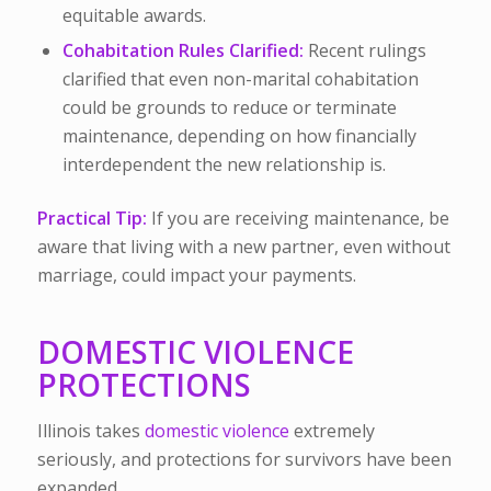
equitable awards.
Cohabitation Rules Clarified:
Recent rulings
clarified that even non-marital cohabitation
could be grounds to reduce or terminate
maintenance, depending on how financially
interdependent the new relationship is.
Practical Tip:
If you are receiving maintenance, be
aware that living with a new partner, even without
marriage, could impact your payments.
DOMESTIC VIOLENCE
PROTECTIONS
Illinois takes
domestic violence
extremely
seriously, and protections for survivors have been
expanded.