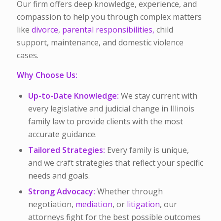
Our firm offers deep knowledge, experience, and
compassion to help you through complex matters
like
divorce
,
parental responsibilities,
child
support, maintenance, and domestic violence
cases.
Why Choose Us:
Up-to-Date Knowledge:
We stay current with
every legislative and judicial change in Illinois
family law to provide clients with the most
accurate guidance.
Tailored Strategies:
Every family is unique,
and we craft strategies that reflect your specific
needs and goals.
Strong Advocacy:
Whether through
negotiation,
mediation
, or
litigation
, our
attorneys fight for the best possible outcomes