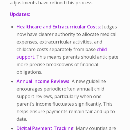
adjustments have refined this process.
Updates:
Healthcare and Extracurricular Costs:
Judges
now have clearer authority to allocate medical
expenses, extracurricular activities, and
childcare costs separately from base
child
support.
This means parents should anticipate
more precise breakdowns of financial
obligations.
Annual Income Reviews:
A new guideline
encourages periodic (often annual) child
support reviews, particularly when one
parent’s income fluctuates significantly. This
helps ensure payments remain fair and up to
date.
Digital Payment Tracking:
Many counties are