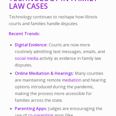
LAW CASES
Technology continues to reshape how Illinois
courts and families handle disputes.
Recent Trends:
Digital Evidence:
Courts are now more
routinely admitting text messages, emails, and
social media
activity as evidence in family law
disputes.
Online Mediation & Hearings:
Many counties
are maintaining remote
mediation
and hearing
options introduced during the pandemic,
making the process more accessible for
families across the state.
Parenting Apps:
Judges are encouraging the
use of
co-parenting
apps (like