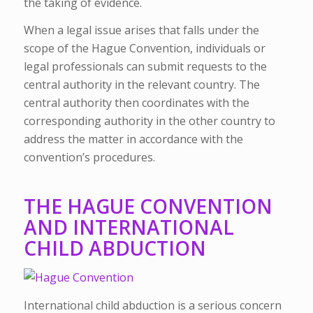
the taking of evidence.
When a legal issue arises that falls under the
scope of the Hague Convention, individuals or
legal professionals can submit requests to the
central authority in the relevant country. The
central authority then coordinates with the
corresponding authority in the other country to
address the matter in accordance with the
convention’s procedures.
THE HAGUE CONVENTION
AND INTERNATIONAL
CHILD ABDUCTION
International child abduction is a serious concern