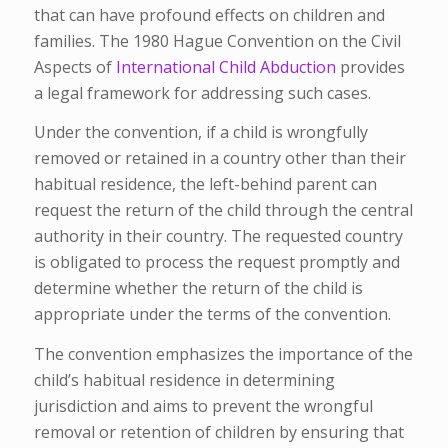
that can have profound effects on children and
families. The 1980 Hague Convention on the Civil
Aspects of
International Child Abduction
provides
a legal framework for addressing such cases.
Under the convention, if a child is wrongfully
removed or retained in a country other than their
habitual residence, the left-behind parent can
request the return of the child through the central
authority in their country. The requested country
is obligated to process the request promptly and
determine whether the return of the child is
appropriate under the terms of the convention.
The convention emphasizes the importance of the
child’s habitual residence in determining
jurisdiction and aims to prevent the wrongful
removal or retention of children by ensuring that