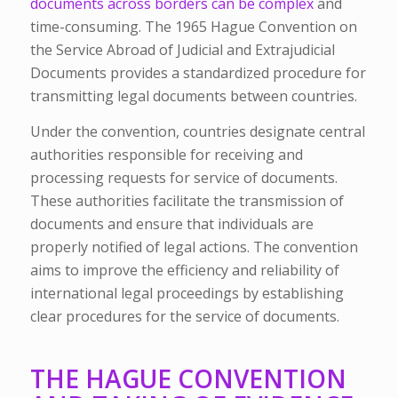
documents across borders can be complex
and
time-consuming. The 1965 Hague Convention on
the Service Abroad of Judicial and Extrajudicial
Documents provides a standardized procedure for
transmitting legal documents between countries.
Under the convention, countries designate central
authorities responsible for receiving and
processing requests for service of documents.
These authorities facilitate the transmission of
documents and ensure that individuals are
properly notified of legal actions. The convention
aims to improve the efficiency and reliability of
international legal proceedings by establishing
clear procedures for the service of documents.
THE HAGUE CONVENTION