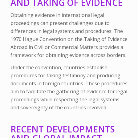
AND TAKING OF EVIDENCE
Obtaining evidence in international legal
proceedings can present challenges due to
differences in legal systems and procedures. The
1970 Hague Convention on the Taking of Evidence
Abroad in Civil or Commercial Matters provides a
framework for obtaining evidence across borders.
Under the convention, countries establish
procedures for taking testimony and producing
documents in foreign countries. These procedures
aim to facilitate the gathering of evidence for legal
proceedings while respecting the legal systems
and sovereignty of the countries involved.
RECENT DEVELOPMENTS