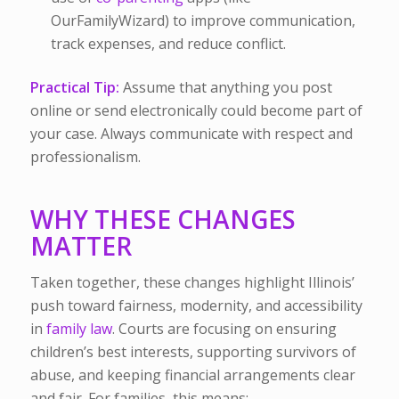
OurFamilyWizard) to improve communication,
track expenses, and reduce conflict.
Practical Tip:
Assume that anything you post
online or send electronically could become part of
your case. Always communicate with respect and
professionalism.
WHY THESE CHANGES
MATTER
Taken together, these changes highlight Illinois’
push toward fairness, modernity, and accessibility
in
family law
. Courts are focusing on ensuring
children’s best interests, supporting survivors of
abuse, and keeping financial arrangements clear
and fair. For families, this means: