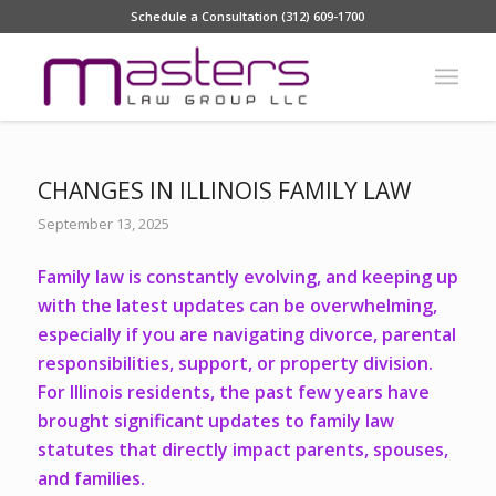
Schedule a Consultation (312) 609-1700
CHANGES IN ILLINOIS FAMILY LAW
September 13, 2025
Family law is constantly evolving, and keeping up
with the latest updates can be overwhelming,
especially if you are navigating divorce, parental
responsibilities, support, or property division.
For Illinois residents, the past few years have
brought significant updates to family law
statutes that directly impact parents, spouses,
and families.