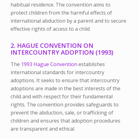
habitual residence. The convention aims to
protect children from the harmful effects of
international abduction by a parent and to secure
effective rights of access to a child.
2. HAGUE CONVENTION ON
INTERCOUNTRY ADOPTION (1993)
The
1993 Hague Convention
establishes
international standards for intercountry
adoptions. It seeks to ensure that intercountry
adoptions are made in the best interests of the
child and with respect for their fundamental
rights. The convention provides safeguards to
prevent the abduction, sale, or trafficking of
children and ensures that adoption procedures
are transparent and ethical.