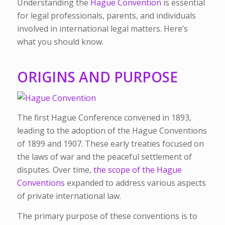
Understanding the
Hague Convention
is essential
for legal professionals, parents, and individuals
involved in international legal matters. Here’s
what you should know.
ORIGINS AND PURPOSE
The first Hague Conference convened in 1893,
leading to the adoption of the Hague Conventions
of 1899 and 1907. These early treaties focused on
the laws of war and the peaceful settlement of
disputes. Over time,
the scope of the Hague
Conventions
expanded to address various aspects
of private international law.
The primary purpose of these conventions is to