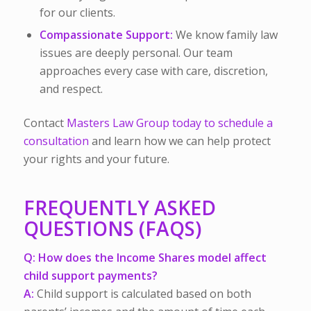
for our clients.
Compassionate Support:
We know family law
issues are deeply personal. Our team
approaches every case with care, discretion,
and respect.
Contact
Masters Law Group today to schedule a
consultation
and learn how we can help protect
your rights and your future.
FREQUENTLY ASKED
QUESTIONS (FAQS)
Q: How does the Income Shares model affect
child support payments?
A:
Child support is calculated based on both