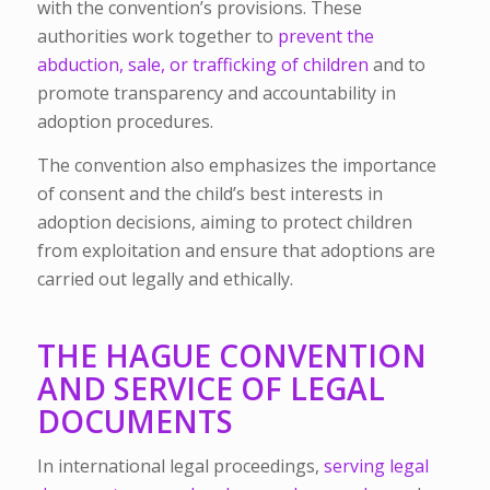
with the convention’s provisions. These
authorities work together to
prevent the
abduction, sale, or trafficking of children
and to
promote transparency and accountability in
adoption procedures.
The convention also emphasizes the importance
of consent and the child’s best interests in
adoption decisions, aiming to protect children
from exploitation and ensure that adoptions are
carried out legally and ethically.
THE HAGUE CONVENTION
AND SERVICE OF LEGAL
DOCUMENTS
In international legal proceedings,
serving legal