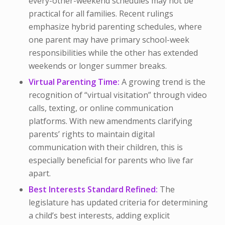
every-other-weekend schedules may not be
practical for all families. Recent rulings
emphasize hybrid parenting schedules, where
one parent may have primary school-week
responsibilities while the other has extended
weekends or longer summer breaks.
Virtual Parenting Time:
A growing trend is the
recognition of “virtual visitation” through video
calls, texting, or online communication
platforms. With new amendments clarifying
parents’ rights to maintain digital
communication with their children, this is
especially beneficial for parents who live far
apart.
Best Interests Standard Refined:
The
legislature has updated criteria for determining
a child’s best interests, adding explicit