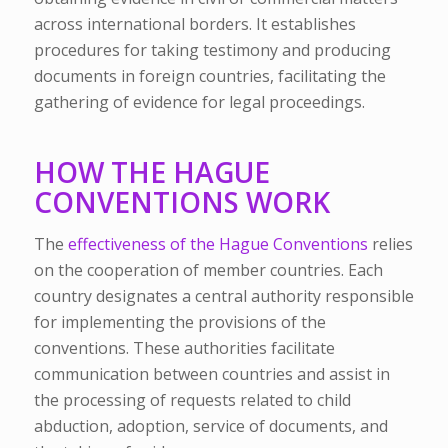
across international borders. It establishes
procedures for taking testimony and producing
documents in foreign countries, facilitating the
gathering of evidence for legal proceedings.
HOW THE HAGUE
CONVENTIONS WORK
The
effectiveness of the Hague Conventions
relies
on the cooperation of member countries. Each
country designates a central authority responsible
for implementing the provisions of the
conventions. These authorities facilitate
communication between countries and assist in
the processing of requests related to child
abduction, adoption, service of documents, and