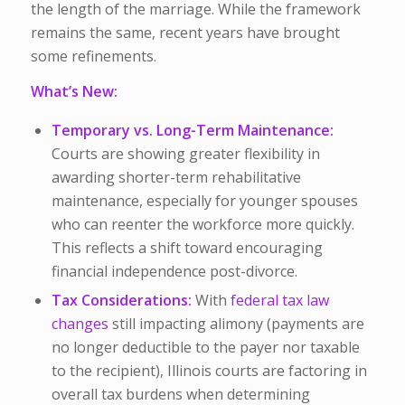
the length of the marriage. While the framework
remains the same, recent years have brought
some refinements.
What’s New:
Temporary vs. Long-Term Maintenance:
Courts are showing greater flexibility in
awarding shorter-term rehabilitative
maintenance, especially for younger spouses
who can reenter the workforce more quickly.
This reflects a shift toward encouraging
financial independence post-divorce.
Tax Considerations:
With
federal tax law
changes
still impacting alimony (payments are
no longer deductible to the payer nor taxable
to the recipient), Illinois courts are factoring in
overall tax burdens when determining