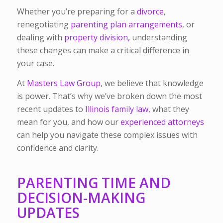
Whether you’re preparing for a
divorce
,
renegotiating
parenting plan arrangements
, or
dealing with
property division,
understanding
these changes can make a critical difference in
your case.
At
Masters Law Group
, we believe that knowledge
is power. That’s why we’ve broken down the most
recent updates to
Illinois family law,
what they
mean for you, and how our
experienced attorneys
can help you navigate these complex issues with
confidence and clarity.
PARENTING TIME AND
DECISION-MAKING
UPDATES