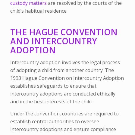
custody matters
are resolved by the courts of the
child’s habitual residence.
THE HAGUE CONVENTION
AND INTERCOUNTRY
ADOPTION
Intercountry adoption involves the legal process
of adopting a child from another country. The
1993 Hague Convention on Intercountry Adoption
establishes safeguards to ensure that
intercountry adoptions are conducted ethically
and in the best interests of the child.
Under the convention, countries are required to
establish central authorities to oversee
intercountry adoptions and ensure compliance