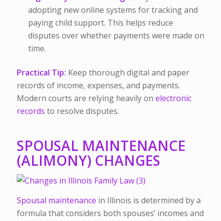
adopting new online systems for tracking and
paying child support. This helps reduce
disputes over whether payments were made on
time.
Practical Tip:
Keep thorough digital and paper
records of income, expenses, and payments.
Modern courts are relying heavily on
electronic
records
to resolve disputes.
SPOUSAL MAINTENANCE
(ALIMONY) CHANGES
Spousal maintenance
in Illinois is determined by a
formula that considers both spouses’ incomes and