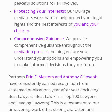
peaceful solutions for all involved.
Protecting Your Interests:
Our DuPage
mediators work hard to help protect your legal
rights and the best interests of
you and your
children
.
Comprehensive Guidance
: We provide
comprehensive guidance throughout the
mediation process,
helping ensure you
understand your options and empowering you
to make informed decisions for your future.
Partners
Erin E. Masters and Anthony G. Joseph
have consistently earned recognition from
esteemed publications year after year (including
Best Lawyers, Best Law Firm, Top 100 Lawyers,
and Leading Lawyers). This is a testament to our
unwavering work ethic, strong character, and