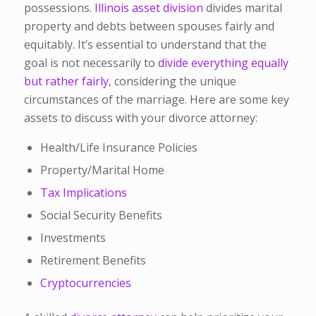
possessions
. Illinois asset division
divides marital
property and debts between spouses fairly and
equitably. It’s essential to understand that the
goal is not necessarily to
divide everything equally
but rather fairly
, considering the unique
circumstances of the marriage.
Here are some key
assets to discuss with your divorce attorney:
Health/Life Insurance Policies
Property/Marital Home
Tax Implications
Social Security Benefits
Investments
Retirement Benefits
Cryptocurrencies