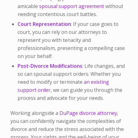
amicable
spousal support agreement
without
needing contentious court battles.
Court Representation
: If your case goes to
court, you can rely on our attorneys to
represent you with tenacity and
professionalism, presenting a compelling case
on your behalf.
Post-Divorce Modifications
: Life changes, and
so can spousal support orders. Whether you
need to modify or terminate
an existing
support order
, we can guide you through the
process and advocate for your needs.
Working alongside a
DuPage divorce attorney
,
you can confidently navigate the complexities of
divorce and reduce the stress associated with the
process. Your rights and the well-being of your