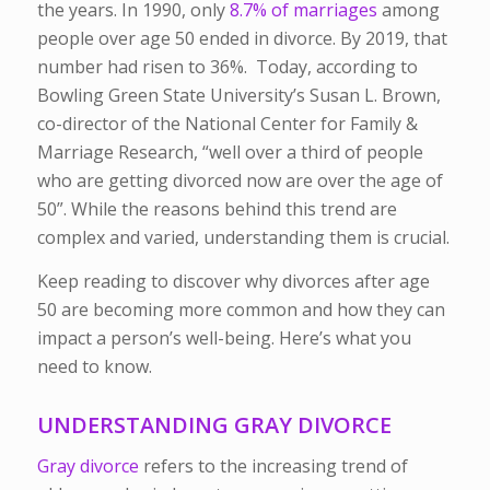
the years. In 1990, only
8.7% of marriages
among
people over age 50 ended in divorce. By 2019, that
number had risen to 36%. Today, according to
Bowling Green State University’s Susan L. Brown,
co-director of the National Center for Family &
Marriage Research, “well over a third of people
who are getting divorced now are over the age of
50”. While the reasons behind this trend are
complex and varied, understanding them is crucial.
Keep reading to discover why divorces after age
50 are becoming more common and how they can
impact a person’s well-being. Here’s what you
need to know.
UNDERSTANDING GRAY DIVORCE
Gray divorce
refers to the increasing trend of