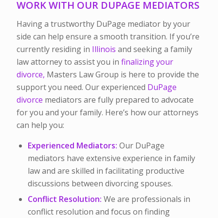
WORK WITH OUR DUPAGE MEDIATORS
Having a trustworthy DuPage mediator by your
side can help ensure a smooth transition. If you’re
currently residing in
Illinois
and seeking a family
law attorney to assist you in
finalizing your
divorce,
Masters Law Group is here to provide the
support you need. Our experienced
DuPage
divorce
mediators
are
fully prepared to advocate
for you and your family. Here’s how our attorneys
can help you:
Experienced Mediators:
Our DuPage
mediators have extensive experience in family
law and are skilled in facilitating productive
discussions between divorcing spouses.
Conflict Resolution:
We are professionals in
conflict resolution and focus on finding