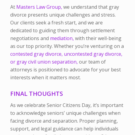
At
Masters Law Group,
we understand that gray
divorce presents unique challenges and stress.
Our clients seek a fresh start, and we are
dedicated to guiding them through settlement
negotiations and
mediation,
with their well-being
as our top priority. Whether you’re venturing on a
contested gray divorce, uncontested gray divorce,
or gray civil union separation,
our team of
attorneys is positioned to advocate for your best
interests when it matters most.
FINAL THOUGHTS
As we celebrate Senior Citizens Day, it’s important
to acknowledge seniors’ unique challenges when
facing divorce and separation. Proper planning,
support, and legal guidance can help individuals