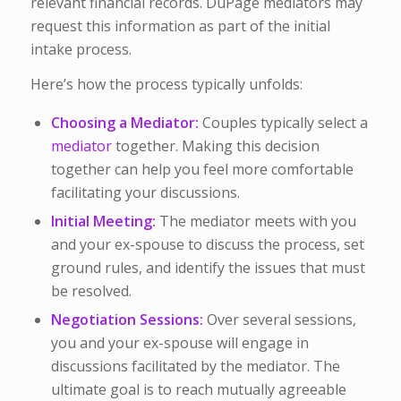
relevant financial records. DuPage mediators may
request this information as part of the initial
intake process.
Here’s how the process typically unfolds:
Choosing a Mediator:
Couples typically select a
mediator
together. Making this decision
together can help you feel more comfortable
facilitating your discussions.
Initial Meeting:
The mediator meets with you
and your ex-spouse to discuss the process, set
ground rules, and identify the issues that must
be resolved.
Negotiation Sessions:
Over several sessions,
you and your ex-spouse will engage in
discussions facilitated by the mediator. The
ultimate goal is to reach mutually agreeable