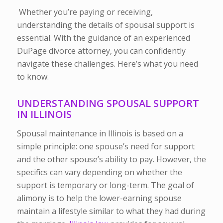
Whether you’re paying or receiving,
understanding the details of spousal support is
essential. With the guidance of an experienced
DuPage divorce attorney, you can confidently
navigate these challenges. Here’s what you need
to know.
UNDERSTANDING SPOUSAL SUPPORT
IN ILLINOIS
Spousal maintenance in Illinois is based on a
simple principle: one spouse’s need for support
and the other spouse’s ability to pay. However, the
specifics can vary depending on whether the
support is temporary or long-term. The goal of
alimony is to help the lower-earning spouse
maintain a lifestyle similar to what they had during