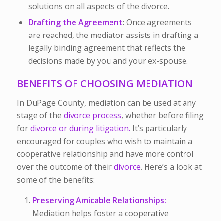
solutions on all aspects of the divorce.
Drafting the Agreement
: Once agreements
are reached, the mediator assists in drafting a
legally binding agreement that reflects the
decisions made by you and your ex-spouse.
BENEFITS OF CHOOSING MEDIATION
In DuPage County, mediation can be used at any
stage of the
divorce process
, whether before filing
for
divorce or during litigation.
It’s particularly
encouraged for couples who wish to maintain a
cooperative relationship and have more control
over the outcome of their
divorce
. Here’s a look at
some of the benefits:
Preserving Amicable Relationships:
Mediation helps foster a cooperative