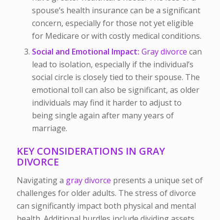
spouse’s health insurance can be a significant
concern, especially for those not yet eligible
for Medicare or with costly medical conditions.
Social and Emotional Impact:
Gray divorce
can
lead to isolation, especially if the individual’s
social circle is closely tied to their spouse. The
emotional toll can also be significant, as older
individuals may find it harder to adjust to
being single again after many years of
marriage.
KEY CONSIDERATIONS IN GRAY
DIVORCE
Navigating a
gray divorce
presents a unique set of
challenges for older adults. The stress of divorce
can significantly impact both physical and mental
health. Additional hurdles include dividing assets