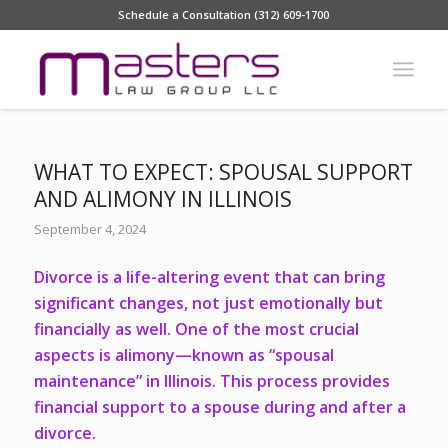
Schedule a Consultation (312) 609-1700
WHAT TO EXPECT: SPOUSAL SUPPORT
AND ALIMONY IN ILLINOIS
September 4, 2024
Divorce is a life-altering event that can bring
significant changes, not just emotionally but
financially as well. One of the most crucial
aspects is alimony—known as “spousal
maintenance” in Illinois. This process provides
financial support to a spouse during and after a
divorce.