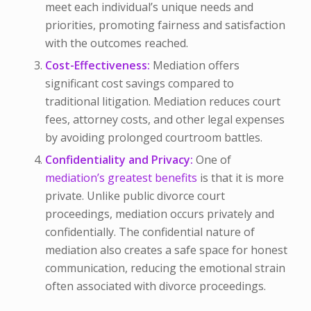
meet each individual’s unique needs and
priorities, promoting fairness and satisfaction
with the outcomes reached.
Cost-Effectiveness:
Mediation offers
significant cost savings compared to
traditional litigation. Mediation reduces court
fees, attorney costs, and other legal expenses
by avoiding prolonged courtroom battles.
Confidentiality and Privacy:
One of
mediation’s greatest benefits
is that it is more
private. Unlike public divorce court
proceedings, mediation occurs privately and
confidentially. The confidential nature of
mediation also creates a safe space for honest
communication, reducing the emotional strain
often associated with divorce proceedings.