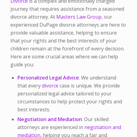
Divorce
is a complex and emotionally charged
journey that requires assistance from a seasoned
divorce attorney. At
Masters Law Group,
our
experienced DuPage divorce attorneys are here to
provide valuable assistance, helping to ensure
that your rights and the best interests of your
children remain at the forefront of every decision.
Here are some crucial areas where we can help
guide you:
Personalized Legal Advice
: We understand
that every
divorce
case is unique. We provide
personalized legal advice tailored to your
circumstances to help protect your rights and
best interests.
Negotiation and Mediation
: Our skilled
attorneys are experienced in
negotiation and
mediation,
helping you reach a fair and