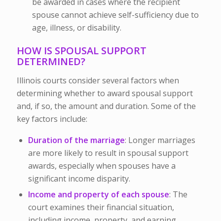
be awarded in cases where the recipient
spouse cannot achieve self-sufficiency due to
age, illness, or disability.
HOW IS SPOUSAL SUPPORT
DETERMINED?
Illinois courts consider several factors when
determining whether to award spousal support
and, if so, the amount and duration. Some of the
key factors include:
Duration of the marriage
: Longer marriages
are more likely to result in spousal support
awards, especially when spouses have a
significant income disparity.
Income and property of each spouse
: The
court examines their financial situation,
including income, property, and earning