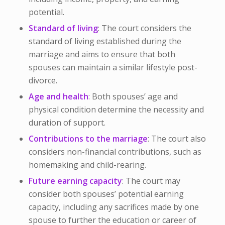
potential.
Standard of living
: The court considers the
standard of living established during the
marriage and aims to ensure that both
spouses can maintain a similar lifestyle post-
divorce.
Age and health
: Both spouses’ age and
physical condition determine the necessity and
duration of support.
Contributions to the marriage
: The court also
considers non-financial contributions, such as
homemaking and child-rearing.
Future earning capacity
: The court may
consider both spouses’ potential earning
capacity, including any sacrifices made by one
spouse to further the education or career of