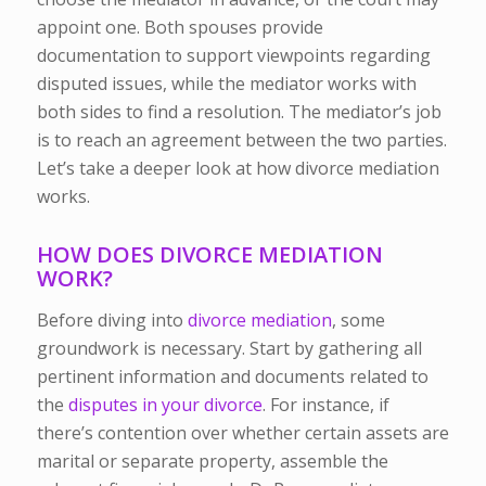
appoint one. Both spouses provide
documentation to support viewpoints regarding
disputed issues, while the mediator works with
both sides to find a resolution. The mediator’s job
is to reach an agreement between the two parties.
Let’s take a deeper look at how divorce mediation
works.
HOW DOES DIVORCE MEDIATION
WORK?
Before diving into
divorce mediation
, some
groundwork is necessary. Start by gathering all
pertinent information and documents related to
the
disputes in your divorce
. For instance, if
there’s contention over whether certain assets are
marital or separate property, assemble the