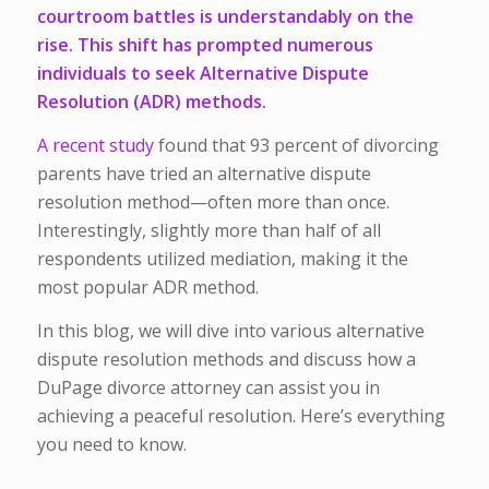
courtroom battles is understandably on the
rise. This shift has prompted numerous
individuals to seek Alternative Dispute
Resolution (ADR) methods.
A recent study
found that 93 percent of divorcing
parents have tried an alternative dispute
resolution method—often more than once.
Interestingly, slightly more than half of all
respondents utilized mediation, making it the
most popular ADR method.
In this blog, we will dive into various alternative
dispute resolution methods and discuss how a
DuPage divorce attorney can assist you in
achieving a peaceful resolution. Here’s everything
you need to know.