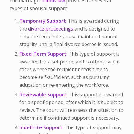
the marriage.
Illinois law
provides for several
types of spousal support:
Temporary Support
: This is awarded during
the
divorce proceedings
and is designed to
help the recipient spouse maintain financial
stability until a final divorce decree is issued.
Fixed-Term Support
: This type of support is
awarded for a set period and is often used in
cases where the recipient needs time to
become self-sufficient, such as pursuing
education or re-entering the workforce.
Reviewable Support
: This support is awarded
for a specific period, after which it is subject to
review. The court will reassess the situation to
determine if continued support is necessary.
Indefinite Support
: This type of support may