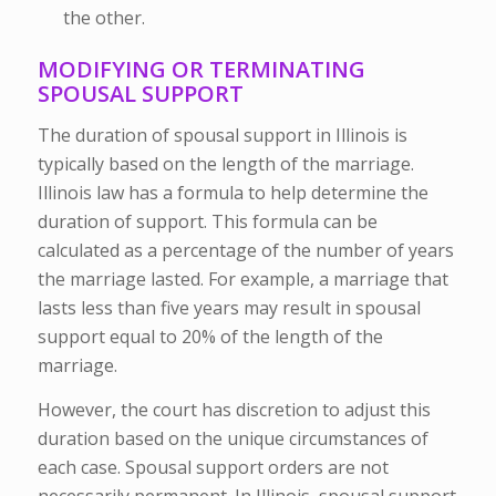
the other.
MODIFYING OR TERMINATING
SPOUSAL SUPPORT
The duration of spousal support in Illinois is
typically based on the length of the marriage.
Illinois law has a formula to help determine the
duration of support. This formula can be
calculated as a percentage of the number of years
the marriage lasted. For example, a marriage that
lasts less than five years may result in spousal
support equal to 20% of the length of the
marriage.
However, the court has discretion to adjust this
duration based on the unique circumstances of
each case. Spousal support orders are not
necessarily permanent. In Illinois, spousal support