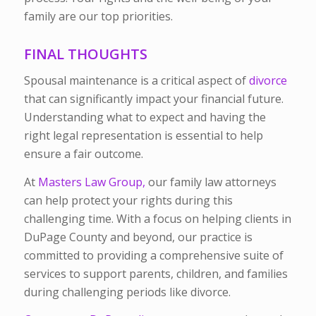
family are our top priorities.
FINAL THOUGHTS
Spousal maintenance is a critical aspect of
divorce
that can significantly impact your financial future.
Understanding what to expect and having the
right legal representation is essential to help
ensure a fair outcome.
At
Masters Law Group,
our family law attorneys
can help protect your rights during this
challenging time. With a focus on helping clients in
DuPage County and beyond, our practice is
committed to providing a comprehensive suite of
services to support parents, children, and families
during challenging periods like divorce.