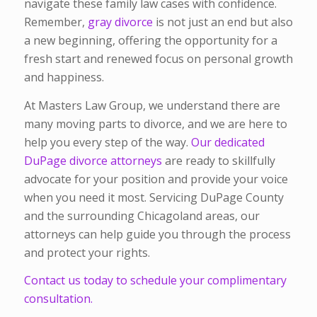
navigate these family law cases with confidence.
Remember,
gray divorce
is not just an end but also
a new beginning, offering the opportunity for a
fresh start and renewed focus on personal growth
and happiness.
At Masters Law Group, we understand there are
many moving parts to divorce, and we are here to
help you every step of the way.
Our dedicated
DuPage divorce attorneys
are ready to skillfully
advocate for your position and provide your voice
when you need it most. Servicing DuPage County
and the surrounding Chicagoland areas, our
attorneys can help guide you through the process
and protect your rights.
Contact us today to schedule your complimentary
consultation.