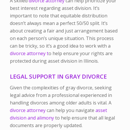
A skilled
divorce attorney
can help prioritize your
best interest regarding asset division. It’s
important to note that equitable distribution
doesn’t always mean a perfect 50/50 split. It’s
about creating a fair and just arrangement based
on each person’s unique situation. This process
can be tricky, so it’s a good idea to work with a
divorce attorney t
o help ensure your rights are
protected during asset division in Illinois.
LEGAL SUPPORT IN GRAY DIVORCE
Given the complexities of gray divorce, seeking
legal advice from a professional experienced in
handling divorces among older adults is vital. A
divorce attorney
can help you navigate
asset
division
and alimony
to help ensure that all legal
documents are properly updated.