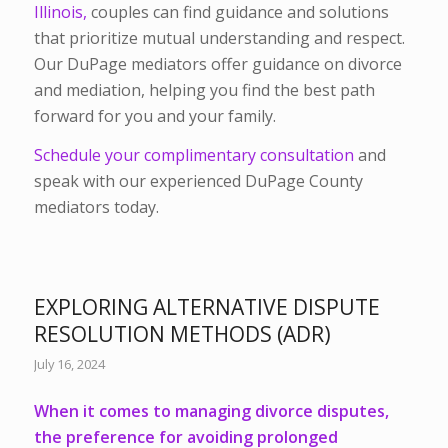
Illinois,
couples can find guidance and solutions
that prioritize mutual understanding and respect.
Our DuPage mediators offer guidance on divorce
and mediation, helping you find the best path
forward for you and your family.
Schedule your complimentary consultation
and
speak with our experienced DuPage County
mediators today.
EXPLORING ALTERNATIVE DISPUTE
RESOLUTION METHODS (ADR)
July 16, 2024
When it comes to managing divorce disputes,
the preference for avoiding prolonged