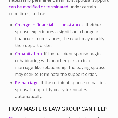
can be modified or terminated
under certain
conditions, such as:
Change in financial circumstances
: If either
spouse experiences a significant change in
financial circumstances, the court may modify
the support order.
Cohabitation
: If the recipient spouse begins
cohabitating with another person in a
marriage-like relationship, the paying spouse
may seek to terminate the support order.
Remarriage
: If the recipient spouse remarries,
spousal support typically terminates
automatically.
HOW MASTERS LAW GROUP CAN HELP