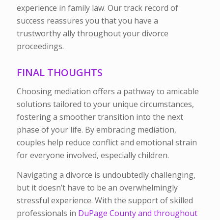
experience in family law. Our track record of
success reassures you that you have a
trustworthy ally throughout your divorce
proceedings.
FINAL THOUGHTS
Choosing mediation offers a pathway to amicable
solutions tailored to your unique circumstances,
fostering a smoother transition into the next
phase of your life. By embracing mediation,
couples help reduce conflict and emotional strain
for everyone involved, especially children.
Navigating a divorce is undoubtedly challenging,
but it doesn’t have to be an overwhelmingly
stressful experience. With the support of skilled
professionals in
DuPage County and throughout