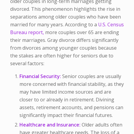
older couples in long-term marriages getting
divorced. This phenomenon highlights the rise in
separations among older couples who have been
married for many years. According to a
U.S. Census
Bureau report,
more couples over 65 are ending
their marriages. Gray divorce differs significantly
from divorces among younger couples because
the stakes are often higher for seniors due to
several factors:
Financial Security:
Senior couples are usually
more concerned with financial stability, as they
may have limited income sources and are
closer to or already in retirement. Divining
assets, retirement accounts, and pensions can
significantly impact their financial futures.
Healthcare and Insurance:
Older adults often
have greater healthcare needs. The loss of a