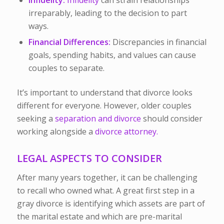
Infidelity:
Infidelity
can strain relationships
irreparably, leading to the decision to part
ways.
Financial Differences:
Discrepancies in financial
goals, spending habits, and values can cause
couples to separate.
It’s important to understand that divorce looks
different for everyone. However, older couples
seeking a
separation and divorce
should consider
working alongside a
divorce attorney.
LEGAL ASPECTS TO CONSIDER
After many years together, it can be challenging
to recall who owned what. A great first step in a
gray divorce is identifying which assets are part of
the marital estate and which are pre-marital