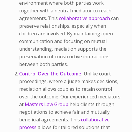
environment where both parties work
together with a neutral mediator to reach
agreements. This
collaborative approach
can
preserve relationships, especially when
children are involved. By maintaining open
communication and focusing on mutual
understanding, mediation supports the
preservation of constructive interactions
between both parties.
Control Over the Outcome:
Unlike court
proceedings, where a judge makes decisions,
mediation allows couples to retain control
over the outcome. Our experienced mediators
at
Masters Law Group
help clients through
negotiations to achieve fair and mutually
beneficial agreements. This
collaborative
process
allows for tailored solutions that