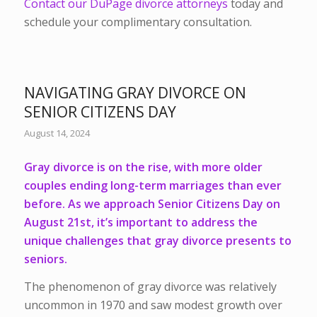
Contact our DuPage divorce attorneys
today and
schedule your complimentary consultation.
NAVIGATING GRAY DIVORCE ON
SENIOR CITIZENS DAY
August 14, 2024
Gray divorce is on the rise, with more older
couples ending long-term marriages than ever
before. As we approach Senior Citizens Day on
August 21st, it’s important to address the
unique challenges that gray divorce presents to
seniors.
The phenomenon of gray divorce was relatively
uncommon in 1970 and saw modest growth over