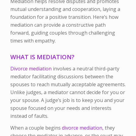
Mediation helps resolve disputes and promotes
mutual understanding and cooperation, laying a
foundation for a positive transition. Here’s how
mediation can provide a constructive path
forward, guiding couples through challenging
times with empathy.
WHAT IS MEDIATION?
Divorce mediation
involves a neutral third-party
mediator facilitating discussions between the
spouses to reach mutually acceptable agreements.
Unlike judges, a mediator cannot decide for you or
your spouse. A judge’s job is to keep you and your
spouse focused on your needs and interests
instead of faults.
When a couple begins
divorce mediation,
they
choose the mediator in advance, or the court may