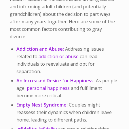
and informing adult children (and potentially
grandchildren) about the decision to part ways
after many years together. Here are some of the
most common factors contributing to gray
divorce:
Addiction and Abuse:
Addressing issues
related to
addiction or abuse
can lead
individuals to reevaluate and opt for
separation.
An Increased Desire for Happiness:
As people
age,
personal happiness
and fulfillment
become more critical.
Empty Nest Syndrome:
Couples might
reassess their dynamics when children leave
home, leading to different paths.