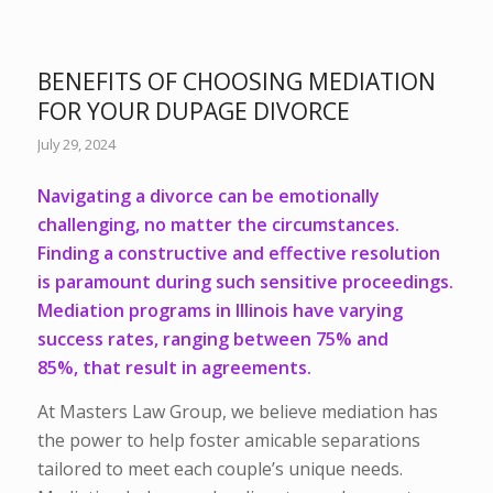
BENEFITS OF CHOOSING MEDIATION
FOR YOUR DUPAGE DIVORCE
July 29, 2024
Navigating a divorce can be emotionally
challenging, no matter the circumstances.
Finding a constructive and effective resolution
is paramount during such sensitive proceedings.
Mediation programs in Illinois have varying
success rates, ranging between
75% and
85%,
that result in agreements.
At Masters Law Group, we believe mediation has
the power to help foster amicable separations
tailored to meet each couple’s unique needs.