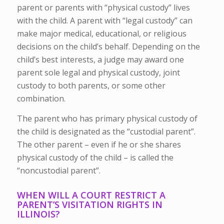
parent or parents with “physical custody” lives
with the child. A parent with “legal custody” can
make major medical, educational, or religious
decisions on the child’s behalf. Depending on the
child’s best interests, a judge may award one
parent sole legal and physical custody, joint
custody to both parents, or some other
combination.
The parent who has primary physical custody of
the child is designated as the “custodial parent”.
The other parent – even if he or she shares
physical custody of the child – is called the
“noncustodial parent”.
WHEN WILL A COURT RESTRICT A
PARENT’S VISITATION RIGHTS IN
ILLINOIS?