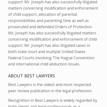
support. Mr. Joseph has also successfully litigated
matters concerning modification and enforcement
of child support, allocation of parental
responsibilities and parenting time as well as
prosecuted and defended Orders of Protection.
Ms. Joseph has also successfully litigated matters
concerning modification and enforcement of child
support. Mr. Joseph has also litigated cases in
both state court and multiple United States
Federal Courts involving The Hague Convention
and international child abduction issues.
ABOUT BEST LAWYERS
Best Lawyers is the oldest and most respected
peer review publication in the legal profession.
Recognition in Best Lawyers is widely regarded by
both clients and legal professionals as a