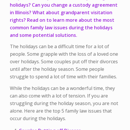
holidays? Can you change a custody agreement
in Illinois? What about grandparent visitation
rights? Read on to learn more about the most
common family law issues during the holidays
and some potential solutions.
The holidays can be a difficult time for a lot of
people. Some grapple with the loss of a loved one
over holidays. Some couples put off their divorces
until after the holiday season. Some people
struggle to spend a lot of time with their families.
While the holidays can be a wonderful time, they
can also come with a lot of tension. If you are
struggling during the holiday season, you are not
alone. Here are the top 5 family law issues that
occur during the holidays.