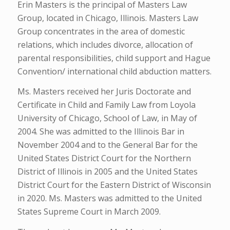
Erin Masters is the principal of Masters Law
Group, located in Chicago, Illinois. Masters Law
Group concentrates in the area of domestic
relations, which includes divorce, allocation of
parental responsibilities, child support and Hague
Convention/ international child abduction matters.
Ms. Masters received her Juris Doctorate and
Certificate in Child and Family Law from Loyola
University of Chicago, School of Law, in May of
2004. She was admitted to the Illinois Bar in
November 2004 and to the General Bar for the
United States District Court for the Northern
District of Illinois in 2005 and the United States
District Court for the Eastern District of Wisconsin
in 2020. Ms. Masters was admitted to the United
States Supreme Court in March 2009.