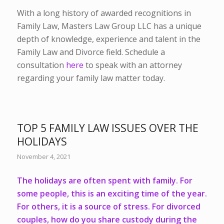
With a long history of awarded recognitions in
Family Law, Masters Law Group LLC has a unique
depth of knowledge, experience and talent in the
Family Law and Divorce field. Schedule a
consultation
here
to speak with an attorney
regarding your family law matter today.
TOP 5 FAMILY LAW ISSUES OVER THE
HOLIDAYS
November 4, 2021
The holidays are often spent with family. For
some people, this is an exciting time of the year.
For others, it is a source of stress. For divorced
couples, how do you share custody during the