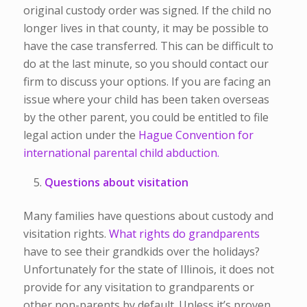
original custody order was signed. If the child no
longer lives in that county, it may be possible to
have the case transferred. This can be difficult to
do at the last minute, so you should contact our
firm to discuss your options. If you are facing an
issue where your child has been taken overseas
by the other parent, you could be entitled to file
legal action under the
Hague Convention for
international parental child abduction.
Questions about visitation
Many families have questions about custody and
visitation rights.
What rights do grandparents
have to see their grandkids over the holidays?
Unfortunately for the state of Illinois, it does not
provide for any visitation to grandparents or
other non-parents by default. Unless it’s proven