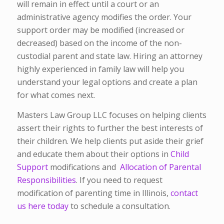
will remain in effect until a court or an
administrative agency modifies the order. Your
support order may be modified (increased or
decreased) based on the income of the non-
custodial parent and state law. Hiring an attorney
highly experienced in family law will help you
understand your legal options and create a plan
for what comes next.
Masters Law Group LLC focuses on helping clients
assert their rights to further the best interests of
their children. We help clients put aside their grief
and educate them about their options in
Child
Support
modifications and
Allocation of Parental
Responsibilities
. If you need to request
modification of parenting time in Illinois,
contact
us here today
to schedule a consultation.