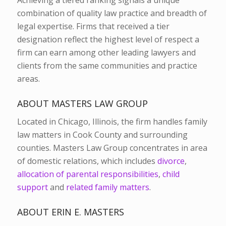
combination of quality law practice and breadth of
legal expertise. Firms that received a tier
designation reflect the highest level of respect a
firm can earn among other leading lawyers and
clients from the same communities and practice
areas.
ABOUT MASTERS LAW GROUP
Located in Chicago, Illinois, the firm handles family
law matters in Cook County and surrounding
counties. Masters Law Group concentrates in area
of domestic relations, which includes
divorce
,
allocation of parental responsibilities
,
child
support
and
related family matters
.
ABOUT ERIN E. MASTERS