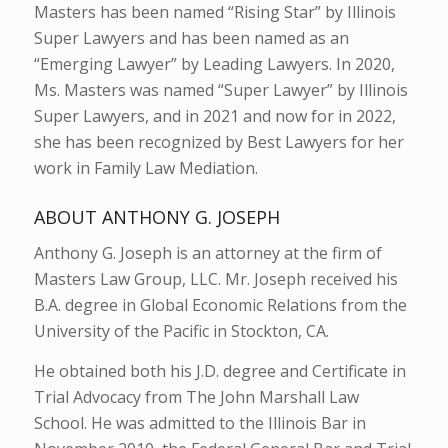
Masters has been named “Rising Star” by Illinois
Super Lawyers and has been named as an
“Emerging Lawyer” by Leading Lawyers. In 2020,
Ms. Masters was named “Super Lawyer” by Illinois
Super Lawyers, and in 2021 and now for in 2022,
she has been recognized by Best Lawyers for her
work in Family Law Mediation.
ABOUT ANTHONY G. JOSEPH
Anthony G. Joseph is an attorney at the firm of
Masters Law Group, LLC. Mr. Joseph received his
B.A. degree in Global Economic Relations from the
University of the Pacific in Stockton, CA.
He obtained both his J.D. degree and Certificate in
Trial Advocacy from The John Marshall Law
School. He was admitted to the Illinois Bar in