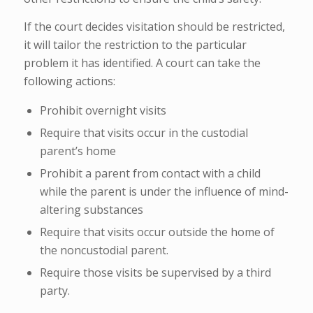
If the court decides visitation should be restricted,
it will tailor the restriction to the particular
problem it has identified. A court can take the
following actions:
Prohibit overnight visits
Require that visits occur in the custodial
parent’s home
Prohibit a parent from contact with a child
while the parent is under the influence of mind-
altering substances
Require that visits occur outside the home of
the noncustodial parent.
Require those visits be supervised by a third
party.