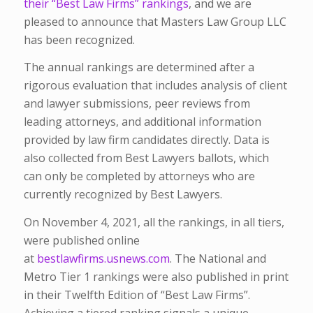
their
“Best Law Firms” rankings
, and we are
pleased to announce that Masters Law Group LLC
has been recognized.
The annual rankings are determined after a
rigorous evaluation that includes analysis of client
and lawyer submissions, peer reviews from
leading attorneys, and additional information
provided by law firm candidates directly. Data is
also collected from Best Lawyers ballots, which
can only be completed by attorneys who are
currently recognized by Best Lawyers.
On November 4, 2021, all the rankings, in all tiers,
were published online
at
bestlawfirms.usnews.com
. The National and
Metro Tier 1 rankings were also published in print
in their Twelfth Edition of “Best Law Firms”.
Achieving a tiered ranking signals a unique