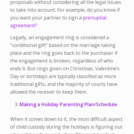
proposals without considering all the legal issues
to take into account. For example, do you know if
you want your partner to sign a
prenuptial
agreement?
Legally, an engagement ring is considered a
“conditional gift” based on the marriage taking
place and the ring goes back to the purchaser if
the engagement is broken, regardless of who
ends it. But rings given on Christmas, Valentine’s
Day or birthdays are typically classified as more
traditional gifts, and the majority of courts have
allowed the receiver to keep them.
Making a Holiday Parenting Plan/Schedule
When it comes down to it, the most difficult aspect
of child custody during the holidays is figuring out