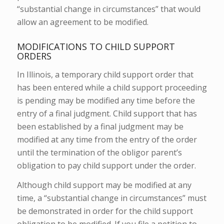
“substantial change in circumstances” that would
allow an agreement to be modified.
MODIFICATIONS TO CHILD SUPPORT
ORDERS
In Illinois, a temporary child support order that
has been entered while a child support proceeding
is pending may be modified any time before the
entry of a final judgment. Child support that has
been established by a final judgment may be
modified at any time from the entry of the order
until the termination of the obligor parent’s
obligation to pay child support under the order.
Although child support may be modified at any
time, a “substantial change in circumstances” must
be demonstrated in order for the child support