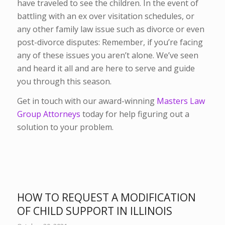
have traveled to see the children. In the event of
battling with an ex over visitation schedules, or
any other family law issue such as divorce or even
post-divorce disputes: Remember, if you’re facing
any of these issues you aren’t alone. We’ve seen
and heard it all and are here to serve and guide
you through this season.
Get in touch with our award-winning
Masters Law
Group Attorneys
today for help figuring out a
solution to your problem.
HOW TO REQUEST A MODIFICATION
OF CHILD SUPPORT IN ILLINOIS