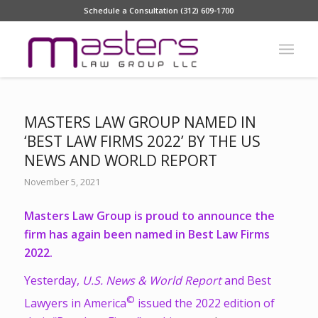
Schedule a Consultation (312) 609-1700
MASTERS LAW GROUP NAMED IN
‘BEST LAW FIRMS 2022’ BY THE US
NEWS AND WORLD REPORT
November 5, 2021
Masters Law Group is proud to announce the
firm has again been named in Best Law Firms
2022.
Yesterday,
U.S. News & World Report
and Best
©
Lawyers in America
issued the 2022 edition of