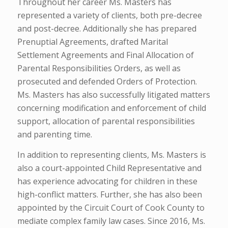
Throughout her career Ms. Masters has
represented a variety of clients, both pre-decree
and post-decree. Additionally she has prepared
Prenuptial Agreements, drafted Marital
Settlement Agreements and Final Allocation of
Parental Responsibilities Orders, as well as
prosecuted and defended Orders of Protection.
Ms. Masters has also successfully litigated matters
concerning modification and enforcement of child
support, allocation of parental responsibilities
and parenting time.
In addition to representing clients, Ms. Masters is
also a court-appointed Child Representative and
has experience advocating for children in these
high-conflict matters. Further, she has also been
appointed by the Circuit Court of Cook County to
mediate complex family law cases. Since 2016, Ms.