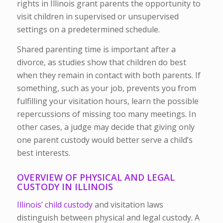
rights in Illinois grant parents the opportunity to
visit children in supervised or unsupervised
settings on a predetermined schedule.
Shared parenting time is important after a
divorce, as studies show that children do best
when they remain in contact with both parents. If
something, such as your job, prevents you from
fulfilling your visitation hours, learn the possible
repercussions of missing too many meetings. In
other cases, a judge may decide that giving only
one parent custody would better serve a child’s
best interests.
OVERVIEW OF PHYSICAL AND LEGAL
CUSTODY IN ILLINOIS
Illinois’ child custody
and visitation laws
distinguish between physical and legal custody. A