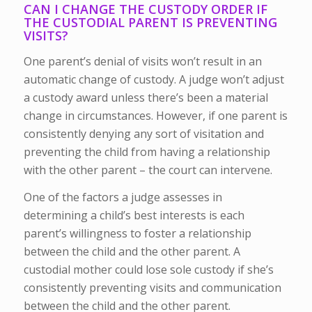
CAN I CHANGE THE CUSTODY ORDER IF
THE CUSTODIAL PARENT IS PREVENTING
VISITS?
One parent’s denial of visits won’t result in an
automatic change of custody. A judge won’t adjust
a custody award unless there’s been a material
change in circumstances. However, if one parent is
consistently denying any sort of visitation and
preventing the child from having a relationship
with the other parent – the court can intervene.
One of the factors a judge assesses in
determining a child’s best interests is each
parent’s willingness to foster a relationship
between the child and the other parent. A
custodial mother could lose sole custody if she’s
consistently preventing visits and communication
between the child and the other parent.