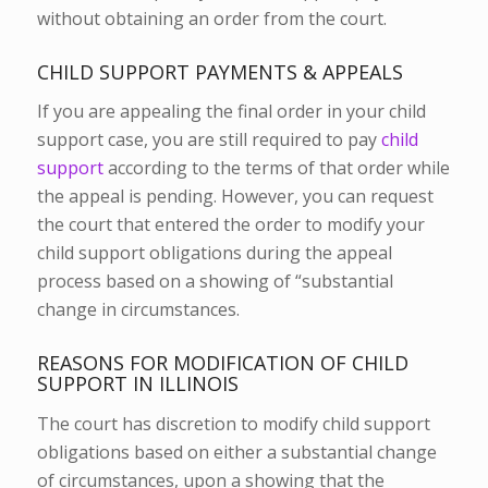
without obtaining an order from the court.
CHILD SUPPORT PAYMENTS & APPEALS
If you are appealing the final order in your child
support case, you are still required to pay
child
support
according to the terms of that order while
the appeal is pending. However, you can request
the court that entered the order to modify your
child support obligations during the appeal
process based on a showing of “substantial
change in circumstances.
REASONS FOR MODIFICATION OF CHILD
SUPPORT IN ILLINOIS
The court has discretion to modify child support
obligations based on either a substantial change
of circumstances, upon a showing that the