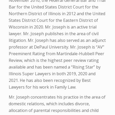
November 2010, the Federal General Bar and Trial
Bar for the United States District Court for the
Northern District of Illinois in 2012 and the United
States District Court for the Eastern District of
Wisconsin in 2020. Mr. Joseph is an active trial
lawyer. Mr. Joseph publishes in the area of civil
litigation. Mr. Joseph has also served as an adjunct
professor at DePaul University. Mr. Joseph is “AV”
Preeminent Rating from Martindale-Hubbell Peer
Review, which is the highest peer review rating
available and has been named a “Rising Star” by
Illinois Super Lawyers in both 2019, 2020 and
2021. He has also been recognized by Best
Lawyers for his work in Family Law.
Mr. Joseph concentrates his practice in the area of
domestic relations, which includes divorce,
allocation of parental responsibilities and child