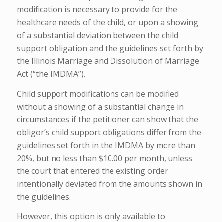
modification is necessary to provide for the
healthcare needs of the child, or upon a showing
of a substantial deviation between the child
support obligation and the guidelines set forth by
the Illinois Marriage and Dissolution of Marriage
Act (“the IMDMA”).
Child support modifications can be modified
without a showing of a substantial change in
circumstances if the petitioner can show that the
obligor’s child support obligations differ from the
guidelines set forth in the IMDMA by more than
20%, but no less than $10.00 per month, unless
the court that entered the existing order
intentionally deviated from the amounts shown in
the guidelines.
However, this option is only available to