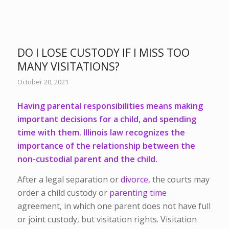
DO I LOSE CUSTODY IF I MISS TOO
MANY VISITATIONS?
October 20, 2021
Having
parental responsibilities
means making
important decisions for a child, and spending
time with them. Illinois law recognizes the
importance of the relationship between the
non-custodial parent and the child.
After a legal separation or
divorce
, the courts may
order a child custody or
parenting time
agreement, in which one parent does not have full
or joint custody, but visitation rights. Visitation