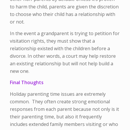
to harm the child, parents are given the discretion
to choose who their child has a relationship with
or not.
In the event a grandparent is trying to petition for
visitation rights, they must show that a
relationship existed with the children before a
divorce. In other words, a court may help restore
an existing relationship but will not help build a
new one.
Final Thoughts
Holiday parenting time issues are extremely
common. They often create strong emotional
responses from each parent because not only is it
their parenting time, but also it frequently
includes extended family members visiting or who