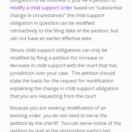
obligation to be modified. If you file a petition to
modify a child support order
based on “substantial
change in circumstances” the child support
obligation in question can be modified
retroactively to the filing date of the petition, but
can not have an earlier effective date.
Illinois child support obligations can only be
modified by filing a petition for increase or
decrease in child support with the court that has
jurisdiction over your case. The petition should
state the basis for the request for modification
explaining the change in child support obligation
that you are requesting from the court.
Because you are seeking modification of an
existing order, you do not need to serve the
petition by the sheriff. You can serve notice of the
petition by mail at the responding party’s last