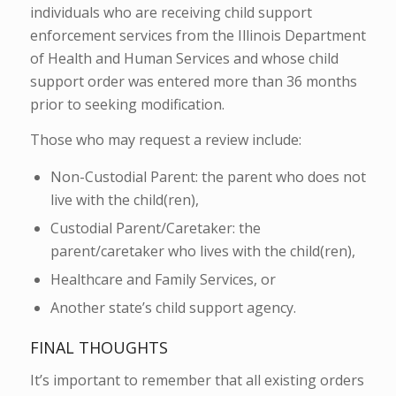
individuals who are receiving child support
enforcement services from the Illinois Department
of Health and Human Services and whose child
support order was entered more than 36 months
prior to seeking modification.
Those who may request a review include:
Non-Custodial Parent: the parent who does not
live with the child(ren),
Custodial Parent/Caretaker: the
parent/caretaker who lives with the child(ren),
Healthcare and Family Services, or
Another state’s child support agency.
FINAL THOUGHTS
It’s important to remember that all existing orders