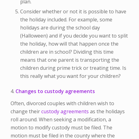
plan.
Consider whether or not it is possible to have
the holiday included. For example, some
holidays are during the school day
(Halloween) and if you decide you want to split
the holiday, how will that happen once the
children are in school? Dividing this time
means that one parent is transporting the
children during prime trick or treating time. Is
this really what you want for your children?
4.
Changes to custody agreements
Often, divorced couples with children wish to
change their
custody agreements
as the holidays
roll around. When seeking a modification, a
motion to modify custody must be filed. The
motion must be filed in the county where the