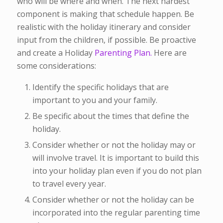
who will be where and when. The next hardest
component is making that schedule happen. Be
realistic with the holiday itinerary and consider
input from the children, if possible. Be proactive
and create a Holiday
Parenting Plan.
Here are
some considerations:
Identify the specific holidays that are
important to you and your family.
Be specific about the times that define the
holiday.
Consider whether or not the holiday may or
will involve travel. It is important to build this
into your holiday plan even if you do not plan
to travel every year.
Consider whether or not the holiday can be
incorporated into the regular parenting time