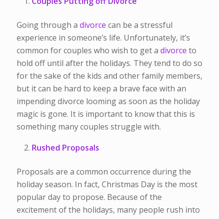
Couples Putting off Divorce
Going through a
divorce
can be a stressful
experience in someone’s life. Unfortunately, it’s
common for couples who wish to get a
divorce
to
hold off until after the holidays. They tend to do so
for the sake of the kids and other family members,
but it can be hard to keep a brave face with an
impending divorce looming as soon as the holiday
magic is gone. It is important to know that this is
something many couples struggle with.
Rushed Proposals
Proposals are a common occurrence during the
holiday season. In fact, Christmas Day is the most
popular day to propose. Because of the
excitement of the holidays, many people rush into