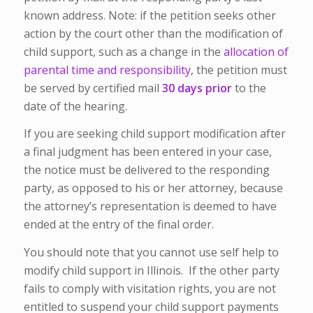
known address. Note: if the petition seeks other
action by the court other than the modification of
child support, such as a change in the
allocation of
parental time and responsibility
, the petition must
be served by certified mail
30 days prior
to the
date of the hearing.
If you are seeking child support modification after
a final judgment has been entered in your case,
the notice must be delivered to the responding
party, as opposed to his or her attorney, because
the attorney’s representation is deemed to have
ended at the entry of the final order.
You should note that you cannot use self help to
modify child support in Illinois. If the other party
fails to comply with visitation rights, you are not
entitled to suspend your child support payments