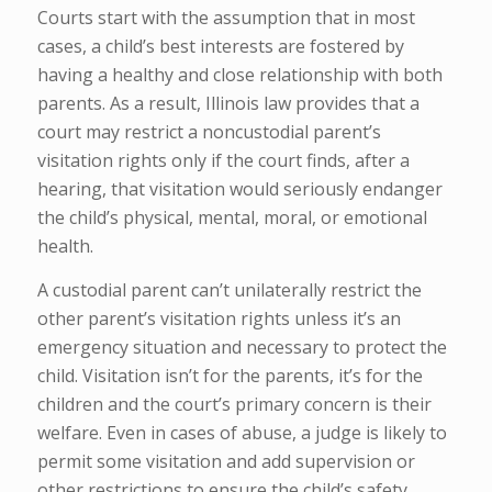
Courts start with the assumption that in most
cases, a child’s best interests are fostered by
having a healthy and close relationship with both
parents. As a result, Illinois law provides that a
court may restrict a noncustodial parent’s
visitation rights only if the court finds, after a
hearing, that visitation would seriously endanger
the child’s physical, mental, moral, or emotional
health.
A custodial parent can’t unilaterally restrict the
other parent’s visitation rights unless it’s an
emergency situation and necessary to protect the
child. Visitation isn’t for the parents, it’s for the
children and the court’s primary concern is their
welfare. Even in cases of abuse, a judge is likely to
permit some visitation and add supervision or
other restrictions to ensure the child’s safety.