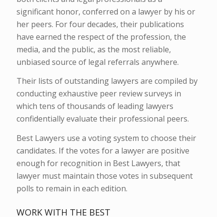
significant honor, conferred on a lawyer by his or
her peers. For four decades, their publications
have earned the respect of the profession, the
media, and the public, as the most reliable,
unbiased source of legal referrals anywhere.
Their lists of outstanding lawyers are compiled by
conducting exhaustive peer review surveys in
which tens of thousands of leading lawyers
confidentially evaluate their professional peers.
Best Lawyers use a voting system to choose their
candidates. If the votes for a lawyer are positive
enough for recognition in Best Lawyers, that
lawyer must maintain those votes in subsequent
polls to remain in each edition.
WORK WITH THE BEST