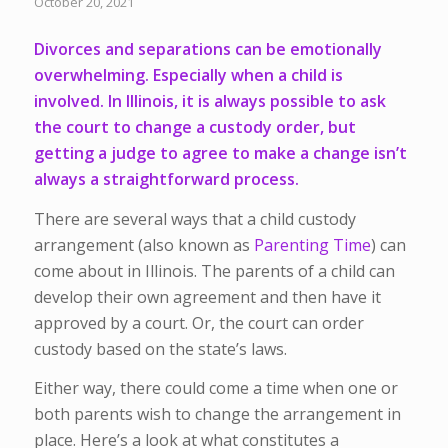
October 20, 2021
Divorces and separations can be emotionally
overwhelming. Especially when a child is
involved. In Illinois, it is always possible to ask
the court to change a custody order, but
getting a judge to agree to make a change isn’t
always a straightforward process.
There are several ways that a child custody
arrangement (also known as
Parenting Time
) can
come about in Illinois. The parents of a child can
develop their own agreement and then have it
approved by a court. Or, the court can order
custody based on the state’s laws.
Either way, there could come a time when one or
both parents wish to change the arrangement in
place. Here’s a look at what constitutes a