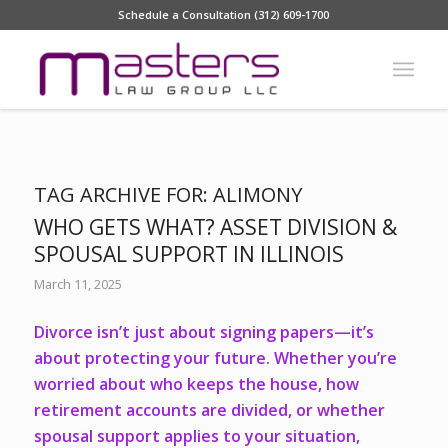
Schedule a Consultation (312) 609-1700
TAG ARCHIVE FOR:
ALIMONY
WHO GETS WHAT? ASSET DIVISION &
SPOUSAL SUPPORT IN ILLINOIS
March 11, 2025
Divorce isn’t just about signing papers—it’s
about protecting your future. Whether you’re
worried about who keeps the house, how
retirement accounts are divided, or whether
spousal support applies to your situation,