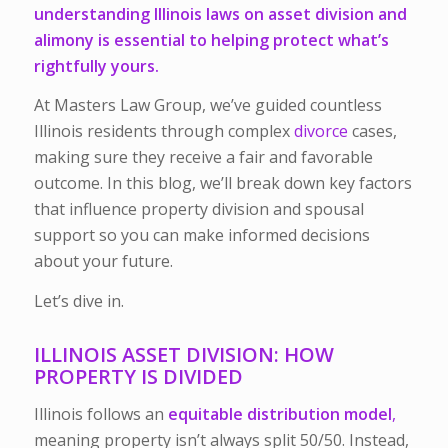
understanding Illinois laws on asset division and
alimony is essential to helping protect what’s
rightfully yours.
At Masters Law Group, we’ve guided countless
Illinois residents through complex
divorce
cases,
making sure they receive a fair and favorable
outcome. In this blog, we’ll break down key factors
that influence property division and spousal
support so you can make informed decisions
about your future.
Let’s dive in.
ILLINOIS ASSET DIVISION: HOW
PROPERTY IS DIVIDED
Illinois follows an
equitable distribution model
,
meaning property isn’t always split 50/50. Instead,