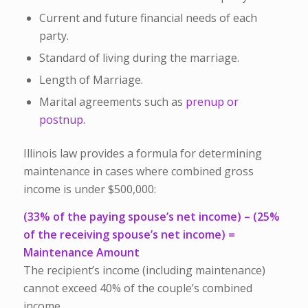
Current and future financial needs of each
party.
Standard of living during the marriage.
Length of Marriage.
Marital agreements such as
prenup or
postnup.
Illinois law provides a formula for determining
maintenance in cases where combined gross
income is under $500,000:
(33% of the paying spouse’s net income) – (25%
of the receiving spouse’s net income) =
Maintenance Amount
The recipient’s income (including maintenance)
cannot exceed 40% of the couple’s combined
income.