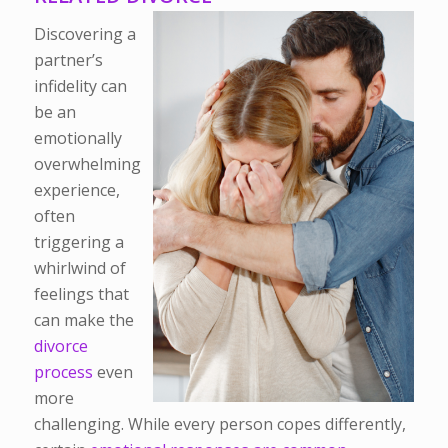
Discovering a
partner’s
infidelity can
be an
emotionally
overwhelming
experience,
often
triggering a
whirlwind of
feelings that
can make the
divorce
process
even
more
challenging. While every person copes differently,