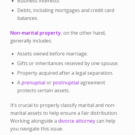
Business interests.
Debts, including mortgages and credit card
balances.
Non-marital property
, on the other hand,
generally includes:
Assets owned before marriage.
Gifts or inheritances received by one spouse.
Property acquired after a legal separation.
A
prenuptial
or
postnuptial
agreement
protects certain assets.
It’s crucial to properly classify marital and non-
marital assets to help ensure a fair distribution.
Working alongside a
divorce attorney
can help
you navigate this issue.