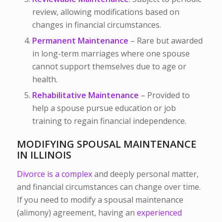
review, allowing modifications based on
changes in financial circumstances.
Permanent Maintenance
– Rare but awarded
in long-term marriages where one spouse
cannot support themselves due to age or
health.
Rehabilitative Maintenance
– Provided to
help a spouse pursue education or job
training to regain financial independence.
MODIFYING SPOUSAL MAINTENANCE
IN ILLINOIS
Divorce is a complex
and deeply personal matter,
and financial circumstances can change over time.
If you need to modify a spousal maintenance
(alimony) agreement, having an
experienced