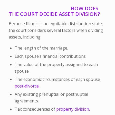
HOW DOES
THE COURT DECIDE ASSET DIVISION?
Because Illinois is an equitable distribution state,
the court considers several factors when dividing
assets, including:
The length of the marriage.
Each spouse’s financial contributions.
The value of the property assigned to each
spouse.
The economic circumstances of each spouse
post-divorce.
Any existing prenuptial or postnuptial
agreements.
Tax consequences of
property division.