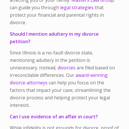
affecting you or your family.
Masters Law Group
can guide you through
legal strategies
that
protect your financial and parental rights in
divorce.
Should I mention adultery in my divorce
petition?
Since Illinois is a no-fault divorce state,
mentioning adultery in the petition is
unnecessary. Instead,
divorces
are filed based on
irreconcilable differences. Our
award-winning
divorce attorneys
can help you focus on the
factors that impact your case, streamlining the
divorce process and helping protect your legal
interests.
Can I use evidence of an affair in court?
While infidelity is not grounds for divorce, proof of