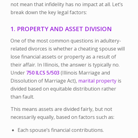
not mean that infidelity has no impact at all. Let’s
break down the key legal factors:
1. PROPERTY AND ASSET DIVISION
One of the most common questions in adultery-
related divorces is whether a cheating spouse will
lose financial assets or property as a result of
their affair. In Illinois, the answer is typically
no
.
Under
750 ILCS 5/503
(Illinois Marriage and
Dissolution of Marriage Act),
marital property
is
divided based on
equitable distribution
rather
than fault.
This means assets are divided fairly, but not
necessarily equally, based on factors such as:
Each spouse’s financial contributions.