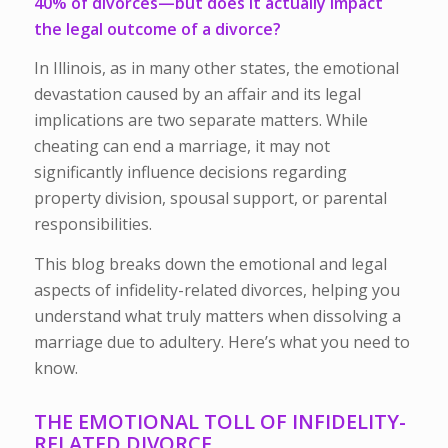
40% of divorces
—but does it actually impact
the legal outcome of a divorce?
In Illinois, as in many other states, the emotional
devastation caused by an affair and its legal
implications are two separate matters. While
cheating can end a marriage, it may not
significantly influence decisions regarding
property division, spousal support, or parental
responsibilities.
This blog breaks down the emotional and legal
aspects of infidelity-related divorces, helping you
understand what truly matters when dissolving a
marriage due to adultery. Here’s what you need to
know.
THE EMOTIONAL TOLL OF INFIDELITY-
RELATED DIVORCE