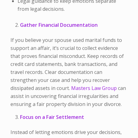
Legal guidance to keep emotions separate
from legal decisions.
Gather Financial Documentation
If you believe your spouse used marital funds to
support an affair, it’s crucial to collect evidence
that proves financial misconduct. Keep records of
c
redit card statements, b
ank transactions, and
t
ravel records. Clear
documentation can
strengthen your case and help you recover
dissipated assets in court.
Masters Law Group
can
assist in uncovering financial irregularities and
ensuring a fair property division in your divorce.
Focus on a Fair Settlement
Instead of letting emotions drive your decisions,