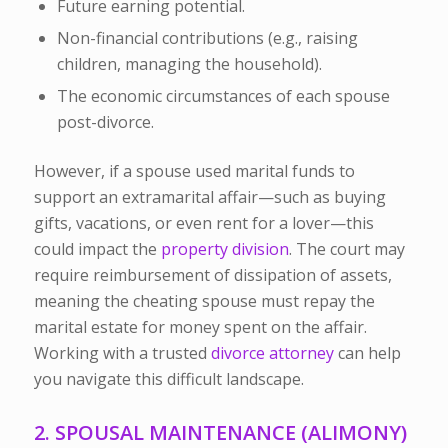
Future earning potential.
Non-financial contributions (e.g., raising
children, managing the household).
The economic circumstances of each spouse
post-divorce.
However, if a spouse used marital funds to
support an extramarital affair—such as buying
gifts, vacations, or even rent for a lover—this
could impact the
property division
. The court may
require reimbursement of dissipation of assets,
meaning the cheating spouse must repay the
marital estate for money spent on the affair.
Working with a trusted
divorce attorney
can help
you navigate this difficult landscape.
2. SPOUSAL MAINTENANCE (ALIMONY)