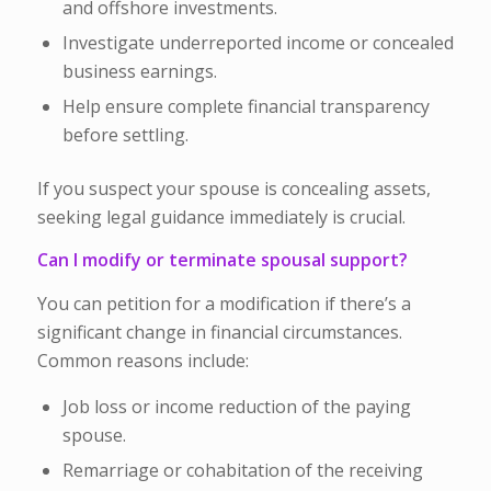
and offshore investments.
Investigate underreported income or concealed
business earnings.
Help ensure complete financial transparency
before settling.
If you suspect your spouse is concealing assets,
seeking legal guidance immediately is crucial.
Can I modify or terminate spousal support?
You can petition for a modification if there’s a
significant change in financial circumstances.
Common reasons include:
Job loss or income reduction of the paying
spouse.
Remarriage or cohabitation of the receiving