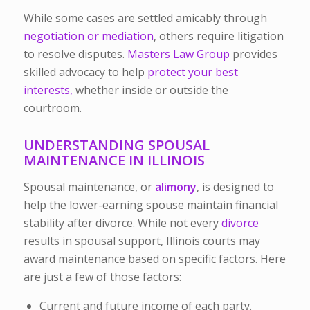
While some cases are settled amicably through
negotiation or mediation
, others require litigation
to resolve disputes.
Masters Law Group
provides
skilled advocacy to help
protect your best
interests,
whether inside or outside the
courtroom.
UNDERSTANDING SPOUSAL
MAINTENANCE IN ILLINOIS
Spousal maintenance, or
alimony
, is designed to
help the lower-earning spouse maintain financial
stability after divorce. While not every
divorce
results in spousal support, Illinois courts may
award maintenance based on specific factors.
Here
are just a few of those factors:
Current and future income of each party.