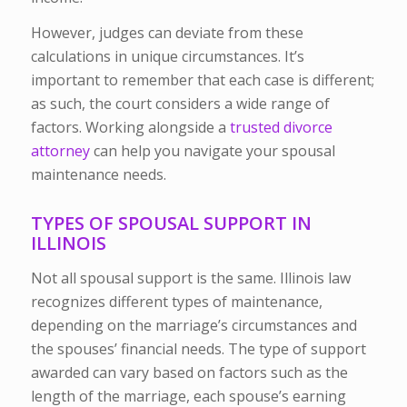
However, judges can deviate from these
calculations in unique circumstances. It’s
important to remember that each case is different;
as such, the court considers a wide range of
factors. Working alongside a
trusted divorce
attorney
can help you navigate your spousal
maintenance needs.
TYPES OF SPOUSAL SUPPORT IN
ILLINOIS
Not all spousal support is the same. Illinois law
recognizes different types of maintenance,
depending on the marriage’s circumstances and
the spouses’ financial needs. The type of support
awarded can vary based on factors such as the
length of the marriage, each spouse’s earning