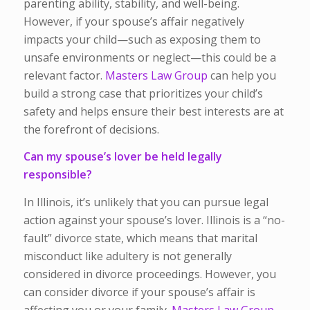
parenting ability, stability, and well-being.
However, if your spouse’s affair negatively
impacts your child—such as exposing them to
unsafe environments or neglect—this could be a
relevant factor.
Masters Law Group
can help you
build a strong case that prioritizes your child’s
safety and helps ensure their best interests are at
the forefront of decisions.
Can my spouse’s lover be held legally
responsible?
In Illinois, it’s unlikely that you can pursue legal
action against your spouse’s lover. Illinois is a “no-
fault” divorce state, which means that marital
misconduct like adultery is not generally
considered in divorce proceedings. However, you
can consider divorce if your spouse’s affair is