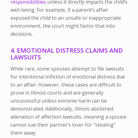
responsibilities
unless it directly impacts the child’s
well-being. For example, if a parent’s affair
exposed the child to an unsafe or inappropriate
environment, the court might factor that into
decisions.
4. EMOTIONAL DISTRESS CLAIMS AND
LAWSUITS
While rare, some spouses attempt to file lawsuits
for intentional infliction of emotional distress due
to an affair. However, these cases are difficult to
prove in Illinois courts and are generally
unsuccessful unless extreme harm can be
demonstrated. Additionally, Illinois abolished
alienation of affection lawsuits, meaning a spouse
cannot sue their partner’s lover for “stealing”
them away.