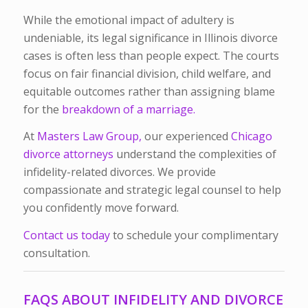
While the emotional impact of adultery is
undeniable, its legal significance in Illinois divorce
cases is often less than people expect. The courts
focus on fair financial division, child welfare, and
equitable outcomes rather than assigning blame
for the
breakdown of a marriage.
At
Masters Law Group,
our experienced
Chicago
divorce attorneys
understand the complexities of
infidelity-related divorces. We provide
compassionate and strategic legal counsel to help
you confidently move forward.
Contact us today
to schedule your complimentary
consultation.
FAQS ABOUT INFIDELITY AND DIVORCE