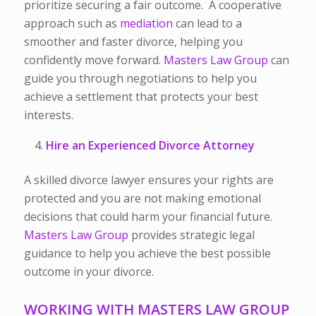
prioritize securing a fair outcome. A cooperative
approach such as
mediation
can lead to a
smoother and faster divorce, helping you
confidently move forward.
Masters Law Group
can
guide you through negotiations to help you
achieve a settlement that protects your best
interests.
Hire an Experienced Divorce Attorney
A skilled divorce lawyer ensures your rights are
protected and you are not making emotional
decisions that could harm your financial future.
Masters Law Group
provides strategic legal
guidance to help you achieve the best possible
outcome in your divorce.
WORKING WITH MASTERS LAW GROUP