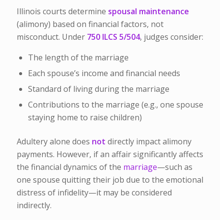
Illinois courts determine
spousal maintenance
(alimony) based on financial factors, not
misconduct. Under
750 ILCS 5/504
, judges consider:
The length of the marriage
Each spouse’s income and financial needs
Standard of living during the marriage
Contributions to the marriage (e.g., one spouse
staying home to raise children)
Adultery alone does
not
directly impact alimony
payments. However, if an affair significantly affects
the financial dynamics of the
marriage
—such as
one spouse quitting their job due to the emotional
distress of infidelity—it may be considered
indirectly.