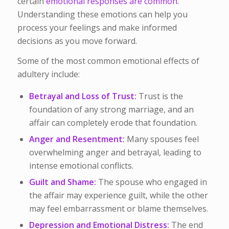
certain
emotional responses are common.
Understanding these emotions can help you
process your feelings and make informed
decisions as you move forward.
Some of the most common emotional effects of
adultery include:
Betrayal and Loss of Trust:
Trust is the
foundation of any strong marriage, and an
affair can completely erode that foundation.
Anger and Resentment:
Many spouses feel
overwhelming anger and betrayal, leading to
intense emotional conflicts.
Guilt and Shame:
The spouse who engaged in
the affair may experience guilt, while the other
may feel embarrassment or blame themselves.
Depression and Emotional Distress:
The end