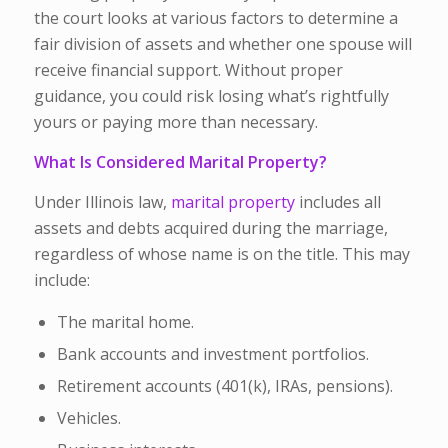
the court looks at various factors to determine a
fair division of assets and whether one spouse will
receive financial support. Without proper
guidance, you could risk losing what’s rightfully
yours or paying more than necessary.
What Is Considered Marital Property?
Under Illinois law,
marital property
includes
all
assets and debts acquired during the marriage
,
regardless of whose name is on the title. This may
include:
The marital home.
Bank accounts and investment portfolios.
Retirement accounts (401(k), IRAs, pensions).
Vehicles.