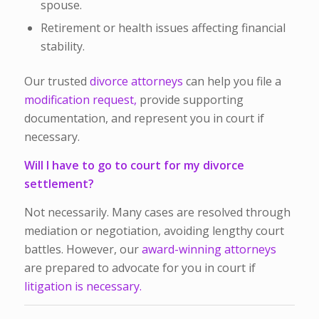
spouse.
Retirement or health issues affecting financial
stability.
Our trusted
divorce attorneys
can help you file a
modification request,
provide supporting
documentation, and represent you in court if
necessary.
Will I have to go to court for my divorce
settlement?
Not necessarily. Many cases are resolved through
mediation or negotiation, avoiding lengthy court
battles. However, our
award-winning attorneys
are prepared to advocate for you in court if
litigation is necessary.