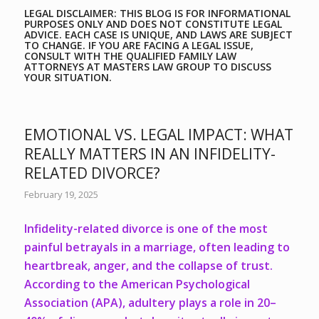
LEGAL DISCLAIMER: THIS BLOG IS FOR INFORMATIONAL
PURPOSES ONLY AND DOES NOT CONSTITUTE LEGAL
ADVICE. EACH CASE IS UNIQUE, AND LAWS ARE SUBJECT
TO CHANGE. IF YOU ARE FACING A LEGAL ISSUE,
CONSULT WITH THE QUALIFIED FAMILY LAW
ATTORNEYS AT
MASTERS LAW GROUP
TO DISCUSS
YOUR SITUATION.
EMOTIONAL VS. LEGAL IMPACT: WHAT
REALLY MATTERS IN AN INFIDELITY-
RELATED DIVORCE?
February 19, 2025
Infidelity-related divorce is one of the most
painful betrayals in a marriage, often leading to
heartbreak, anger, and the collapse of trust.
According to the American Psychological
Association (APA),
adultery plays a role in 20–