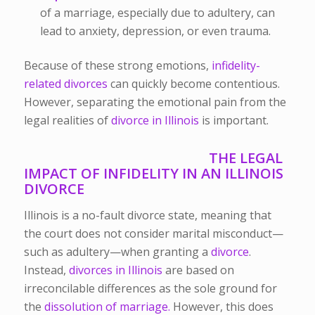
of a marriage, especially due to adultery, can
lead to anxiety, depression, or even trauma.
Because of these strong emotions,
infidelity-
related divorces
can quickly become contentious.
However, separating the emotional pain from the
legal realities of
divorce in Illinois
is important.
THE LEGAL
IMPACT OF INFIDELITY IN AN ILLINOIS
DIVORCE
Illinois is a no-fault divorce state, meaning that
the court does not consider marital misconduct—
such as adultery—when granting a
divorce
.
Instead,
divorces in Illinois
are based on
irreconcilable differences as the sole ground for
the
dissolution of marriage.
However, this does