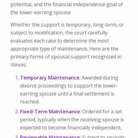
potential, and the financial independence goal of
the lower-earning spouse.
Whether the support is temporary, long-term, or
subject to modification, the court carefully
evaluates each case to determine the most
appropriate type of maintenance. Here are the
primary forms of spousal support recognized in
Illinois:
Temporary Maintenance
: Awarded during
divorce proceedings to support the lower-
earning spouse until a final settlement is
reached.
Fixed-Term Maintenance
: Ordered for a set
period, typically when the receiving spouse is
expected to become financially independent.
Reviewable Maintenance
: Subject to periodic