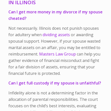
IN ILLINOIS
Can I get more money in my divorce if my spouse
cheated?
Not necessarily. Illinois does not punish spouses
for adultery when
dividing assets
or awarding
spousal support. However, if your spouse wasted
marital assets on an affair, you may be entitled to
reimbursement.
Masters Law Group
can help you
gather evidence of financial misconduct and fight
for a fair division of assets, ensuring that your
financial future is protected.
Can I get full custody if my spouse is unfaithful?
Infidelity alone is not a determining factor in the
allocation of parental responsibilities. The court
focuses on the child’s best interests, evaluating