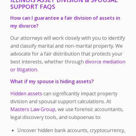
SUPPORT FAQS
How can I guarantee a fair division of assets in
my divorce?
Our attorneys will work closely with you to identify
and classify marital and non-marital property. We
advocate for a fair distribution that protects your
best interests, whether through
divorce mediation
or litigation.
What if my spouse is hiding assets?
Hidden assets
can significantly impact property
division and spousal support calculations. At
Masters Law Group,
we use forensic accountants,
legal discovery tools, and subpoenas to:
Uncover hidden bank accounts, cryptocurrency,