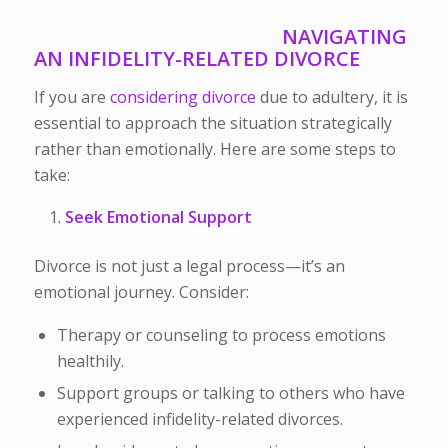
NAVIGATING
AN INFIDELITY-RELATED DIVORCE
If you are
considering divorce
due to adultery, it is
essential to approach the situation strategically
rather than emotionally. Here are some steps to
take:
Seek Emotional Support
Divorce is not just a legal process—it’s an
emotional journey. Consider:
Therapy or counseling to process emotions
healthily.
Support groups or talking to others who have
experienced infidelity-related divorces.