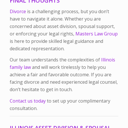
FINAL THOUGHTS
Divorce
is a challenging process, but you don’t
have to navigate it alone. Whether you are
concerned about asset division, spousal support,
or enforcing your legal rights,
Masters Law Group
is here to provide skilled legal guidance and
dedicated representation.
Our team understands the complexities of
Illinois
family law
and will work tirelessly to help you
achieve a fair and favorable outcome. If you are
facing divorce and need experienced legal counsel,
don’t hesitate to get in touch.
Contact us today
to set up your complimentary
consultation.
ILLINOIS ASSET DIVISION & SPOUSAL