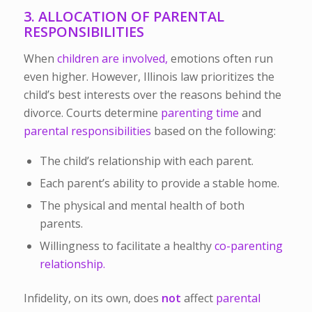
3. ALLOCATION OF PARENTAL
RESPONSIBILITIES
When
children are involved,
emotions often run
even higher. However, Illinois law prioritizes
the
child’s best interests
over the reasons behind the
divorce. Courts determine
parenting time
and
parental responsibilities
based on the following:
The child’s relationship with each parent.
Each parent’s ability to provide a stable home.
The physical and mental health of both
parents.
Willingness to facilitate a healthy
co-parenting
relationship.
Infidelity, on its own, does
not
affect
parental