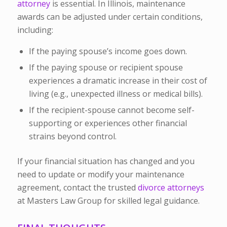
attorney
is essential. In Illinois, maintenance
awards can be adjusted under certain conditions,
including:
If the paying spouse’s income goes down.
If the paying spouse or recipient spouse
experiences a dramatic increase in their cost of
living (e.g., unexpected illness or medical bills).
If the recipient-spouse cannot become self-
supporting or experiences other financial
strains beyond control.
If your financial situation has changed and you
need to update or modify your maintenance
agreement, contact the trusted
divorce attorneys
at Masters Law Group for skilled legal guidance.