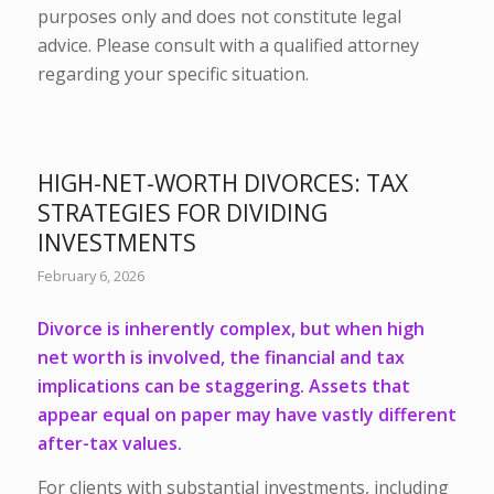
purposes only and does not constitute legal
advice. Please consult with a qualified attorney
regarding your specific situation.
HIGH-NET-WORTH DIVORCES: TAX
STRATEGIES FOR DIVIDING
INVESTMENTS
February 6, 2026
Divorce is inherently complex,
but when high
net worth is involved, the financial and tax
implications can be staggering. Assets that
appear equal on paper may have vastly different
after-tax values.
For clients with substantial investments, including