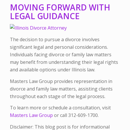
MOVING FORWARD WITH
LEGAL GUIDANCE
The decision to pursue a divorce involves
significant legal and personal considerations.
Individuals facing divorce or family law matters
may benefit from understanding their legal rights
and available options under Illinois law.
Masters Law Group provides representation in
divorce and family law matters, assisting clients
throughout each stage of the legal process.
To learn more or schedule a consultation, visit
Masters Law Group
or call 312-609-1700.
Disclaimer: This blog post is for informational