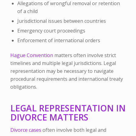
Allegations of wrongful removal or retention
of a child
Jurisdictional issues between countries
Emergency court proceedings
Enforcement of international orders
Hague Convention
matters often involve strict
timelines and multiple legal jurisdictions. Legal
representation may be necessary to navigate
procedural requirements and international treaty
obligations.
LEGAL REPRESENTATION IN
DIVORCE MATTERS
Divorce cases
often involve both legal and