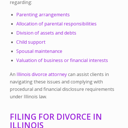
regarding:
Parenting arrangements
Allocation of parental responsibilities
Division of assets and debts
Child support
Spousal maintenance
Valuation of business or financial interests
An
Illinois divorce attorney
can assist clients in
navigating these issues and complying with
procedural and financial disclosure requirements
under Illinois law.
FILING FOR DIVORCE IN
ILLINOIS