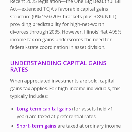
Recent 2025 legislation—the One Big Beautiful Bill
Act—extended TCJA’s favorable capital gains
structure (0%/15%/20% brackets plus 3.8% NIIT),
providing predictability for high-net-worth
divorces through 2035. However, Illinois’ flat 4.95%
income tax on gains underscores the need for
federal-state coordination in asset division.
UNDERSTANDING CAPITAL GAINS
RATES
When appreciated investments are sold, capital
gains tax applies. For high-income individuals, this
typically includes:
Long-term capital gains
(for assets held >1
year) are taxed at preferential rates
Short-term gains
are taxed at ordinary income