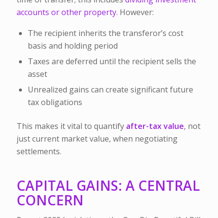
accounts or other property
. However:
The
recipient inherits the transferor’s cost
basis and holding period
Taxes are deferred until the recipient sells the
asset
Unrealized gains can create significant future
tax obligations
This makes it vital to quantify
after-tax value
, not
just current market value, when negotiating
settlements.
CAPITAL GAINS: A CENTRAL
CONCERN