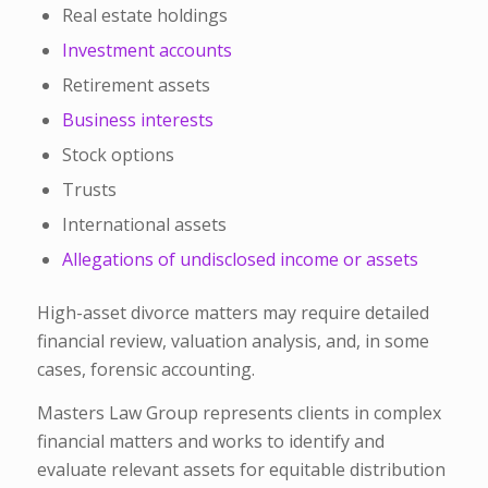
Real estate holdings
Investment accounts
Retirement assets
Business interests
Stock options
Trusts
International assets
Allegations of undisclosed income or assets
High-asset divorce matters may require detailed
financial review, valuation analysis, and, in some
cases, forensic accounting.
Masters Law Group represents clients in complex
financial matters and works to identify and
evaluate relevant assets for equitable distribution