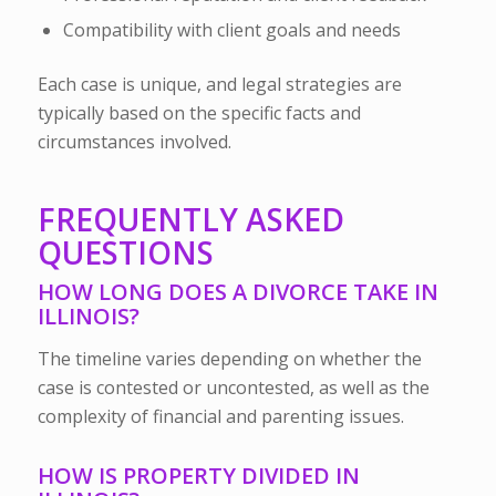
Compatibility with client goals and needs
Each case is unique, and legal strategies are
typically based on the specific facts and
circumstances involved.
FREQUENTLY ASKED
QUESTIONS
HOW LONG DOES A DIVORCE TAKE IN
ILLINOIS?
The timeline varies depending on whether the
case is contested or uncontested, as well as the
complexity of financial and parenting issues.
HOW IS PROPERTY DIVIDED IN