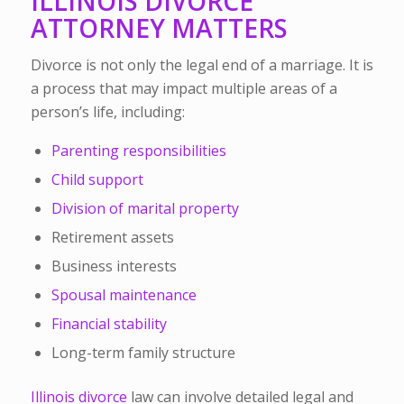
ILLINOIS DIVORCE
ATTORNEY MATTERS
Divorce is not only the legal end of a marriage. It is
a process that may impact multiple areas of a
person’s life, including:
Parenting responsibilities
Child support
Division of marital property
Retirement assets
Business interests
Spousal maintenance
Financial stability
Long-term family structure
Illinois divorce
law can involve detailed legal and