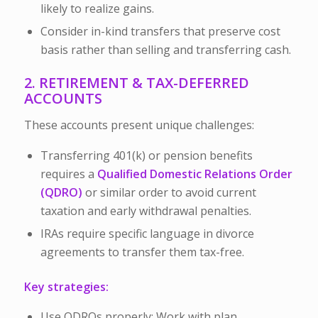
likely to realize gains.
Consider in-kind transfers that preserve cost
basis rather than selling and transferring cash.
2. RETIREMENT & TAX-DEFERRED
ACCOUNTS
These accounts present unique challenges:
Transferring 401(k) or pension benefits
requires a
Qualified Domestic Relations Order
(QDRO)
or similar order to avoid current
taxation and early withdrawal penalties.
IRAs require specific language in divorce
agreements to transfer them tax-free.
Key strategies:
Use QDROs properly:
Work with plan