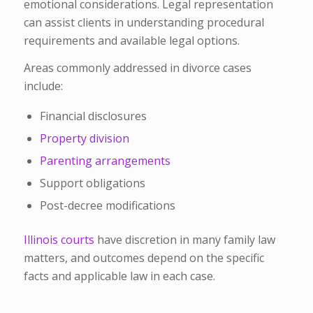
emotional considerations. Legal representation
can assist clients in understanding procedural
requirements and available legal options.
Areas commonly addressed in divorce cases
include:
Financial disclosures
Property division
Parenting arrangements
Support obligations
Post-decree modifications
Illinois courts
have discretion in many family law
matters, and outcomes depend on the specific
facts and applicable law in each case.