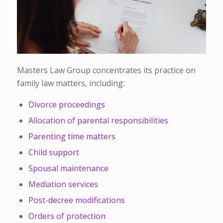
Masters Law Group concentrates its practice on
family law matters, including:
Divorce proceedings
Allocation of parental responsibilities
Parenting time matters
Child support
Spousal maintenance
Mediation services
Post-decree modifications
Orders of protection