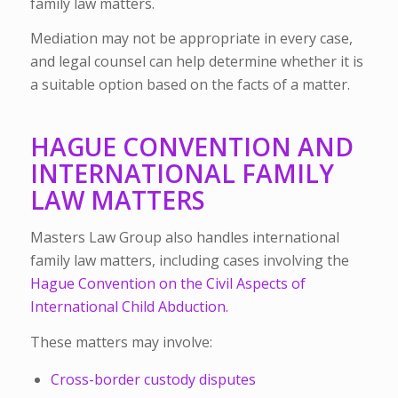
family law matters.
Mediation may not be appropriate in every case,
and legal counsel can help determine whether it is
a suitable option based on the facts of a matter.
HAGUE CONVENTION AND
INTERNATIONAL FAMILY
LAW MATTERS
Masters Law Group also handles international
family law matters, including cases involving the
Hague Convention on the Civil Aspects of
International Child Abduction.
These matters may involve:
Cross-border custody disputes