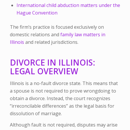
International child abduction matters under the
Hague Convention
The firm’s practice is focused exclusively on
domestic relations and
family law matters in
Illinois
and related jurisdictions.
DIVORCE IN ILLINOIS:
LEGAL OVERVIEW
Illinois is a no-fault divorce state. This means that
a spouse is not required to prove wrongdoing to
obtain a divorce. Instead, the court recognizes
“irreconcilable differences” as the legal basis for
dissolution of marriage.
Although fault is not required, disputes may arise