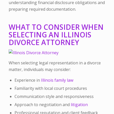
understanding financial disclosure obligations and
preparing required documentation.
WHAT TO CONSIDER WHEN
SELECTING AN ILLINOIS
DIVORCE ATTORNEY
When selecting legal representation in a divorce
matter, individuals may consider:
Experience in
Illinois family law
Familiarity with local court procedures
Communication style and responsiveness
Approach to negotiation and
litigation
Professional reputation and client feedback