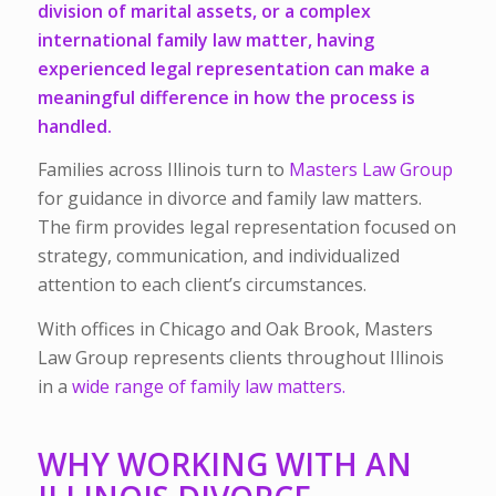
division of marital assets
, or a
complex
international family law matter,
having
experienced legal representation can make a
meaningful difference in how the process is
handled.
Families across Illinois turn to
Masters Law Group
for guidance in divorce and family law matters.
The firm provides legal representation focused on
strategy, communication, and individualized
attention to each client’s circumstances.
With offices in Chicago and Oak Brook, Masters
Law Group represents clients throughout Illinois
in a
wide range of family law matters.
WHY WORKING WITH AN