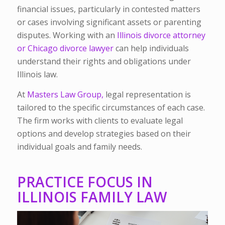
financial issues, particularly in contested matters
or cases involving significant assets or parenting
disputes. Working with an
Illinois divorce attorney
or Chicago divorce lawyer
can help individuals
understand their rights and obligations under
Illinois law.
At
Masters Law Group,
legal representation is
tailored to the specific circumstances of each case.
The firm works with clients to evaluate legal
options and develop strategies based on their
individual goals and family needs.
PRACTICE FOCUS IN
ILLINOIS FAMILY LAW