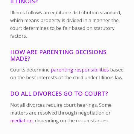
ILLINOIS?
Illinois follows an equitable distribution standard,
which means property is divided in a manner the
court determines to be fair based on statutory
factors.
HOW ARE PARENTING DECISIONS
MADE?
Courts determine
parenting responsibilities
based
on the best interests of the child under Illinois law.
DO ALL DIVORCES GO TO COURT?
Not all divorces require court hearings. Some
matters are resolved through negotiation or
mediation,
depending on the circumstances.