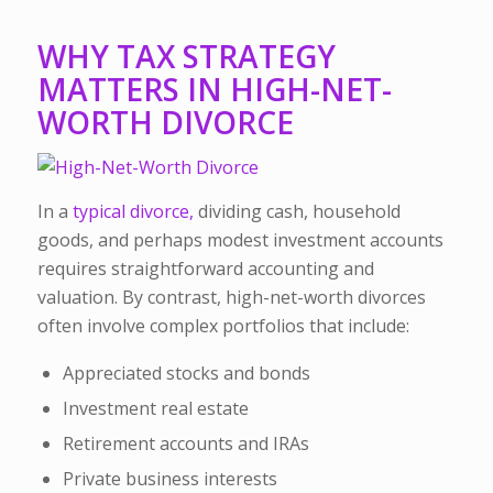
WHY TAX STRATEGY
MATTERS IN HIGH-NET-
WORTH DIVORCE
In a
typical divorce,
dividing cash, household
goods, and perhaps modest investment accounts
requires straightforward accounting and
valuation. By contrast, high-net-worth divorces
often involve complex portfolios that include:
Appreciated stocks and bonds
Investment real estate
Retirement accounts and IRAs
Private business interests