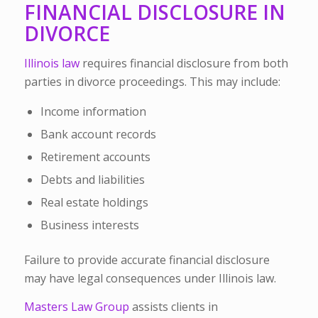
FINANCIAL DISCLOSURE IN
DIVORCE
Illinois law
requires financial disclosure from both
parties in divorce proceedings. This may include:
Income information
Bank account records
Retirement accounts
Debts and liabilities
Real estate holdings
Business interests
Failure to provide accurate financial disclosure
may have legal consequences under Illinois law.
Masters Law Group
assists clients in