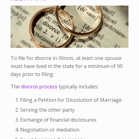
To file for divorce in Illinois, at least one spouse
must have lived in the state for a minimum of 90
days prior to filing.
The
divorce process
typically includes:
Filing a Petition for Dissolution of Marriage
Serving the other party
Exchange of financial disclosures
Negotiation or mediation