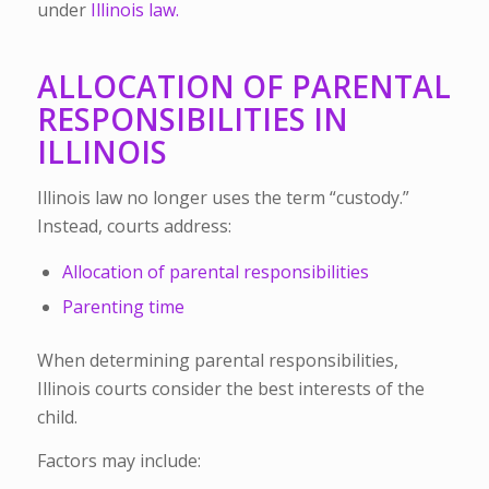
under
Illinois law.
ALLOCATION OF PARENTAL
RESPONSIBILITIES IN
ILLINOIS
Illinois law no longer uses the term “custody.”
Instead, courts address:
Allocation of parental responsibilities
Parenting time
When determining parental responsibilities,
Illinois courts consider the best interests of the
child.
Factors may include: