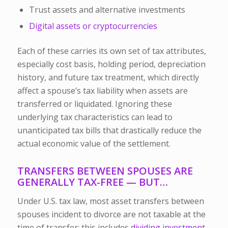
Trust assets and alternative investments
Digital assets or cryptocurrencies
Each of these carries its own set of tax attributes,
especially
cost basis
,
holding period
,
depreciation
history
, and
future tax treatment
, which directly
affect a spouse’s tax liability when assets are
transferred or liquidated. Ignoring these
underlying tax characteristics can lead to
unanticipated tax bills that drastically reduce the
actual economic value of the settlement.
TRANSFERS BETWEEN SPOUSES ARE
GENERALLY TAX-FREE — BUT…
Under U.S. tax law, most asset transfers between
spouses incident to divorce are not taxable at the
time of transfer; this includes
dividing investment