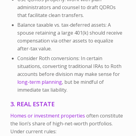
administrators and counsel to draft QDROs
that facilitate clean transfers.
Balance taxable vs. tax-deferred assets:
A
spouse retaining a large 401(k) should receive
compensation via other assets to equalize
after-tax value.
Consider Roth conversions:
In certain
situations, converting traditional IRAs to Roth
accounts before division may make sense for
long-term planning
, but be mindful of
immediate tax liability.
3. REAL ESTATE
Homes or investment properties
often constitute
the lion’s share of high-net-worth portfolios.
Under current rules: