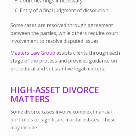
Court hearings if necessary
Entry of a final judgment of dissolution
Some cases are resolved through agreement
between the parties, while others require court
involvement to resolve disputed issues.
Masters Law Group
assists clients through each
stage of the process and provides guidance on
procedural and substantive legal matters.
HIGH-ASSET DIVORCE
MATTERS
Some divorce cases involve complex financial
portfolios or significant marital estates. These
may include: