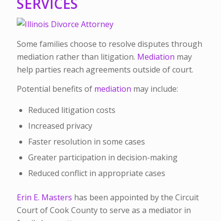
SERVICES
Some families choose to resolve disputes through
mediation rather than litigation.
Mediation
may
help parties reach agreements outside of court.
Potential benefits of
mediation
may include:
Reduced litigation costs
Increased privacy
Faster resolution in some cases
Greater participation in decision-making
Reduced conflict in appropriate cases
Erin E. Masters
has been appointed by the Circuit
Court of Cook County to serve as a mediator in