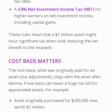
tax rates
A
3.8% Net Investment Income Tax (NIIT)
for
higher earners on net investment income,
including capital gains
These rules mean that a $1 million asset might
incur significant tax when sold, reducing the net
benefit to the recipient.
COST BASIS MATTERS
The
cost basis
, what was originally paid for an
asset plus adjustments, stays with the asset after
divorce. A low basis can mean a huge tax bill for
appreciated assets. For example:
Asset originally purchased for $200,000 now
worth $1 million