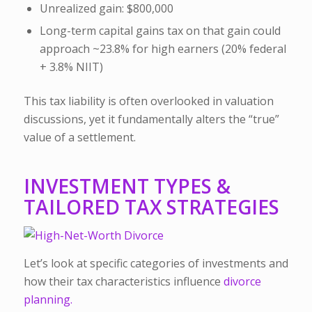
Unrealized gain: $800,000
Long-term capital gains tax on that gain could
approach ~23.8% for high earners (20% federal
+ 3.8% NIIT)
This tax liability is often overlooked in valuation
discussions, yet it fundamentally alters the “true”
value of a settlement.
INVESTMENT TYPES &
TAILORED TAX STRATEGIES
Let’s look at specific categories of investments and
how their tax characteristics influence
divorce
planning.