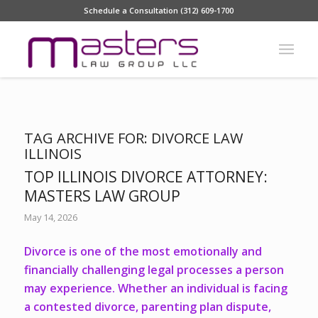
Schedule a Consultation (312) 609-1700
TAG ARCHIVE FOR:
DIVORCE LAW
ILLINOIS
TOP ILLINOIS DIVORCE ATTORNEY:
MASTERS LAW GROUP
May 14, 2026
Divorce
is one of the most emotionally and
financially challenging legal processes a person
may experience. Whether an individual is facing
a contested divorce,
parenting plan dispute
,