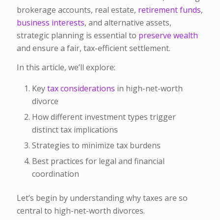
brokerage accounts, real estate,
retirement funds
,
business interests
, and alternative assets,
strategic planning is essential to
preserve wealth
and ensure a fair, tax-efficient settlement.
In this article, we’ll explore:
Key
tax considerations
in high-net-worth
divorce
How different investment types trigger
distinct tax implications
Strategies to minimize tax burdens
Best practices for legal and financial
coordination
Let’s begin by understanding why taxes are so
central to high-net-worth divorces.