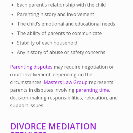
Each parent’s relationship with the child
Parenting history and involvement
The child’s emotional and educational needs
The ability of parents to communicate
Stability of each household
Any history of abuse or safety concerns
Parenting disputes
may require negotiation or
court involvement, depending on the
circumstances.
Masters Law Group
represents
parents in disputes involving
parenting time,
decision-making responsibilities, relocation, and
support issues.
DIVORCE MEDIATION