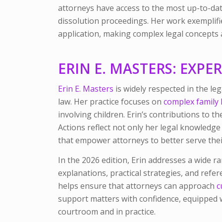
attorneys have access to the most up-to-date
dissolution proceedings. Her work exemplifie
application, making complex legal concepts a
ERIN E. MASTERS: EXPE
Erin E. Masters
is widely respected in the l
law. Her practice focuses on
complex family 
involving children. Erin’s contributions to t
Actions
reflect not only her legal knowledg
that empower attorneys to better serve their
In the 2026 edition, Erin addresses a wide ra
explanations, practical strategies, and refe
helps ensure that attorneys can approach
c
support matters with confidence, equipped w
courtroom and in practice.