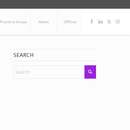
Practice Areas
News
Offices
SEARCH