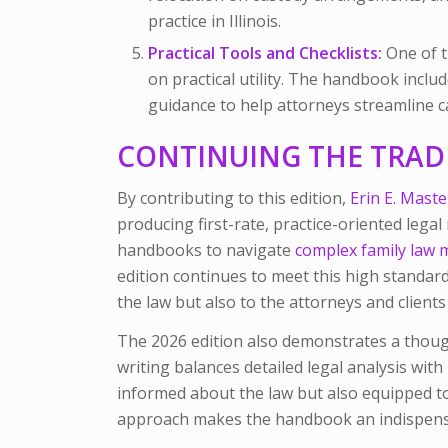
practice in Illinois.
Practical Tools and Checklists:
One of t
on practical utility. The handbook inclu
guidance to help attorneys streamline c
CONTINUING THE TRAD
By contributing to this edition,
Erin E. Maste
producing first-rate, practice-oriented legal
handbooks to navigate
complex family law 
edition continues to meet this high standar
the law but also to the attorneys and client
The 2026 edition also demonstrates a thought
writing balances detailed legal analysis with
informed about the law but also equipped to a
approach makes the handbook an indispensa