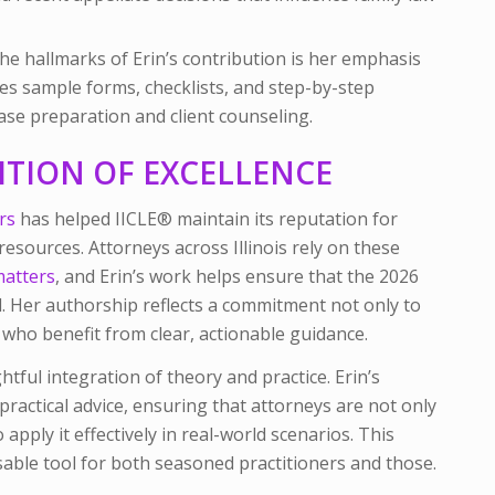
he hallmarks of Erin’s contribution is her emphasis
des sample forms, checklists, and step-by-step
ase preparation and client counseling.
ITION OF EXCELLENCE
rs
has helped IICLE® maintain its reputation for
 resources. Attorneys across Illinois rely on these
matters
, and Erin’s work helps ensure that the 2026
d. Her authorship reflects a commitment not only to
s who benefit from clear, actionable guidance.
ful integration of theory and practice. Erin’s
 practical advice, ensuring that attorneys are not only
pply it effectively in real-world scenarios. This
ble tool for both seasoned practitioners and those.