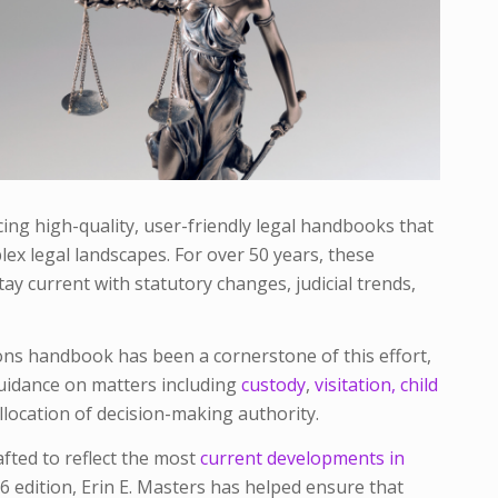
ng high-quality, user-friendly legal handbooks that
ex legal landscapes. For over 50 years, these
ay current with statutory changes, judicial trends,
ons
handbook has been a cornerstone of this effort,
guidance on matters including
custody
,
visitation,
child
llocation of decision-making authority.
afted to reflect the most
current developments in
6 edition, Erin E. Masters has helped ensure that