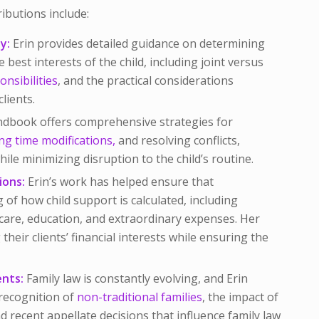
ributions include:
y:
Erin provides detailed guidance on determining
e best interests of the child, including joint versus
onsibilities
, and the practical considerations
lients.
dbook offers comprehensive strategies for
ng time modifications,
and resolving conflicts,
ile minimizing disruption to the child’s routine.
ions:
Erin’s work has helped ensure that
 of how child support is calculated, including
hcare, education, and extraordinary expenses. Her
their clients’ financial interests while ensuring the
nts:
Family law is constantly evolving, and Erin
recognition of
non-traditional families
, the impact of
 recent appellate decisions that influence family law