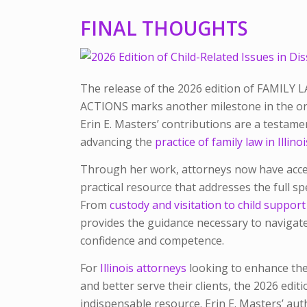
FINAL THOUGHTS
The release of the 2026 edition of
FAMILY L
ACTIONS
marks another milestone in the ong
Erin E. Masters’ contributions are a testam
advancing the
practice of family law in Illinoi
Through her work, attorneys now have acces
practical resource that addresses the full sp
From
custody and visitation to child suppo
provides the guidance necessary to navigat
confidence and competence.
For
Illinois attorneys
looking to enhance thei
and better serve their clients, the 2026 edit
indispensable resource. Erin E. Masters’ au