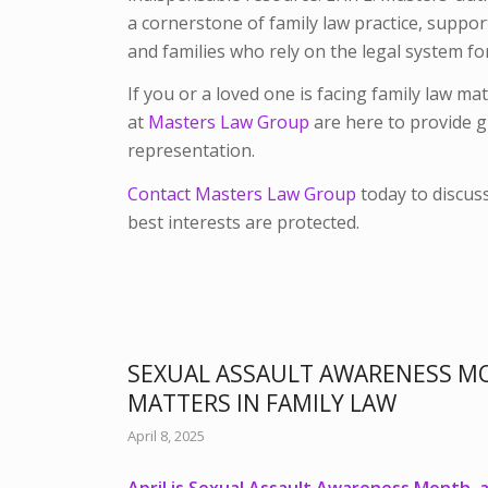
a cornerstone of family law practice, suppor
and families who rely on the legal system fo
If you or a loved one is facing family law ma
at
Masters Law Group
are here to provide g
representation.
Contact Masters Law Group
today to discus
best interests are protected.
SEXUAL ASSAULT AWARENESS M
MATTERS IN FAMILY LAW
April 8, 2025