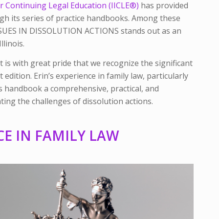
 for Continuing Legal Education (IICLE®)
has provided
gh its series of practice handbooks. Among these
SSUES IN DISSOLUTION ACTIONS
stands out as an
llinois.
t is with great pride that we recognize the significant
t edition. Erin’s experience in family law, particularly
his handbook a comprehensive, practical, and
ing the challenges of dissolution actions.
CE IN FAMILY LAW