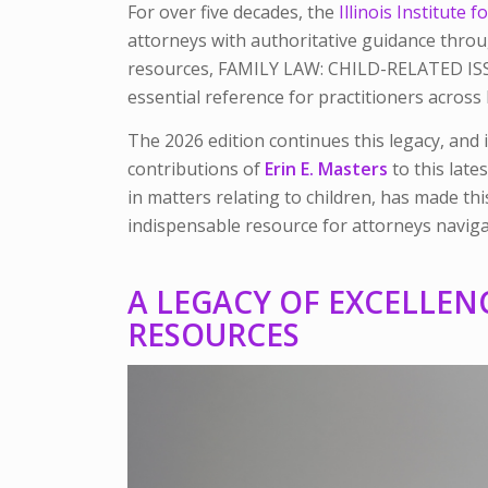
For over five decades, the
Illinois Institute
attorneys with authoritative guidance throu
resources,
FAMILY LAW: CHILD-RELATED I
essential reference for practitioners across I
The 2026 edition continues this legacy, and i
contributions of
Erin E. Master
s
to this lates
in matters relating to children, has made t
indispensable resource for attorneys navigat
A LEGACY OF EXCELLEN
RESOURCES