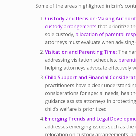
Some of the areas highlighted in Erin’s cont
Custody and Decision-Making Authorit
custody arrangements
that prioritize th
sole custody,
allocation of parental resp
attorneys must evaluate when advising c
Visitation and Parenting Time:
The han
addressing visitation schedules,
parenti
helping attorneys advocate effectively wh
Child Support and Financial Considerat
practitioners have a clear understanding
considerations for special needs, healt
guidance assists attorneys in protecting 
child’s welfare is prioritized.
Emerging Trends and Legal Developme
addresses emerging issues such as the 
relocation on custody arrangements, and