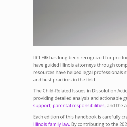
IICLE® has long been recognized for produci
have guided Illinois attorneys through compl
resources have helped legal professionals st
and best practices in the field.
The
Child-Related Issues in Dissolution Acti
providing detailed analysis and actionable 
support
,
parental responsibilities,
and the a
Each edition of this handbook is carefully cr
Illinois family law.
By contributing to the 202