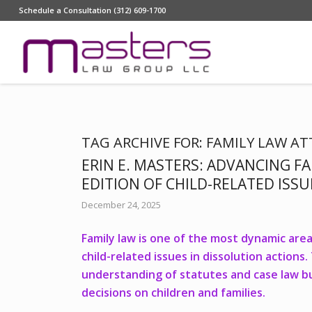
Schedule a Consultation (312) 609-1700
TAG ARCHIVE FOR:
FAMILY LAW A
ERIN E. MASTERS: ADVANCING FA
EDITION OF CHILD-RELATED ISS
December 24, 2025
Family law is one of the most dynamic areas
child-related issues in dissolution action
understanding of statutes and case law but
decisions on children and families.