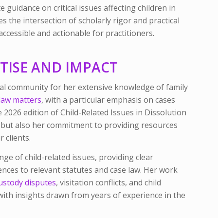
 guidance on critical issues affecting children in
s the intersection of scholarly rigor and practical
ccessible and actionable for practitioners.
RTISE AND IMPACT
egal community for her extensive knowledge of family
law matters
, with a particular emphasis on cases
he 2026 edition of
Child-Related Issues in Dissolution
e but also her commitment to providing resources
 clients.
nge of child-related issues, providing clear
rences to relevant statutes and case law. Her work
ustody disputes
, visitation conflicts, and child
ith insights drawn from years of experience in the