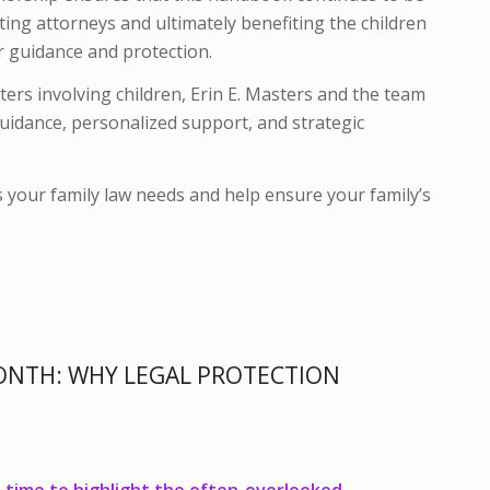
ting attorneys and ultimately benefiting the children
r guidance and protection.
tters involving children, Erin E. Masters and the team
uidance, personalized support, and strategic
s your family law needs and help ensure your family’s
ONTH: WHY LEGAL PROTECTION