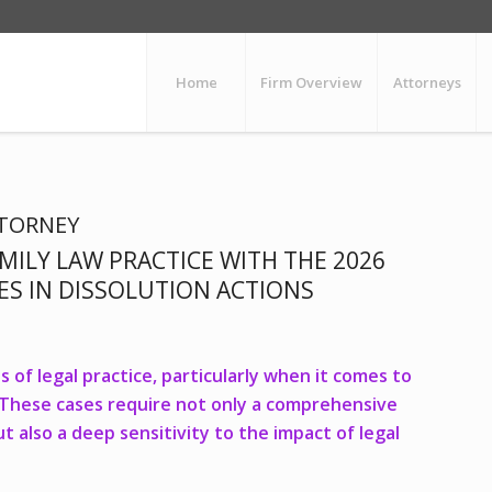
Home
Firm Overview
Attorneys
TTORNEY
MILY LAW PRACTICE WITH THE 2026
UES IN DISSOLUTION ACTIONS
 of legal practice, particularly when it comes to
s. These cases require not only a comprehensive
 also a deep sensitivity to the impact of legal