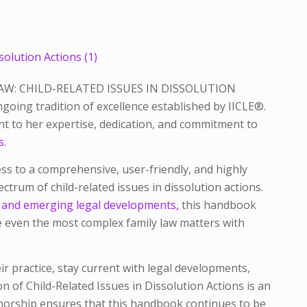
AW: CHILD-RELATED ISSUES IN DISSOLUTION
oing tradition of excellence established by IICLE®.
ent to her expertise, dedication, and commitment to
s.
s to a comprehensive, user-friendly, and highly
ectrum of child-related issues in dissolution actions.
rt and emerging legal developments,
this handbook
e even the most complex family law matters with
r practice, stay current with legal developments,
ion of
Child-Related Issues in Dissolution Actions
is an
thorship ensures that this handbook continues to be